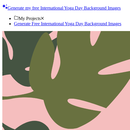
look. Download now!
Generate my free International Yoga Day Background Images
My Projects
Generate Free International Yoga Day Background Images