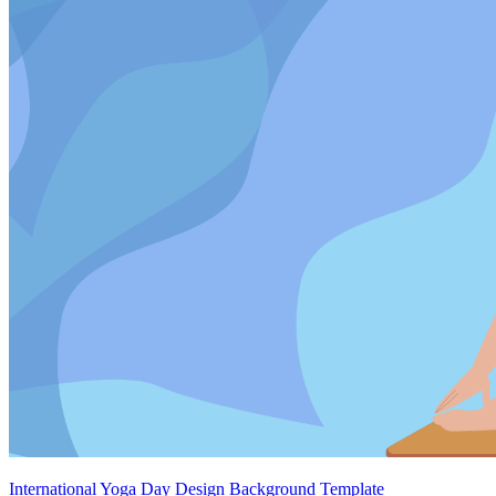
International Yoga Day Design Background Template