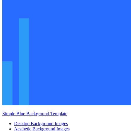
Simple Blue Background Template
Desktop Background Images
Aesthetic Background Images