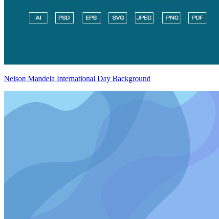
Nelson Mandela International Day Background