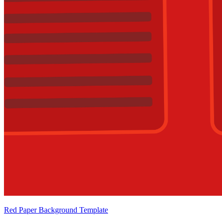
Red Paper Background Template