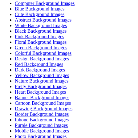
Computer Background Images
Blue Background Images
Cute Background Images
Abstract Background Images
White Background Images
Black Background Images
Pink Background Images
Floral Background Images
Green Background Images
Colorful Background Images
Design Background Images
Red Background Images
Dark Background Images
Yellow Background Images
Nature Background Images
Pretty Background Images
Heart Background Images
Banner Background Images
Cartoon Background Images
Drawing Background Images
Border Background Images
Iphone Background Images
Purple Background Images
Mobile Background Images
Photo Background Images