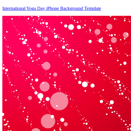
International Yoga Day iPhone Background Template