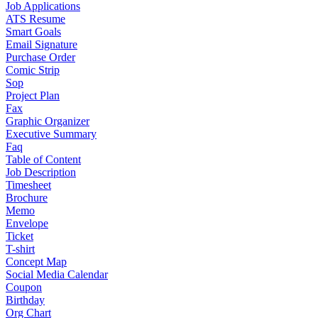
Job Applications
ATS Resume
Smart Goals
Email Signature
Purchase Order
Comic Strip
Sop
Project Plan
Fax
Graphic Organizer
Executive Summary
Faq
Table of Content
Job Description
Timesheet
Brochure
Memo
Envelope
Ticket
T-shirt
Concept Map
Social Media Calendar
Coupon
Birthday
Org Chart