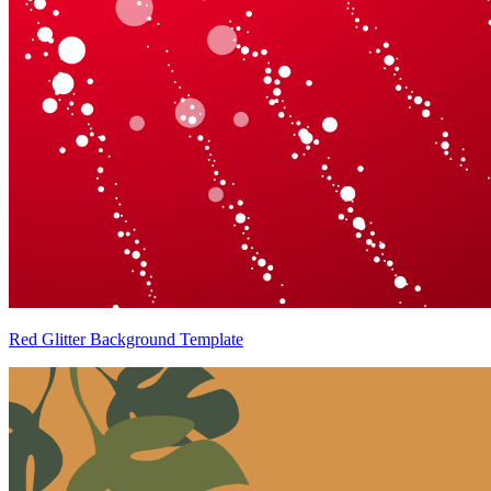
Red Glitter Background Template