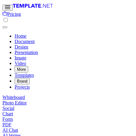
Pricing
Home
Document
Design
Presentation
Image
Video
More
Templates
Brand
Projects
Whiteboard
Photo Editor
Social
Chart
Form
PDF
AI Chat
AI Writer