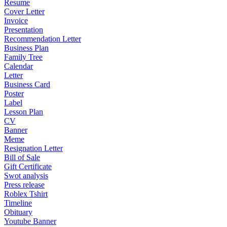
Resume
Cover Letter
Invoice
Presentation
Recommendation Letter
Business Plan
Family Tree
Calendar
Letter
Business Card
Poster
Label
Lesson Plan
CV
Banner
Meme
Resignation Letter
Bill of Sale
Gift Certificate
Swot analysis
Press release
Roblex Tshirt
Timeline
Obituary
Youtube Banner