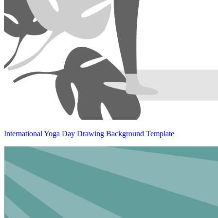
International Yoga Day Drawing Background Template