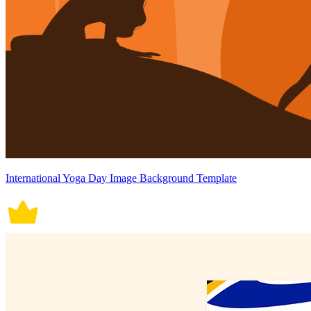
International Yoga Day Image Background Template