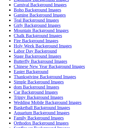
Carnival Background Images
Boho Background Images
Gaming Background Images
Teal Background Images
Girly Background Images
Mountain Background Images
Chalk Background Images
Fire Background Images
Holy Week Background Images
Labor Day Background
Stage Background Images
Butterfly Background Images
Chinese New Year Background Images
Easter Background
Thanksgiving Background Images
Simple Background Images
dom Background Images
Car Background Images
Trippy Background Images
Wedding Mobile Background Images
Basketball Background Images
Aquarium Background Images
Family Background Images
Orthodox Background Images