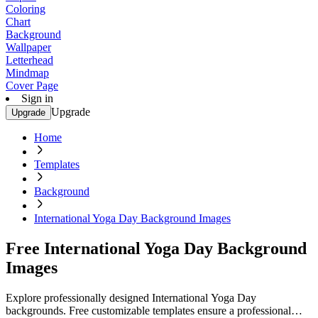
Coloring
Chart
Background
Wallpaper
Letterhead
Mindmap
Cover Page
Sign in
Upgrade
Upgrade
Home
Templates
Background
International Yoga Day Background Images
Free International Yoga Day Background
Images
Explore professionally designed International Yoga Day
backgrounds. Free customizable templates ensure a professional