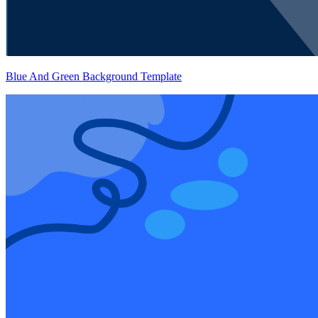
Blue And Green Background Template