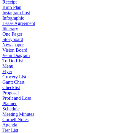
Receipt
Birth Plan
Instagram Post
Infographic
Lease Agreement
Itinerary
One Pager
Storyboard
Newspaper
Vision Board
Venn Diagram
To Do List
Menu
Flyer
Grocery List
Gantt Chart
Checklist
Proposal
Profit and Loss
Planner
Schedule
Meeting Minutes
Cornell Notes
Agenda
Tier List