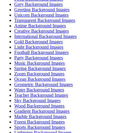
Grey Background Images
Greeting Background Images
Unicorn Background Images
Transparent Background Images
Anime Background Images
Creative Background Images
International Background Images
Gold Background Images
Light Background Images
Football Background Images
Party Background Images
Music Background Images
Spring Background Images
Zoom Background Images
Ocean Background Images
Geometric Background Images
Water Background Images
Teacher Background Images
Sky Background Images
Wood Background Images
Gradient Background Images
Marble Background Images
Forest Background Images
Sports Background Images
Lightning Background Images