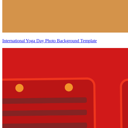
International Yoga Day Photo Background Template