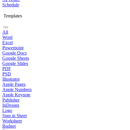
Schedule
Templates
All
Word
Excel
Powerpoint
Google Docs
Google Sheets
Google Slides
PDF
PSD
Illustrator
Apple Pages
Apple Numbers
Apple Keynote
Publisher
InDesign
Logo
Sign in Sheet
Worksheet
Budget