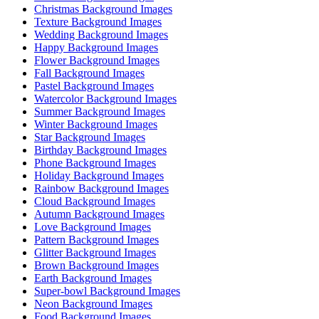
Christmas Background Images
Texture Background Images
Wedding Background Images
Happy Background Images
Flower Background Images
Fall Background Images
Pastel Background Images
Watercolor Background Images
Summer Background Images
Winter Background Images
Star Background Images
Birthday Background Images
Phone Background Images
Holiday Background Images
Rainbow Background Images
Cloud Background Images
Autumn Background Images
Love Background Images
Pattern Background Images
Glitter Background Images
Brown Background Images
Earth Background Images
Super-bowl Background Images
Neon Background Images
Food Background Images