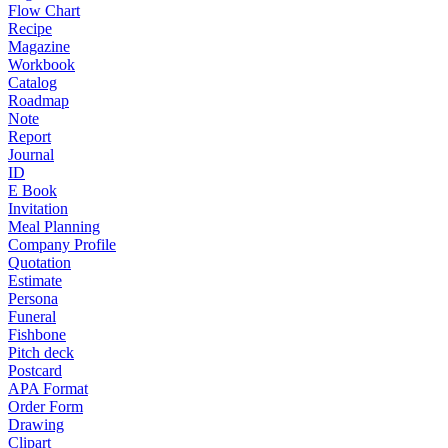
Flow Chart
Recipe
Magazine
Workbook
Catalog
Roadmap
Note
Report
Journal
ID
E Book
Invitation
Meal Planning
Company Profile
Quotation
Estimate
Persona
Funeral
Fishbone
Pitch deck
Postcard
APA Format
Order Form
Drawing
Clipart