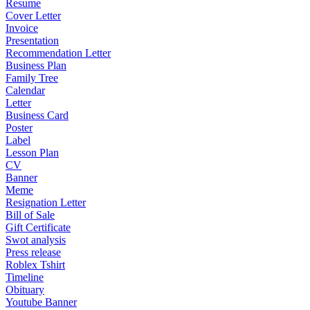
Resume
Cover Letter
Invoice
Presentation
Recommendation Letter
Business Plan
Family Tree
Calendar
Letter
Business Card
Poster
Label
Lesson Plan
CV
Banner
Meme
Resignation Letter
Bill of Sale
Gift Certificate
Swot analysis
Press release
Roblex Tshirt
Timeline
Obituary
Youtube Banner