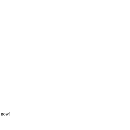
d now!