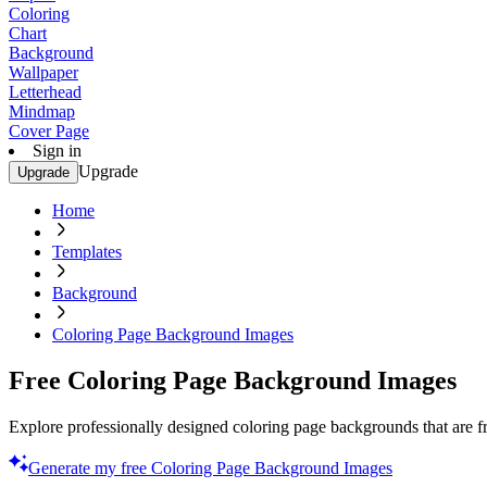
Coloring
Chart
Background
Wallpaper
Letterhead
Mindmap
Cover Page
Sign in
Upgrade
Upgrade
Home
Templates
Background
Coloring Page Background Images
Free Coloring Page Background Images
Explore professionally designed coloring page backgrounds that are f
Generate my free Coloring Page Background Images