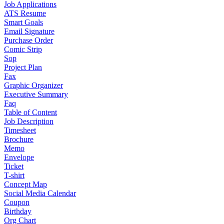
Job Applications
ATS Resume
Smart Goals
Email Signature
Purchase Order
Comic Strip
Sop
Project Plan
Fax
Graphic Organizer
Executive Summary
Faq
Table of Content
Job Description
Timesheet
Brochure
Memo
Envelope
Ticket
T-shirt
Concept Map
Social Media Calendar
Coupon
Birthday
Org Chart