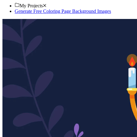
My Projects
Generate Free Coloring Page Background Images