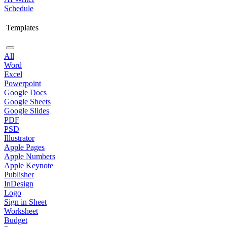
Schedule
Templates
All
Word
Excel
Powerpoint
Google Docs
Google Sheets
Google Slides
PDF
PSD
Illustrator
Apple Pages
Apple Numbers
Apple Keynote
Publisher
InDesign
Logo
Sign in Sheet
Worksheet
Budget