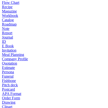
Flow Chart
Recipe
Magazine
Workbook
Catalog
Roadmap
Note
Report
Journal
ID
E Book
Invitation
Meal Planning
Company Profile
Quotation
Estimate
Persona
Funeral
Fishbone
Pitch deck
Postcard
APA Format
Order Form
Drawing
Clipart