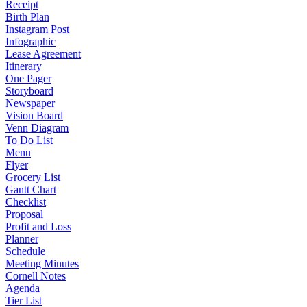
Receipt
Birth Plan
Instagram Post
Infographic
Lease Agreement
Itinerary
One Pager
Storyboard
Newspaper
Vision Board
Venn Diagram
To Do List
Menu
Flyer
Grocery List
Gantt Chart
Checklist
Proposal
Profit and Loss
Planner
Schedule
Meeting Minutes
Cornell Notes
Agenda
Tier List