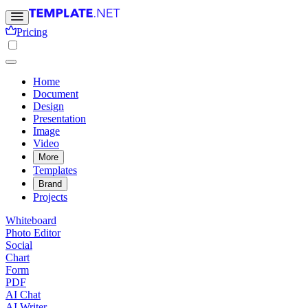
Pricing
Home
Document
Design
Presentation
Image
Video
More
Templates
Brand
Projects
Whiteboard
Photo Editor
Social
Chart
Form
PDF
AI Chat
AI Writer