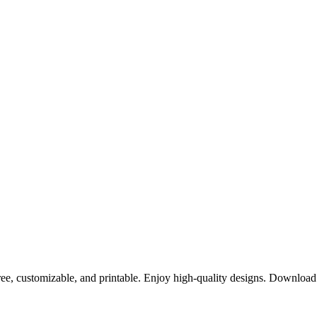
ree, customizable, and printable. Enjoy high-quality designs. Downloa