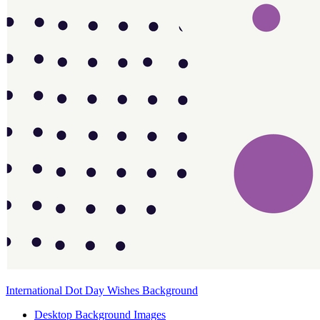
International Dot Day Wishes Background
Desktop Background Images