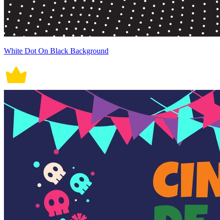
White Dot On Black Background