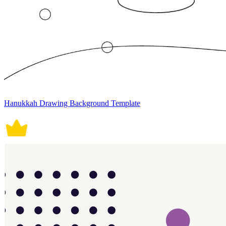
Hanukkah Drawing Background Template