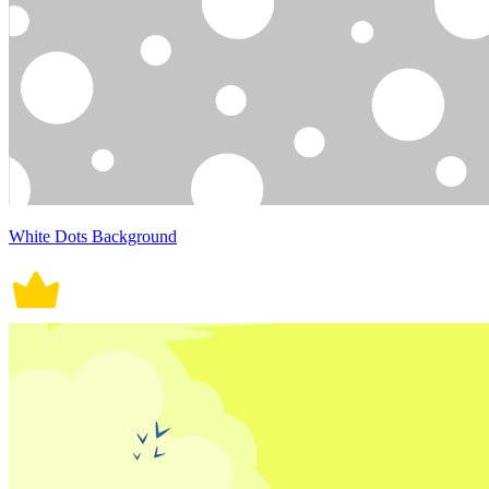
White Dots Background