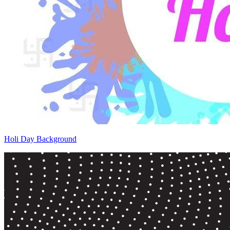
Holi Day Background