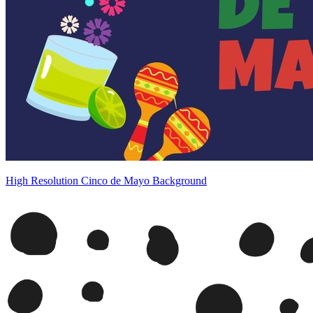
High Resolution Cinco de Mayo Background