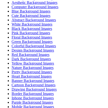
Aesthetic Background Images
Computer Background Images
Blue Background Images
Cute Background Images
Abstract Background Images
White Background Images
Black Background Images
Pink Background Images
Floral Background Images
Green Background Images
Colorful Background Images
Design Background Images
Red Background Images
Dark Background Images
Yellow Background Images
Nature Background Images
Pretty Background Images
Heart Background Images
Banner Background Images
Cartoon Background Images
Drawing Background Images
Border Background Images
Iphone Background Images
Purple Background Images
Mobile Background Images