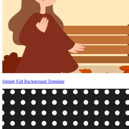
Simple Fall Background Template