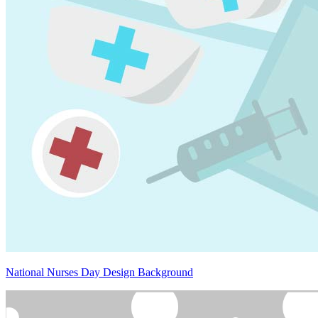
National Nurses Day Design Background