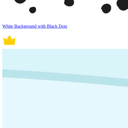
White Background with Black Dots