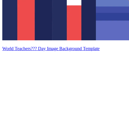
World Teachers??? Day Image Background Template