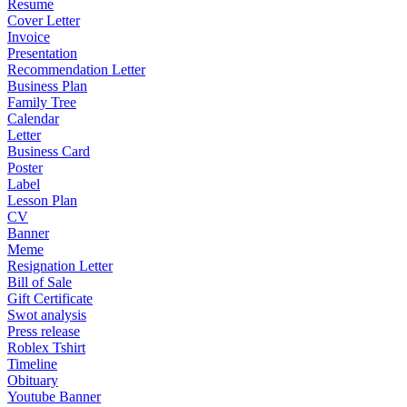
Resume
Cover Letter
Invoice
Presentation
Recommendation Letter
Business Plan
Family Tree
Calendar
Letter
Business Card
Poster
Label
Lesson Plan
CV
Banner
Meme
Resignation Letter
Bill of Sale
Gift Certificate
Swot analysis
Press release
Roblex Tshirt
Timeline
Obituary
Youtube Banner