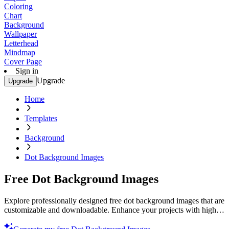
Coloring
Chart
Background
Wallpaper
Letterhead
Mindmap
Cover Page
Sign in
Upgrade
Upgrade
Home
Templates
Background
Dot Background Images
Free Dot Background Images
Explore professionally designed free dot background images that are
customizable and downloadable. Enhance your projects with high-
quality designs. Download now.