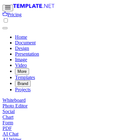
Pricing
Home
Document
Design
Presentation
Image
Video
More
Templates
Brand
Projects
Whiteboard
Photo Editor
Social
Chart
Form
PDF
AI Chat
AI Writer