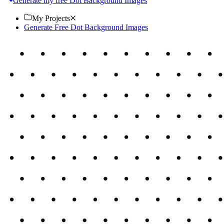
Generate my free Dot Background Images
My Projects
Generate Free Dot Background Images