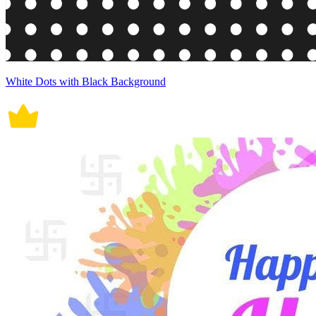
White Dots with Black Background