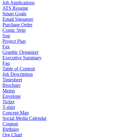
Job Applications
ATS Resume
Smart Goals
Email Signature
Purchase Order
Comic Strip
Sop
Project Plan
Fax
Graphic Organizer
Executive Summary
Faq
Table of Content
Job Description
Timesheet
Brochure
Memo
Envelope
Ticket
T-shirt
Concept Map
Social Media Calendar
Coupon
Birthday
Org Chart