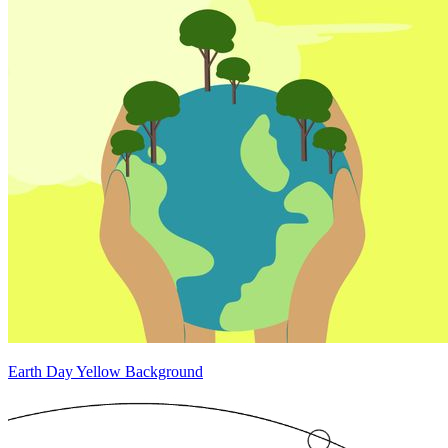
Earth Day Yellow Background