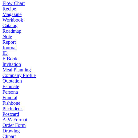
Flow Chart
Recipe
Magazine
Workbook
Catalog
Roadmap
Note
Report
Journal
ID
E Book
Invitation
Meal Planning
Company Profile
Quotation
Estimate
Persona
Funeral
Fishbone
Pitch deck
Postcard
APA Format
Order Form
Drawing
Clipart