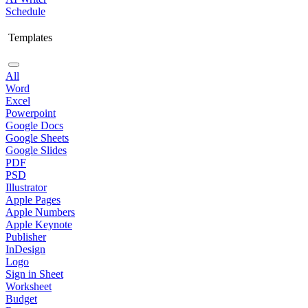
Schedule
Templates
All
Word
Excel
Powerpoint
Google Docs
Google Sheets
Google Slides
PDF
PSD
Illustrator
Apple Pages
Apple Numbers
Apple Keynote
Publisher
InDesign
Logo
Sign in Sheet
Worksheet
Budget