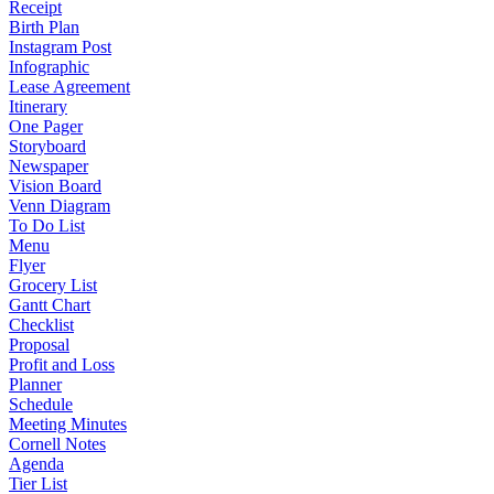
Receipt
Birth Plan
Instagram Post
Infographic
Lease Agreement
Itinerary
One Pager
Storyboard
Newspaper
Vision Board
Venn Diagram
To Do List
Menu
Flyer
Grocery List
Gantt Chart
Checklist
Proposal
Profit and Loss
Planner
Schedule
Meeting Minutes
Cornell Notes
Agenda
Tier List