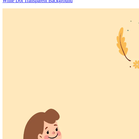
White Dot Transparent Background