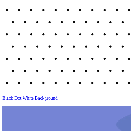
Black Dot White Background