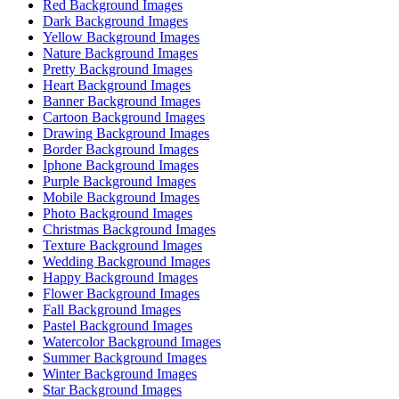
Red Background Images
Dark Background Images
Yellow Background Images
Nature Background Images
Pretty Background Images
Heart Background Images
Banner Background Images
Cartoon Background Images
Drawing Background Images
Border Background Images
Iphone Background Images
Purple Background Images
Mobile Background Images
Photo Background Images
Christmas Background Images
Texture Background Images
Wedding Background Images
Happy Background Images
Flower Background Images
Fall Background Images
Pastel Background Images
Watercolor Background Images
Summer Background Images
Winter Background Images
Star Background Images