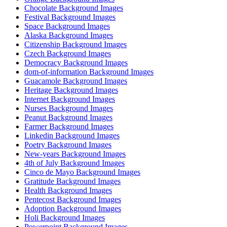
Chocolate Background Images
Festival Background Images
Space Background Images
Alaska Background Images
Citizenship Background Images
Czech Background Images
Democracy Background Images
dom-of-information Background Images
Guacamole Background Images
Heritage Background Images
Internet Background Images
Nurses Background Images
Peanut Background Images
Farmer Background Images
Linkedin Background Images
Poetry Background Images
New-years Background Images
4th of July Background Images
Cinco de Mayo Background Images
Gratitude Background Images
Health Background Images
Pentecost Background Images
Adoption Background Images
Holi Background Images
Powerpoint Background Images