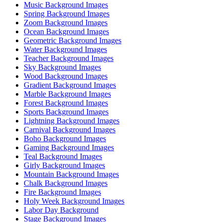
Music Background Images
Spring Background Images
Zoom Background Images
Ocean Background Images
Geometric Background Images
Water Background Images
Teacher Background Images
Sky Background Images
Wood Background Images
Gradient Background Images
Marble Background Images
Forest Background Images
Sports Background Images
Lightning Background Images
Carnival Background Images
Boho Background Images
Gaming Background Images
Teal Background Images
Girly Background Images
Mountain Background Images
Chalk Background Images
Fire Background Images
Holy Week Background Images
Labor Day Background
Stage Background Images