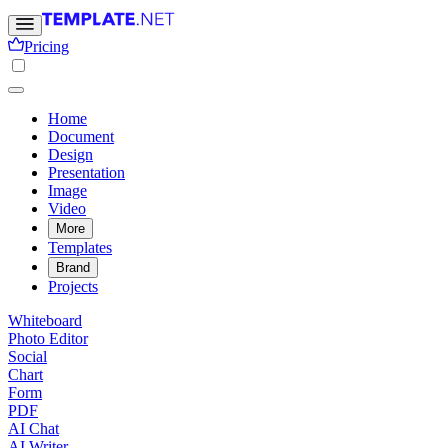
Pricing
Home
Document
Design
Presentation
Image
Video
More
Templates
Brand
Projects
Whiteboard
Photo Editor
Social
Chart
Form
PDF
AI Chat
AI Writer