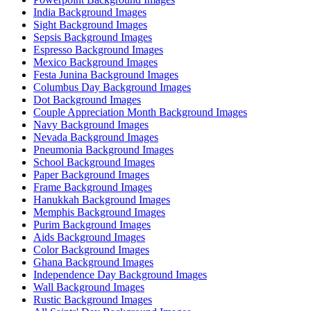
India Background Images
Sight Background Images
Sepsis Background Images
Espresso Background Images
Mexico Background Images
Festa Junina Background Images
Columbus Day Background Images
Dot Background Images
Couple Appreciation Month Background Images
Navy Background Images
Nevada Background Images
Pneumonia Background Images
School Background Images
Paper Background Images
Frame Background Images
Hanukkah Background Images
Memphis Background Images
Purim Background Images
Aids Background Images
Color Background Images
Ghana Background Images
Independence Day Background Images
Wall Background Images
Rustic Background Images