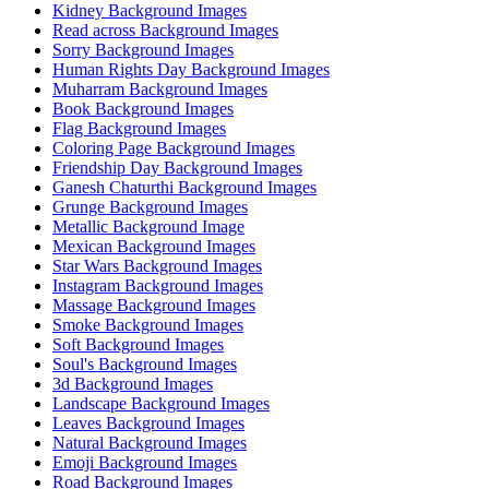
Kidney Background Images
Read across Background Images
Sorry Background Images
Human Rights Day Background Images
Muharram Background Images
Book Background Images
Flag Background Images
Coloring Page Background Images
Friendship Day Background Images
Ganesh Chaturthi Background Images
Grunge Background Images
Metallic Background Image
Mexican Background Images
Star Wars Background Images
Instagram Background Images
Massage Background Images
Smoke Background Images
Soft Background Images
Soul's Background Images
3d Background Images
Landscape Background Images
Leaves Background Images
Natural Background Images
Emoji Background Images
Road Background Images