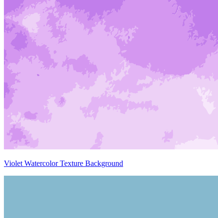
Violet Watercolor Texture Background