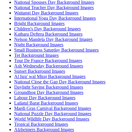
National Spouses Day Background Images
National Teacher Day Background Images
Waitangi Day Background Images
International Yoga Day Background Images
Bright Background Images
Children's Day Background Images
Kathara Deftera Background Images
Nelson Mandela Day Background Images
Night Background Images
Small Business Saturday Background Images
Tet Background Images
Tour De France Background Images
Ash Wednesday Background Images
Sunset Background Images
Al Isra' wal Miraj Background Images
National Close the Gap Day Background Images
Daylight Saving Background Images
Groundhog Day Background Images
Labour Day Background Images
Lailatul Barat Background Images
Mardi Gras Carnival Background Images
National Puzzle Day Background Images
World Wildlife Day Background Images
Tropical Background Images
Alzheimers Background Images