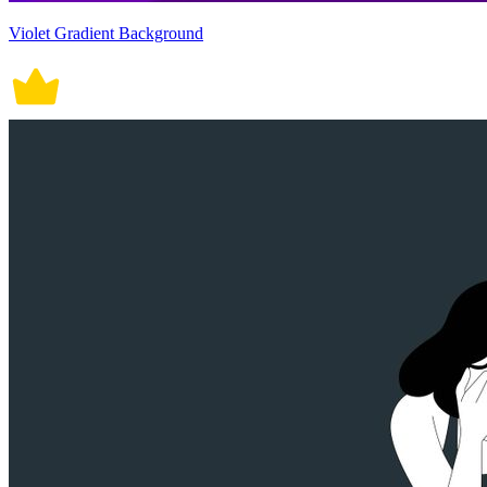
Violet Gradient Background