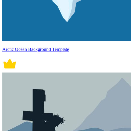
Arctic Ocean Background Template