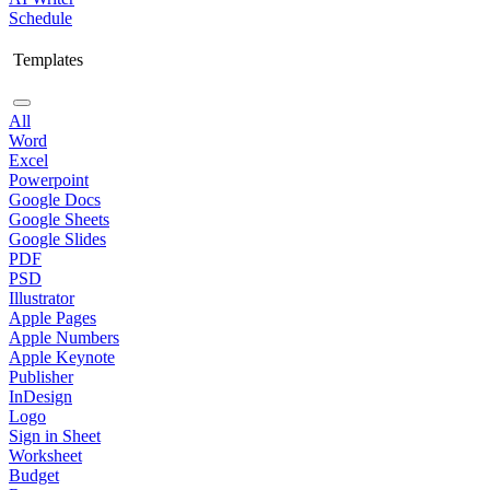
Schedule
Templates
All
Word
Excel
Powerpoint
Google Docs
Google Sheets
Google Slides
PDF
PSD
Illustrator
Apple Pages
Apple Numbers
Apple Keynote
Publisher
InDesign
Logo
Sign in Sheet
Worksheet
Budget