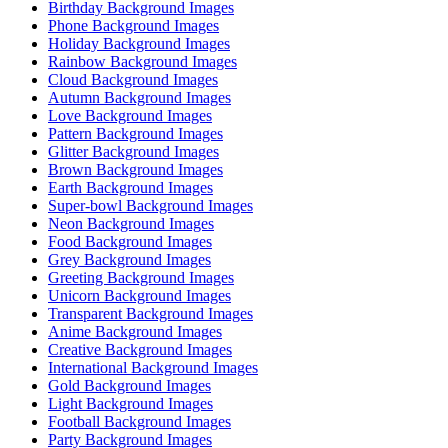
Birthday Background Images
Phone Background Images
Holiday Background Images
Rainbow Background Images
Cloud Background Images
Autumn Background Images
Love Background Images
Pattern Background Images
Glitter Background Images
Brown Background Images
Earth Background Images
Super-bowl Background Images
Neon Background Images
Food Background Images
Grey Background Images
Greeting Background Images
Unicorn Background Images
Transparent Background Images
Anime Background Images
Creative Background Images
International Background Images
Gold Background Images
Light Background Images
Football Background Images
Party Background Images