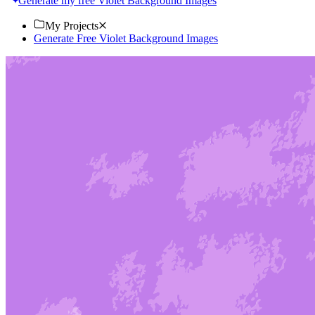
Generate my free Violet Background Images
My Projects
Generate Free Violet Background Images