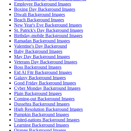
Employee Background Images
Boxing Day Background Images
Diwali Background Images
Beach Background Images
New Year's Eve Background Images
St. Patrick's Day Background Images
Birthday-mobile Background Images
Ramadan Background Images
Valentine's Day Background
Baby Background Images
May Day Background Images
Veterans Day Background Images
Boss Background Images
Eid Al Fitr Background Images
Galaxy Background Images
Good Friday Background Images
Cyber Monday Background Images
Plain Background Images
Coming-out Background Images
Dussehra Background Images
High Resolution Background Images
Pumpkin Background Images
United-nations Background Images
Learning Background Images
Orange Background Images