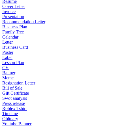
Resume
Cover Letter
Invoice
Presentation
Recommendation Letter
Business Plan
Family Tree
Calendar
Letter
Business Card
Poster
Label
Lesson Plan
CV
Banner
Meme
Resignation Letter
Bill of Sale
Gift Certificate
Swot analysis
Press release
Roblex Tshirt
Timeline
Obituary
Youtube Banner