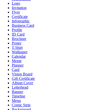
Logo
Invitation
Flyer
Certificate
Infographic
Business Card
Profile
ID Card
Brochure
Poster
T-Shirt
Wallpaper
Calendar
Meme
Planner
Card
Vision Board
Gift Certificate
Album Cover
Letterhead
Banner
Timeline
Menu
Comic Strip
Background