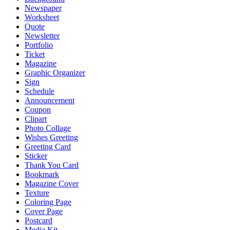
Newspaper
Worksheet
Quote
Newsletter
Portfolio
Ticket
Magazine
Graphic Organizer
Sign
Schedule
Announcement
Coupon
Clipart
Photo Collage
Wishes Greeting
Greeting Card
Sticker
Thank You Card
Bookmark
Magazine Cover
Texture
Coloring Page
Cover Page
Postcard
Media Kit