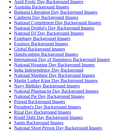
April Fools' Day Background Images
Australia Background Images
Bulgaria Liberation Day Background Images
Canberra Day Background Images
National Compliment Day Background Images
National Dentist's Day Background Images
National DJ Day Background Images
Epiphany Background Images
Equinox Background Images
Global Background Images
Handwashing Background Images
International Day of Happiness Background Images
National Hugging Day Background Images
India Independence Day Background
National Maritime Day Background Images
Martin Luther King Day Background Images
Navy Birthday Background Images
National Pharmacist Day Background Images
National Pie Day Background Images
Pongal Background Images
President's Day Background Images
Rizal Day Background Images
Roald Dahl Day Background Images
Saints Background Images
National Short Person Day Background Images