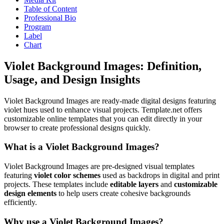
Table of Content
Professional Bio
Program
Label
Chart
Violet Background Images: Definition,
Usage, and Design Insights
Violet Background Images are ready-made digital designs featuring
violet hues used to enhance visual projects. Template.net offers
customizable online templates that you can edit directly in your
browser to create professional designs quickly.
What is a Violet Background Images?
Violet Background Images are pre-designed visual templates
featuring
violet color schemes
used as backdrops in digital and print
projects. These templates include
editable layers
and
customizable
design elements
to help users create cohesive backgrounds
efficiently.
Why use a Violet Background Images?