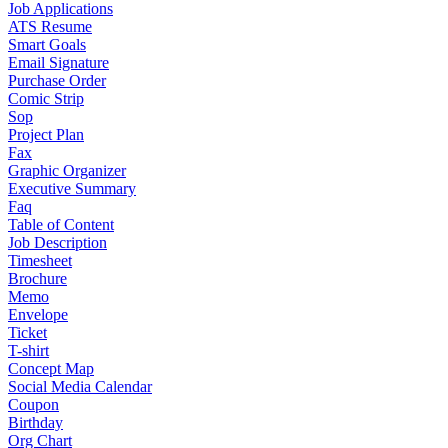
Job Applications
ATS Resume
Smart Goals
Email Signature
Purchase Order
Comic Strip
Sop
Project Plan
Fax
Graphic Organizer
Executive Summary
Faq
Table of Content
Job Description
Timesheet
Brochure
Memo
Envelope
Ticket
T-shirt
Concept Map
Social Media Calendar
Coupon
Birthday
Org Chart