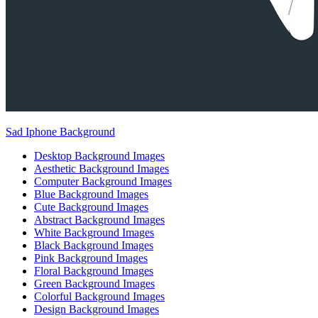
Sad Iphone Background
Desktop Background Images
Aesthetic Background Images
Computer Background Images
Blue Background Images
Cute Background Images
Abstract Background Images
White Background Images
Black Background Images
Pink Background Images
Floral Background Images
Green Background Images
Colorful Background Images
Design Background Images