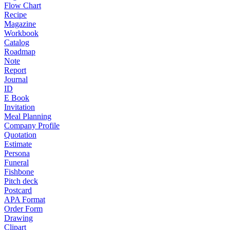
Flow Chart
Recipe
Magazine
Workbook
Catalog
Roadmap
Note
Report
Journal
ID
E Book
Invitation
Meal Planning
Company Profile
Quotation
Estimate
Persona
Funeral
Fishbone
Pitch deck
Postcard
APA Format
Order Form
Drawing
Clipart