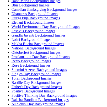
Baba Marta Background Images
Blur Background Images
Canadian thanksgiving Background Images
Dhanteras Background Images
Durga Puja Background Images
Elegant Background Images
World Environment Day Background Images
Festivus Background Images
Gandhi Jayanti Background Images
Lohri Background Images
Makha Bucha Background Images
National Background Images
Oktoberfest Background Images
Proclamation Day Background Images
Retro Background Images
Rose Background Images
Shemini Atzeret Background Images
Singles Day Background Images
Torah Background Images
Bastille Day Background Images
Father's Day Background Images
Positive Background Images
Positive Thinking Day Background Images
Raksha Bandhan Background Images
All Souls' Day Background Images