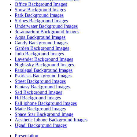
Office Background Images
Snow Background Images
Park Background Images
Stripes Background Images
Underwater Background Images
3d-aquarium Background Images
Aqua Background Images
Candy Background Images
Garden Background Images
Judo Background Images
Lavender Background Images
Night-sky Background Images
Paralegal Background Images
Psoriasis Background Images
Street Background Images
Fantasy Background Images
Sad Background Images
Hd Background Images
Fall-iphone Background Images
Matte Background Images
Space Star Background Image
Aesthetic Iphone Background Images
Ugadi Background Images
Presentation