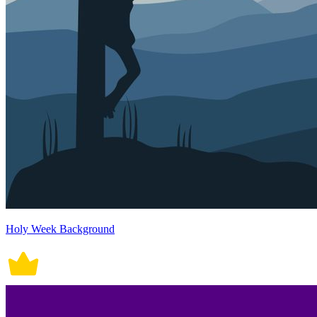
Holy Week Background