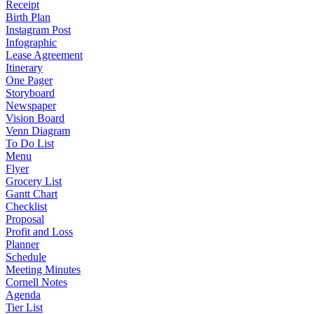
Receipt
Birth Plan
Instagram Post
Infographic
Lease Agreement
Itinerary
One Pager
Storyboard
Newspaper
Vision Board
Venn Diagram
To Do List
Menu
Flyer
Grocery List
Gantt Chart
Checklist
Proposal
Profit and Loss
Planner
Schedule
Meeting Minutes
Cornell Notes
Agenda
Tier List