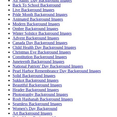
All Saints' Day Background Images
Back To School Background
Live Background Images
Pride Month Background Images
Animated Background Images
Modern Background Images
Ombre Background Images
Winter Solstice Background Images
Advent Background Images
Canada Day Background Images
Child Health Day Background Images
Christmas Eve Background Images
Constitution Background Images
Juneteenth Background Images
National Patriots' Day Background Images
Pearl Harbor Remembrance Day Background Images
Solid Background Images
Sukkot Background Images
Beautiful Background Images
Header Background Images
Photography Background Images
Rosh Hashanah Background Images
Seamless Background Images
Women's Day Background
Art Background Images