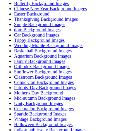
Butterfly Background Images
Chinese New Year Background Images
Easter Background
Thanksgiving Background Images
Simple Background Images
dom Background Images
Car Background Images
Trippy Background Images
Wedding Mobile Background Images
Basketball Background Images
Aquarium Background Images
Family Background Images
Orthodox Background Images
Sunflower Background Images
Classroom Background Images
Comic Con Background Images
Patriots' Day Background Images
Mother's Day Background
Mid-autumn Background Images
Unity Background Images
Celebration Background Images
Sparkle Background Images
Vintage Background Images
Halloween Background Images
India-republic-day Background Images