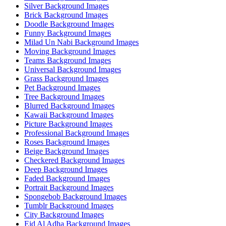
Silver Background Images
Brick Background Images
Doodle Background Images
Funny Background Images
Milad Un Nabi Background Images
Moving Background Images
Teams Background Images
Universal Background Images
Grass Background Images
Pet Background Images
Tree Background Images
Blurred Background Images
Kawaii Background Images
Picture Background Images
Professional Background Images
Roses Background Images
Beige Background Images
Checkered Background Images
Deep Background Images
Faded Background Images
Portrait Background Images
Spongebob Background Images
Tumblr Background Images
City Background Images
Eid Al Adha Background Images