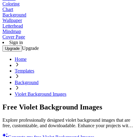
Coloring
Chart
Background
Wallpaper
Letterhead
Mindmap
Cover Page
Sign in
Upgrade
Upgrade
Home
Templates
Background
Violet Background Images
Free Violet Background Images
Explore professionally designed violet background images that are
free, customizable, and downloadable. Enhance your projects with
stunning designs. Download now!