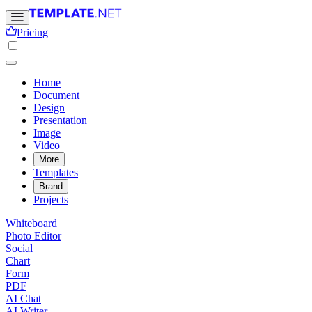
Pricing
Home
Document
Design
Presentation
Image
Video
More
Templates
Brand
Projects
Whiteboard
Photo Editor
Social
Chart
Form
PDF
AI Chat
AI Writer