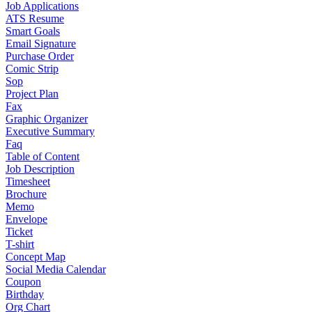
Job Applications
ATS Resume
Smart Goals
Email Signature
Purchase Order
Comic Strip
Sop
Project Plan
Fax
Graphic Organizer
Executive Summary
Faq
Table of Content
Job Description
Timesheet
Brochure
Memo
Envelope
Ticket
T-shirt
Concept Map
Social Media Calendar
Coupon
Birthday
Org Chart