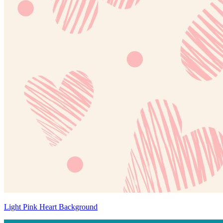
Light Pink Heart Background