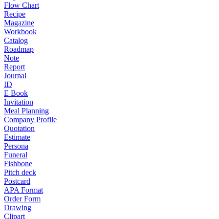
Flow Chart
Recipe
Magazine
Workbook
Catalog
Roadmap
Note
Report
Journal
ID
E Book
Invitation
Meal Planning
Company Profile
Quotation
Estimate
Persona
Funeral
Fishbone
Pitch deck
Postcard
APA Format
Order Form
Drawing
Clipart