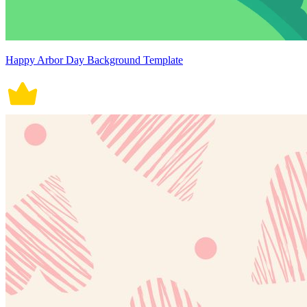
Happy Arbor Day Background Template