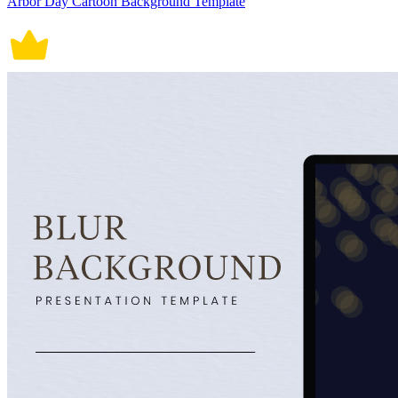
Arbor Day Cartoon Background Template