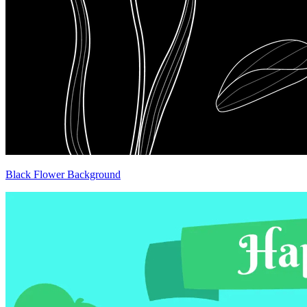
Black Flower Background