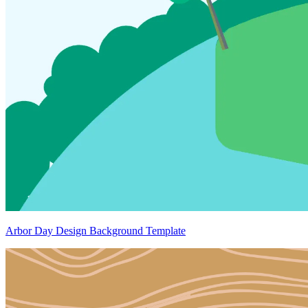
Arbor Day Design Background Template