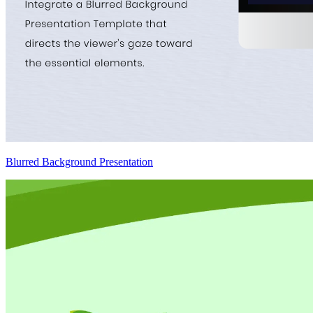
Blurred Background Presentation