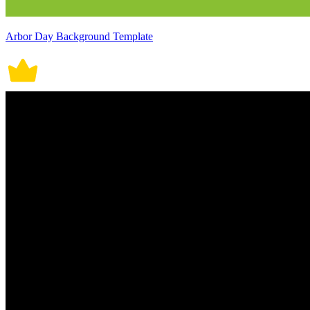
Arbor Day Background Template