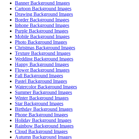
Banner Background Images
Cartoon Background Images
Drawing Background Images
Border Background Images
Iphone Background Images
Purple Background Images
Mobile Background Images
Photo Background Images
Christmas Background Images
Texture Background Images
Wedding Background Images
Happy Background Images
Flower Background Images
Fall Background Images
Pastel Background Images
Watercolor Background Images
Summer Background Images
Winter Background Images
Star Background Images
Birthday Background Images
Phone Background Images
Holiday Background Images
Rainbow Background Images
Cloud Background Images
Autumn Background Images