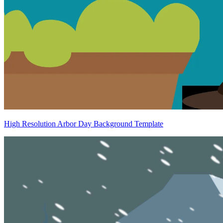
High Resolution Arbor Day Background Template