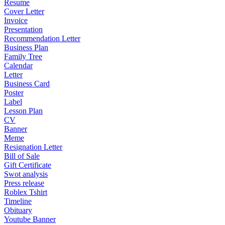
Resume
Cover Letter
Invoice
Presentation
Recommendation Letter
Business Plan
Family Tree
Calendar
Letter
Business Card
Poster
Label
Lesson Plan
CV
Banner
Meme
Resignation Letter
Bill of Sale
Gift Certificate
Swot analysis
Press release
Roblex Tshirt
Timeline
Obituary
Youtube Banner