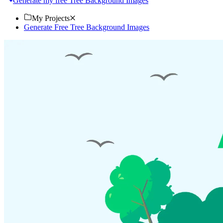
Generate my free Tree Background Images
My Projects
Generate Free Tree Background Images