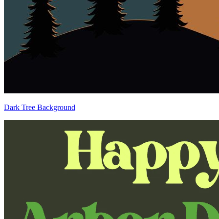
Dark Tree Background