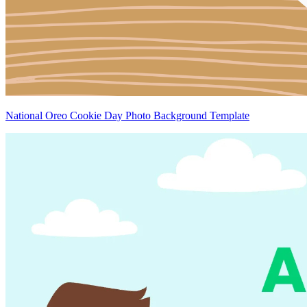
National Oreo Cookie Day Photo Background Template