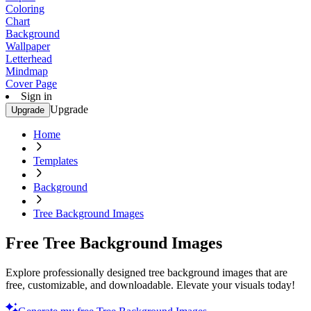
Coloring
Chart
Background
Wallpaper
Letterhead
Mindmap
Cover Page
Sign in
Upgrade
Upgrade
Home
Templates
Background
Tree Background Images
Free Tree Background Images
Explore professionally designed tree background images that are
free, customizable, and downloadable. Elevate your visuals today!