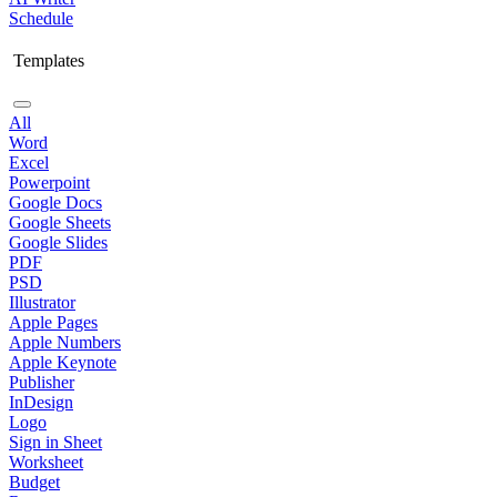
Schedule
Templates
All
Word
Excel
Powerpoint
Google Docs
Google Sheets
Google Slides
PDF
PSD
Illustrator
Apple Pages
Apple Numbers
Apple Keynote
Publisher
InDesign
Logo
Sign in Sheet
Worksheet
Budget