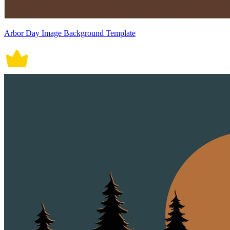
Arbor Day Image Background Template