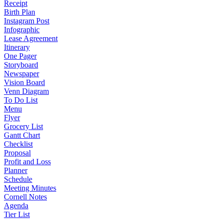
Receipt
Birth Plan
Instagram Post
Infographic
Lease Agreement
Itinerary
One Pager
Storyboard
Newspaper
Vision Board
Venn Diagram
To Do List
Menu
Flyer
Grocery List
Gantt Chart
Checklist
Proposal
Profit and Loss
Planner
Schedule
Meeting Minutes
Cornell Notes
Agenda
Tier List