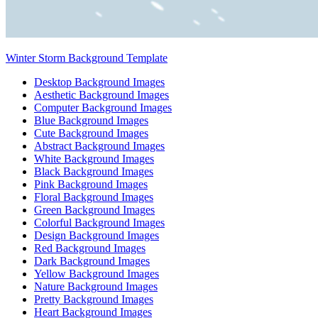
Winter Storm Background Template
Desktop Background Images
Aesthetic Background Images
Computer Background Images
Blue Background Images
Cute Background Images
Abstract Background Images
White Background Images
Black Background Images
Pink Background Images
Floral Background Images
Green Background Images
Colorful Background Images
Design Background Images
Red Background Images
Dark Background Images
Yellow Background Images
Nature Background Images
Pretty Background Images
Heart Background Images