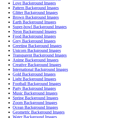
Love Background Images
Pattern Background Images
Glitter Background Images
Brown Background Images
Earth Background Images
Super-bowl Background Images
Neon Background Images
Food Background Images
Grey Background Images
Greeting Background Images
Unicorn Background Images
Transparent Background Images
Anime Background Images
Creative Background Images
International Background Images
Gold Background Images
Light Background Images
Football Background Images
Party Background Images
Music Background Images
Spring Background Images
Zoom Background Images
Ocean Background Images
Geometric Background Images
Water Background Images