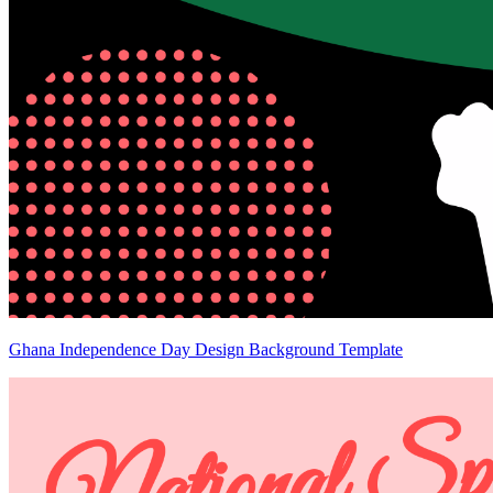
Ghana Independence Day Design Background Template