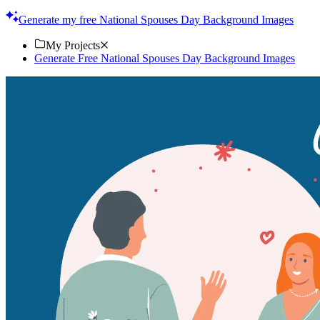
prints. Download now!
Generate my free National Spouses Day Background Images
My Projects
Generate Free National Spouses Day Background Images