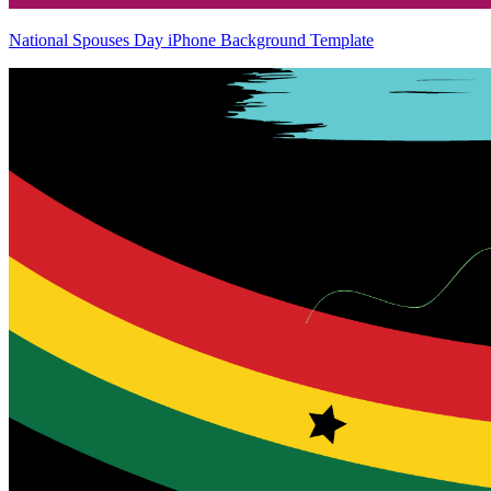
National Spouses Day iPhone Background Template