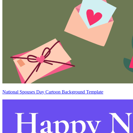
National Spouses Day Cartoon Background Template