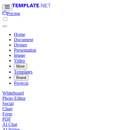
Pricing
Home
Document
Design
Presentation
Image
Video
More
Templates
Brand
Projects
Whiteboard
Photo Editor
Social
Chart
Form
PDF
AI Chat
AI Writer