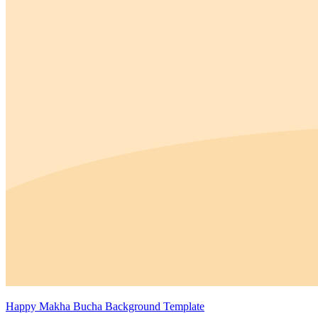
Happy Makha Bucha Background Template