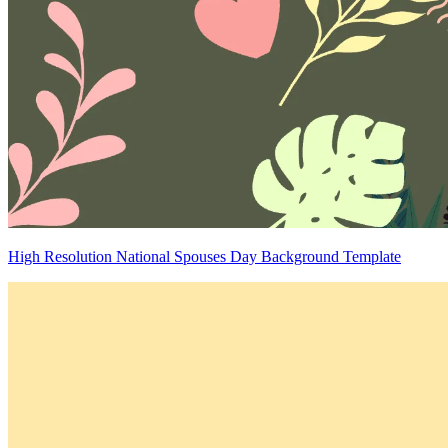
High Resolution National Spouses Day Background Template