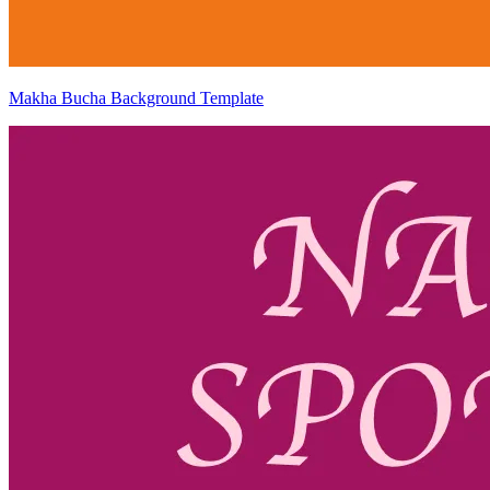
Makha Bucha Background Template