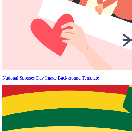
National Spouses Day Image Background Template