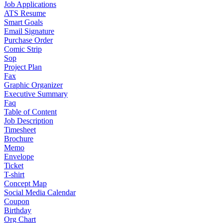
Job Applications
ATS Resume
Smart Goals
Email Signature
Purchase Order
Comic Strip
Sop
Project Plan
Fax
Graphic Organizer
Executive Summary
Faq
Table of Content
Job Description
Timesheet
Brochure
Memo
Envelope
Ticket
T-shirt
Concept Map
Social Media Calendar
Coupon
Birthday
Org Chart