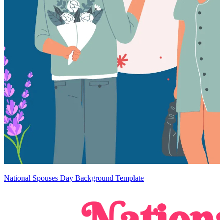
National Spouses Day Background Template