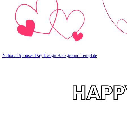
National Spouses Day Design Background Template