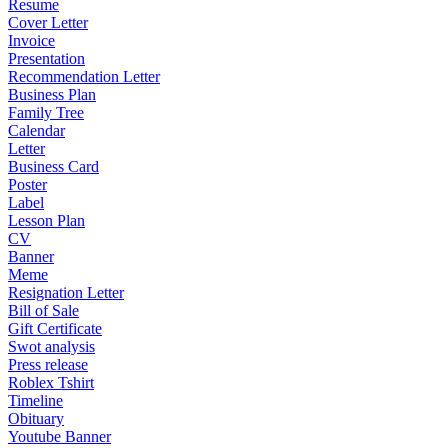
Resume
Cover Letter
Invoice
Presentation
Recommendation Letter
Business Plan
Family Tree
Calendar
Letter
Business Card
Poster
Label
Lesson Plan
CV
Banner
Meme
Resignation Letter
Bill of Sale
Gift Certificate
Swot analysis
Press release
Roblex Tshirt
Timeline
Obituary
Youtube Banner