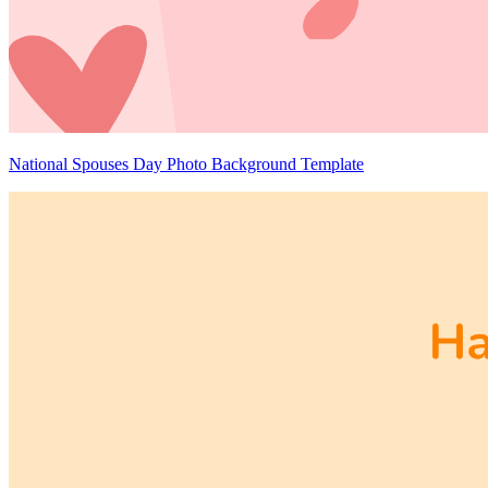
National Spouses Day Photo Background Template