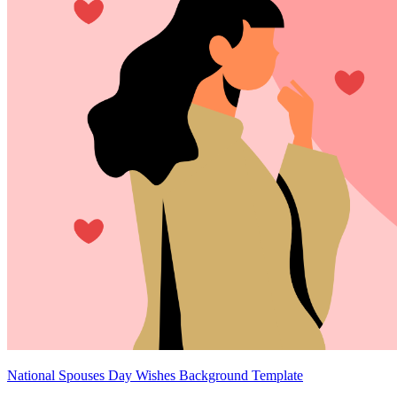
National Spouses Day Wishes Background Template