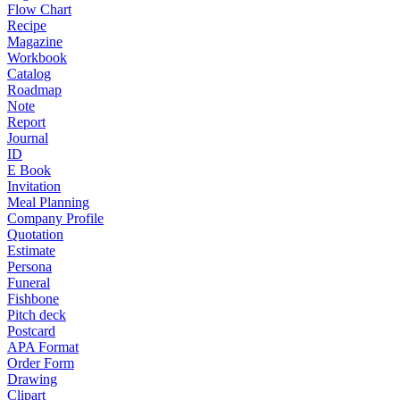
Flow Chart
Recipe
Magazine
Workbook
Catalog
Roadmap
Note
Report
Journal
ID
E Book
Invitation
Meal Planning
Company Profile
Quotation
Estimate
Persona
Funeral
Fishbone
Pitch deck
Postcard
APA Format
Order Form
Drawing
Clipart