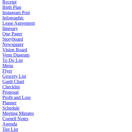
Receipt
Birth Plan
Instagram Post
Infographic
Lease Agreement
Itinerary
One Pager
Storyboard
Newspaper
Vision Board
Venn Diagram
To Do List
Menu
Flyer
Grocery List
Gantt Chart
Checklist
Proposal
Profit and Loss
Planner
Schedule
Meeting Minutes
Cornell Notes
Agenda
Tier List