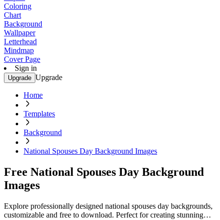
Coloring
Chart
Background
Wallpaper
Letterhead
Mindmap
Cover Page
Sign in
Upgrade
Upgrade
Home
Templates
Background
National Spouses Day Background Images
Free National Spouses Day Background
Images
Explore professionally designed national spouses day backgrounds,
customizable and free to download. Perfect for creating stunning