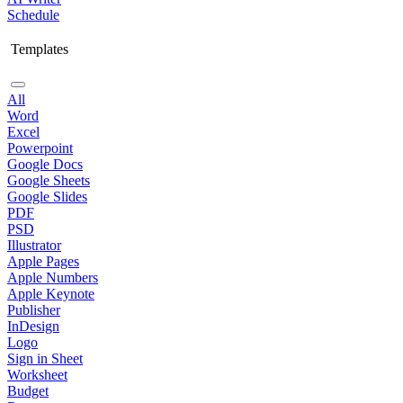
Schedule
Templates
All
Word
Excel
Powerpoint
Google Docs
Google Sheets
Google Slides
PDF
PSD
Illustrator
Apple Pages
Apple Numbers
Apple Keynote
Publisher
InDesign
Logo
Sign in Sheet
Worksheet
Budget