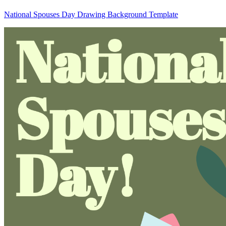
National Spouses Day Drawing Background Template