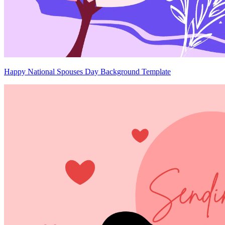
Happy National Spouses Day Background Template