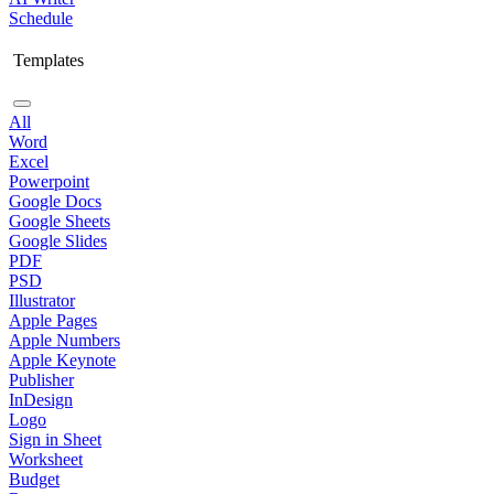
Schedule
Templates
All
Word
Excel
Powerpoint
Google Docs
Google Sheets
Google Slides
PDF
PSD
Illustrator
Apple Pages
Apple Numbers
Apple Keynote
Publisher
InDesign
Logo
Sign in Sheet
Worksheet
Budget