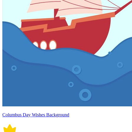
Columbus Day Wishes Background