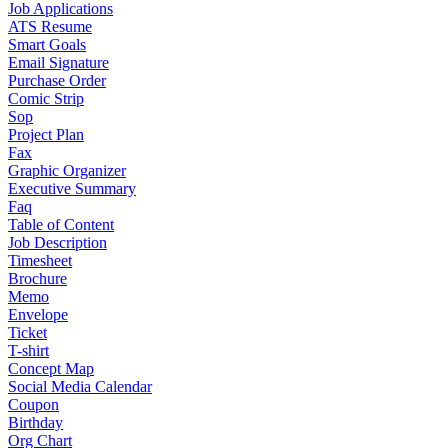
Job Applications
ATS Resume
Smart Goals
Email Signature
Purchase Order
Comic Strip
Sop
Project Plan
Fax
Graphic Organizer
Executive Summary
Faq
Table of Content
Job Description
Timesheet
Brochure
Memo
Envelope
Ticket
T-shirt
Concept Map
Social Media Calendar
Coupon
Birthday
Org Chart