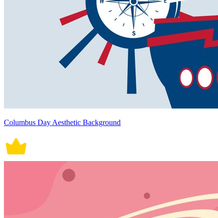
Columbus Day Aesthetic Background