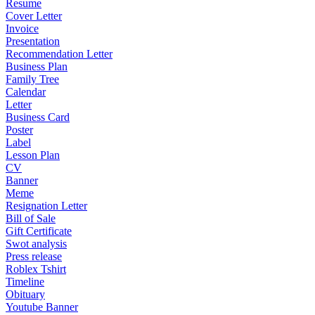
Resume
Cover Letter
Invoice
Presentation
Recommendation Letter
Business Plan
Family Tree
Calendar
Letter
Business Card
Poster
Label
Lesson Plan
CV
Banner
Meme
Resignation Letter
Bill of Sale
Gift Certificate
Swot analysis
Press release
Roblex Tshirt
Timeline
Obituary
Youtube Banner