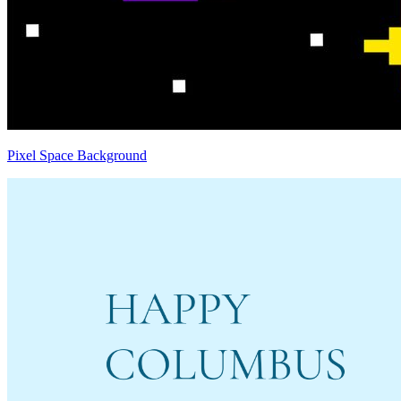
Pixel Space Background