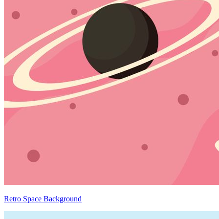
Retro Space Background