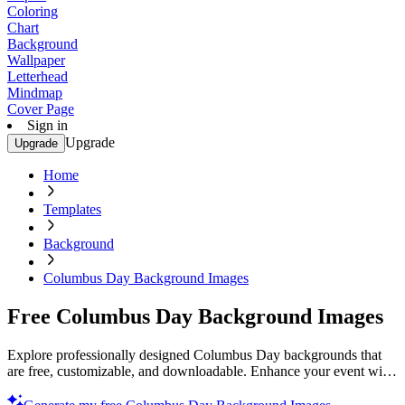
Coloring
Chart
Background
Wallpaper
Letterhead
Mindmap
Cover Page
Sign in
Upgrade
Upgrade
Home
Templates
Background
Columbus Day Background Images
Free Columbus Day Background Images
Explore professionally designed Columbus Day backgrounds that
are free, customizable, and downloadable. Enhance your event with
stunning visuals. Get yours now.