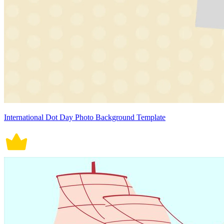
International Dot Day Photo Background Template