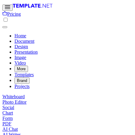
Pricing
Home
Document
Design
Presentation
Image
Video
More
Templates
Brand
Projects
Whiteboard
Photo Editor
Social
Chart
Form
PDF
AI Chat
AI Writer