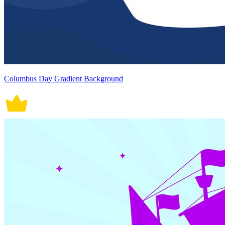
Columbus Day Gradient Background