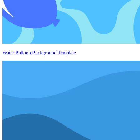
Water Balloon Background Template