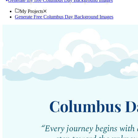
Generate my free Columbus Day Background Images
My Projects
Generate Free Columbus Day Background Images