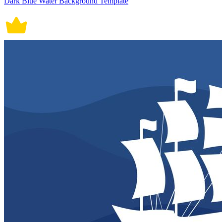
Dark Blue Water Background Template