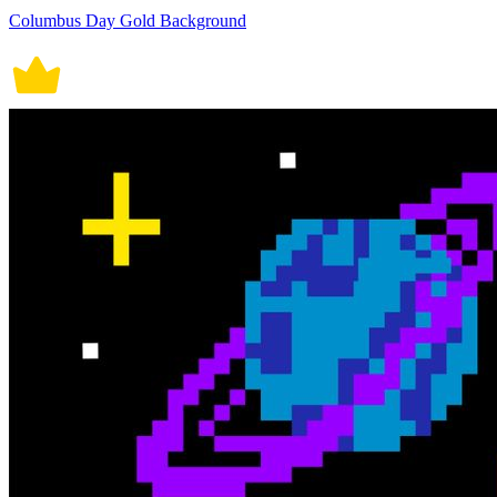
Columbus Day Gold Background