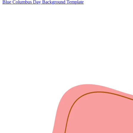
Blue Columbus Day Background Template