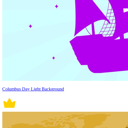
Columbus Day Light Background