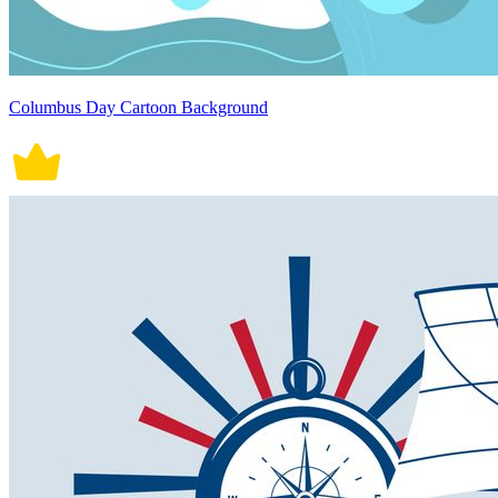
Columbus Day Cartoon Background