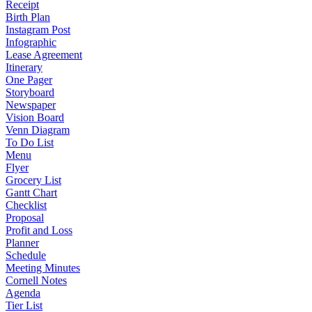
Receipt
Birth Plan
Instagram Post
Infographic
Lease Agreement
Itinerary
One Pager
Storyboard
Newspaper
Vision Board
Venn Diagram
To Do List
Menu
Flyer
Grocery List
Gantt Chart
Checklist
Proposal
Profit and Loss
Planner
Schedule
Meeting Minutes
Cornell Notes
Agenda
Tier List