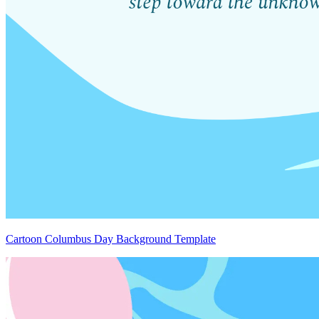
Cartoon Columbus Day Background Template