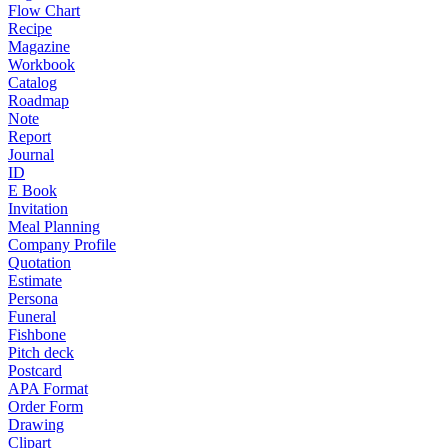
Flow Chart
Recipe
Magazine
Workbook
Catalog
Roadmap
Note
Report
Journal
ID
E Book
Invitation
Meal Planning
Company Profile
Quotation
Estimate
Persona
Funeral
Fishbone
Pitch deck
Postcard
APA Format
Order Form
Drawing
Clipart