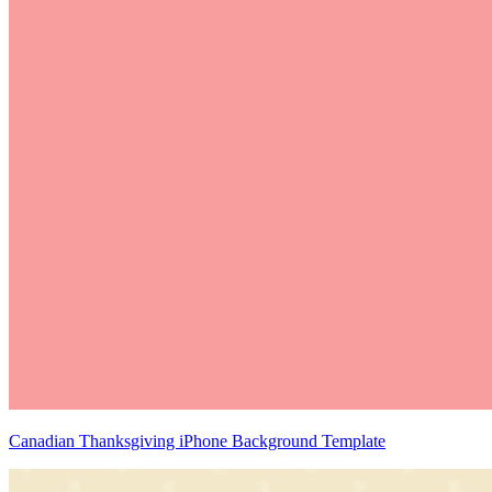
Canadian Thanksgiving iPhone Background Template