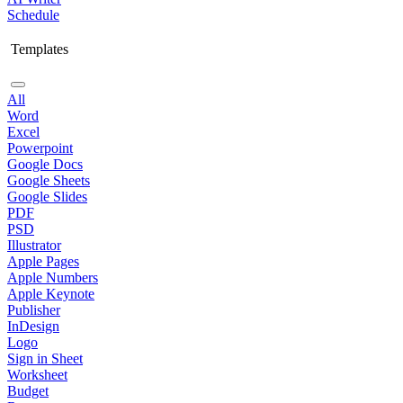
Schedule
Templates
All
Word
Excel
Powerpoint
Google Docs
Google Sheets
Google Slides
PDF
PSD
Illustrator
Apple Pages
Apple Numbers
Apple Keynote
Publisher
InDesign
Logo
Sign in Sheet
Worksheet
Budget