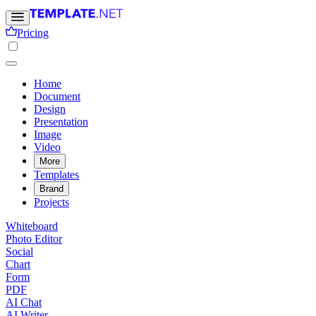
Pricing
Home
Document
Design
Presentation
Image
Video
More
Templates
Brand
Projects
Whiteboard
Photo Editor
Social
Chart
Form
PDF
AI Chat
AI Writer