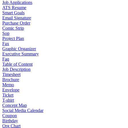
Job Applications
ATS Resume
Smart Goals
Email Signature
Purchase Order
Comic Strip
Sop
Project Plan
Fax
Graphic Organizer
Executive Summary
Faq
Table of Content
Job Description
Timesheet
Brochure
Memo
Envelope
Ticket
T-shirt
Concept Map
Social Media Calendar
Coupon
Birthday
Org Chart