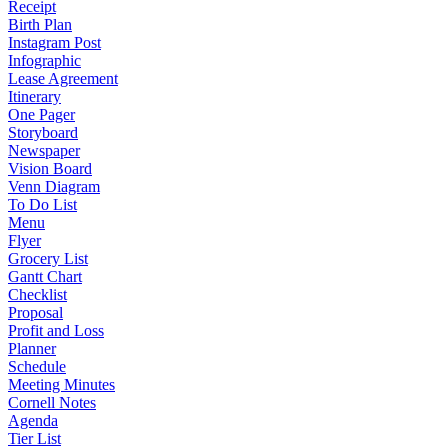
Receipt
Birth Plan
Instagram Post
Infographic
Lease Agreement
Itinerary
One Pager
Storyboard
Newspaper
Vision Board
Venn Diagram
To Do List
Menu
Flyer
Grocery List
Gantt Chart
Checklist
Proposal
Profit and Loss
Planner
Schedule
Meeting Minutes
Cornell Notes
Agenda
Tier List