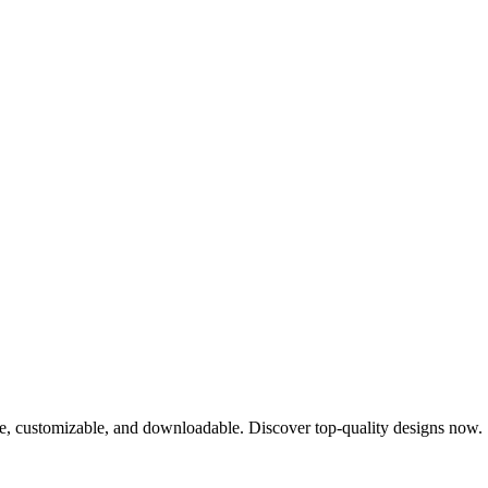
ee, customizable, and downloadable. Discover top-quality designs now.