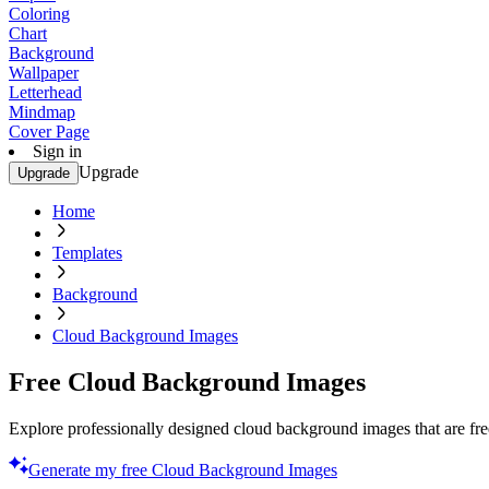
Coloring
Chart
Background
Wallpaper
Letterhead
Mindmap
Cover Page
Sign in
Upgrade
Upgrade
Home
Templates
Background
Cloud Background Images
Free Cloud Background Images
Explore professionally designed cloud background images that are fr
Generate my free Cloud Background Images