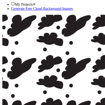
My Projects
Generate Free Cloud Background Images