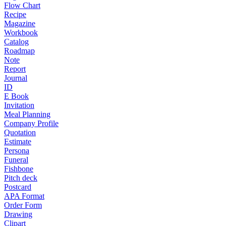
Flow Chart
Recipe
Magazine
Workbook
Catalog
Roadmap
Note
Report
Journal
ID
E Book
Invitation
Meal Planning
Company Profile
Quotation
Estimate
Persona
Funeral
Fishbone
Pitch deck
Postcard
APA Format
Order Form
Drawing
Clipart