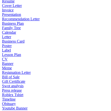
Resume
Cover Letter
Invoice
Presentation
Recommendation Letter
Business Plan
Family Tree
Calendar
Letter
Business Card
Poster
Label
Lesson Plan
CV
Banner
Meme
Resignation Letter
Bill of Sale
Gift Certificate
Swot analysis
Press release
Roblex Tshirt
Timeline
Obituary
Youtube Banner