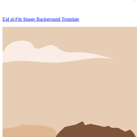
Eid al-Fitr Image Background Template