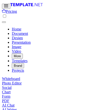
Pricing
Home
Document
Design
Presentation
Image
Video
More
Templates
Brand
Projects
Whiteboard
Photo Editor
Social
Chart
Form
PDF
AI Chat
AI Writer