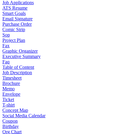
Job Applications
ATS Resume
Smart Goals
Email Signature
Purchase Order
Comic Strip
Sop
Project Plan
Fax
Graphic Organizer
Executive Summary
Faq
Table of Content
Job Description
Timesheet
Brochure
Memo
Envelope
Ticket
T-shirt
Concept Map
Social Media Calendar
Coupon
Birthday
Org Chart