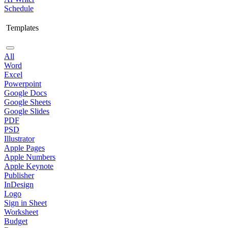
Schedule
Templates
All
Word
Excel
Powerpoint
Google Docs
Google Sheets
Google Slides
PDF
PSD
Illustrator
Apple Pages
Apple Numbers
Apple Keynote
Publisher
InDesign
Logo
Sign in Sheet
Worksheet
Budget