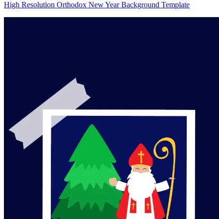
High Resolution Orthodox New Year Background Template