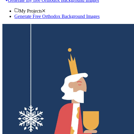
Generate my free Orthodox Background Images
My Projects
Generate Free Orthodox Background Images