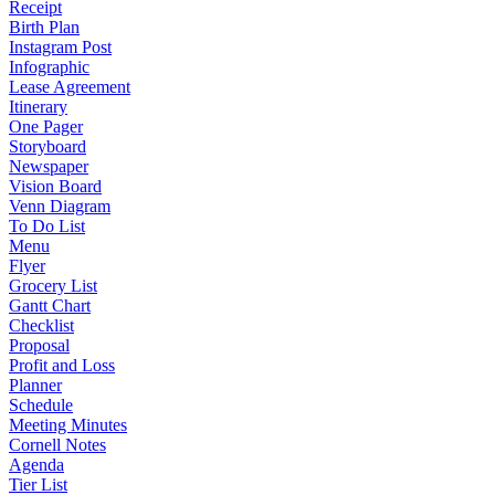
Receipt
Birth Plan
Instagram Post
Infographic
Lease Agreement
Itinerary
One Pager
Storyboard
Newspaper
Vision Board
Venn Diagram
To Do List
Menu
Flyer
Grocery List
Gantt Chart
Checklist
Proposal
Profit and Loss
Planner
Schedule
Meeting Minutes
Cornell Notes
Agenda
Tier List