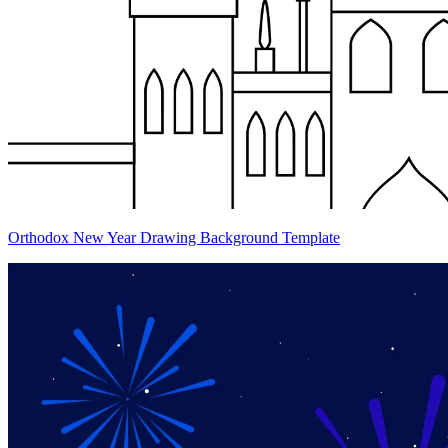
Orthodox New Year Drawing Background Template