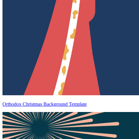
Orthodox Christmas Background Template