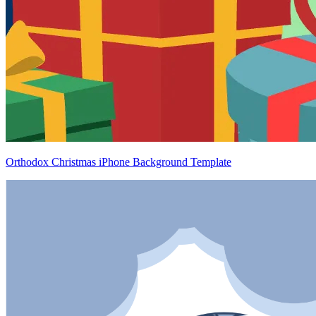
Orthodox Christmas iPhone Background Template