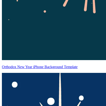
Orthodox New Year iPhone Background Template