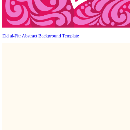
Eid al-Fitr Abstract Background Template