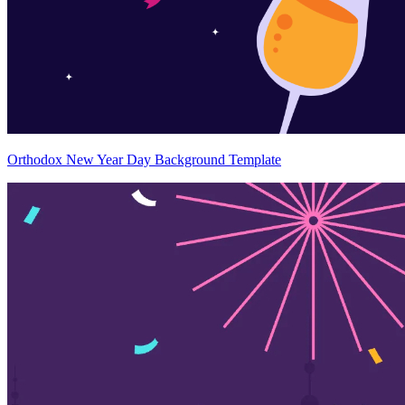
Orthodox New Year Day Background Template