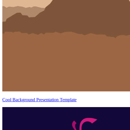
Cool Background Presentation Template