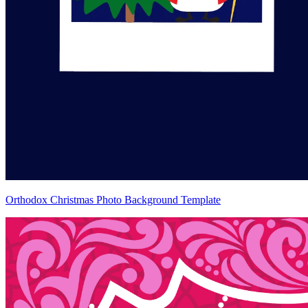
Orthodox Christmas Photo Background Template