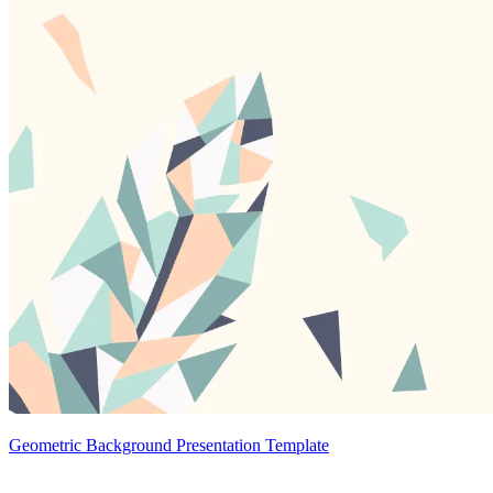
Geometric Background Presentation Template