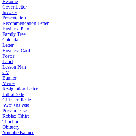
Resume
Cover Letter
Invoice
Presentation
Recommendation Letter
Business Plan
Family Tree
Calendar
Letter
Business Card
Poster
Label
Lesson Plan
CV
Banner
Meme
Resignation Letter
Bill of Sale
Gift Certificate
Swot analysis
Press release
Roblex Tshirt
Timeline
Obituary
Youtube Banner