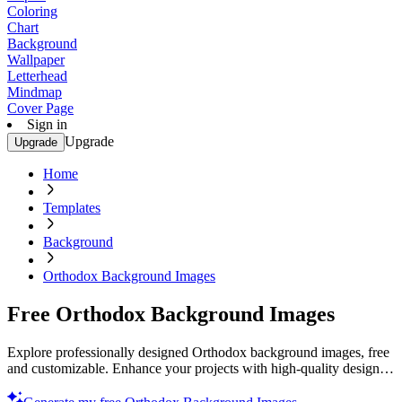
Coloring
Chart
Background
Wallpaper
Letterhead
Mindmap
Cover Page
Sign in
Upgrade
Upgrade
Home
Templates
Background
Orthodox Background Images
Free Orthodox Background Images
Explore professionally designed Orthodox background images, free
and customizable. Enhance your projects with high-quality designs.
Start now!