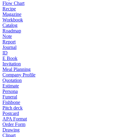
Flow Chart
Recipe
Magazine
Workbook
Catalog
Roadmap
Note
Report
Journal
ID
E Book
Invitation
Meal Planning
Company Profile
Quotation
Estimate
Persona
Funeral
Fishbone
Pitch deck
Postcard
APA Format
Order Form
Drawing
Clipart