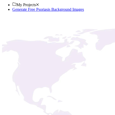
My Projects
Generate Free Psoriasis Background Images