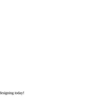
 designing today!