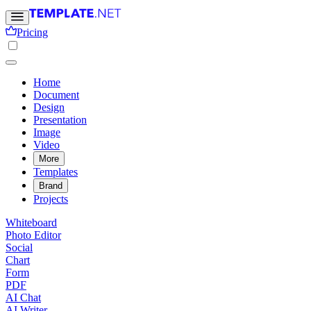
Pricing
Home
Document
Design
Presentation
Image
Video
More
Templates
Brand
Projects
Whiteboard
Photo Editor
Social
Chart
Form
PDF
AI Chat
AI Writer