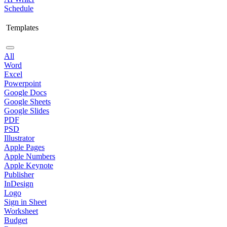
Schedule
Templates
All
Word
Excel
Powerpoint
Google Docs
Google Sheets
Google Slides
PDF
PSD
Illustrator
Apple Pages
Apple Numbers
Apple Keynote
Publisher
InDesign
Logo
Sign in Sheet
Worksheet
Budget