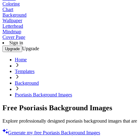
Coloring
Chart
Background
Wallpaper
Letterhead
Mindmap
Cover Page
Sign in
Upgrade
Upgrade
Home
Templates
Background
Psoriasis Background Images
Free Psoriasis Background Images
Explore professionally designed psoriasis background images that are 
Generate my free Psoriasis Background Images