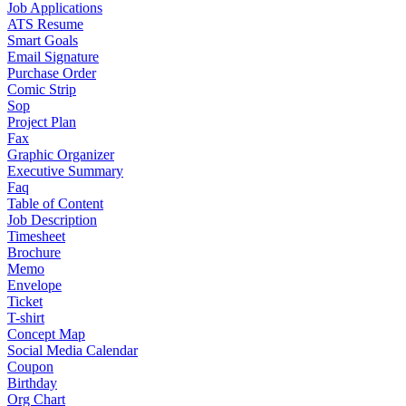
Job Applications
ATS Resume
Smart Goals
Email Signature
Purchase Order
Comic Strip
Sop
Project Plan
Fax
Graphic Organizer
Executive Summary
Faq
Table of Content
Job Description
Timesheet
Brochure
Memo
Envelope
Ticket
T-shirt
Concept Map
Social Media Calendar
Coupon
Birthday
Org Chart