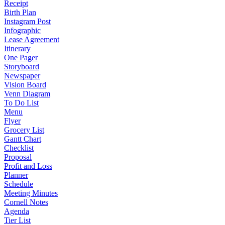
Receipt
Birth Plan
Instagram Post
Infographic
Lease Agreement
Itinerary
One Pager
Storyboard
Newspaper
Vision Board
Venn Diagram
To Do List
Menu
Flyer
Grocery List
Gantt Chart
Checklist
Proposal
Profit and Loss
Planner
Schedule
Meeting Minutes
Cornell Notes
Agenda
Tier List