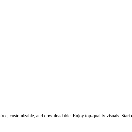
free, customizable, and downloadable. Enjoy top-quality visuals. Start