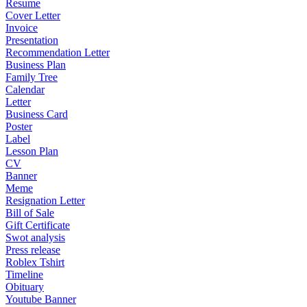
Resume
Cover Letter
Invoice
Presentation
Recommendation Letter
Business Plan
Family Tree
Calendar
Letter
Business Card
Poster
Label
Lesson Plan
CV
Banner
Meme
Resignation Letter
Bill of Sale
Gift Certificate
Swot analysis
Press release
Roblex Tshirt
Timeline
Obituary
Youtube Banner