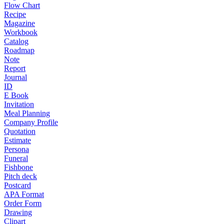
Flow Chart
Recipe
Magazine
Workbook
Catalog
Roadmap
Note
Report
Journal
ID
E Book
Invitation
Meal Planning
Company Profile
Quotation
Estimate
Persona
Funeral
Fishbone
Pitch deck
Postcard
APA Format
Order Form
Drawing
Clipart