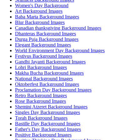
Women's Day Background
Art Background Images
Baba Marta Background Images
Blur Background Images
Canadian thanksgiving Background Images
Dhanteras Background Images
Durga Puja Background Images
Elegant Background Images
World Environment Day Background Images
Festivus Background Images
Gandhi Jayanti Background Images
Lohri Background Images
Makha Bucha Background Images
National Background Images
Oktoberfest Background Images
Proclamation Day Background Images
Retro Background Images
Rose Background Images
Shemini Atzeret Background Images
Singles Day Background Images
Torah Background Images
Bastille Day Background Images
Father's Day Background Images
Positive Background Images