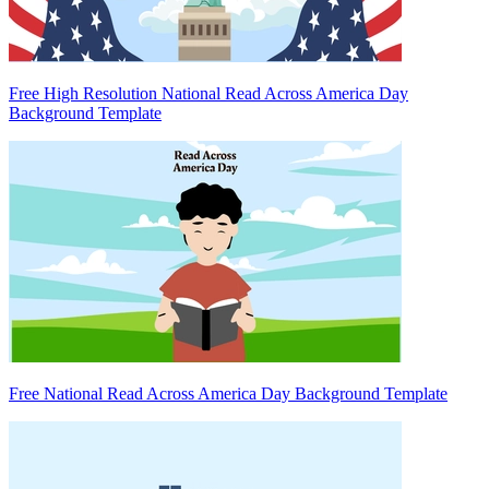
Free High Resolution National Read Across America Day
Background Template
Free National Read Across America Day Background Template