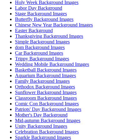
Holy Week Background Images
Labor Day Background
Stage Background Images
Butterfly Background Images
Chinese New Year Background Images
Easter Background
Thanksgiving Background Images
Simple Background Images
dom Background Images
Car Background Images
Trippy Background Images
Wedding Mobile Background Images
Basketball Background Images
Aquarium Background Images
Family Background Images
Orthodox Background Images
Sunflower Background Images
Classroom Background Images
Comic Con Background Images
Patriots' Day Background Images
Mother's Day Background
Mid-autumn Background Images
Unity Background Images
Celebration Background Images
Sparkle Background Images