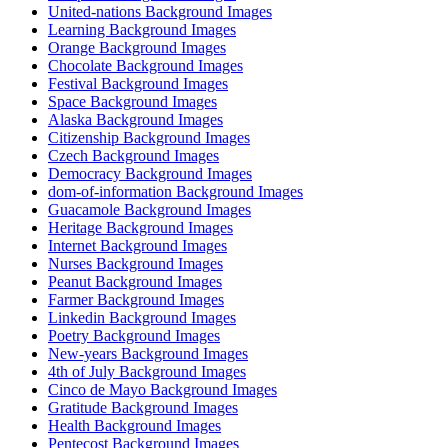
United-nations Background Images
Learning Background Images
Orange Background Images
Chocolate Background Images
Festival Background Images
Space Background Images
Alaska Background Images
Citizenship Background Images
Czech Background Images
Democracy Background Images
dom-of-information Background Images
Guacamole Background Images
Heritage Background Images
Internet Background Images
Nurses Background Images
Peanut Background Images
Farmer Background Images
Linkedin Background Images
Poetry Background Images
New-years Background Images
4th of July Background Images
Cinco de Mayo Background Images
Gratitude Background Images
Health Background Images
Pentecost Background Images