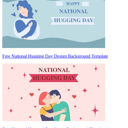
Free National Hugging Day Design Background Template