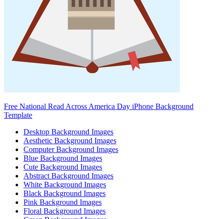
Free National Read Across America Day iPhone Background
Template
Desktop Background Images
Aesthetic Background Images
Computer Background Images
Blue Background Images
Cute Background Images
Abstract Background Images
White Background Images
Black Background Images
Pink Background Images
Floral Background Images