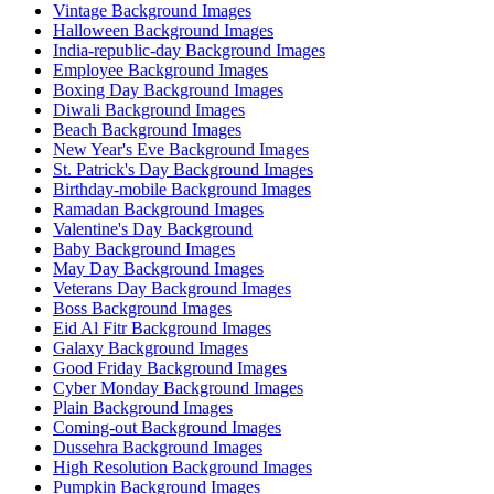
Vintage Background Images
Halloween Background Images
India-republic-day Background Images
Employee Background Images
Boxing Day Background Images
Diwali Background Images
Beach Background Images
New Year's Eve Background Images
St. Patrick's Day Background Images
Birthday-mobile Background Images
Ramadan Background Images
Valentine's Day Background
Baby Background Images
May Day Background Images
Veterans Day Background Images
Boss Background Images
Eid Al Fitr Background Images
Galaxy Background Images
Good Friday Background Images
Cyber Monday Background Images
Plain Background Images
Coming-out Background Images
Dussehra Background Images
High Resolution Background Images
Pumpkin Background Images