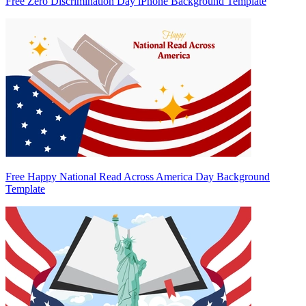
Free Zero Discrimination Day iPhone Background Template
Free Happy National Read Across America Day Background
Template