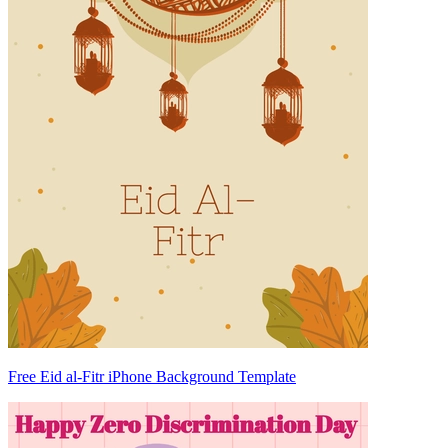
Free Eid al-Fitr iPhone Background Template