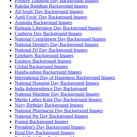
Positive Thinking Day Background Images
Raksha Bandhan Background Images
All Souls' Day Background Images
April Fools' Day Background Images
Australia Background Images
Bulgaria Liberation Day Background Images
Canberra Day Background Images
National Compliment Day Background Images
National Dentist's Day Background Images
National DJ Day Background Images
Epiphany Background Images
Equinox Background Images
Global Background Images
Handwashing Background Images
International Day of Happiness Background Images
National Hugging Day Background Images
India Independence Day Background
National Maritime Day Background Images
Martin Luther King Day Background Images
Navy Birthday Background Images
National Pharmacist Day Background Images
National Pie Day Background Images
Pongal Background Images
President's Day Background Images
Rizal Day Background Images