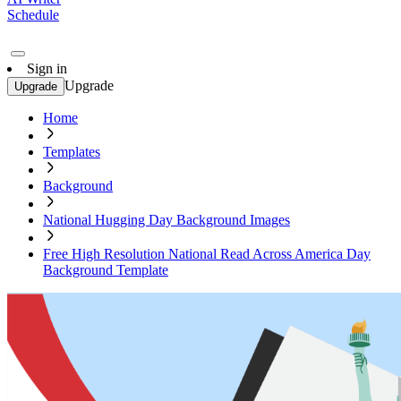
Schedule
Sign in
Upgrade
Upgrade
Home
Templates
Background
National Hugging Day Background Images
Free High Resolution National Read Across America Day
Background Template