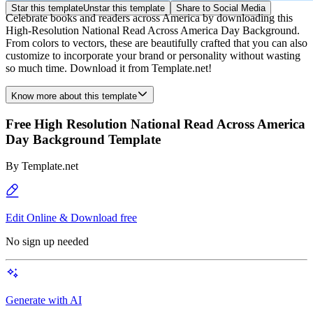
Star this template
Unstar this template
Share to Social Media
Celebrate books and readers across America by downloading this
High-Resolution National Read Across America Day Background.
From colors to vectors, these are beautifully crafted that you can also
customize to incorporate your brand or personality without wasting
so much time. Download it from Template.net!
Know more about this template
Free High Resolution National Read Across America
Day Background Template
By
Template.net
Edit Online & Download free
No sign up needed
Generate with AI