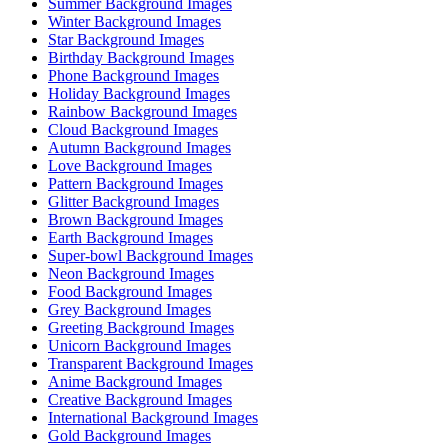
Summer Background Images
Winter Background Images
Star Background Images
Birthday Background Images
Phone Background Images
Holiday Background Images
Rainbow Background Images
Cloud Background Images
Autumn Background Images
Love Background Images
Pattern Background Images
Glitter Background Images
Brown Background Images
Earth Background Images
Super-bowl Background Images
Neon Background Images
Food Background Images
Grey Background Images
Greeting Background Images
Unicorn Background Images
Transparent Background Images
Anime Background Images
Creative Background Images
International Background Images
Gold Background Images