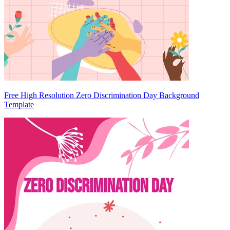
Free High Resolution Zero Discrimination Day Background
Template