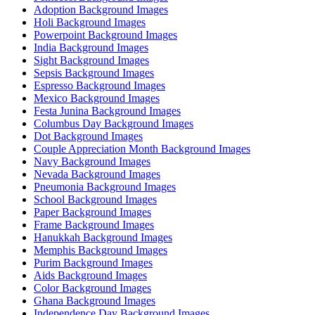
Adoption Background Images
Holi Background Images
Powerpoint Background Images
India Background Images
Sight Background Images
Sepsis Background Images
Espresso Background Images
Mexico Background Images
Festa Junina Background Images
Columbus Day Background Images
Dot Background Images
Couple Appreciation Month Background Images
Navy Background Images
Nevada Background Images
Pneumonia Background Images
School Background Images
Paper Background Images
Frame Background Images
Hanukkah Background Images
Memphis Background Images
Purim Background Images
Aids Background Images
Color Background Images
Ghana Background Images
Independence Day Background Images