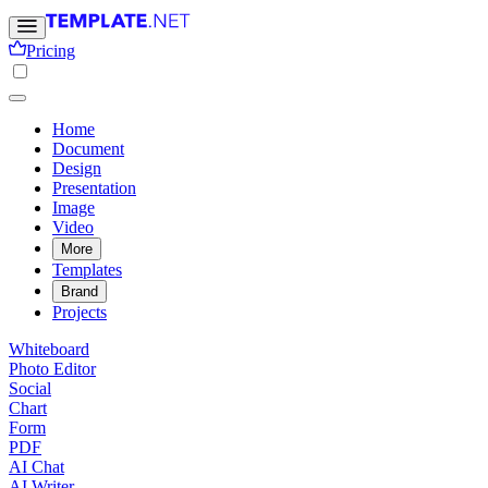
Pricing
Home
Document
Design
Presentation
Image
Video
More
Templates
Brand
Projects
Whiteboard
Photo Editor
Social
Chart
Form
PDF
AI Chat
AI Writer