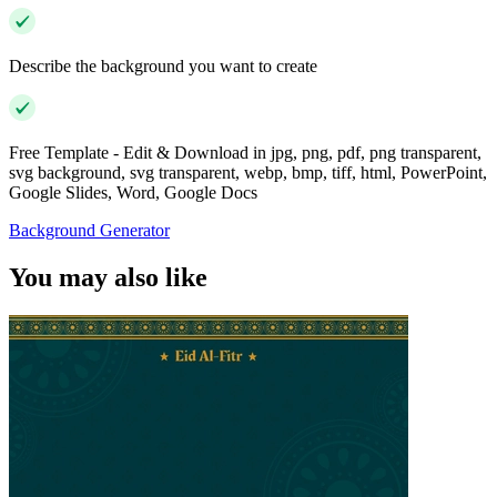
Describe the background you want to create
Free Template - Edit & Download in jpg, png, pdf, png transparent,
svg background, svg transparent, webp, bmp, tiff, html, PowerPoint,
Google Slides, Word, Google Docs
Background Generator
You may also like