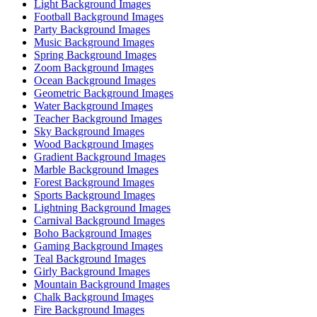
Light Background Images
Football Background Images
Party Background Images
Music Background Images
Spring Background Images
Zoom Background Images
Ocean Background Images
Geometric Background Images
Water Background Images
Teacher Background Images
Sky Background Images
Wood Background Images
Gradient Background Images
Marble Background Images
Forest Background Images
Sports Background Images
Lightning Background Images
Carnival Background Images
Boho Background Images
Gaming Background Images
Teal Background Images
Girly Background Images
Mountain Background Images
Chalk Background Images
Fire Background Images