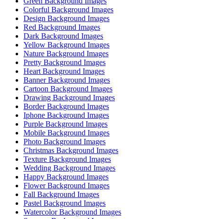
Green Background Images
Colorful Background Images
Design Background Images
Red Background Images
Dark Background Images
Yellow Background Images
Nature Background Images
Pretty Background Images
Heart Background Images
Banner Background Images
Cartoon Background Images
Drawing Background Images
Border Background Images
Iphone Background Images
Purple Background Images
Mobile Background Images
Photo Background Images
Christmas Background Images
Texture Background Images
Wedding Background Images
Happy Background Images
Flower Background Images
Fall Background Images
Pastel Background Images
Watercolor Background Images