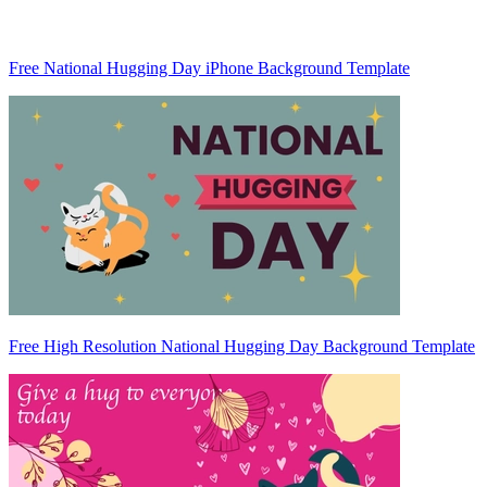
Free National Hugging Day iPhone Background Template
Free High Resolution National Hugging Day Background Template