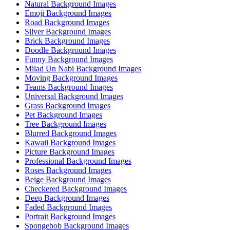
Natural Background Images
Emoji Background Images
Road Background Images
Silver Background Images
Brick Background Images
Doodle Background Images
Funny Background Images
Milad Un Nabi Background Images
Moving Background Images
Teams Background Images
Universal Background Images
Grass Background Images
Pet Background Images
Tree Background Images
Blurred Background Images
Kawaii Background Images
Picture Background Images
Professional Background Images
Roses Background Images
Beige Background Images
Checkered Background Images
Deep Background Images
Faded Background Images
Portrait Background Images
Spongebob Background Images