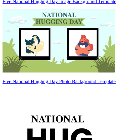
Free National Hugging Day Image Background Template
Free National Hugging Day Photo Background Template