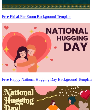
Free Eid al-Fitr Zoom Background Template
Free Happy National Hugging Day Background Template