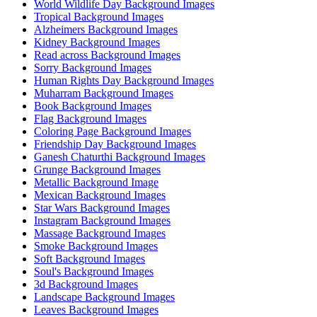
World Wildlife Day Background Images
Tropical Background Images
Alzheimers Background Images
Kidney Background Images
Read across Background Images
Sorry Background Images
Human Rights Day Background Images
Muharram Background Images
Book Background Images
Flag Background Images
Coloring Page Background Images
Friendship Day Background Images
Ganesh Chaturthi Background Images
Grunge Background Images
Metallic Background Image
Mexican Background Images
Star Wars Background Images
Instagram Background Images
Massage Background Images
Smoke Background Images
Soft Background Images
Soul's Background Images
3d Background Images
Landscape Background Images
Leaves Background Images