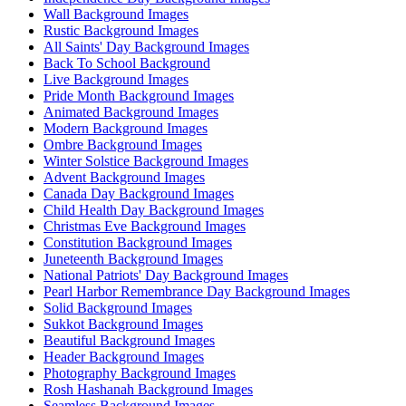
Wall Background Images
Rustic Background Images
All Saints' Day Background Images
Back To School Background
Live Background Images
Pride Month Background Images
Animated Background Images
Modern Background Images
Ombre Background Images
Winter Solstice Background Images
Advent Background Images
Canada Day Background Images
Child Health Day Background Images
Christmas Eve Background Images
Constitution Background Images
Juneteenth Background Images
National Patriots' Day Background Images
Pearl Harbor Remembrance Day Background Images
Solid Background Images
Sukkot Background Images
Beautiful Background Images
Header Background Images
Photography Background Images
Rosh Hashanah Background Images
Seamless Background Images