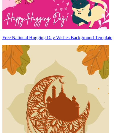
Free National Hugging Day Wishes Background Template