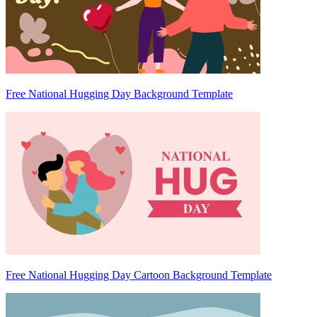
Free National Hugging Day Background Template
Free National Hugging Day Cartoon Background Template