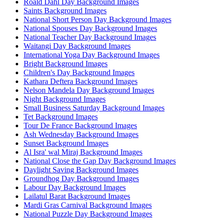
Roald Dahl Day Background Images
Saints Background Images
National Short Person Day Background Images
National Spouses Day Background Images
National Teacher Day Background Images
Waitangi Day Background Images
International Yoga Day Background Images
Bright Background Images
Children's Day Background Images
Kathara Deftera Background Images
Nelson Mandela Day Background Images
Night Background Images
Small Business Saturday Background Images
Tet Background Images
Tour De France Background Images
Ash Wednesday Background Images
Sunset Background Images
Al Isra' wal Miraj Background Images
National Close the Gap Day Background Images
Daylight Saving Background Images
Groundhog Day Background Images
Labour Day Background Images
Lailatul Barat Background Images
Mardi Gras Carnival Background Images
National Puzzle Day Background Images