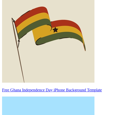
Free Ghana Independence Day iPhone Background Template