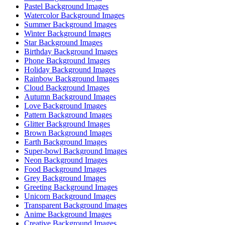
Pastel Background Images
Watercolor Background Images
Summer Background Images
Winter Background Images
Star Background Images
Birthday Background Images
Phone Background Images
Holiday Background Images
Rainbow Background Images
Cloud Background Images
Autumn Background Images
Love Background Images
Pattern Background Images
Glitter Background Images
Brown Background Images
Earth Background Images
Super-bowl Background Images
Neon Background Images
Food Background Images
Grey Background Images
Greeting Background Images
Unicorn Background Images
Transparent Background Images
Anime Background Images
Creative Background Images