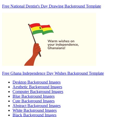
Free National Dentist's Day Drawing Background Template
Free Ghana Independence Day Wishes Background Template
Desktop Background Images
Aesthetic Background Images
Computer Background Images
Blue Background Images
Cute Background Images
Abstract Background Images
White Background Images
Black Background Images