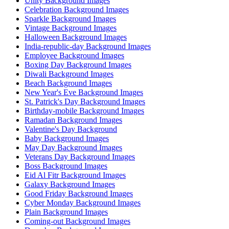
Unity Background Images
Celebration Background Images
Sparkle Background Images
Vintage Background Images
Halloween Background Images
India-republic-day Background Images
Employee Background Images
Boxing Day Background Images
Diwali Background Images
Beach Background Images
New Year's Eve Background Images
St. Patrick's Day Background Images
Birthday-mobile Background Images
Ramadan Background Images
Valentine's Day Background
Baby Background Images
May Day Background Images
Veterans Day Background Images
Boss Background Images
Eid Al Fitr Background Images
Galaxy Background Images
Good Friday Background Images
Cyber Monday Background Images
Plain Background Images
Coming-out Background Images