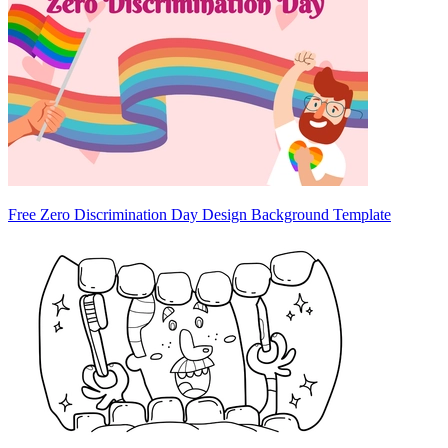
Free Zero Discrimination Day Design Background Template