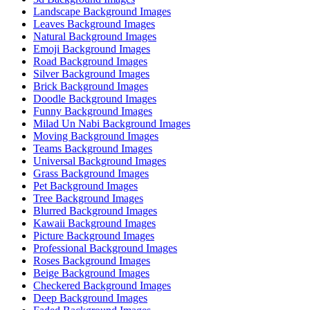
Landscape Background Images
Leaves Background Images
Natural Background Images
Emoji Background Images
Road Background Images
Silver Background Images
Brick Background Images
Doodle Background Images
Funny Background Images
Milad Un Nabi Background Images
Moving Background Images
Teams Background Images
Universal Background Images
Grass Background Images
Pet Background Images
Tree Background Images
Blurred Background Images
Kawaii Background Images
Picture Background Images
Professional Background Images
Roses Background Images
Beige Background Images
Checkered Background Images
Deep Background Images