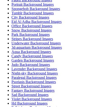
Faded Background Images
Portrait Background Images
Spongebob Background Images
Tumblr Background Images
City Background Images
Eid Al Adha Background Images
Office Background Images
Snow Background Images
Park Background Images
Stripes Background Images
Underwater Background Images
3d-aquarium Background Images
Aqua Background Images
Candy Background Images
Garden Background Images
Judo Background Images
Lavender Background Images
Night-sky Background Images
Paralegal Background Images
Psoriasis Background Images
Street Background Images
Fantasy Background Images
Sad Background Images
Violet Background Images
Hd Background Images