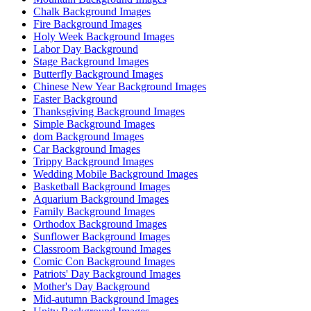
Chalk Background Images
Fire Background Images
Holy Week Background Images
Labor Day Background
Stage Background Images
Butterfly Background Images
Chinese New Year Background Images
Easter Background
Thanksgiving Background Images
Simple Background Images
dom Background Images
Car Background Images
Trippy Background Images
Wedding Mobile Background Images
Basketball Background Images
Aquarium Background Images
Family Background Images
Orthodox Background Images
Sunflower Background Images
Classroom Background Images
Comic Con Background Images
Patriots' Day Background Images
Mother's Day Background
Mid-autumn Background Images