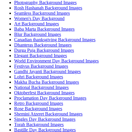
Photography Background Images
Rosh Hashanah Background Images
Seamless Background Images
Women's Day Background
Art Background Images
Baba Marta Background Images
Blur Background Images
Canadian thanksgiving Background Images
Dhanteras Background Images
Durga Puja Background Images
Elegant Background Images
World Environment Day Background Images
Festivus Background Images
Gandhi Jayanti Background Images
Lohri Background Images
Makha Bucha Background Images
National Background Images
Oktoberfest Background Images
Proclamation Day Background Images
Retro Background Images
Rose Background Images
Shemini Atzeret Background Images
Singles Day Background Images
Torah Background Images
Bastille Day Background Images