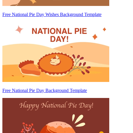
Free National Pie Day Wishes Background Template
Free National Pie Day Background Template