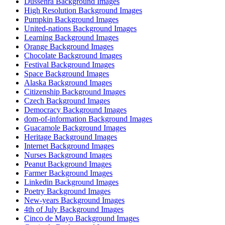
Dussehra Background Images
High Resolution Background Images
Pumpkin Background Images
United-nations Background Images
Learning Background Images
Orange Background Images
Chocolate Background Images
Festival Background Images
Space Background Images
Alaska Background Images
Citizenship Background Images
Czech Background Images
Democracy Background Images
dom-of-information Background Images
Guacamole Background Images
Heritage Background Images
Internet Background Images
Nurses Background Images
Peanut Background Images
Farmer Background Images
Linkedin Background Images
Poetry Background Images
New-years Background Images
4th of July Background Images
Cinco de Mayo Background Images