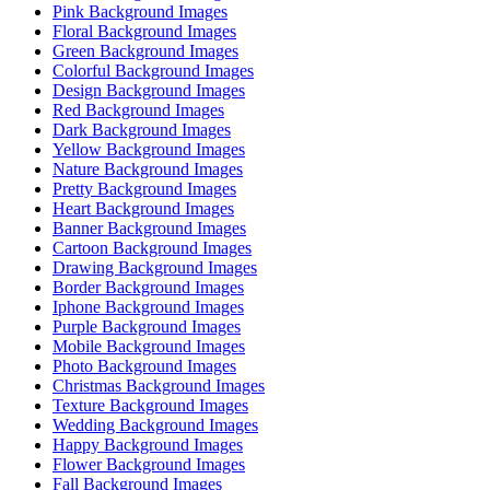
Pink Background Images
Floral Background Images
Green Background Images
Colorful Background Images
Design Background Images
Red Background Images
Dark Background Images
Yellow Background Images
Nature Background Images
Pretty Background Images
Heart Background Images
Banner Background Images
Cartoon Background Images
Drawing Background Images
Border Background Images
Iphone Background Images
Purple Background Images
Mobile Background Images
Photo Background Images
Christmas Background Images
Texture Background Images
Wedding Background Images
Happy Background Images
Flower Background Images
Fall Background Images