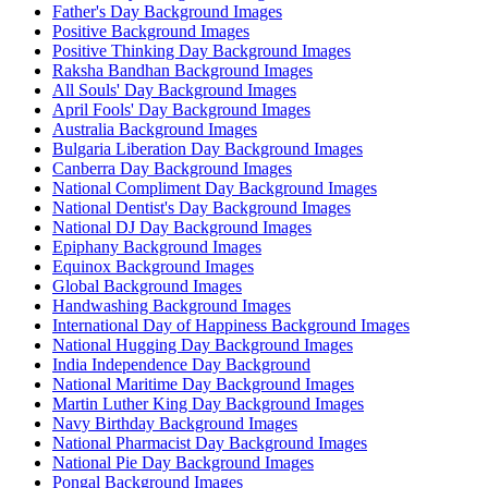
Father's Day Background Images
Positive Background Images
Positive Thinking Day Background Images
Raksha Bandhan Background Images
All Souls' Day Background Images
April Fools' Day Background Images
Australia Background Images
Bulgaria Liberation Day Background Images
Canberra Day Background Images
National Compliment Day Background Images
National Dentist's Day Background Images
National DJ Day Background Images
Epiphany Background Images
Equinox Background Images
Global Background Images
Handwashing Background Images
International Day of Happiness Background Images
National Hugging Day Background Images
India Independence Day Background
National Maritime Day Background Images
Martin Luther King Day Background Images
Navy Birthday Background Images
National Pharmacist Day Background Images
National Pie Day Background Images
Pongal Background Images