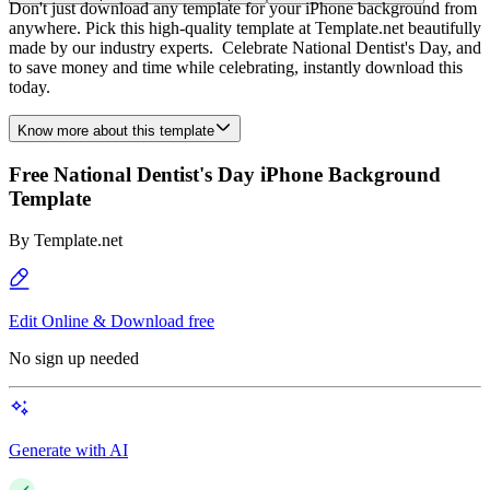
Don't just download any template for your iPhone background from
anywhere. Pick this high-quality template at Template.net beautifully
made by our industry experts. Celebrate National Dentist's Day, and
to save money and time while celebrating, instantly download this
today.
Know more about this template
Free National Dentist's Day iPhone Background
Template
By
Template.net
Edit Online & Download free
No sign up needed
Generate with AI