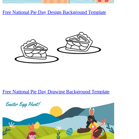
Free National Pie Day Design Background Template
Free National Pie Day Drawing Background Template