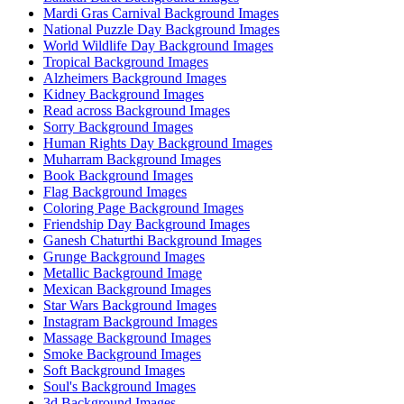
Mardi Gras Carnival Background Images
National Puzzle Day Background Images
World Wildlife Day Background Images
Tropical Background Images
Alzheimers Background Images
Kidney Background Images
Read across Background Images
Sorry Background Images
Human Rights Day Background Images
Muharram Background Images
Book Background Images
Flag Background Images
Coloring Page Background Images
Friendship Day Background Images
Ganesh Chaturthi Background Images
Grunge Background Images
Metallic Background Image
Mexican Background Images
Star Wars Background Images
Instagram Background Images
Massage Background Images
Smoke Background Images
Soft Background Images
Soul's Background Images
3d Background Images