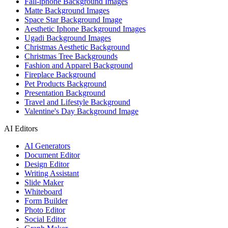
Fall-iphone Background Images
Matte Background Images
Space Star Background Image
Aesthetic Iphone Background Images
Ugadi Background Images
Christmas Aesthetic Background
Christmas Tree Backgrounds
Fashion and Apparel Background
Fireplace Background
Pet Products Background
Presentation Background
Travel and Lifestyle Background
Valentine's Day Background Image
AI Editors
AI Generators
Document Editor
Design Editor
Writing Assistant
Slide Maker
Whiteboard
Form Builder
Photo Editor
Social Editor