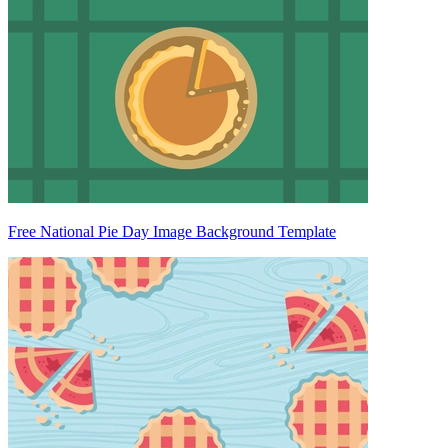
Free National Pie Day Image Background Template