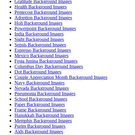
Gratitude Background Images
Health Background Images
Pentecost Background Images
Adoption Background Images
Holi Background Images
Powerpoint Background Images
India Background Images
Sight Background Images
Sepsis Background Images
Espresso Background Images
Mexico Background Images
Festa Junina Background Images
Columbus Day Background Images
Dot Background Images
Couple Appreciation Month Background Images
Navy Background Images
Nevada Background Images
Pneumonia Background Images
School Background Images
Paper Background Images
Frame Background Images
Hanukkah Background Images
Memphis Background Images
Purim Background Images
Aids Background Images