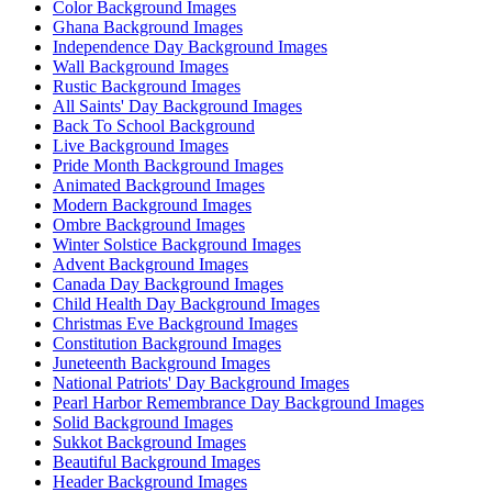
Color Background Images
Ghana Background Images
Independence Day Background Images
Wall Background Images
Rustic Background Images
All Saints' Day Background Images
Back To School Background
Live Background Images
Pride Month Background Images
Animated Background Images
Modern Background Images
Ombre Background Images
Winter Solstice Background Images
Advent Background Images
Canada Day Background Images
Child Health Day Background Images
Christmas Eve Background Images
Constitution Background Images
Juneteenth Background Images
National Patriots' Day Background Images
Pearl Harbor Remembrance Day Background Images
Solid Background Images
Sukkot Background Images
Beautiful Background Images
Header Background Images