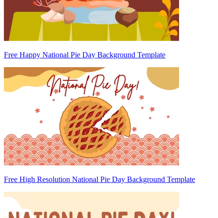
Free Happy National Pie Day Background Template
Free High Resolution National Pie Day Background Template