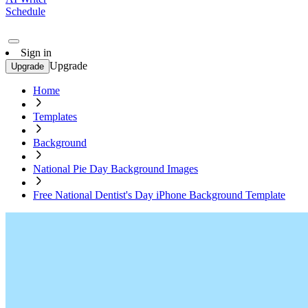
Schedule
Sign in
Upgrade
Upgrade
Home
Templates
Background
National Pie Day Background Images
Free National Dentist's Day iPhone Background Template