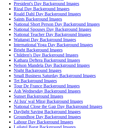
President's Day Background Images
Rizal Day Background Images
Roald Dahl Day Background Images
Saints Background Images
National Short Person Day Background Images
National Spouses Day Background Images
National Teacher Day Background Images
Waitangi Day Background Images
International Yoga Day Background Images
Bright Background Images
Children's Day Background Images
Kathara Deftera Background Images
Nelson Mandela Day Background Images
Night Background Images
Small Business Saturday Background Images
Tet Background Images
Tour De France Background Images
Ash Wednesday Background Images
Sunset Background Images
Al Isra' wal Miraj Background Images
National Close the Gap Day Background Images
Daylight Saving Background Images
Groundhog Day Background Images
Labour Day Background Images
Lailatul Barat Background Images