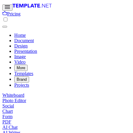
Pricing
Home
Document
Design
Presentation
Image
Video
More
Templates
Brand
Projects
Whiteboard
Photo Editor
Social
Chart
Form
PDF
AI Chat
AI Writer