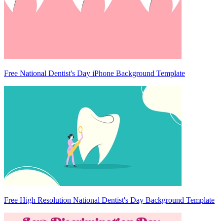
Free National Dentist's Day iPhone Background Template
Free High Resolution National Dentist's Day Background Template