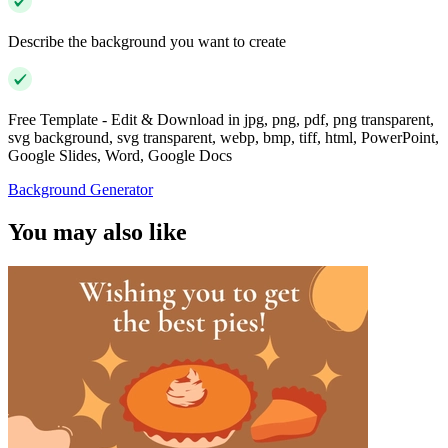
Describe the background you want to create
Free Template - Edit & Download in jpg, png, pdf, png transparent,
svg background, svg transparent, webp, bmp, tiff, html, PowerPoint,
Google Slides, Word, Google Docs
Background Generator
You may also like