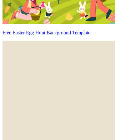
Free Easter Egg Hunt Background Template