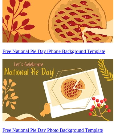
Free National Pie Day iPhone Background Template
Free National Pie Day Photo Background Template