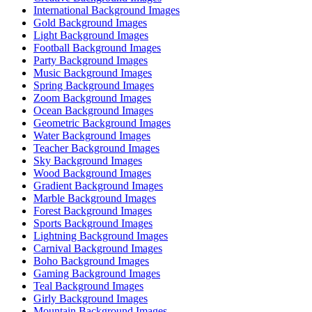
International Background Images
Gold Background Images
Light Background Images
Football Background Images
Party Background Images
Music Background Images
Spring Background Images
Zoom Background Images
Ocean Background Images
Geometric Background Images
Water Background Images
Teacher Background Images
Sky Background Images
Wood Background Images
Gradient Background Images
Marble Background Images
Forest Background Images
Sports Background Images
Lightning Background Images
Carnival Background Images
Boho Background Images
Gaming Background Images
Teal Background Images
Girly Background Images
Mountain Background Images