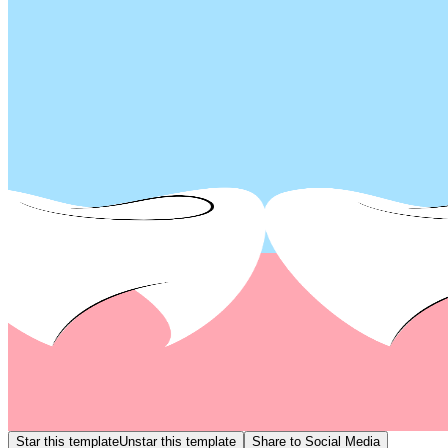
Star this template
Unstar this template
Share to Social Media