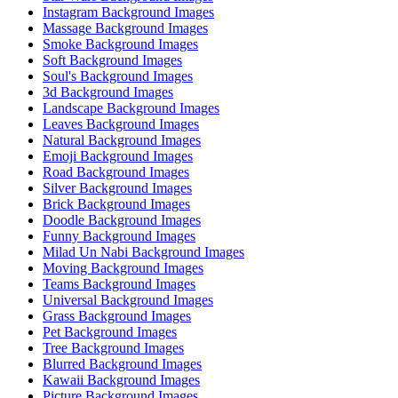
Instagram Background Images
Massage Background Images
Smoke Background Images
Soft Background Images
Soul's Background Images
3d Background Images
Landscape Background Images
Leaves Background Images
Natural Background Images
Emoji Background Images
Road Background Images
Silver Background Images
Brick Background Images
Doodle Background Images
Funny Background Images
Milad Un Nabi Background Images
Moving Background Images
Teams Background Images
Universal Background Images
Grass Background Images
Pet Background Images
Tree Background Images
Blurred Background Images
Kawaii Background Images
Picture Background Images