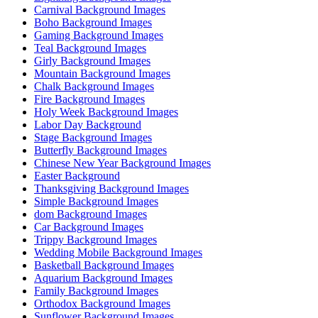
Carnival Background Images
Boho Background Images
Gaming Background Images
Teal Background Images
Girly Background Images
Mountain Background Images
Chalk Background Images
Fire Background Images
Holy Week Background Images
Labor Day Background
Stage Background Images
Butterfly Background Images
Chinese New Year Background Images
Easter Background
Thanksgiving Background Images
Simple Background Images
dom Background Images
Car Background Images
Trippy Background Images
Wedding Mobile Background Images
Basketball Background Images
Aquarium Background Images
Family Background Images
Orthodox Background Images
Sunflower Background Images