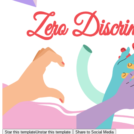
Star this template
Unstar this template
Share to Social Media