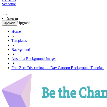
Schedule
Sign in
Upgrade
Upgrade
Home
Templates
Background
Australia Background Images
Free Zero Discrimination Day Cartoon Background Template