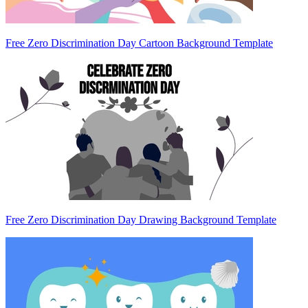
Free Zero Discrimination Day Cartoon Background Template
Free Zero Discrimination Day Drawing Background Template