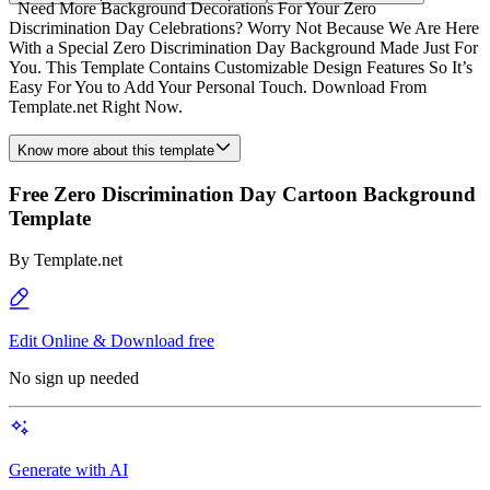
Need More Background Decorations For Your Zero
Discrimination Day Celebrations? Worry Not Because We Are Here
With a Special Zero Discrimination Day Background Made Just For
You. This Template Contains Customizable Design Features So It’s
Easy For You to Add Your Personal Touch. Download From
Template.net Right Now.
Know more about this template
Free Zero Discrimination Day Cartoon Background
Template
By
Template.net
Edit Online & Download free
No sign up needed
Generate with AI