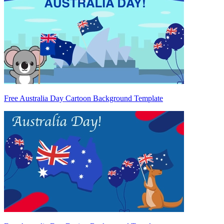
Free Australia Day Cartoon Background Template