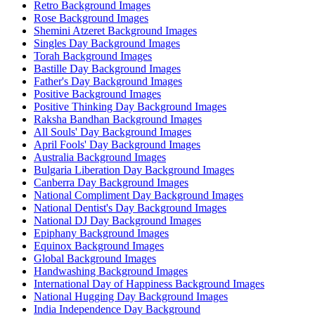
Retro Background Images
Rose Background Images
Shemini Atzeret Background Images
Singles Day Background Images
Torah Background Images
Bastille Day Background Images
Father's Day Background Images
Positive Background Images
Positive Thinking Day Background Images
Raksha Bandhan Background Images
All Souls' Day Background Images
April Fools' Day Background Images
Australia Background Images
Bulgaria Liberation Day Background Images
Canberra Day Background Images
National Compliment Day Background Images
National Dentist's Day Background Images
National DJ Day Background Images
Epiphany Background Images
Equinox Background Images
Global Background Images
Handwashing Background Images
International Day of Happiness Background Images
National Hugging Day Background Images
India Independence Day Background