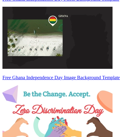
Free Ghana Independence Day Image Background Template