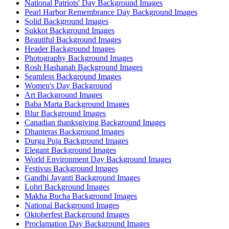
National Patriots' Day Background Images
Pearl Harbor Remembrance Day Background Images
Solid Background Images
Sukkot Background Images
Beautiful Background Images
Header Background Images
Photography Background Images
Rosh Hashanah Background Images
Seamless Background Images
Women's Day Background
Art Background Images
Baba Marta Background Images
Blur Background Images
Canadian thanksgiving Background Images
Dhanteras Background Images
Durga Puja Background Images
Elegant Background Images
World Environment Day Background Images
Festivus Background Images
Gandhi Jayanti Background Images
Lohri Background Images
Makha Bucha Background Images
National Background Images
Oktoberfest Background Images
Proclamation Day Background Images