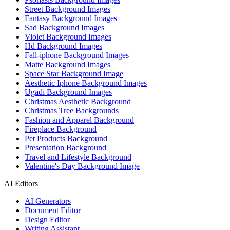
Street Background Images
Fantasy Background Images
Sad Background Images
Violet Background Images
Hd Background Images
Fall-iphone Background Images
Matte Background Images
Space Star Background Image
Aesthetic Iphone Background Images
Ugadi Background Images
Christmas Aesthetic Background
Christmas Tree Backgrounds
Fashion and Apparel Background
Fireplace Background
Pet Products Background
Presentation Background
Travel and Lifestyle Background
Valentine's Day Background Image
AI Editors
AI Generators
Document Editor
Design Editor
Writing Assistant