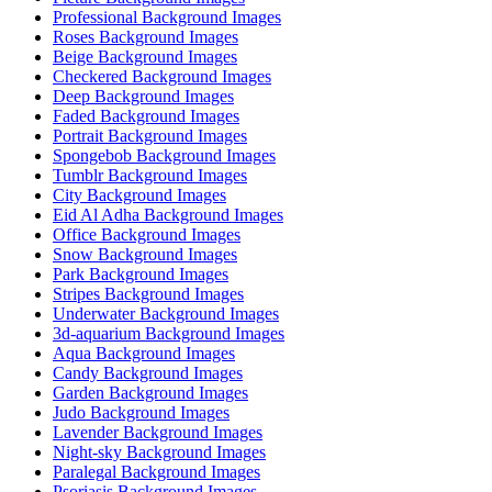
Professional Background Images
Roses Background Images
Beige Background Images
Checkered Background Images
Deep Background Images
Faded Background Images
Portrait Background Images
Spongebob Background Images
Tumblr Background Images
City Background Images
Eid Al Adha Background Images
Office Background Images
Snow Background Images
Park Background Images
Stripes Background Images
Underwater Background Images
3d-aquarium Background Images
Aqua Background Images
Candy Background Images
Garden Background Images
Judo Background Images
Lavender Background Images
Night-sky Background Images
Paralegal Background Images
Psoriasis Background Images