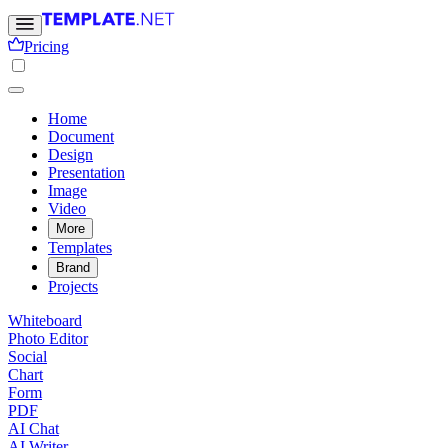
Pricing
Home
Document
Design
Presentation
Image
Video
More
Templates
Brand
Projects
Whiteboard
Photo Editor
Social
Chart
Form
PDF
AI Chat
AI Writer