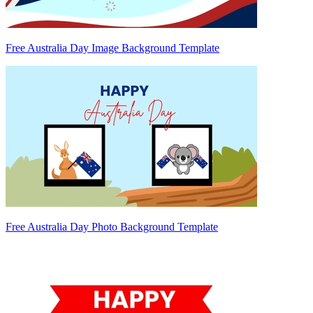
Free Australia Day Image Background Template
Free Australia Day Photo Background Template