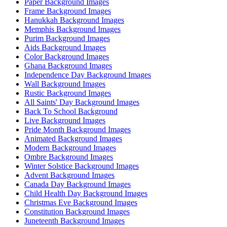
Paper Background Images
Frame Background Images
Hanukkah Background Images
Memphis Background Images
Purim Background Images
Aids Background Images
Color Background Images
Ghana Background Images
Independence Day Background Images
Wall Background Images
Rustic Background Images
All Saints' Day Background Images
Back To School Background
Live Background Images
Pride Month Background Images
Animated Background Images
Modern Background Images
Ombre Background Images
Winter Solstice Background Images
Advent Background Images
Canada Day Background Images
Child Health Day Background Images
Christmas Eve Background Images
Constitution Background Images
Juneteenth Background Images