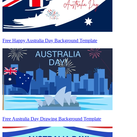
Free Happy Australia Day Background Template
Free Australia Day Drawing Background Template