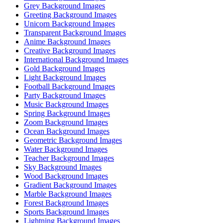
Grey Background Images
Greeting Background Images
Unicorn Background Images
Transparent Background Images
Anime Background Images
Creative Background Images
International Background Images
Gold Background Images
Light Background Images
Football Background Images
Party Background Images
Music Background Images
Spring Background Images
Zoom Background Images
Ocean Background Images
Geometric Background Images
Water Background Images
Teacher Background Images
Sky Background Images
Wood Background Images
Gradient Background Images
Marble Background Images
Forest Background Images
Sports Background Images
Lightning Background Images