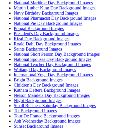
National Maritime Day Background Images
Martin Luther King Day Background Images
Navy Birthday Background Images
National Pharmacist Day Background Images
National Pie Day Background Images
Pongal Background Images
President's Day Background Images
Rizal Day Background Images
Roald Dahl Day Background Images
Saints Background Images
National Short Person Day Background Images
National Spouses Day Background Images
National Teacher Day Background Images
Waitangi Day Background Images
International Yoga Day Background Images
Bright Background Images
Children's Day Background Images
Kathara Deftera Background Images
Nelson Mandela Day Background Images
Night Background Images
Small Business Saturday Background Images
Tet Background Images
Tour De France Background Images
Ash Wednesday Background Images
Sunset Background Images