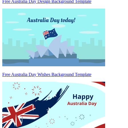
Free Australia Day Design Background Template
Free Australia Day Wishes Background Template