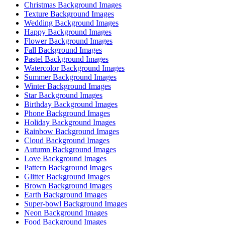
Christmas Background Images
Texture Background Images
Wedding Background Images
Happy Background Images
Flower Background Images
Fall Background Images
Pastel Background Images
Watercolor Background Images
Summer Background Images
Winter Background Images
Star Background Images
Birthday Background Images
Phone Background Images
Holiday Background Images
Rainbow Background Images
Cloud Background Images
Autumn Background Images
Love Background Images
Pattern Background Images
Glitter Background Images
Brown Background Images
Earth Background Images
Super-bowl Background Images
Neon Background Images
Food Background Images