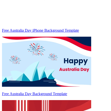
Free Australia Day iPhone Background Template
Free Australia Day Background Template