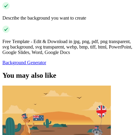
Describe the background you want to create
Free Template - Edit & Download in jpg, png, pdf, png transparent,
svg background, svg transparent, webp, bmp, tiff, html, PowerPoint,
Google Slides, Word, Google Docs
Background Generator
You may also like