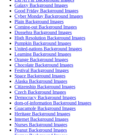
Galaxy Background Images
Good Friday Background Images
Cyber Monday Background Images
Plain Background Images
Coming-out Background Images
Dussehra Background Images
High Resolution Background Images
Pumpkin Background Images
United-nations Background Images
Learning Background Images
Orange Background Images
Chocolate Background Images
Festival Background Images
Space Background Images
Alaska Background Images
Citizenship Background Images
Czech Background Images
Democracy Background Images
dom-of-information Background Images
Guacamole Background Images
Heritage Background Images
Internet Background Images
Nurses Background Images
Peanut Background Images