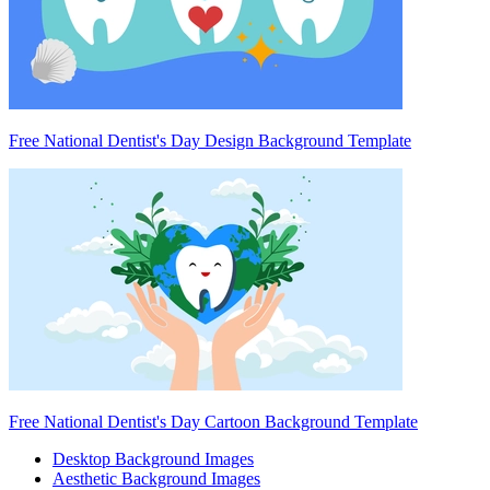
Free National Dentist's Day Design Background Template
Free National Dentist's Day Cartoon Background Template
Desktop Background Images
Aesthetic Background Images