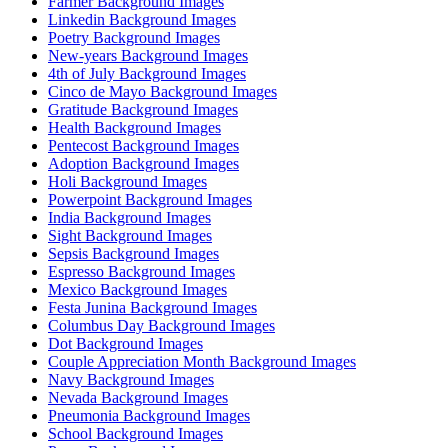
Farmer Background Images
Linkedin Background Images
Poetry Background Images
New-years Background Images
4th of July Background Images
Cinco de Mayo Background Images
Gratitude Background Images
Health Background Images
Pentecost Background Images
Adoption Background Images
Holi Background Images
Powerpoint Background Images
India Background Images
Sight Background Images
Sepsis Background Images
Espresso Background Images
Mexico Background Images
Festa Junina Background Images
Columbus Day Background Images
Dot Background Images
Couple Appreciation Month Background Images
Navy Background Images
Nevada Background Images
Pneumonia Background Images
School Background Images