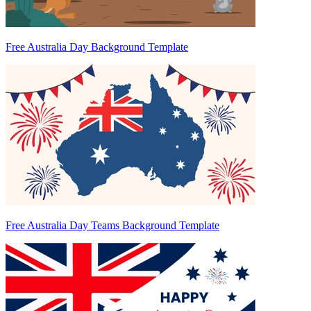
Free Australia Day Background Template
Free Australia Day Teams Background Template