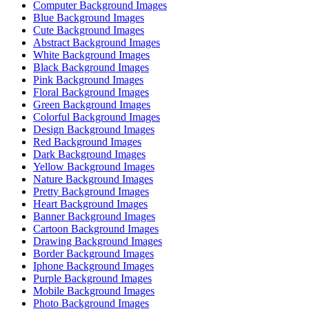
Computer Background Images
Blue Background Images
Cute Background Images
Abstract Background Images
White Background Images
Black Background Images
Pink Background Images
Floral Background Images
Green Background Images
Colorful Background Images
Design Background Images
Red Background Images
Dark Background Images
Yellow Background Images
Nature Background Images
Pretty Background Images
Heart Background Images
Banner Background Images
Cartoon Background Images
Drawing Background Images
Border Background Images
Iphone Background Images
Purple Background Images
Mobile Background Images
Photo Background Images