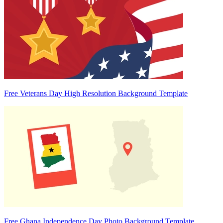
Free Veterans Day High Resolution Background Template
Free Ghana Independence Day Photo Background Template