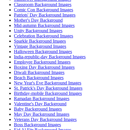
Classroom Background Images
Comic Con Background Images
Patriots' Day Background Images
Mother's Day Background
Mid-autumn Background Images
Unity Background Images
Celebration Background Images
Sparkle Background Images
Vintage Background Images
Halloween Background Images
India-republic-day Background Images
Employee Background Images
Boxing Day Background Images
Diwali Background Images
Beach Background Images
New Year's Eve Background Images
St. Patrick's Day Background Images
Birthday-mobile Background Images
Ramadan Background Images
Valentine's Day Background
Baby Background Images
May Day Background Images
Veterans Day Background Images
Boss Background Images
Eid Al Fitr Background Images