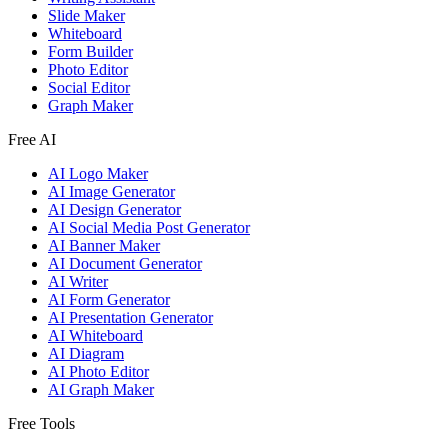
Slide Maker
Whiteboard
Form Builder
Photo Editor
Social Editor
Graph Maker
Free AI
AI Logo Maker
AI Image Generator
AI Design Generator
AI Social Media Post Generator
AI Banner Maker
AI Document Generator
AI Writer
AI Form Generator
AI Presentation Generator
AI Whiteboard
AI Diagram
AI Photo Editor
AI Graph Maker
Free Tools