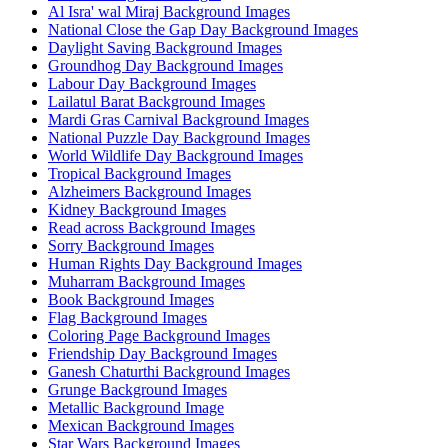
Al Isra' wal Miraj Background Images
National Close the Gap Day Background Images
Daylight Saving Background Images
Groundhog Day Background Images
Labour Day Background Images
Lailatul Barat Background Images
Mardi Gras Carnival Background Images
National Puzzle Day Background Images
World Wildlife Day Background Images
Tropical Background Images
Alzheimers Background Images
Kidney Background Images
Read across Background Images
Sorry Background Images
Human Rights Day Background Images
Muharram Background Images
Book Background Images
Flag Background Images
Coloring Page Background Images
Friendship Day Background Images
Ganesh Chaturthi Background Images
Grunge Background Images
Metallic Background Image
Mexican Background Images
Star Wars Background Images