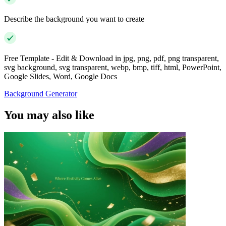
Describe the background you want to create
Free Template - Edit & Download in jpg, png, pdf, png transparent,
svg background, svg transparent, webp, bmp, tiff, html, PowerPoint,
Google Slides, Word, Google Docs
Background Generator
You may also like