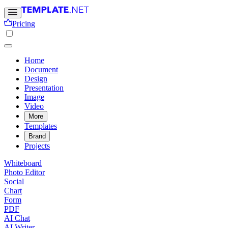
Pricing
Home
Document
Design
Presentation
Image
Video
More
Templates
Brand
Projects
Whiteboard
Photo Editor
Social
Chart
Form
PDF
AI Chat
AI Writer