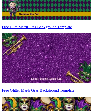
Free Cute Mardi Gras Background Template
Free Glitter Mardi Gras Background Template