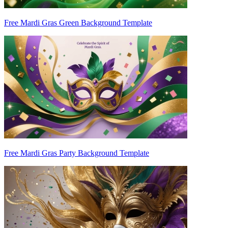
Free Mardi Gras Green Background Template
Free Mardi Gras Party Background Template