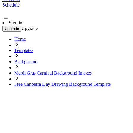
Schedule
Sign in
Upgrade
Upgrade
Home
Templates
Background
Mardi Gras Carnival Background Images
Free Canberra Day Drawing Background Template