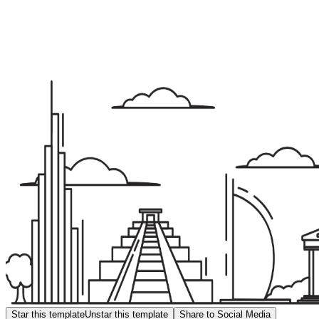
Star this template
Unstar this template
Share to Social Media