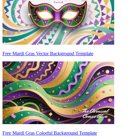
Free Mardi Gras Vector Background Template
Free Mardi Gras Colorful Background Template