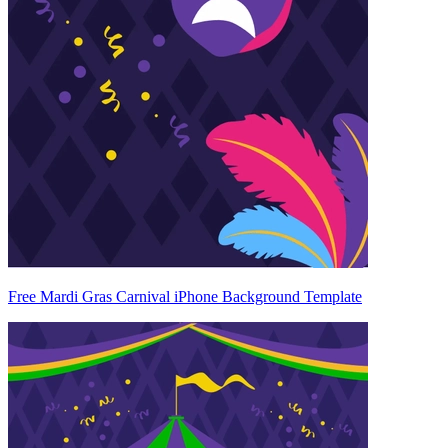
Free Mardi Gras Carnival iPhone Background Template