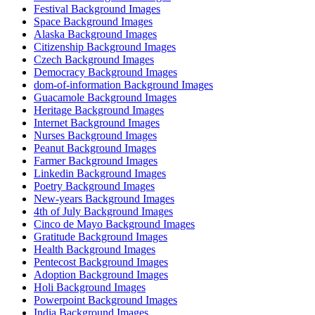
Festival Background Images
Space Background Images
Alaska Background Images
Citizenship Background Images
Czech Background Images
Democracy Background Images
dom-of-information Background Images
Guacamole Background Images
Heritage Background Images
Internet Background Images
Nurses Background Images
Peanut Background Images
Farmer Background Images
Linkedin Background Images
Poetry Background Images
New-years Background Images
4th of July Background Images
Cinco de Mayo Background Images
Gratitude Background Images
Health Background Images
Pentecost Background Images
Adoption Background Images
Holi Background Images
Powerpoint Background Images
India Background Images