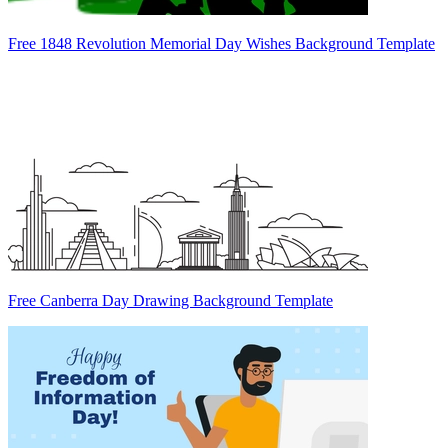
Free 1848 Revolution Memorial Day Wishes Background Template
Free Canberra Day Drawing Background Template