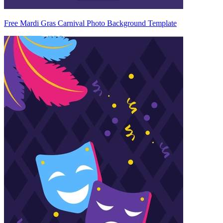
Free Mardi Gras Carnival Photo Background Template