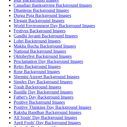
Blur Background Images
Canadian thanksgiving Background Images
Dhanteras Background Images
Durga Puja Background Images
Elegant Background Images
World Environment Day Background Images
Festivus Background Images
Gandhi Jayanti Background Images
Lohri Background Images
Makha Bucha Background Images
National Background Images
Oktoberfest Background Images
Proclamation Day Background Images
Retro Background Images
Rose Background Images
Shemini Atzeret Background Images
Singles Day Background Images
Torah Background Images
Bastille Day Background Images
Father's Day Background Images
Positive Background Images
Positive Thinking Day Background Images
Raksha Bandhan Background Images
All Souls' Day Background Images
April Fools' Day Background Images