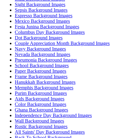
Sight Background Images
Sepsis Background Images
Espresso Background Images
Mexico Background Images
Festa Junina Background Images
Columbus Day Background Images
Dot Background Images
Couple Appreciation Month Background Images
Navy Background Images
Nevada Background Images
Pneumonia Background Images
School Background Images
Paper Background Images
Frame Background Images
Hanukkah Background Images
Memphis Background Images
Purim Background Images
Aids Background Images
Color Background Images
Ghana Background Images
Independence Day Background Images
Wall Background Images
Rustic Background Images
All Saints' Day Background Images
Back To School Background