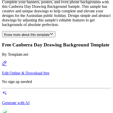
Complete your banners, posters, and even phone backgrounds with
this Canberra Day Drawing Background Sample. This sample has
creative and unique drawings to help complete and elevate your
designs for the Australian public holiday. Design simple and abstract
drawings by adjusting this sample's editable features to get
backgrounds of absolute perfection.
Know more about this template
Free Canberra Day Drawing Background Template
By
Template.net
Edit Online & Download free
No sign up needed
Generate with AI