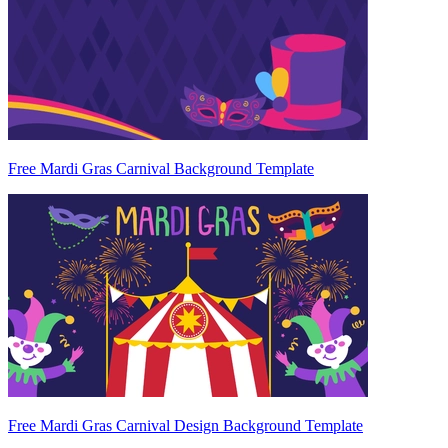
Free Mardi Gras Carnival Background Template
Free Mardi Gras Carnival Design Background Template