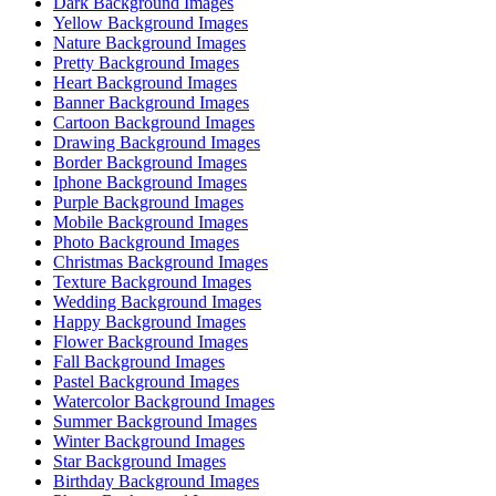
Dark Background Images
Yellow Background Images
Nature Background Images
Pretty Background Images
Heart Background Images
Banner Background Images
Cartoon Background Images
Drawing Background Images
Border Background Images
Iphone Background Images
Purple Background Images
Mobile Background Images
Photo Background Images
Christmas Background Images
Texture Background Images
Wedding Background Images
Happy Background Images
Flower Background Images
Fall Background Images
Pastel Background Images
Watercolor Background Images
Summer Background Images
Winter Background Images
Star Background Images
Birthday Background Images