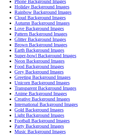
Phone Background Images
Holiday Background Images
Rainbow Background Images
Cloud Background Images
Autumn Background Images
Love Background Images
Pattern Background Images
Glitter Background Images
Brown Background Images
Earth Background Images
Super-bowl Background Images
Neon Background Images
Food Background Images
Grey Background Images
Greeting Background Images
Unicorn Background Images
Transparent Background Images
Anime Background Images
Creative Background Images
International Background Images
Gold Background Images
Light Background Images
Football Background Images
Party Background Images
Music Background Images