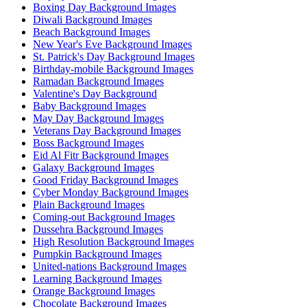
Boxing Day Background Images
Diwali Background Images
Beach Background Images
New Year's Eve Background Images
St. Patrick's Day Background Images
Birthday-mobile Background Images
Ramadan Background Images
Valentine's Day Background
Baby Background Images
May Day Background Images
Veterans Day Background Images
Boss Background Images
Eid Al Fitr Background Images
Galaxy Background Images
Good Friday Background Images
Cyber Monday Background Images
Plain Background Images
Coming-out Background Images
Dussehra Background Images
High Resolution Background Images
Pumpkin Background Images
United-nations Background Images
Learning Background Images
Orange Background Images
Chocolate Background Images