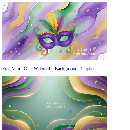
Free Mardi Gras Watercolor Background Template