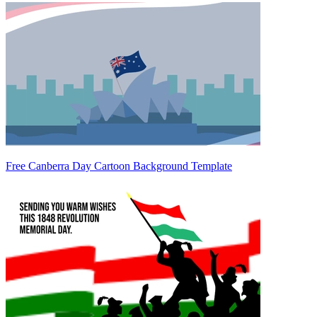
Free Canberra Day Cartoon Background Template