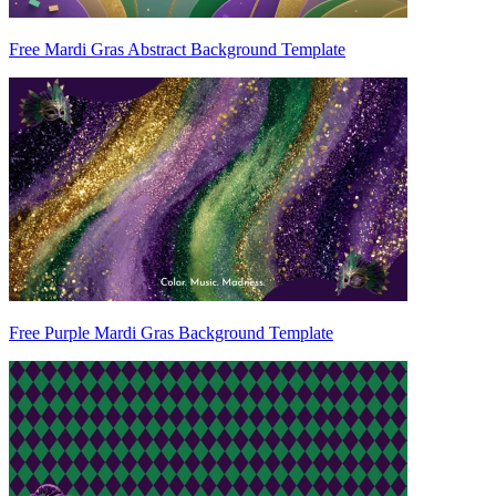
Free Mardi Gras Abstract Background Template
Free Purple Mardi Gras Background Template