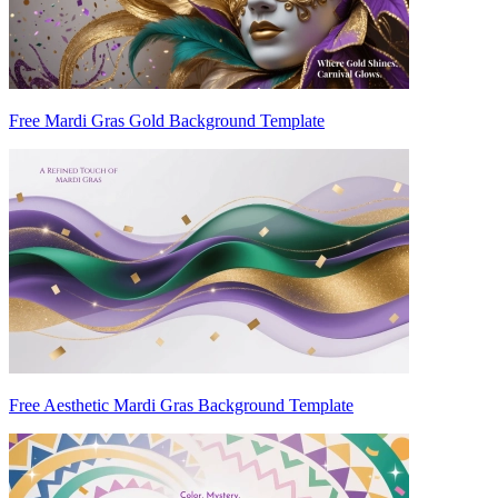
Free Mardi Gras Gold Background Template
Free Aesthetic Mardi Gras Background Template