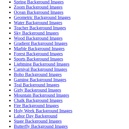
Spring Background Images
Zoom Background Images
Ocean Background Images
Geometric Background Images
Water Background Images
Teacher Background Images
Sky Background Images
Wood Background Images
Gradient Background Images
Marble Background Images
Forest Background Images
Sports Background Images
Lightning Background Images
Carnival Background Images
Boho Background Images
Gaming Background Images
Teal Background Images
Girly Background Images
Mountain Background Images
Chalk Background Images
Fire Background Images
Holy Week Background Images
Labor Day Background
Stage Background Images
Butterfly Background Images