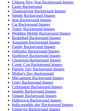
Chinese New Year Background Images
Easter Background
Thanksgiving Background Images
Simple Background Images
dom Background Images
Car Background Images
Trippy Background Images
Wedding Mobile Background Images
Basketball Background Images
Aquarium Background Images
Family Background Images
Orthodox Background Images
Sunflower Background Images
Classroom Background Images
Comic Con Background Images
Patriots' Day Background Images
Mother's Day Background
Mid-autumn Background Images
Unity Background Images
Celebration Background Images
Sparkle Background Images
Vintage Background Images
Halloween Background Images
India-republic-day Background Images
Employee Background Images