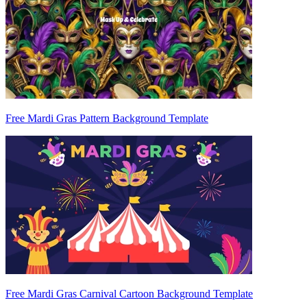
Free Mardi Gras Pattern Background Template
Free Mardi Gras Carnival Cartoon Background Template