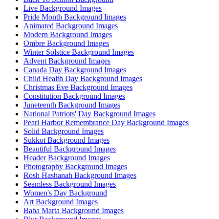
Live Background Images
Pride Month Background Images
Animated Background Images
Modern Background Images
Ombre Background Images
Winter Solstice Background Images
Advent Background Images
Canada Day Background Images
Child Health Day Background Images
Christmas Eve Background Images
Constitution Background Images
Juneteenth Background Images
National Patriots' Day Background Images
Pearl Harbor Remembrance Day Background Images
Solid Background Images
Sukkot Background Images
Beautiful Background Images
Header Background Images
Photography Background Images
Rosh Hashanah Background Images
Seamless Background Images
Women's Day Background
Art Background Images
Baba Marta Background Images