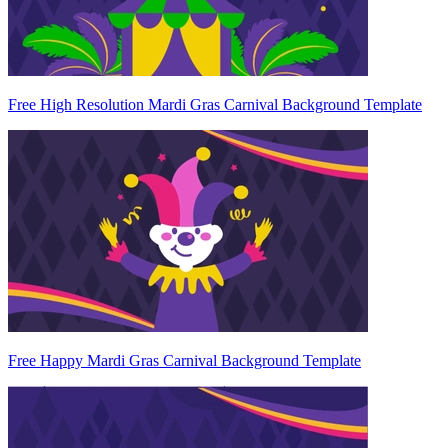
Free High Resolution Mardi Gras Carnival Background Template
Free Happy Mardi Gras Carnival Background Template