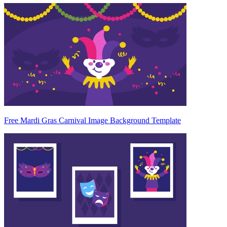
Free Mardi Gras Carnival Image Background Template