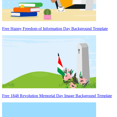
Free Happy Freedom of Information Day Background Template
Free 1848 Revolution Memorial Day Image Background Template