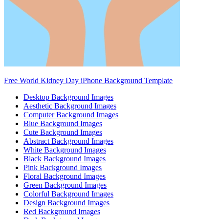
Free World Kidney Day iPhone Background Template
Desktop Background Images
Aesthetic Background Images
Computer Background Images
Blue Background Images
Cute Background Images
Abstract Background Images
White Background Images
Black Background Images
Pink Background Images
Floral Background Images
Green Background Images
Colorful Background Images
Design Background Images
Red Background Images