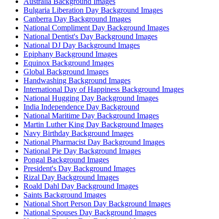
Australia Background Images
Bulgaria Liberation Day Background Images
Canberra Day Background Images
National Compliment Day Background Images
National Dentist's Day Background Images
National DJ Day Background Images
Epiphany Background Images
Equinox Background Images
Global Background Images
Handwashing Background Images
International Day of Happiness Background Images
National Hugging Day Background Images
India Independence Day Background
National Maritime Day Background Images
Martin Luther King Day Background Images
Navy Birthday Background Images
National Pharmacist Day Background Images
National Pie Day Background Images
Pongal Background Images
President's Day Background Images
Rizal Day Background Images
Roald Dahl Day Background Images
Saints Background Images
National Short Person Day Background Images
National Spouses Day Background Images