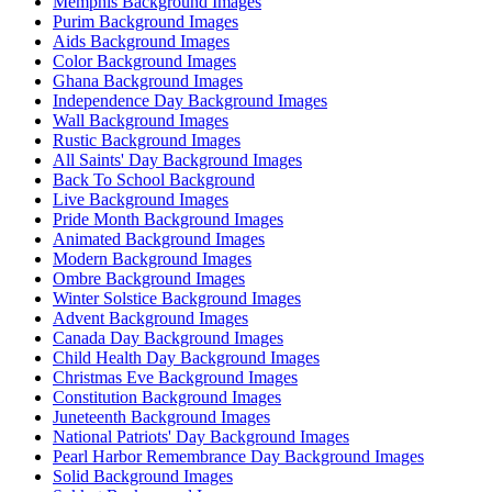
Memphis Background Images
Purim Background Images
Aids Background Images
Color Background Images
Ghana Background Images
Independence Day Background Images
Wall Background Images
Rustic Background Images
All Saints' Day Background Images
Back To School Background
Live Background Images
Pride Month Background Images
Animated Background Images
Modern Background Images
Ombre Background Images
Winter Solstice Background Images
Advent Background Images
Canada Day Background Images
Child Health Day Background Images
Christmas Eve Background Images
Constitution Background Images
Juneteenth Background Images
National Patriots' Day Background Images
Pearl Harbor Remembrance Day Background Images
Solid Background Images