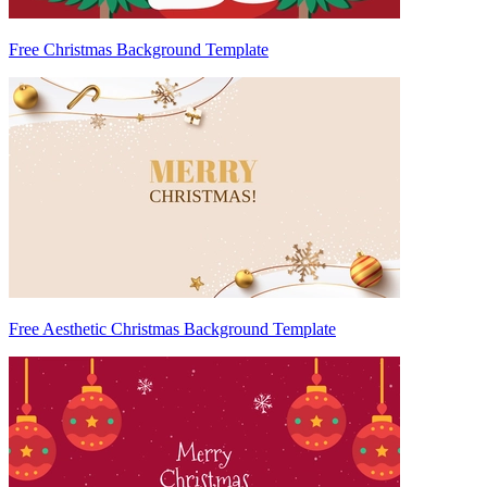
Free Christmas Background Template
Free Aesthetic Christmas Background Template