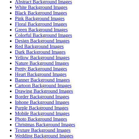
Abstract Background Images
White Background Images
Black Background Images
Pink Background Images
Floral Background Images
Green Background Images
Colorful Background Images
Design Background Images
Red Background Images
Dark Background Images
Yellow Background Images
Nature Background Images
Pretty Background Images
Heart Background Images
Banner Background Images
Cartoon Background Images
Drawing Background Images
Border Background Images
Iphone Background Images
Purple Background Images
Mobile Background Images
Photo Background Images
Christmas Background Images
Texture Background Images
Wedding Background Images