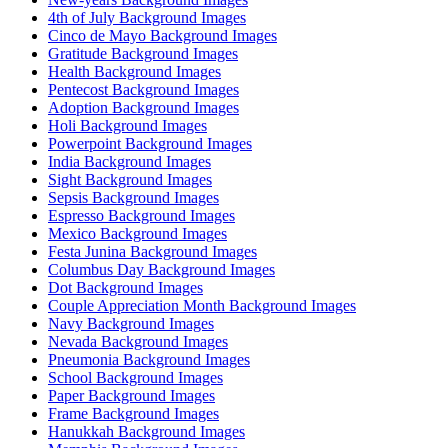
4th of July Background Images
Cinco de Mayo Background Images
Gratitude Background Images
Health Background Images
Pentecost Background Images
Adoption Background Images
Holi Background Images
Powerpoint Background Images
India Background Images
Sight Background Images
Sepsis Background Images
Espresso Background Images
Mexico Background Images
Festa Junina Background Images
Columbus Day Background Images
Dot Background Images
Couple Appreciation Month Background Images
Navy Background Images
Nevada Background Images
Pneumonia Background Images
School Background Images
Paper Background Images
Frame Background Images
Hanukkah Background Images