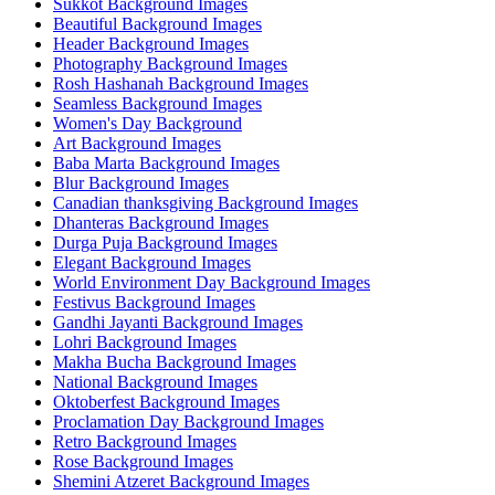
Sukkot Background Images
Beautiful Background Images
Header Background Images
Photography Background Images
Rosh Hashanah Background Images
Seamless Background Images
Women's Day Background
Art Background Images
Baba Marta Background Images
Blur Background Images
Canadian thanksgiving Background Images
Dhanteras Background Images
Durga Puja Background Images
Elegant Background Images
World Environment Day Background Images
Festivus Background Images
Gandhi Jayanti Background Images
Lohri Background Images
Makha Bucha Background Images
National Background Images
Oktoberfest Background Images
Proclamation Day Background Images
Retro Background Images
Rose Background Images
Shemini Atzeret Background Images