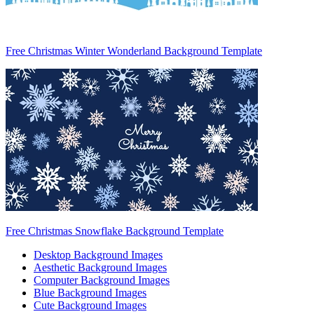
Free Christmas Winter Wonderland Background Template
Free Christmas Snowflake Background Template
Desktop Background Images
Aesthetic Background Images
Computer Background Images
Blue Background Images
Cute Background Images