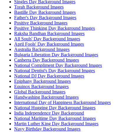
Singles Day Background Images
Torah Background Images
Bastille Day Background Images
Father's Day Background Images
Positive Background Images
Positive Thinking Day Background Images
Raksha Bandhan Background Images
All Souls' Day Background Images
April Fools' Day Background Images
Australia Background Images
Bulgaria Liberation Day Background Images
Canberra Day Background Images
National Compliment Day Background Images
National Dentist's Day Background Images
National DJ Day Background Images
Epiphany Background Images
Equinox Background Images
Global Background Images
Handwashing Background Images
International Day of Happiness Background Images
National Hugging Day Background Images
India Independence Day Background
National Maritime Day Background Images
Martin Luther King Day Background Images
Navy Birthday Background Images