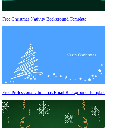
Free Christmas Nativity Background Template
Free Professional Christmas Email Background Template