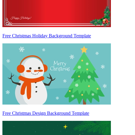
Free Christmas Holiday Background Template
Free Christmas Design Background Template