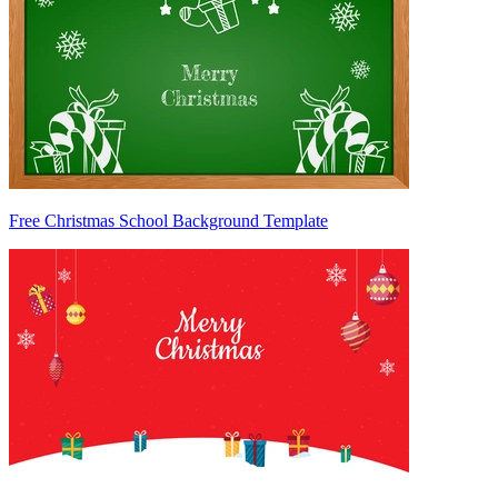
Free Christmas School Background Template