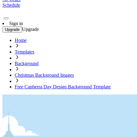
Schedule
Sign in
Upgrade
Upgrade
Home
Templates
Background
Christmas Background Images
Free Canberra Day Design Background Template