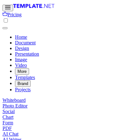
Pricing
Home
Document
Design
Presentation
Image
Video
More
Templates
Brand
Projects
Whiteboard
Photo Editor
Social
Chart
Form
PDF
AI Chat
AI Writer