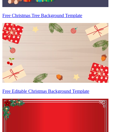
Free Christmas Tree Background Template
Free Editable Christmas Background Template