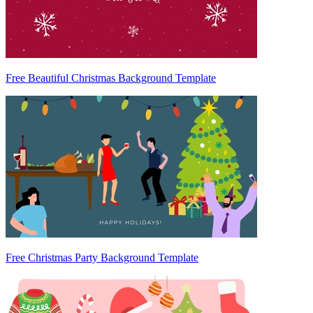
Free Beautiful Christmas Background Template
Free Christmas Party Background Template