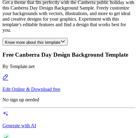
Get a theme that fits perfectly with the Canberra public holiday with
this Canberra Day Design Background Sample. Freely customize
your backgrounds with vectors, illustrations, and more to get ideal
and creative designs for your graphics. Experiment with this
template's editable features and find a design that works best for
you.
Know more about this template
Free Canberra Day Design Background Template
By
Template.net
Edit Online & Download free
No sign up needed
Generate with AI