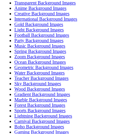
Transparent Background Images
Anime Background Images
Creative Background Images
International Background Images
Gold Background Images
Light Background Images
Football Background Images
Party Background Images
Music Background Images
Spring Background Images
Zoom Background Images
Ocean Background Images
Geometric Background Images
Water Background Images
Teacher Background Images
Sky Background Images
Wood Background Images
Gradient Background Images
Marble Background Images
Forest Background Images
Sports Background Images
Lightning Background Images
Carnival Background Images
Boho Background Images
Gaming Background Images