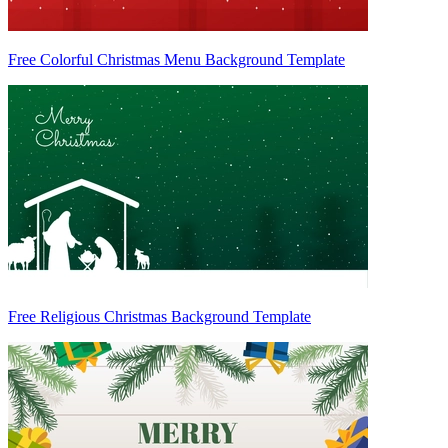
Free Colorful Christmas Menu Background Template
Free Religious Christmas Background Template