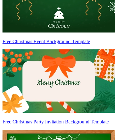
Free Christmas Event Background Template
Free Christmas Party Invitation Background Template