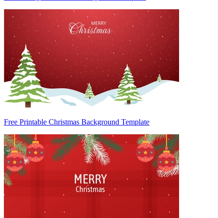
Free Printable Christmas Background Template