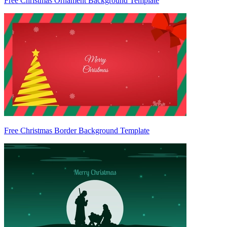
Free Christmas Ornament Background Template
Free Christmas Border Background Template