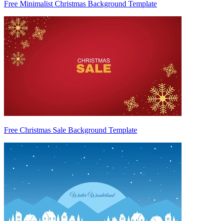
Free Minimalist Christmas Background Template
Free Christmas Sale Background Template