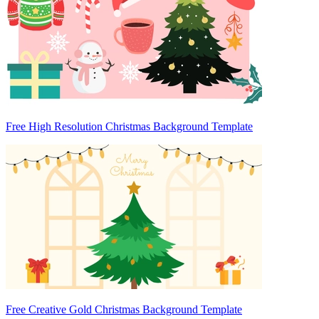
Free High Resolution Christmas Background Template
Free Creative Gold Christmas Background Template