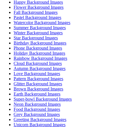
Happy Background Images
Flower Background Images
Fall Background Images
Pastel Background Images
Watercolor Background Images
Summer Background Images
Winter Background Images
Star Background Images
Birthday Background Images
Phone Background Images
Holiday Background Images
Rainbow Background Images
Cloud Background Images
Autumn Background Images
Love Background Images
Pattern Background Images
Glitter Background Images
Brown Background Images
Earth Background Images
Super-bowl Background Images
Neon Background Images
Food Background Images
Grey Background Images
Greeting Background Images
Unicorn Background Images