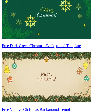
Free Dark Green Christmas Background Template
Free Vintage Christmas Background Template