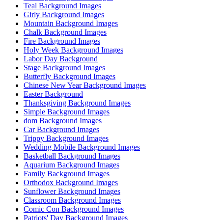
Teal Background Images
Girly Background Images
Mountain Background Images
Chalk Background Images
Fire Background Images
Holy Week Background Images
Labor Day Background
Stage Background Images
Butterfly Background Images
Chinese New Year Background Images
Easter Background
Thanksgiving Background Images
Simple Background Images
dom Background Images
Car Background Images
Trippy Background Images
Wedding Mobile Background Images
Basketball Background Images
Aquarium Background Images
Family Background Images
Orthodox Background Images
Sunflower Background Images
Classroom Background Images
Comic Con Background Images
Patriots' Day Background Images