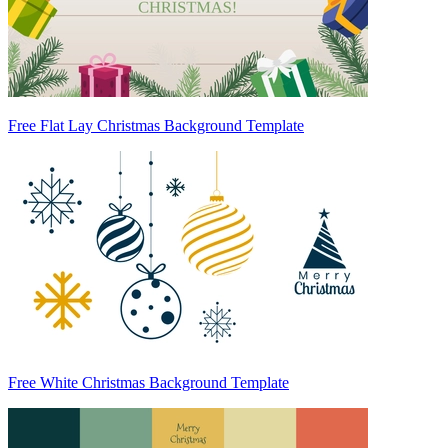
Free Flat Lay Christmas Background Template
Free White Christmas Background Template