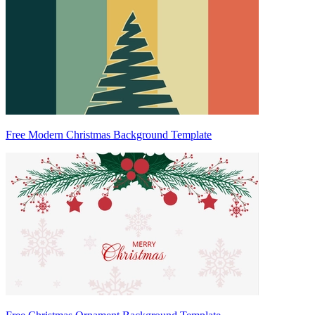
Free Modern Christmas Background Template