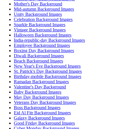
Mother's Day Background
Mid-autumn Background Images
Unity Background Images
Celebration Background Images
Sparkle Background Images
Vintage Background Images
Halloween Background Images
India-republic-day Background Images
Employee Background Images
Boxing Day Background Images
Diwali Background Images
Beach Background Images
New Year's Eve Background Images
St. Patrick's Day Background Images
Birthday-mobile Background Images
Ramadan Background Images
Valentine's Day Background
Baby Background Images
May Day Background Images
Veterans Day Background Images
Boss Background Images
Eid Al Fitr Background Images
Galaxy Background Images
Good Friday Background Images
Cyber Monday Background Images