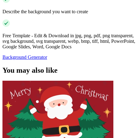
Describe the background you want to create
Free Template - Edit & Download in jpg, png, pdf, png transparent,
svg background, svg transparent, webp, bmp, tiff, html, PowerPoint,
Google Slides, Word, Google Docs
Background Generator
You may also like