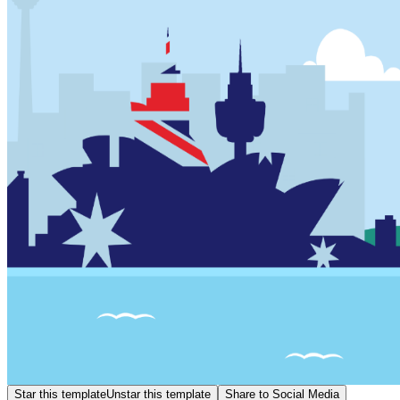
Star this template
Unstar this template
Share to Social Media