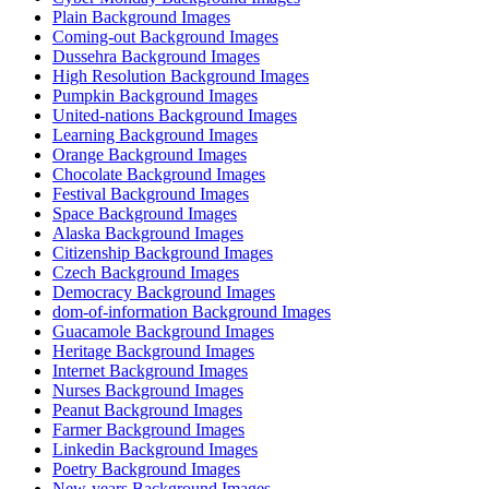
Plain Background Images
Coming-out Background Images
Dussehra Background Images
High Resolution Background Images
Pumpkin Background Images
United-nations Background Images
Learning Background Images
Orange Background Images
Chocolate Background Images
Festival Background Images
Space Background Images
Alaska Background Images
Citizenship Background Images
Czech Background Images
Democracy Background Images
dom-of-information Background Images
Guacamole Background Images
Heritage Background Images
Internet Background Images
Nurses Background Images
Peanut Background Images
Farmer Background Images
Linkedin Background Images
Poetry Background Images
New-years Background Images