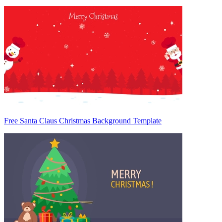
Free Santa Claus Christmas Background Template