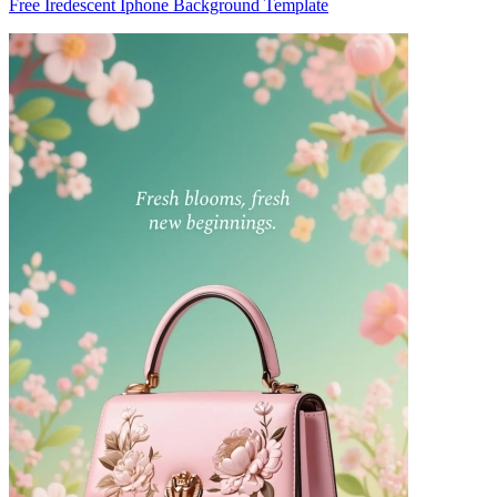
Free Iredescent Iphone Background Template