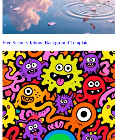
Free Scenery Iphone Background Template