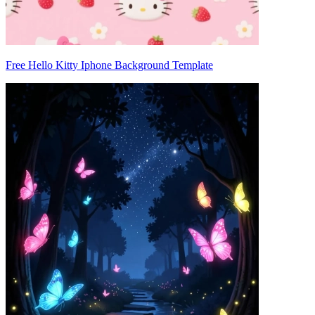
Free Hello Kitty Iphone Background Template