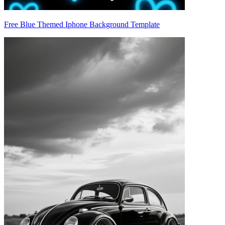
Free Blue Themed Iphone Background Template