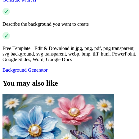
Describe the background you want to create
Free Template - Edit & Download in jpg, png, pdf, png transparent,
svg background, svg transparent, webp, bmp, tiff, html, PowerPoint,
Google Slides, Word, Google Docs
Background Generator
You may also like