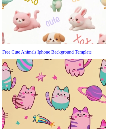
Free Cute Animals Iphone Background Template