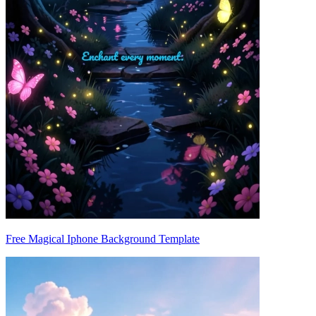
Free Magical Iphone Background Template