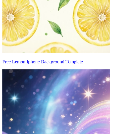
Free Lemon Iphone Background Template