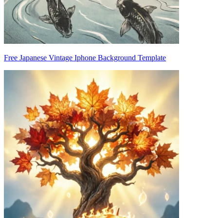
Free Japanese Vintage Iphone Background Template