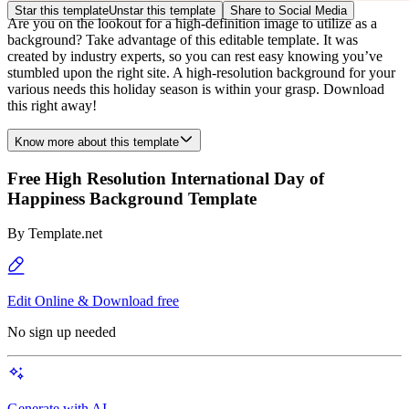
Star this template
Unstar this template
Share to Social Media
Are you on the lookout for a high-definition image to utilize as a
background? Take advantage of this editable template. It was
created by industry experts, so you can rest easy knowing you’ve
stumbled upon the right site. A high-resolution background for your
various needs this holiday season is within your grasp. Download
this right away!
Know more about this template
Free High Resolution International Day of
Happiness Background Template
By
Template.net
Edit Online & Download free
No sign up needed
Generate with AI