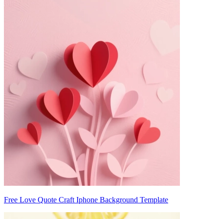
Free Love Quote Craft Iphone Background Template