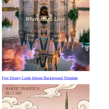
Free Disney Castle Iphone Background Template