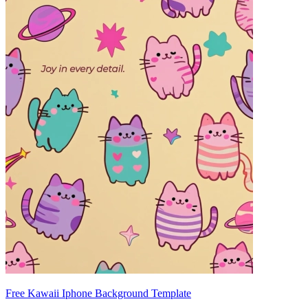
Free Kawaii Iphone Background Template