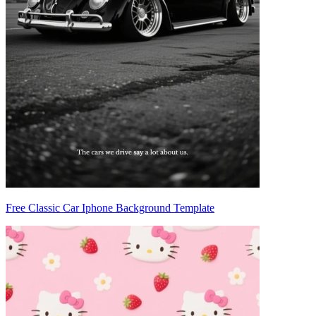
Free Classic Car Iphone Background Template