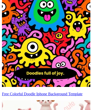
Free Colorful Doodle Iphone Background Template