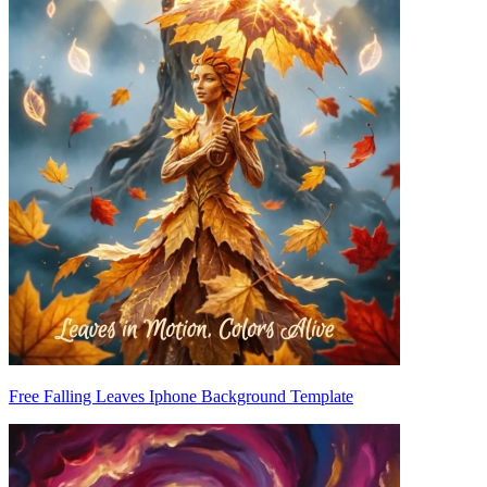
Free Falling Leaves Iphone Background Template