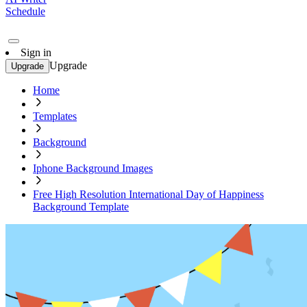
Schedule
Sign in
Upgrade
Upgrade
Home
Templates
Background
Iphone Background Images
Free High Resolution International Day of Happiness
Background Template