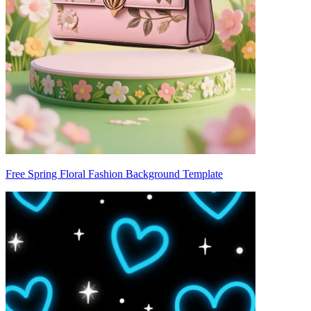
Free Spring Floral Fashion Background Template