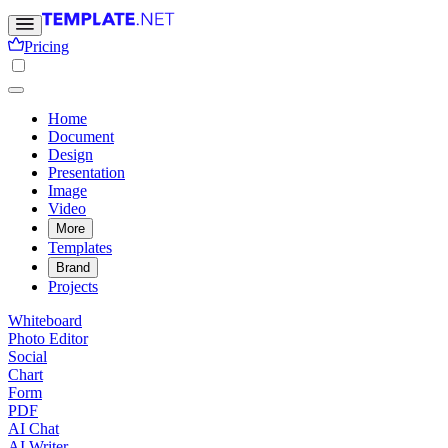
Pricing
Home
Document
Design
Presentation
Image
Video
More
Templates
Brand
Projects
Whiteboard
Photo Editor
Social
Chart
Form
PDF
AI Chat
AI Writer