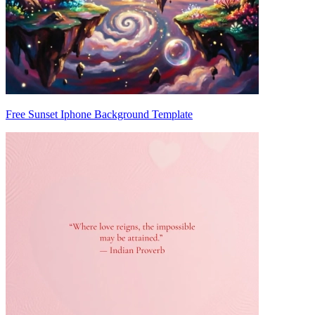
Free Sunset Iphone Background Template