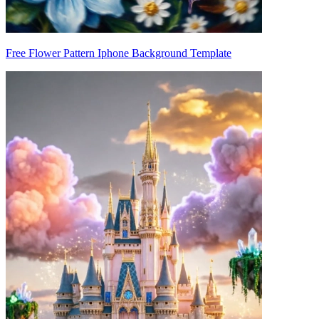
Free Flower Pattern Iphone Background Template