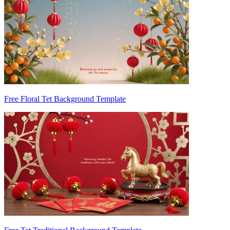
Free Floral Tet Background Template