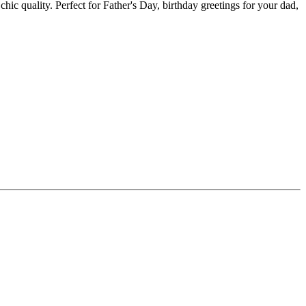
hic quality. Perfect for Father's Day, birthday greetings for your dad,