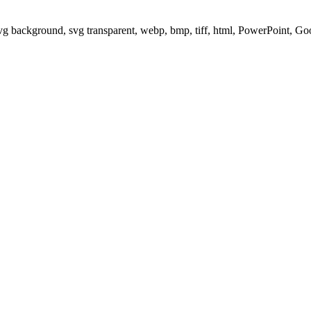
svg background, svg transparent, webp, bmp, tiff, html, PowerPoint, G