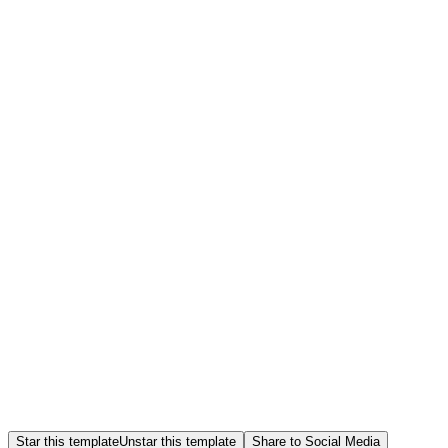
Star this template
Unstar this template
Share to Social Media