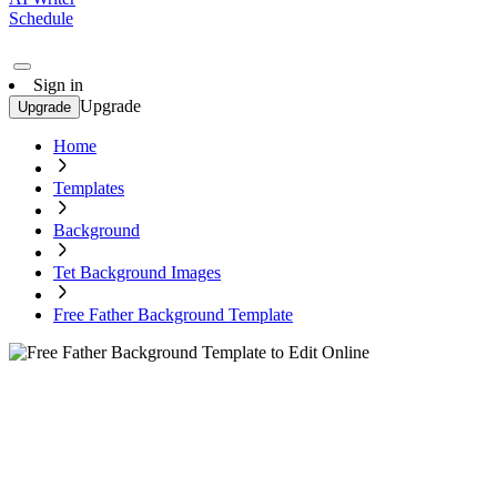
Schedule
Sign in
Upgrade
Upgrade
Home
Templates
Background
Tet Background Images
Free Father Background Template