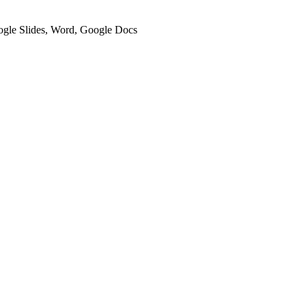
oogle Slides, Word, Google Docs