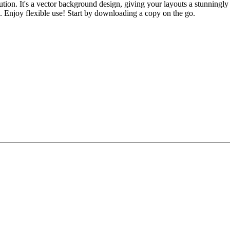
ion. It's a vector background design, giving your layouts a stunningly c
. Enjoy flexible use! Start by downloading a copy on the go.