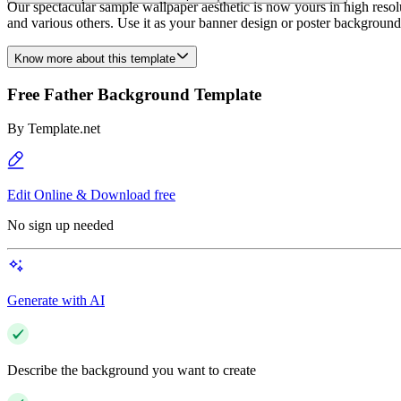
Our spectacular sample wallpaper aesthetic is now yours in high resolut
and various others. Use it as your banner design or poster background
Know more about this template
Free Father Background Template
By
Template.net
Edit Online & Download free
No sign up needed
Generate with AI
Describe the background you want to create