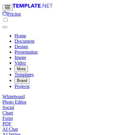
Pricing
Home
Document
Design
Presentation
Image
Video
More
Templates
Brand
Projects
Whiteboard
Photo Editor
Social
Chart
Form
PDF
AI Chat
AI Writer