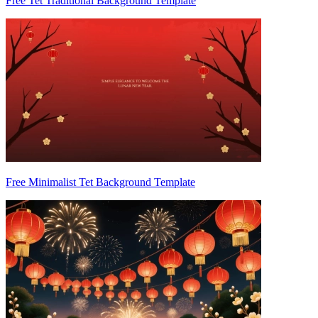
Free Tet Traditional Background Template
Free Minimalist Tet Background Template