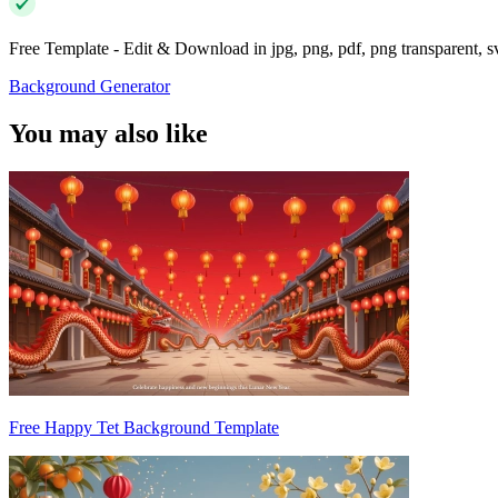
Free Template - Edit & Download in jpg, png, pdf, png transparent, 
Background Generator
You may also like
Free Happy Tet Background Template