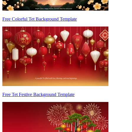
Free Colorful Tet Background Template
Free Tet Festive Background Template