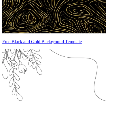
Free Black and Gold Background Template