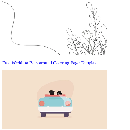
Free Wedding Background Coloring Page Template