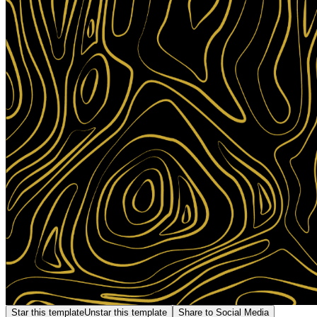
Star this template
Unstar this template
Share to Social Media