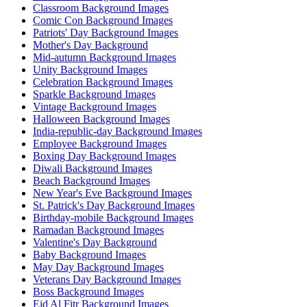
Classroom Background Images
Comic Con Background Images
Patriots' Day Background Images
Mother's Day Background
Mid-autumn Background Images
Unity Background Images
Celebration Background Images
Sparkle Background Images
Vintage Background Images
Halloween Background Images
India-republic-day Background Images
Employee Background Images
Boxing Day Background Images
Diwali Background Images
Beach Background Images
New Year's Eve Background Images
St. Patrick's Day Background Images
Birthday-mobile Background Images
Ramadan Background Images
Valentine's Day Background
Baby Background Images
May Day Background Images
Veterans Day Background Images
Boss Background Images
Eid Al Fitr Background Images