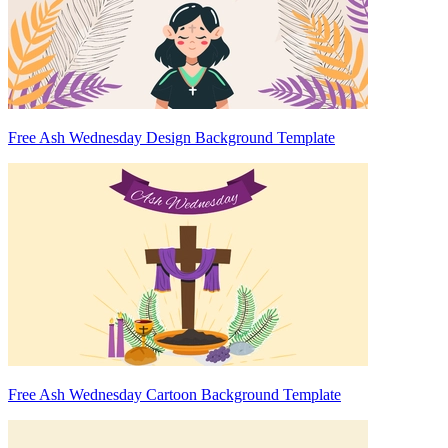
Free Ash Wednesday Design Background Template
Free Ash Wednesday Cartoon Background Template