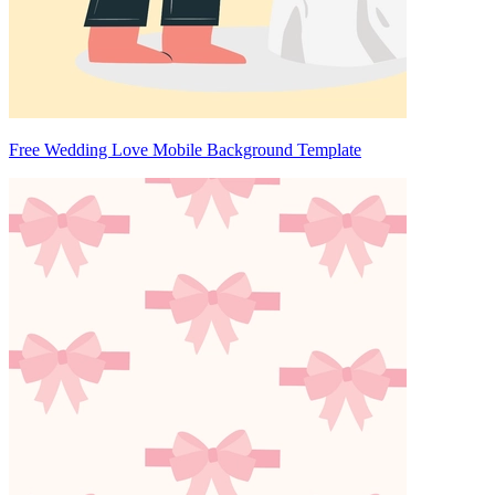
Free Wedding Love Mobile Background Template