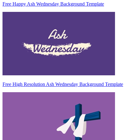
Free Happy Ash Wednesday Background Template
Free High Resolution Ash Wednesday Background Template