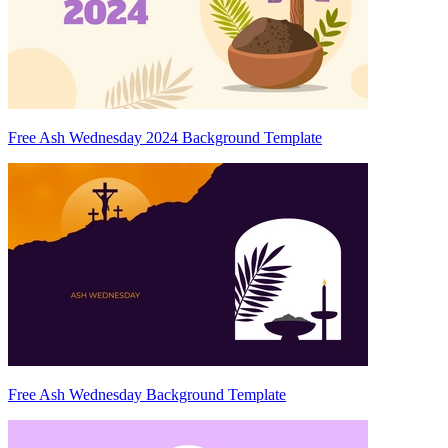
Free Ash Wednesday 2024 Background Template
Free Ash Wednesday Background Template