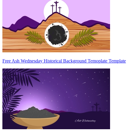
Free Ash Wednesday Historical Background Temoplate Template