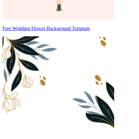
Free Wedding Flower Background Template