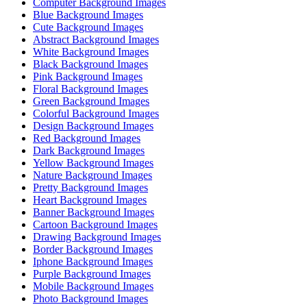
Computer Background Images
Blue Background Images
Cute Background Images
Abstract Background Images
White Background Images
Black Background Images
Pink Background Images
Floral Background Images
Green Background Images
Colorful Background Images
Design Background Images
Red Background Images
Dark Background Images
Yellow Background Images
Nature Background Images
Pretty Background Images
Heart Background Images
Banner Background Images
Cartoon Background Images
Drawing Background Images
Border Background Images
Iphone Background Images
Purple Background Images
Mobile Background Images
Photo Background Images