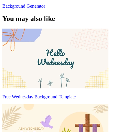
Background Generator
You may also like
Free Wednesday Background Template