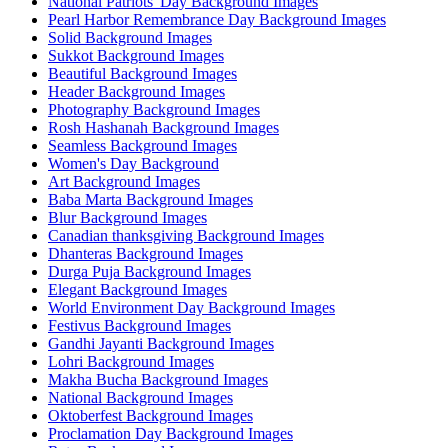
National Patriots' Day Background Images
Pearl Harbor Remembrance Day Background Images
Solid Background Images
Sukkot Background Images
Beautiful Background Images
Header Background Images
Photography Background Images
Rosh Hashanah Background Images
Seamless Background Images
Women's Day Background
Art Background Images
Baba Marta Background Images
Blur Background Images
Canadian thanksgiving Background Images
Dhanteras Background Images
Durga Puja Background Images
Elegant Background Images
World Environment Day Background Images
Festivus Background Images
Gandhi Jayanti Background Images
Lohri Background Images
Makha Bucha Background Images
National Background Images
Oktoberfest Background Images
Proclamation Day Background Images