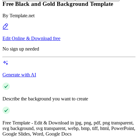
Free Black and Gold Background Template
By
Template.net
Edit Online & Download free
No sign up needed
Generate with AI
Describe the background you want to create
Free Template - Edit & Download in jpg, png, pdf, png transparent,
svg background, svg transparent, webp, bmp, tiff, html, PowerPoint,
Google Slides, Word, Google Docs