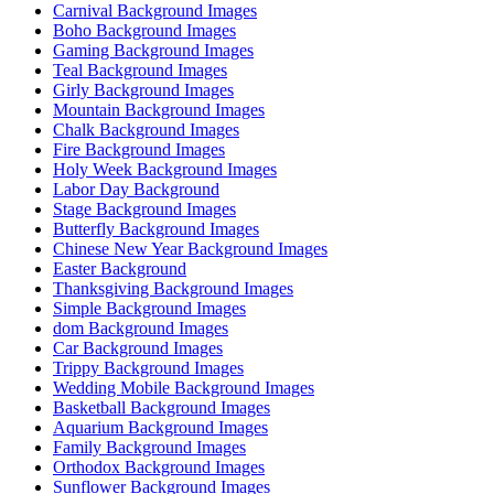
Carnival Background Images
Boho Background Images
Gaming Background Images
Teal Background Images
Girly Background Images
Mountain Background Images
Chalk Background Images
Fire Background Images
Holy Week Background Images
Labor Day Background
Stage Background Images
Butterfly Background Images
Chinese New Year Background Images
Easter Background
Thanksgiving Background Images
Simple Background Images
dom Background Images
Car Background Images
Trippy Background Images
Wedding Mobile Background Images
Basketball Background Images
Aquarium Background Images
Family Background Images
Orthodox Background Images
Sunflower Background Images