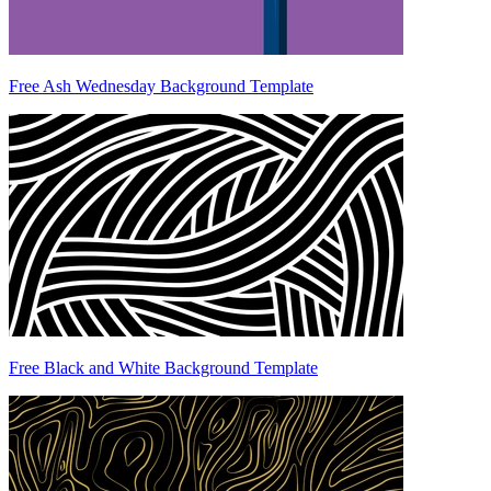
Free Ash Wednesday Background Template
Free Black and White Background Template