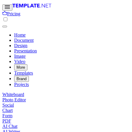
Pricing
Home
Document
Design
Presentation
Image
Video
More
Templates
Brand
Projects
Whiteboard
Photo Editor
Social
Chart
Form
PDF
AI Chat
AI Writer