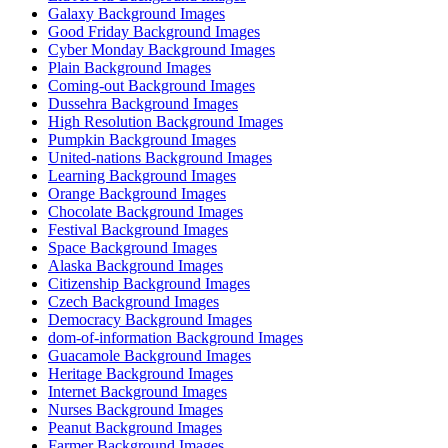
Galaxy Background Images
Good Friday Background Images
Cyber Monday Background Images
Plain Background Images
Coming-out Background Images
Dussehra Background Images
High Resolution Background Images
Pumpkin Background Images
United-nations Background Images
Learning Background Images
Orange Background Images
Chocolate Background Images
Festival Background Images
Space Background Images
Alaska Background Images
Citizenship Background Images
Czech Background Images
Democracy Background Images
dom-of-information Background Images
Guacamole Background Images
Heritage Background Images
Internet Background Images
Nurses Background Images
Peanut Background Images
Farmer Background Images