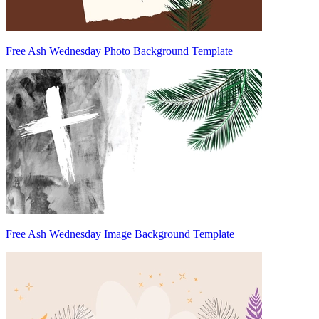
Free Ash Wednesday Photo Background Template
Free Ash Wednesday Image Background Template