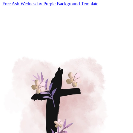
Free Ash Wednesday Purple Background Template