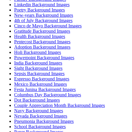
Linkedin Background Images
Poetry Background Images
New-years Background Images
4th of July Background Images
Cinco de Mayo Background Images
Gratitude Background Images
Health Background Images
Pentecost Background Images
Adoption Background Images
Holi Background Images
Powerpoint Background Images
India Background Images
Sight Background Images
Sepsis Background Images
Espresso Background Images
Mexico Background Images
Festa Junina Background Images
Columbus Day Background Images
Dot Background Images
Couple Appreciation Month Background Images
Navy Background Images
Nevada Background Images
Pneumonia Background Images
School Background Images
Paper Background Images