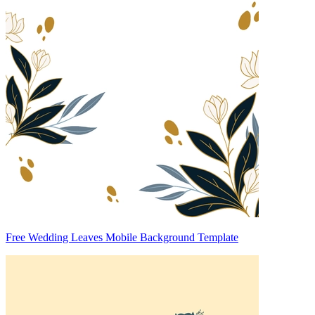
Free Wedding Leaves Mobile Background Template