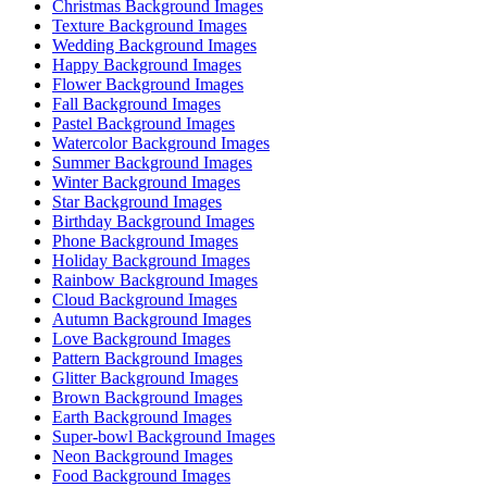
Christmas Background Images
Texture Background Images
Wedding Background Images
Happy Background Images
Flower Background Images
Fall Background Images
Pastel Background Images
Watercolor Background Images
Summer Background Images
Winter Background Images
Star Background Images
Birthday Background Images
Phone Background Images
Holiday Background Images
Rainbow Background Images
Cloud Background Images
Autumn Background Images
Love Background Images
Pattern Background Images
Glitter Background Images
Brown Background Images
Earth Background Images
Super-bowl Background Images
Neon Background Images
Food Background Images