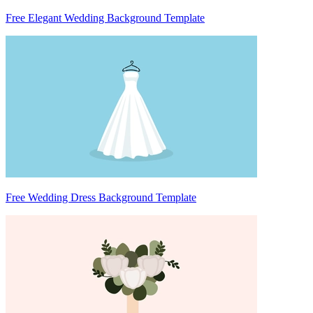
Free Elegant Wedding Background Template
Free Wedding Dress Background Template