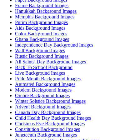
Frame Background Images
Hanukkah Background Images
Memphis Background Images
Purim Background Images
Aids Background Images
Color Background Images
Ghana Background Images
Independence Day Background Images
Wall Background Images
Rustic Background Images
All Saints' Day Background Images
Back To School Background
Live Background Images
Pride Month Background Images
Animated Background Images
Modern Background Images
Ombre Background Images
Winter Solstice Background Images
Advent Background Images
Canada Day Background Images
Child Health Day Background Images
Christmas Eve Background Images
Constitution Background Images
Juneteenth Background Images