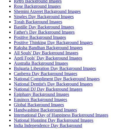
Retro Background Images
Rose Background Images
Shemini Atzeret Background Images
Singles Day Background Images
Torah Background Images
Bastille Day Background Images
Father's Day Background Images
Positive Background Images
Positive Thinking Day Background Images
Raksha Bandhan Background Images
All Souls' Day Background Images
April Fools' Day Background Images
Australia Background Images
Bulgaria Liberation Day Background Images
Canberra Day Background Images
National Compliment Day Background Images
National Dentist's Day Background Images
National DJ Day Background Images
Epiphany Background Images
Equinox Background Images
Global Background Images
Handwashing Background Images
International Day of Happiness Background Images
National Hugging Day Background Images
India Independence Day Background