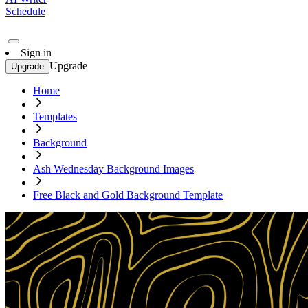
Schedule
Sign in
Upgrade
Upgrade
Home
Templates
Background
Ash Wednesday Background Images
Free Black and Gold Background Template