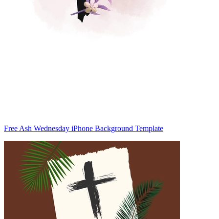
Free Ash Wednesday iPhone Background Template