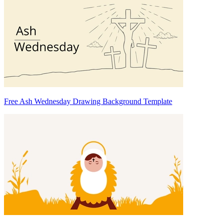
Free Ash Wednesday Drawing Background Template