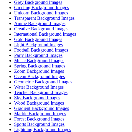
Grey Background Images
Greeting Background Images
Unicorn Background Images
Transparent Background Images
Anime Background Images
Creative Background Images
International Background Images
Gold Background Images
Light Background Images
Football Background Images
Party Background Images
Music Background Images
Spring Background Images
Zoom Background Images
Ocean Background Images
Geometric Background Images
Water Background Images
Teacher Background Images
Sky Background Images
Wood Background Images
Gradient Background Images
Marble Background Images
Forest Background Images
Sports Background Images
Lightning Background Images