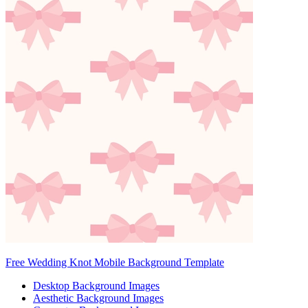
Free Wedding Knot Mobile Background Template
Desktop Background Images
Aesthetic Background Images