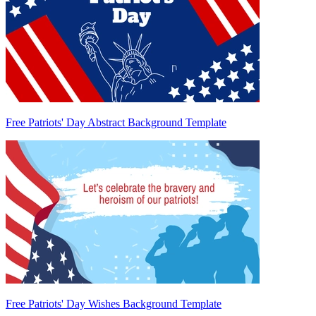
Free Patriots' Day Abstract Background Template
Free Patriots' Day Wishes Background Template