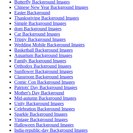
Butterfly Background Images
Chinese New Year Background Images
Easter Background
Thanksgiving Background Images
Simple Background Images
dom Background Images
Car Background Images
Trippy Background Images
Wedding Mobile Background Images
Basketball Background Images
Aquarium Background Images
Family Background Images
Orthodox Background Images
Sunflower Background Images
Classroom Background Images
Comic Con Background Images
Patriots' Day Background Images
Mother's Day Background
Mid-autumn Background Images
Unity Background Images
Celebration Background Images
Sparkle Background Images
Vintage Background Images
Halloween Background Images
India-republic-day Background Images