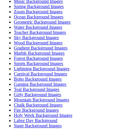
Music Background Images
Spring Background Images
Zoom Background Images
Ocean Background Images
Geometric Background Images
Water Background Images
Teacher Background Images
Sky Background Images
Wood Background Images
Gradient Background Images
Marble Background Images
Forest Background Images
Sports Background Images
Lightning Background Images
Carnival Background Images
Boho Background Images
Gaming Background Images
Teal Background Images
Girly Background Images
Mountain Background Images
Chalk Background Images
Fire Background Images
Holy Week Background Images
Labor Day Background
Stage Background Images