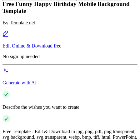
Free Funny Happy Birthday Mobile Background
Template
By
Template.net
Edit Online & Download free
No sign up needed
Generate with AI
Describe the wishes you want to create
Free Template - Edit & Download in jpg, png, pdf, png transparent,
svg background, svg transparent, webp, bmp, tiff, html, PowerPoint,