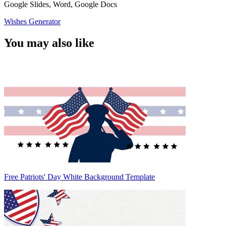
Google Slides, Word, Google Docs
Wishes Generator
You may also like
Free Patriots' Day White Background Template