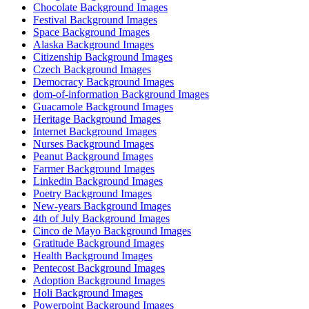
Chocolate Background Images
Festival Background Images
Space Background Images
Alaska Background Images
Citizenship Background Images
Czech Background Images
Democracy Background Images
dom-of-information Background Images
Guacamole Background Images
Heritage Background Images
Internet Background Images
Nurses Background Images
Peanut Background Images
Farmer Background Images
Linkedin Background Images
Poetry Background Images
New-years Background Images
4th of July Background Images
Cinco de Mayo Background Images
Gratitude Background Images
Health Background Images
Pentecost Background Images
Adoption Background Images
Holi Background Images
Powerpoint Background Images