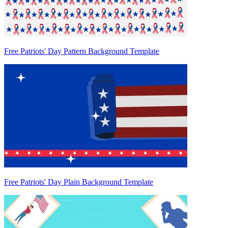
Free Patriots' Day Pattern Background Template
Free Patriots' Day Plain Background Template