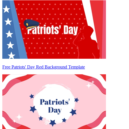
Free Patriots' Day Red Background Template