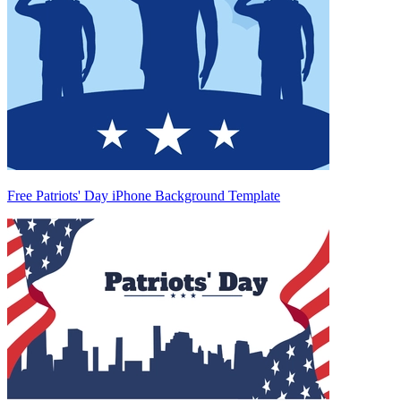
Free Patriots' Day iPhone Background Template