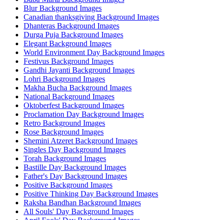
Blur Background Images
Canadian thanksgiving Background Images
Dhanteras Background Images
Durga Puja Background Images
Elegant Background Images
World Environment Day Background Images
Festivus Background Images
Gandhi Jayanti Background Images
Lohri Background Images
Makha Bucha Background Images
National Background Images
Oktoberfest Background Images
Proclamation Day Background Images
Retro Background Images
Rose Background Images
Shemini Atzeret Background Images
Singles Day Background Images
Torah Background Images
Bastille Day Background Images
Father's Day Background Images
Positive Background Images
Positive Thinking Day Background Images
Raksha Bandhan Background Images
All Souls' Day Background Images