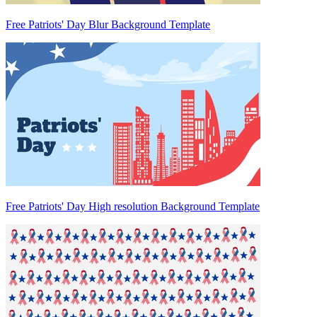
Free Patriots' Day Blur Background Template
Free Patriots' Day High resolution Background Template