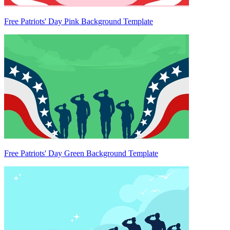
Free Patriots' Day Pink Background Template
Free Patriots' Day Green Background Template