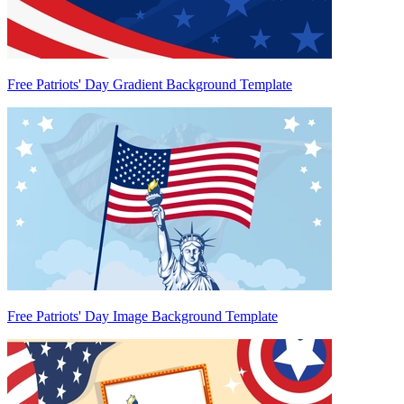
Free Patriots' Day Gradient Background Template
Free Patriots' Day Image Background Template