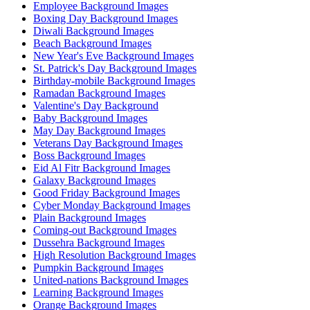
Employee Background Images
Boxing Day Background Images
Diwali Background Images
Beach Background Images
New Year's Eve Background Images
St. Patrick's Day Background Images
Birthday-mobile Background Images
Ramadan Background Images
Valentine's Day Background
Baby Background Images
May Day Background Images
Veterans Day Background Images
Boss Background Images
Eid Al Fitr Background Images
Galaxy Background Images
Good Friday Background Images
Cyber Monday Background Images
Plain Background Images
Coming-out Background Images
Dussehra Background Images
High Resolution Background Images
Pumpkin Background Images
United-nations Background Images
Learning Background Images
Orange Background Images