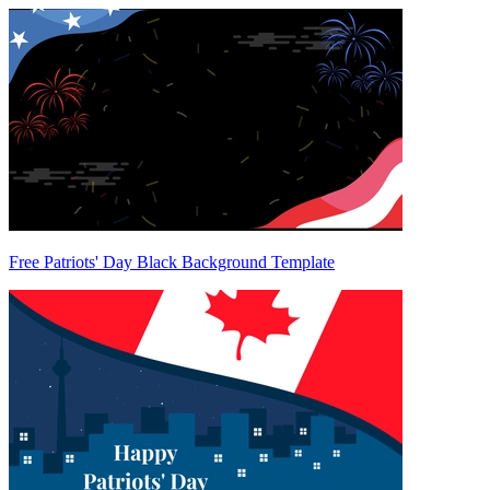
Free Patriots' Day Black Background Template