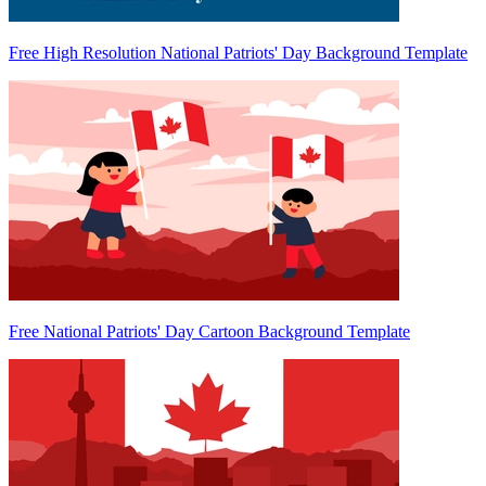
Free High Resolution National Patriots' Day Background Template
Free National Patriots' Day Cartoon Background Template