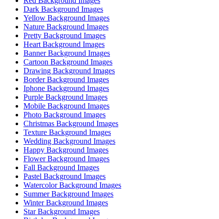
Red Background Images
Dark Background Images
Yellow Background Images
Nature Background Images
Pretty Background Images
Heart Background Images
Banner Background Images
Cartoon Background Images
Drawing Background Images
Border Background Images
Iphone Background Images
Purple Background Images
Mobile Background Images
Photo Background Images
Christmas Background Images
Texture Background Images
Wedding Background Images
Happy Background Images
Flower Background Images
Fall Background Images
Pastel Background Images
Watercolor Background Images
Summer Background Images
Winter Background Images
Star Background Images