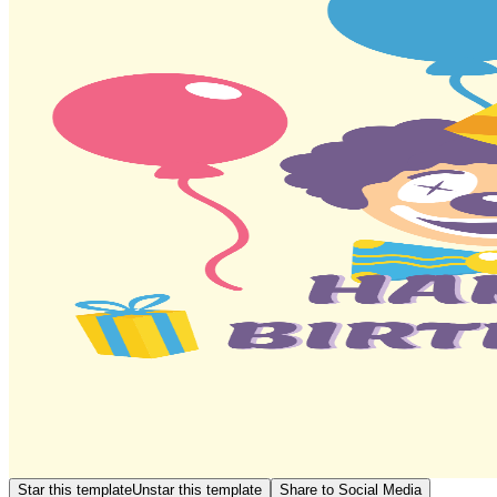
Star this template
Unstar this template
Share to Social Media