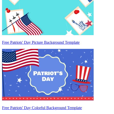
Free Patriots' Day Picture Background Template
Free Patriots' Day Colorful Background Template