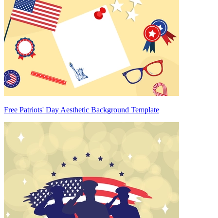
Free Patriots' Day Aesthetic Background Template