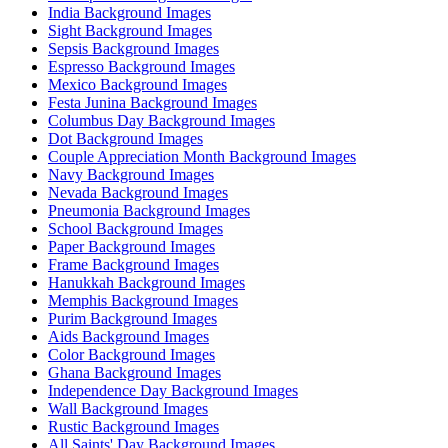
India Background Images
Sight Background Images
Sepsis Background Images
Espresso Background Images
Mexico Background Images
Festa Junina Background Images
Columbus Day Background Images
Dot Background Images
Couple Appreciation Month Background Images
Navy Background Images
Nevada Background Images
Pneumonia Background Images
School Background Images
Paper Background Images
Frame Background Images
Hanukkah Background Images
Memphis Background Images
Purim Background Images
Aids Background Images
Color Background Images
Ghana Background Images
Independence Day Background Images
Wall Background Images
Rustic Background Images
All Saints' Day Background Images