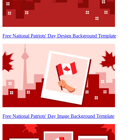
Free National Patriots' Day Design Background Template
Free National Patriots' Day Image Background Template