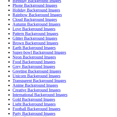
Birthday Background Images
Phone Background Images
Holiday Background Images
Rainbow Background Images
Cloud Background Images
Autumn Background Images
Love Background Images
Pattern Background Images
Glitter Background Images
Brown Background Images
Earth Background Images
Super-bowl Background Images
Neon Background Images
Food Background Images
Grey Background Images
Greeting Background Images
Unicorn Background Images
Transparent Background Images
Anime Background Images
Creative Background Images
International Background Images
Gold Background Images
Light Background Images
Football Background Images
Party Background Images