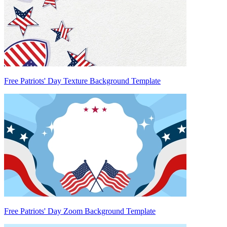
Free Patriots' Day Texture Background Template
Free Patriots' Day Zoom Background Template