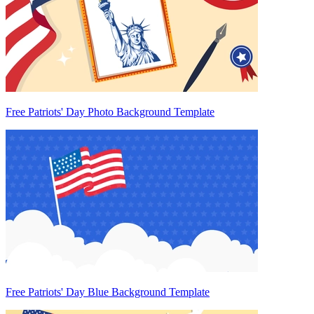
Free Patriots' Day Photo Background Template
Free Patriots' Day Blue Background Template