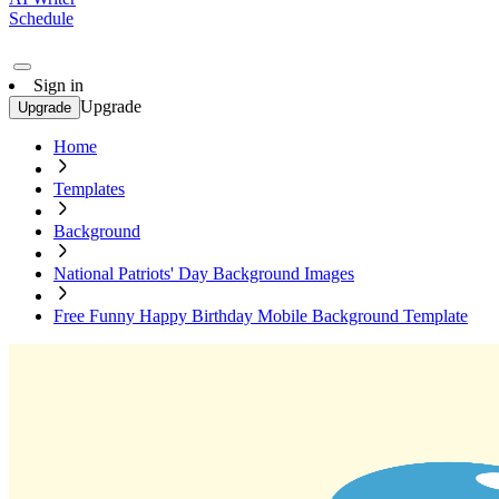
Schedule
Sign in
Upgrade
Upgrade
Home
Templates
Background
National Patriots' Day Background Images
Free Funny Happy Birthday Mobile Background Template