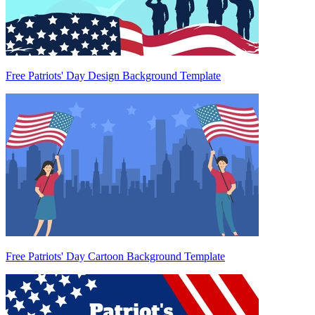
Free Patriots' Day Design Background Template
Free Patriots' Day Cartoon Background Template