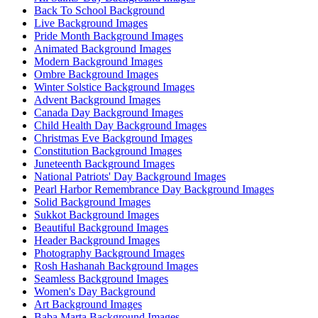
Back To School Background
Live Background Images
Pride Month Background Images
Animated Background Images
Modern Background Images
Ombre Background Images
Winter Solstice Background Images
Advent Background Images
Canada Day Background Images
Child Health Day Background Images
Christmas Eve Background Images
Constitution Background Images
Juneteenth Background Images
National Patriots' Day Background Images
Pearl Harbor Remembrance Day Background Images
Solid Background Images
Sukkot Background Images
Beautiful Background Images
Header Background Images
Photography Background Images
Rosh Hashanah Background Images
Seamless Background Images
Women's Day Background
Art Background Images
Baba Marta Background Images