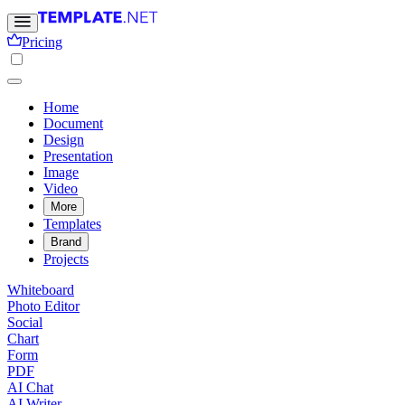
Pricing
Home
Document
Design
Presentation
Image
Video
More
Templates
Brand
Projects
Whiteboard
Photo Editor
Social
Chart
Form
PDF
AI Chat
AI Writer