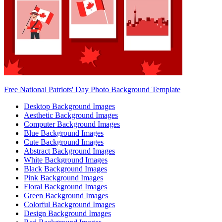
Free National Patriots' Day Photo Background Template
Desktop Background Images
Aesthetic Background Images
Computer Background Images
Blue Background Images
Cute Background Images
Abstract Background Images
White Background Images
Black Background Images
Pink Background Images
Floral Background Images
Green Background Images
Colorful Background Images
Design Background Images