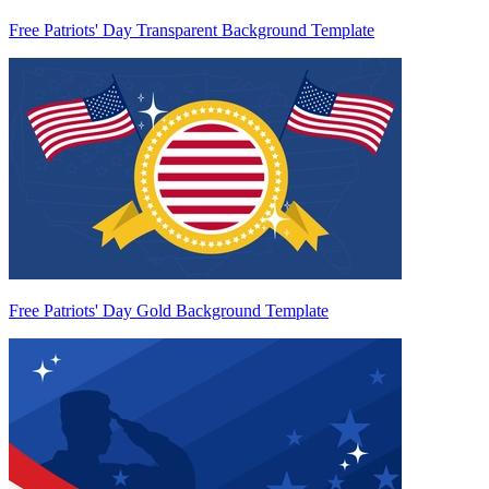
Free Patriots' Day Transparent Background Template
Free Patriots' Day Gold Background Template