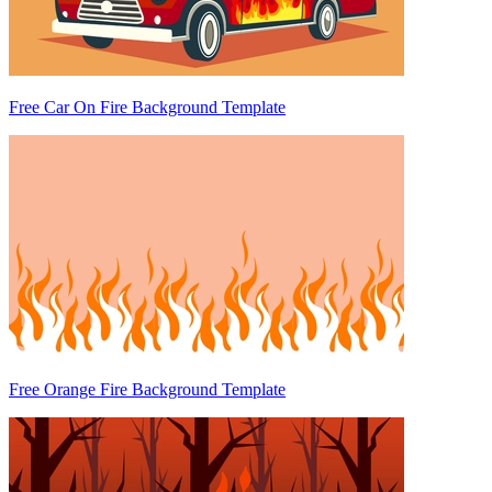
Free Car On Fire Background Template
Free Orange Fire Background Template