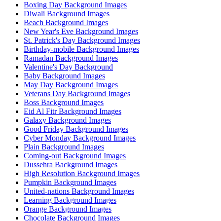
Boxing Day Background Images
Diwali Background Images
Beach Background Images
New Year's Eve Background Images
St. Patrick's Day Background Images
Birthday-mobile Background Images
Ramadan Background Images
Valentine's Day Background
Baby Background Images
May Day Background Images
Veterans Day Background Images
Boss Background Images
Eid Al Fitr Background Images
Galaxy Background Images
Good Friday Background Images
Cyber Monday Background Images
Plain Background Images
Coming-out Background Images
Dussehra Background Images
High Resolution Background Images
Pumpkin Background Images
United-nations Background Images
Learning Background Images
Orange Background Images
Chocolate Background Images