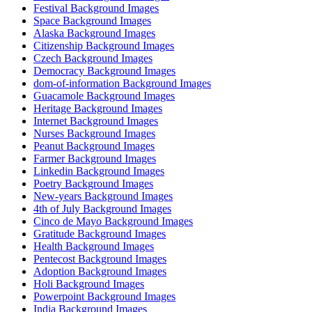
Festival Background Images
Space Background Images
Alaska Background Images
Citizenship Background Images
Czech Background Images
Democracy Background Images
dom-of-information Background Images
Guacamole Background Images
Heritage Background Images
Internet Background Images
Nurses Background Images
Peanut Background Images
Farmer Background Images
Linkedin Background Images
Poetry Background Images
New-years Background Images
4th of July Background Images
Cinco de Mayo Background Images
Gratitude Background Images
Health Background Images
Pentecost Background Images
Adoption Background Images
Holi Background Images
Powerpoint Background Images
India Background Images