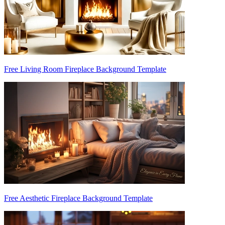
Free Living Room Fireplace Background Template
Free Aesthetic Fireplace Background Template