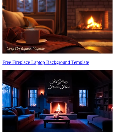
Free Fireplace Laptop Background Template