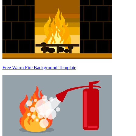
Free Warm Fire Background Template