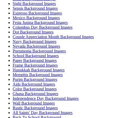
Sight Background Images
Sepsis Background Images
Espresso Background Images
Mexico Background Images
Festa Junina Background Images
Columbus Day Background Images
Dot Background Images
Couple Appreciation Month Background Images
Navy Background Images
Nevada Background Images
Pneumonia Background Images
School Background Images
Paper Background Images
Frame Background Images
Hanukkah Background Images
Memphis Background Images
Purim Background Images
Aids Background Images
Color Background Images
Ghana Background Images
Independence Day Background Images
Wall Background Images
Rustic Background Images
All Saints' Day Background Images
Back To School Background