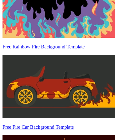
Free Rainbow Fire Background Template
Free Fire Car Background Template