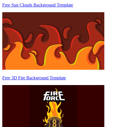
Free Sun Clouds Background Template
Free 3D Fire Background Template