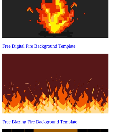
Free Digital Fire Background Template
Free Blazing Fire Background Template