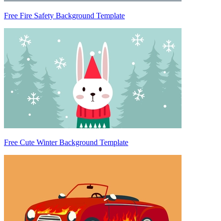
Free Fire Safety Background Template
Free Cute Winter Background Template