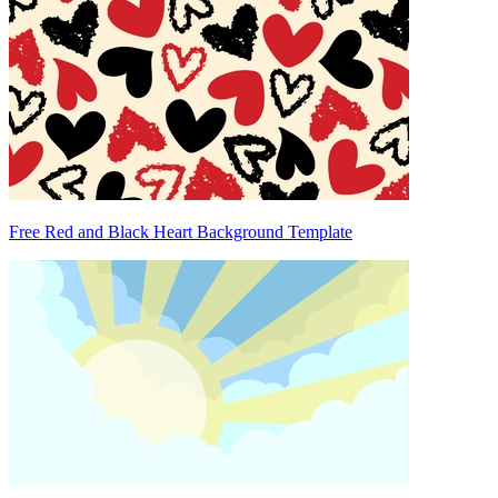
Free Red and Black Heart Background Template