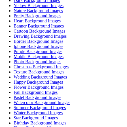
Dark Background Images
Yellow Background Images
Nature Background Images
Pretty Background Images
Heart Background Images
Banner Background Images
Cartoon Background Images
Drawing Background Images
Border Background Images
Iphone Background Images
Purple Background Images
Mobile Background Images
Photo Background Images
Christmas Background Images
Texture Background Images
Wedding Background Images
Happy Background Images
Flower Background Images
Fall Background Images
Pastel Background Images
Watercolor Background Images
Summer Background Images
Winter Background Images
Star Background Images
Birthday Background Images