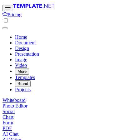
Pricing
Home
Document
Design
Presentation
Image
Video
More
Templates
Brand
Projects
Whiteboard
Photo Editor
Social
Chart
Form
PDF
AI Chat
AI Writer