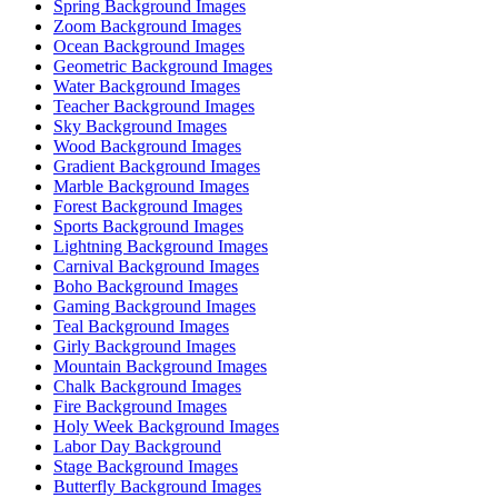
Spring Background Images
Zoom Background Images
Ocean Background Images
Geometric Background Images
Water Background Images
Teacher Background Images
Sky Background Images
Wood Background Images
Gradient Background Images
Marble Background Images
Forest Background Images
Sports Background Images
Lightning Background Images
Carnival Background Images
Boho Background Images
Gaming Background Images
Teal Background Images
Girly Background Images
Mountain Background Images
Chalk Background Images
Fire Background Images
Holy Week Background Images
Labor Day Background
Stage Background Images
Butterfly Background Images