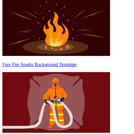
Free Fire Sparks Background Template