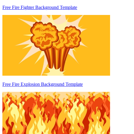
Free Fire Fighter Background Template
Free Fire Explosion Background Template