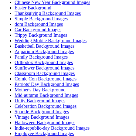
Chinese New Year Background Images
Easter Background
Thanksgiving Background Images
Simple Background Images
dom Background Images
Car Background Images
Trippy Background Images
Wedding Mobile Background Images
Basketball Background Images
Aquarium Background Images
Family Background Images
Orthodox Background Images
Sunflower Background Images
Classroom Background Images
Comic Con Background Images
Patriots' Day Background Images
Mother's Day Background
Mid-autumn Background Images
Unity Background Images
Celebration Background Images
Sparkle Background Images
Vintage Background Images
Halloween Background Images
India-republic-day Background Images
Employee Background Images