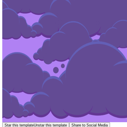
Star this template
Unstar this template
Share to Social Media