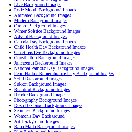
Live Background Images
Pride Month Background Images
Animated Background Images
Modern Background Images
Ombre Background Images
Winter Solstice Background Images
Advent Background Images
Canada Day Background Images
Child Health Day Background Images
Christmas Eve Background Images
Constitution Background Images
Juneteenth Background Images
National Patriots' Day Background Images
Pearl Harbor Remembrance Day Background Images
Solid Background Images
Sukkot Background Images
Beautiful Background Images
Header Background Images
Photography Background Images
Rosh Hashanah Background Images
Seamless Background Images
Women's Day Background
Art Background Images
Baba Marta Background Images
Blur Background Images