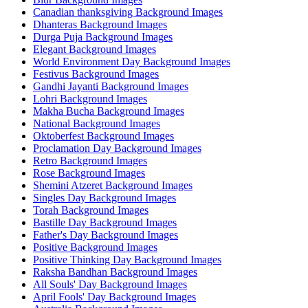
Canadian thanksgiving Background Images
Dhanteras Background Images
Durga Puja Background Images
Elegant Background Images
World Environment Day Background Images
Festivus Background Images
Gandhi Jayanti Background Images
Lohri Background Images
Makha Bucha Background Images
National Background Images
Oktoberfest Background Images
Proclamation Day Background Images
Retro Background Images
Rose Background Images
Shemini Atzeret Background Images
Singles Day Background Images
Torah Background Images
Bastille Day Background Images
Father's Day Background Images
Positive Background Images
Positive Thinking Day Background Images
Raksha Bandhan Background Images
All Souls' Day Background Images
April Fools' Day Background Images