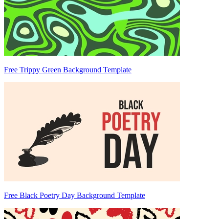
Free Trippy Green Background Template
Free Black Poetry Day Background Template