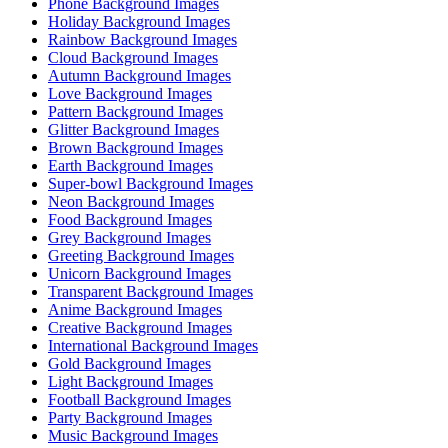
Phone Background Images
Holiday Background Images
Rainbow Background Images
Cloud Background Images
Autumn Background Images
Love Background Images
Pattern Background Images
Glitter Background Images
Brown Background Images
Earth Background Images
Super-bowl Background Images
Neon Background Images
Food Background Images
Grey Background Images
Greeting Background Images
Unicorn Background Images
Transparent Background Images
Anime Background Images
Creative Background Images
International Background Images
Gold Background Images
Light Background Images
Football Background Images
Party Background Images
Music Background Images