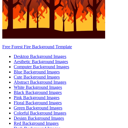
Free Forest Fire Background Template
Desktop Background Images
Aesthetic Background Images
Computer Background Images
Blue Background Images
Cute Background Images
Abstract Background Images
White Background Images
Black Background Images
Pink Background Images
Floral Background Images
Green Background Images
Colorful Background Images
Design Background Images
Red Background Images