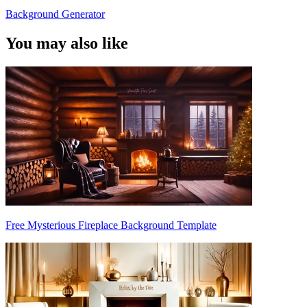
Background Generator
You may also like
Free Mysterious Fireplace Background Template