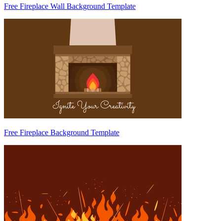
Free Fireplace Wall Background Template
Free Fireplace Background Template