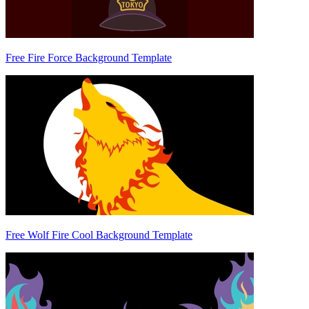
Free Fire Force Background Template
Free Wolf Fire Cool Background Template