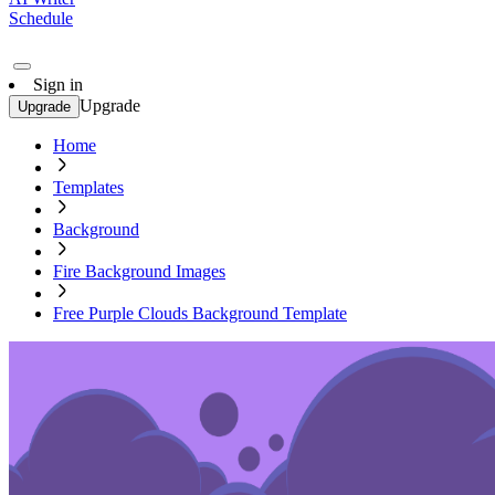
Schedule
Sign in
Upgrade
Upgrade
Home
Templates
Background
Fire Background Images
Free Purple Clouds Background Template