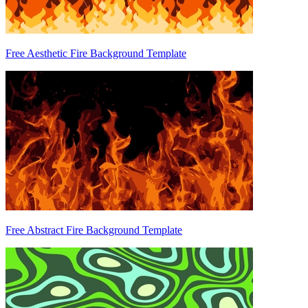
Free Aesthetic Fire Background Template
Free Abstract Fire Background Template