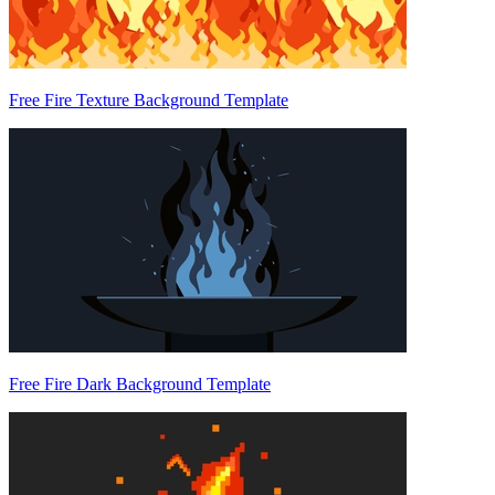
Free Fire Texture Background Template
Free Fire Dark Background Template