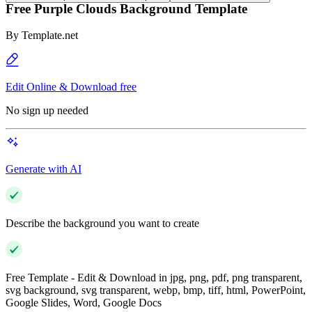
Free Purple Clouds Background Template
By
Template.net
Edit Online & Download free
No sign up needed
Generate with AI
Describe the background you want to create
Free Template - Edit & Download in jpg, png, pdf, png transparent,
svg background, svg transparent, webp, bmp, tiff, html, PowerPoint,
Google Slides, Word, Google Docs