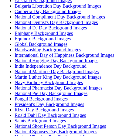
Australia Background Images
Bulgaria Liberation Day Background Images
Canberra Day Background Images
National Compliment Day Background Images
National Dentist's Day Background Images
National DJ Day Background Images
Epiphany Background Images
Equinox Background Images
Global Background Images
Handwashing Background Images
International Day of Happiness Background Images
National Hugging Day Background Images
India Independence Day Background
National Maritime Day Background Images
Martin Luther King Day Background Images
Navy Birthday Background Images
National Pharmacist Day Background Images
National Pie Day Background Images
Pongal Background Images
President's Day Background Images
Rizal Day Background Images
Roald Dahl Day Background Images
Saints Background Images
National Short Person Day Background Images
National Spouses Day Background Images