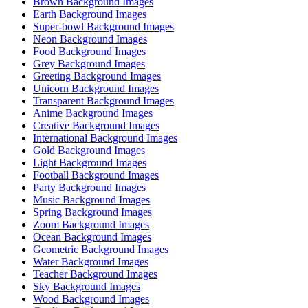
Brown Background Images
Earth Background Images
Super-bowl Background Images
Neon Background Images
Food Background Images
Grey Background Images
Greeting Background Images
Unicorn Background Images
Transparent Background Images
Anime Background Images
Creative Background Images
International Background Images
Gold Background Images
Light Background Images
Football Background Images
Party Background Images
Music Background Images
Spring Background Images
Zoom Background Images
Ocean Background Images
Geometric Background Images
Water Background Images
Teacher Background Images
Sky Background Images
Wood Background Images