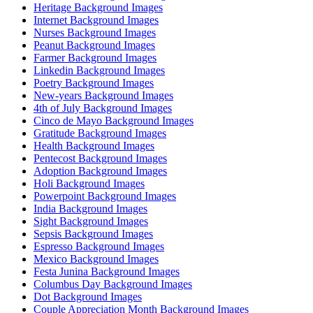
Heritage Background Images
Internet Background Images
Nurses Background Images
Peanut Background Images
Farmer Background Images
Linkedin Background Images
Poetry Background Images
New-years Background Images
4th of July Background Images
Cinco de Mayo Background Images
Gratitude Background Images
Health Background Images
Pentecost Background Images
Adoption Background Images
Holi Background Images
Powerpoint Background Images
India Background Images
Sight Background Images
Sepsis Background Images
Espresso Background Images
Mexico Background Images
Festa Junina Background Images
Columbus Day Background Images
Dot Background Images
Couple Appreciation Month Background Images