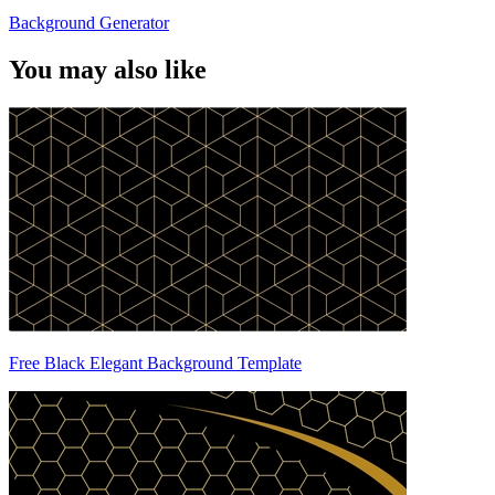
Background Generator
You may also like
Free Black Elegant Background Template