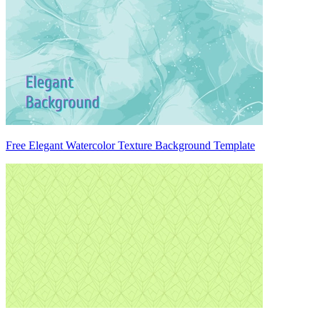
Free Elegant Watercolor Texture Background Template