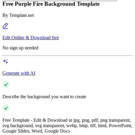
Free Purple Fire Background Template
By
Template.net
Edit Online & Download free
No sign up needed
Generate with AI
Describe the background you want to create
Free Template - Edit & Download in jpg, png, pdf, png transparent,
svg background, svg transparent, webp, bmp, tiff, html, PowerPoint,
Google Slides, Word, Google Docs