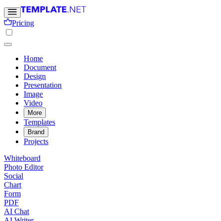
Pricing
Home
Document
Design
Presentation
Image
Video
More
Templates
Brand
Projects
Whiteboard
Photo Editor
Social
Chart
Form
PDF
AI Chat
AI Writer