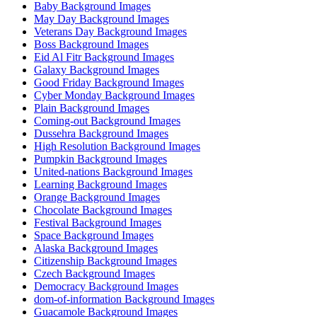
Baby Background Images
May Day Background Images
Veterans Day Background Images
Boss Background Images
Eid Al Fitr Background Images
Galaxy Background Images
Good Friday Background Images
Cyber Monday Background Images
Plain Background Images
Coming-out Background Images
Dussehra Background Images
High Resolution Background Images
Pumpkin Background Images
United-nations Background Images
Learning Background Images
Orange Background Images
Chocolate Background Images
Festival Background Images
Space Background Images
Alaska Background Images
Citizenship Background Images
Czech Background Images
Democracy Background Images
dom-of-information Background Images
Guacamole Background Images