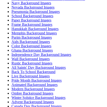
Navy Background Images
Nevada Background Images
Pneumonia Background Images
School Background Images
Paper Background Images
Frame Background Images
Hanukkah Background Images
Memphis Background Images
Purim Background Images
Aids Background Images
Color Background Images
Ghana Background Images
Independence Day Background Images
Wall Background Images
Rustic Background Images
All Saints' Day Background Images
Back To School Background
Live Background Images
Pride Month Background Images
Animated Background Images
Modern Background Images
Ombre Background Images
Winter Solstice Background Images
Advent Background Images
Canada Day Background Images