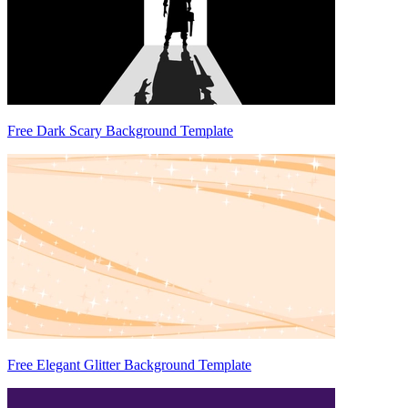
Free Dark Scary Background Template
Free Elegant Glitter Background Template