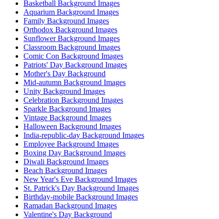
Basketball Background Images
Aquarium Background Images
Family Background Images
Orthodox Background Images
Sunflower Background Images
Classroom Background Images
Comic Con Background Images
Patriots' Day Background Images
Mother's Day Background
Mid-autumn Background Images
Unity Background Images
Celebration Background Images
Sparkle Background Images
Vintage Background Images
Halloween Background Images
India-republic-day Background Images
Employee Background Images
Boxing Day Background Images
Diwali Background Images
Beach Background Images
New Year's Eve Background Images
St. Patrick's Day Background Images
Birthday-mobile Background Images
Ramadan Background Images
Valentine's Day Background