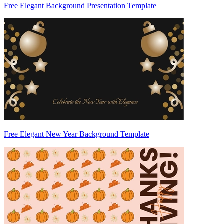
Free Elegant Background Presentation Template
Free Elegant New Year Background Template