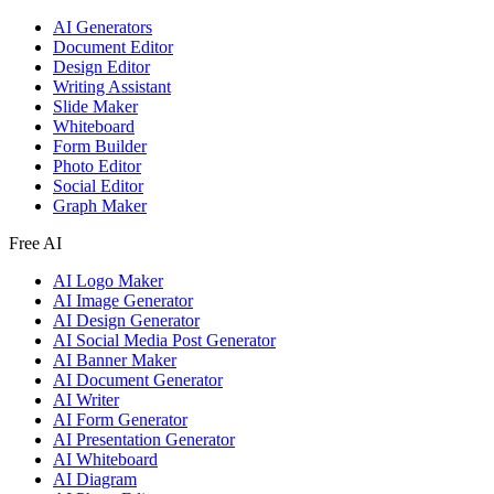
AI Generators
Document Editor
Design Editor
Writing Assistant
Slide Maker
Whiteboard
Form Builder
Photo Editor
Social Editor
Graph Maker
Free AI
AI Logo Maker
AI Image Generator
AI Design Generator
AI Social Media Post Generator
AI Banner Maker
AI Document Generator
AI Writer
AI Form Generator
AI Presentation Generator
AI Whiteboard
AI Diagram