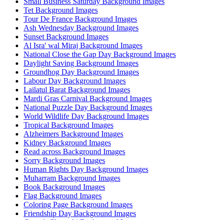
Small Business Saturday Background Images
Tet Background Images
Tour De France Background Images
Ash Wednesday Background Images
Sunset Background Images
Al Isra' wal Miraj Background Images
National Close the Gap Day Background Images
Daylight Saving Background Images
Groundhog Day Background Images
Labour Day Background Images
Lailatul Barat Background Images
Mardi Gras Carnival Background Images
National Puzzle Day Background Images
World Wildlife Day Background Images
Tropical Background Images
Alzheimers Background Images
Kidney Background Images
Read across Background Images
Sorry Background Images
Human Rights Day Background Images
Muharram Background Images
Book Background Images
Flag Background Images
Coloring Page Background Images
Friendship Day Background Images