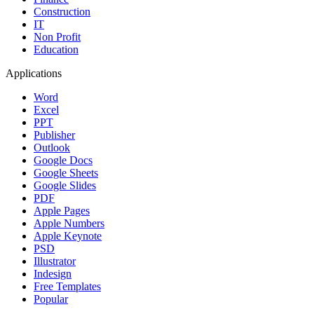
Construction
IT
Non Profit
Education
Applications
Word
Excel
PPT
Publisher
Outlook
Google Docs
Google Sheets
Google Slides
PDF
Apple Pages
Apple Numbers
Apple Keynote
PSD
Illustrator
Indesign
Free Templates
Popular