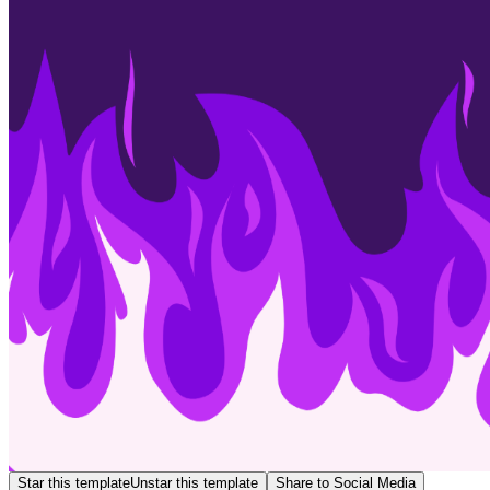
Star this template
Unstar this template
Share to Social Media