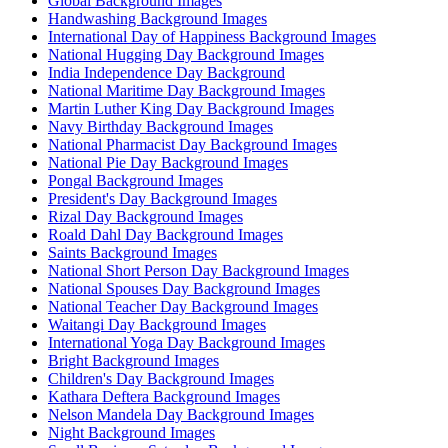
Global Background Images
Handwashing Background Images
International Day of Happiness Background Images
National Hugging Day Background Images
India Independence Day Background
National Maritime Day Background Images
Martin Luther King Day Background Images
Navy Birthday Background Images
National Pharmacist Day Background Images
National Pie Day Background Images
Pongal Background Images
President's Day Background Images
Rizal Day Background Images
Roald Dahl Day Background Images
Saints Background Images
National Short Person Day Background Images
National Spouses Day Background Images
National Teacher Day Background Images
Waitangi Day Background Images
International Yoga Day Background Images
Bright Background Images
Children's Day Background Images
Kathara Deftera Background Images
Nelson Mandela Day Background Images
Night Background Images