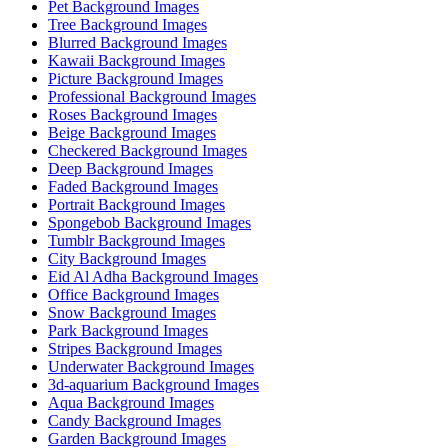
Pet Background Images
Tree Background Images
Blurred Background Images
Kawaii Background Images
Picture Background Images
Professional Background Images
Roses Background Images
Beige Background Images
Checkered Background Images
Deep Background Images
Faded Background Images
Portrait Background Images
Spongebob Background Images
Tumblr Background Images
City Background Images
Eid Al Adha Background Images
Office Background Images
Snow Background Images
Park Background Images
Stripes Background Images
Underwater Background Images
3d-aquarium Background Images
Aqua Background Images
Candy Background Images
Garden Background Images