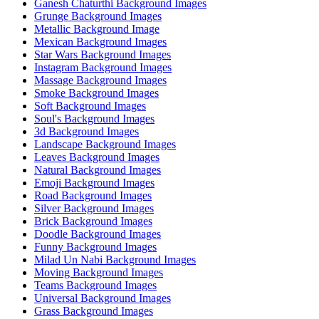
Ganesh Chaturthi Background Images
Grunge Background Images
Metallic Background Image
Mexican Background Images
Star Wars Background Images
Instagram Background Images
Massage Background Images
Smoke Background Images
Soft Background Images
Soul's Background Images
3d Background Images
Landscape Background Images
Leaves Background Images
Natural Background Images
Emoji Background Images
Road Background Images
Silver Background Images
Brick Background Images
Doodle Background Images
Funny Background Images
Milad Un Nabi Background Images
Moving Background Images
Teams Background Images
Universal Background Images
Grass Background Images