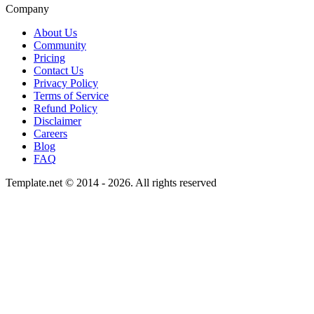
Company
About Us
Community
Pricing
Contact Us
Privacy Policy
Terms of Service
Refund Policy
Disclaimer
Careers
Blog
FAQ
Template.net © 2014 - 2026. All rights reserved