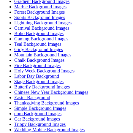
Gradient Background Images
Marble Background Images
Forest Background Images
Sports Background Images
Lightning Background Images
Carnival Background Images
Boho Background Images
Gaming Background Images
Teal Background Images
Girly Background Images
Mountain Background Images
Chalk Background Images
Fire Background Images
Holy Week Background Images
Labor Day Background
Stage Background Images
Butterfly Background Images
Chinese New Year Background Images
Easter Background
Thanksgiving Background Images
Simple Background Images
dom Background Images
Car Background Images
Trippy Background Images
Wedding Mobile Background Images