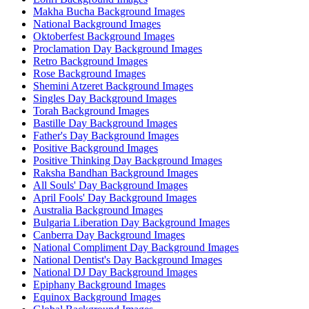
Makha Bucha Background Images
National Background Images
Oktoberfest Background Images
Proclamation Day Background Images
Retro Background Images
Rose Background Images
Shemini Atzeret Background Images
Singles Day Background Images
Torah Background Images
Bastille Day Background Images
Father's Day Background Images
Positive Background Images
Positive Thinking Day Background Images
Raksha Bandhan Background Images
All Souls' Day Background Images
April Fools' Day Background Images
Australia Background Images
Bulgaria Liberation Day Background Images
Canberra Day Background Images
National Compliment Day Background Images
National Dentist's Day Background Images
National DJ Day Background Images
Epiphany Background Images
Equinox Background Images