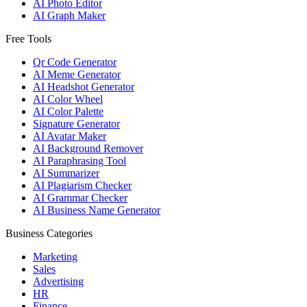
AI Photo Editor
AI Graph Maker
Free Tools
Qr Code Generator
AI Meme Generator
AI Headshot Generator
AI Color Wheel
AI Color Palette
Signature Generator
AI Avatar Maker
AI Background Remover
AI Paraphrasing Tool
AI Summarizer
AI Plagiarism Checker
AI Grammar Checker
AI Business Name Generator
Business Categories
Marketing
Sales
Advertising
HR
Finance