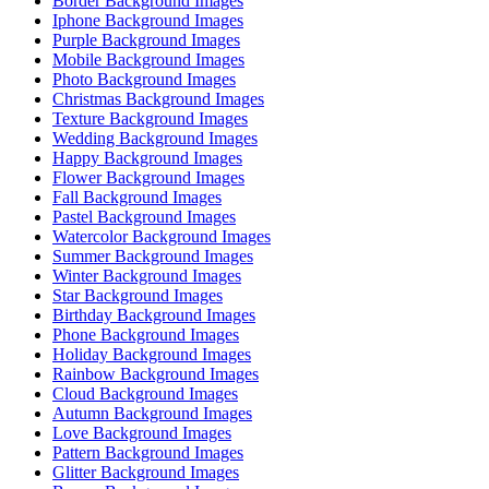
Border Background Images
Iphone Background Images
Purple Background Images
Mobile Background Images
Photo Background Images
Christmas Background Images
Texture Background Images
Wedding Background Images
Happy Background Images
Flower Background Images
Fall Background Images
Pastel Background Images
Watercolor Background Images
Summer Background Images
Winter Background Images
Star Background Images
Birthday Background Images
Phone Background Images
Holiday Background Images
Rainbow Background Images
Cloud Background Images
Autumn Background Images
Love Background Images
Pattern Background Images
Glitter Background Images