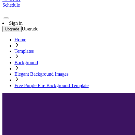
Schedule
Sign in
Upgrade
Upgrade
Home
Templates
Background
Elegant Background Images
Free Purple Fire Background Template