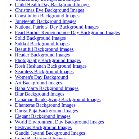
Child Health Day Background Images
Christmas Eve Background Images
Constitution Background Images
Juneteenth Background Images
National Patriots' Day Background Images
Pearl Harbor Remembrance Day Background Images
Solid Background Images
Sukkot Background Images
Beautiful Background Images
Header Background Images
Photography Background Images
Rosh Hashanah Background Images
Seamless Background Images
Women's Day Background
Art Background Images
Baba Marta Background Images
Blur Background Images
Canadian thanksgiving Background Images
Dhanteras Background Images
Durga Puja Background Images
Elegant Background Images
World Environment Day Background Images
Festivus Background Images
Gandhi Jayanti Background Images
Lohri Background Images