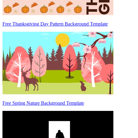
Free Thanksgiving Day Pattern Background Template
Free Spring Nature Background Template