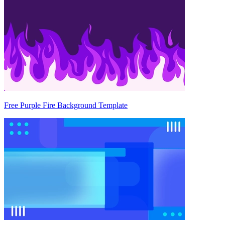
Free Purple Fire Background Template