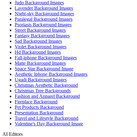
Judo Background Images
Lavender Background Images
Night-sky Background Images
Paralegal Background Images
Psoriasis Background Images
Street Background Images
Fantasy Background Images
Sad Background Images
Violet Background Images
Hd Background Images
Fall-iphone Background Images
Matte Background Images
Space Star Background Image
Aesthetic Iphone Background Images
Ugadi Background Images
Christmas Aesthetic Background
Christmas Tree Backgrounds
Fashion and Apparel Background
Fireplace Background
Pet Products Background
Presentation Background
Travel and Lifestyle Background
Valentine's Day Background Image
AI Editors