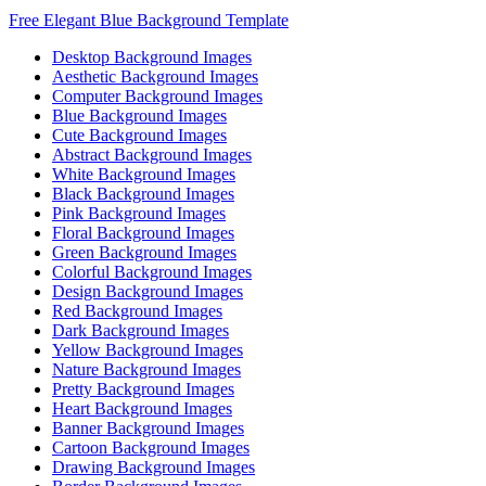
Free Elegant Blue Background Template
Desktop Background Images
Aesthetic Background Images
Computer Background Images
Blue Background Images
Cute Background Images
Abstract Background Images
White Background Images
Black Background Images
Pink Background Images
Floral Background Images
Green Background Images
Colorful Background Images
Design Background Images
Red Background Images
Dark Background Images
Yellow Background Images
Nature Background Images
Pretty Background Images
Heart Background Images
Banner Background Images
Cartoon Background Images
Drawing Background Images