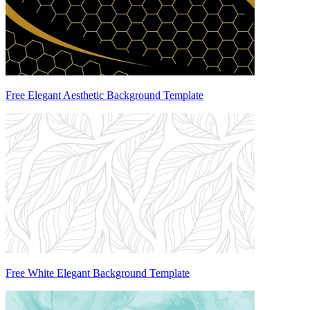
Free Elegant Aesthetic Background Template
Free White Elegant Background Template