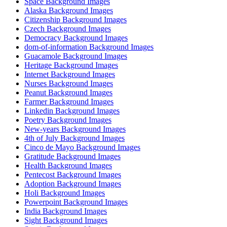
Space Background Images
Alaska Background Images
Citizenship Background Images
Czech Background Images
Democracy Background Images
dom-of-information Background Images
Guacamole Background Images
Heritage Background Images
Internet Background Images
Nurses Background Images
Peanut Background Images
Farmer Background Images
Linkedin Background Images
Poetry Background Images
New-years Background Images
4th of July Background Images
Cinco de Mayo Background Images
Gratitude Background Images
Health Background Images
Pentecost Background Images
Adoption Background Images
Holi Background Images
Powerpoint Background Images
India Background Images
Sight Background Images