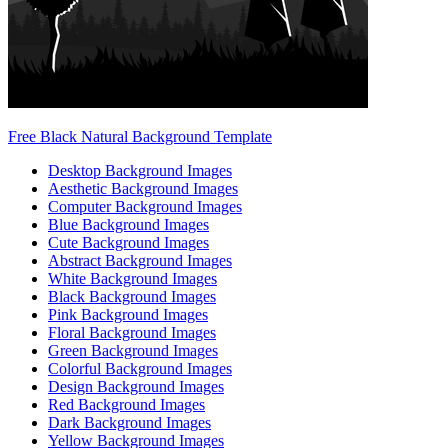
Free Black Natural Background Template
Desktop Background Images
Aesthetic Background Images
Computer Background Images
Blue Background Images
Cute Background Images
Abstract Background Images
White Background Images
Black Background Images
Pink Background Images
Floral Background Images
Green Background Images
Colorful Background Images
Design Background Images
Red Background Images
Dark Background Images
Yellow Background Images