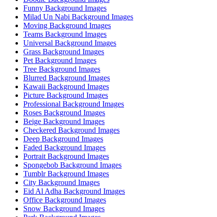
Funny Background Images
Milad Un Nabi Background Images
Moving Background Images
Teams Background Images
Universal Background Images
Grass Background Images
Pet Background Images
Tree Background Images
Blurred Background Images
Kawaii Background Images
Picture Background Images
Professional Background Images
Roses Background Images
Beige Background Images
Checkered Background Images
Deep Background Images
Faded Background Images
Portrait Background Images
Spongebob Background Images
Tumblr Background Images
City Background Images
Eid Al Adha Background Images
Office Background Images
Snow Background Images