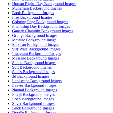
Human Rights Day Background Images
Muharram Background Images
Book Background Images
Flag Background Images
Coloring Page Background Images
Friendship Day Background Images
Ganesh Chaturthi Background Images
Grunge Background Images
Metallic Background Image
Mexican Background Images
Star Wars Background Images
Instagram Background Images
Massage Background Images
Smoke Background Images
Soft Background Images
Soul's Background Images
3d Background Images
Landscape Background Images
Leaves Background Images
Natural Background Images
Emoji Background Images
Road Background Images
Silver Background Images
Brick Background Images
Doodle Background Images