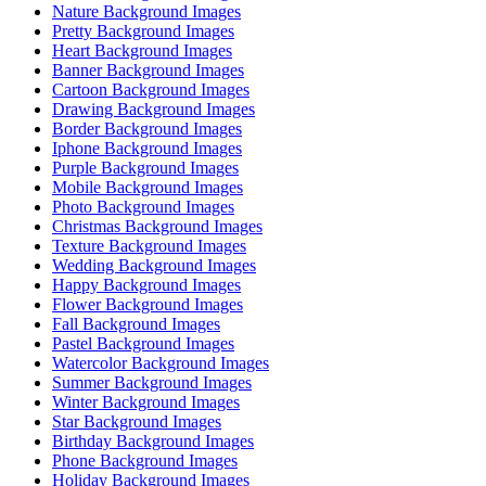
Nature Background Images
Pretty Background Images
Heart Background Images
Banner Background Images
Cartoon Background Images
Drawing Background Images
Border Background Images
Iphone Background Images
Purple Background Images
Mobile Background Images
Photo Background Images
Christmas Background Images
Texture Background Images
Wedding Background Images
Happy Background Images
Flower Background Images
Fall Background Images
Pastel Background Images
Watercolor Background Images
Summer Background Images
Winter Background Images
Star Background Images
Birthday Background Images
Phone Background Images
Holiday Background Images