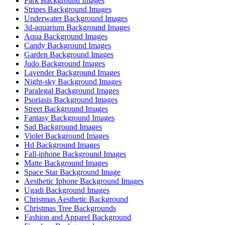
Park Background Images
Stripes Background Images
Underwater Background Images
3d-aquarium Background Images
Aqua Background Images
Candy Background Images
Garden Background Images
Judo Background Images
Lavender Background Images
Night-sky Background Images
Paralegal Background Images
Psoriasis Background Images
Street Background Images
Fantasy Background Images
Sad Background Images
Violet Background Images
Hd Background Images
Fall-iphone Background Images
Matte Background Images
Space Star Background Image
Aesthetic Iphone Background Images
Ugadi Background Images
Christmas Aesthetic Background
Christmas Tree Backgrounds
Fashion and Apparel Background