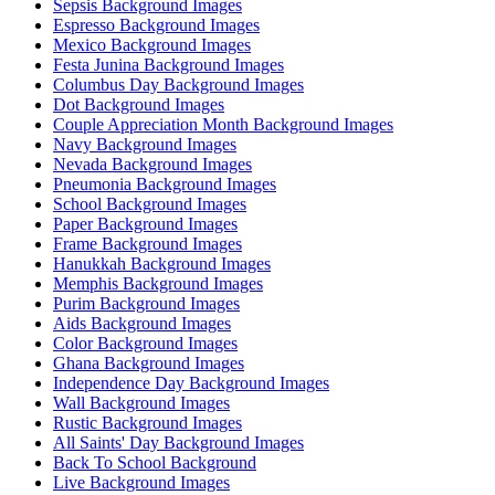
Sepsis Background Images
Espresso Background Images
Mexico Background Images
Festa Junina Background Images
Columbus Day Background Images
Dot Background Images
Couple Appreciation Month Background Images
Navy Background Images
Nevada Background Images
Pneumonia Background Images
School Background Images
Paper Background Images
Frame Background Images
Hanukkah Background Images
Memphis Background Images
Purim Background Images
Aids Background Images
Color Background Images
Ghana Background Images
Independence Day Background Images
Wall Background Images
Rustic Background Images
All Saints' Day Background Images
Back To School Background
Live Background Images