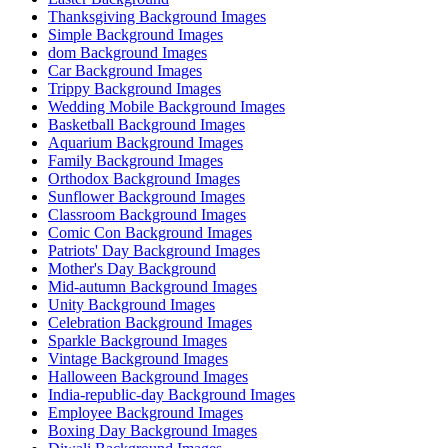
Thanksgiving Background Images
Simple Background Images
dom Background Images
Car Background Images
Trippy Background Images
Wedding Mobile Background Images
Basketball Background Images
Aquarium Background Images
Family Background Images
Orthodox Background Images
Sunflower Background Images
Classroom Background Images
Comic Con Background Images
Patriots' Day Background Images
Mother's Day Background
Mid-autumn Background Images
Unity Background Images
Celebration Background Images
Sparkle Background Images
Vintage Background Images
Halloween Background Images
India-republic-day Background Images
Employee Background Images
Boxing Day Background Images