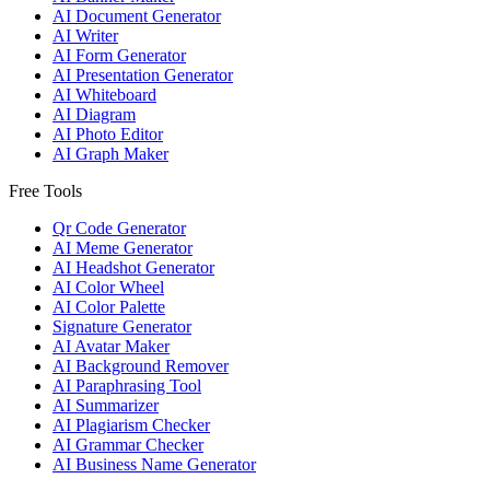
AI Document Generator
AI Writer
AI Form Generator
AI Presentation Generator
AI Whiteboard
AI Diagram
AI Photo Editor
AI Graph Maker
Free Tools
Qr Code Generator
AI Meme Generator
AI Headshot Generator
AI Color Wheel
AI Color Palette
Signature Generator
AI Avatar Maker
AI Background Remover
AI Paraphrasing Tool
AI Summarizer
AI Plagiarism Checker
AI Grammar Checker
AI Business Name Generator