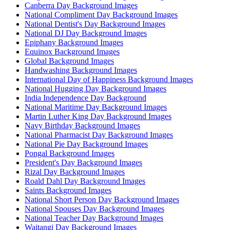
Canberra Day Background Images
National Compliment Day Background Images
National Dentist's Day Background Images
National DJ Day Background Images
Epiphany Background Images
Equinox Background Images
Global Background Images
Handwashing Background Images
International Day of Happiness Background Images
National Hugging Day Background Images
India Independence Day Background
National Maritime Day Background Images
Martin Luther King Day Background Images
Navy Birthday Background Images
National Pharmacist Day Background Images
National Pie Day Background Images
Pongal Background Images
President's Day Background Images
Rizal Day Background Images
Roald Dahl Day Background Images
Saints Background Images
National Short Person Day Background Images
National Spouses Day Background Images
National Teacher Day Background Images
Waitangi Day Background Images