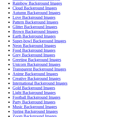
Rainbow Background Images
Cloud Background Images
Autumn Background Images
Love Background Images
Pattern Background Images
Glitter Background Images
Brown Background Images
Earth Background Images
Super-bowl Background Images
Neon Background Images
Food Background Images
Grey Background Images
Greeting Background Images
Unicorn Background Images
Transparent Background Images
Anime Background Images
Creative Background Images
International Background Images
Gold Background Images
Light Background Images
Football Background Images
Party Background Images
Music Background Images
Spring Background Images
Zoom Background Images