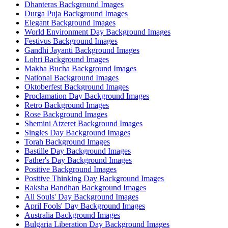
Dhanteras Background Images
Durga Puja Background Images
Elegant Background Images
World Environment Day Background Images
Festivus Background Images
Gandhi Jayanti Background Images
Lohri Background Images
Makha Bucha Background Images
National Background Images
Oktoberfest Background Images
Proclamation Day Background Images
Retro Background Images
Rose Background Images
Shemini Atzeret Background Images
Singles Day Background Images
Torah Background Images
Bastille Day Background Images
Father's Day Background Images
Positive Background Images
Positive Thinking Day Background Images
Raksha Bandhan Background Images
All Souls' Day Background Images
April Fools' Day Background Images
Australia Background Images
Bulgaria Liberation Day Background Images