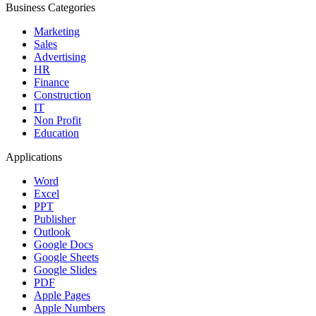
Business Categories
Marketing
Sales
Advertising
HR
Finance
Construction
IT
Non Profit
Education
Applications
Word
Excel
PPT
Publisher
Outlook
Google Docs
Google Sheets
Google Slides
PDF
Apple Pages
Apple Numbers