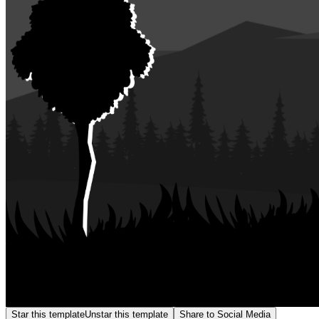
Star this template
Unstar this template
Share to Social Media