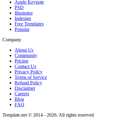
Apple Keynote
PSD
Illustrator
Indesign
Free Templates
Popular
Company
About Us
Community
Pricing
Contact Us
Privacy Policy
Terms of Service
Refund Policy
Disclaimer
Careers
Blog
FAQ
Template.net © 2014 - 2026. All rights reserved