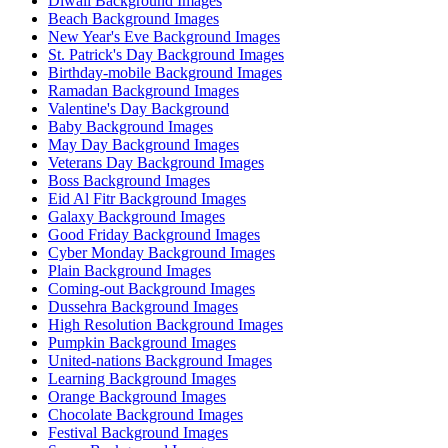
Diwali Background Images
Beach Background Images
New Year's Eve Background Images
St. Patrick's Day Background Images
Birthday-mobile Background Images
Ramadan Background Images
Valentine's Day Background
Baby Background Images
May Day Background Images
Veterans Day Background Images
Boss Background Images
Eid Al Fitr Background Images
Galaxy Background Images
Good Friday Background Images
Cyber Monday Background Images
Plain Background Images
Coming-out Background Images
Dussehra Background Images
High Resolution Background Images
Pumpkin Background Images
United-nations Background Images
Learning Background Images
Orange Background Images
Chocolate Background Images
Festival Background Images