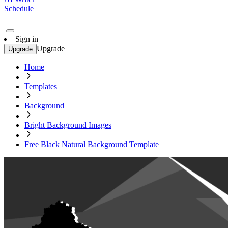
Schedule
Sign in
Upgrade
Upgrade
Home
Templates
Background
Bright Background Images
Free Black Natural Background Template