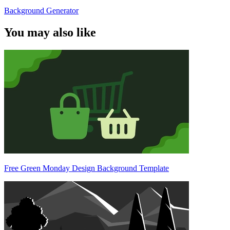
Background Generator
You may also like
Free Green Monday Design Background Template