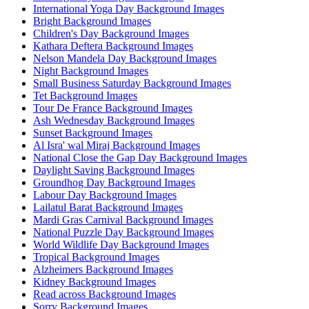
International Yoga Day Background Images
Bright Background Images
Children's Day Background Images
Kathara Deftera Background Images
Nelson Mandela Day Background Images
Night Background Images
Small Business Saturday Background Images
Tet Background Images
Tour De France Background Images
Ash Wednesday Background Images
Sunset Background Images
Al Isra' wal Miraj Background Images
National Close the Gap Day Background Images
Daylight Saving Background Images
Groundhog Day Background Images
Labour Day Background Images
Lailatul Barat Background Images
Mardi Gras Carnival Background Images
National Puzzle Day Background Images
World Wildlife Day Background Images
Tropical Background Images
Alzheimers Background Images
Kidney Background Images
Read across Background Images
Sorry Background Images