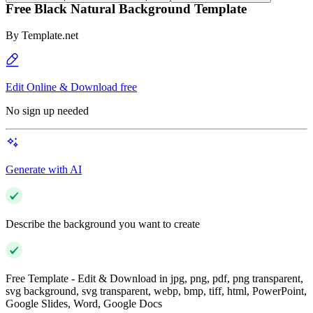
Free Black Natural Background Template
By
Template.net
Edit Online & Download free
No sign up needed
Generate with AI
Describe the background you want to create
Free Template - Edit & Download in jpg, png, pdf, png transparent,
svg background, svg transparent, webp, bmp, tiff, html, PowerPoint,
Google Slides, Word, Google Docs