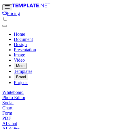
Pricing
Home
Document
Design
Presentation
Image
Video
More
Templates
Brand
Projects
Whiteboard
Photo Editor
Social
Chart
Form
PDF
AI Chat
AI Writer