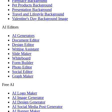
Fireplace Background
Pet Products Background
Presentation Background
Travel and Lifestyle Background
Valentine's Day Background Image
AI Editors
AI Generators
Document Editor
Design Editor
Writing Assistant
Slide Maker
Whiteboard
Form Builder
Photo Editor
Social Editor
Graph Maker
Free AI
AI Logo Maker
AI Image Generator
AI Design Generator
AI Social Media Post Generator
AI Banner Maker