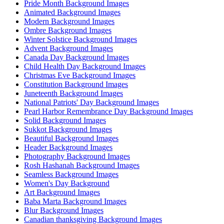
Pride Month Background Images
Animated Background Images
Modern Background Images
Ombre Background Images
Winter Solstice Background Images
Advent Background Images
Canada Day Background Images
Child Health Day Background Images
Christmas Eve Background Images
Constitution Background Images
Juneteenth Background Images
National Patriots' Day Background Images
Pearl Harbor Remembrance Day Background Images
Solid Background Images
Sukkot Background Images
Beautiful Background Images
Header Background Images
Photography Background Images
Rosh Hashanah Background Images
Seamless Background Images
Women's Day Background
Art Background Images
Baba Marta Background Images
Blur Background Images
Canadian thanksgiving Background Images