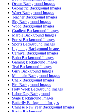
Ocean Background Images
Geometric Background Images
Water Background Images
Teacher Background Images
Sky Background Images
Wood Background Images
Gradient Background Images
Marble Background Images
Forest Background Images
Sports Background Images
Lightning Background Images
Carnival Background Images
Boho Background Images
Gaming Background Images
Teal Background Images
Girly Background Images
Mountain Background Images
Chalk Background Images
Fire Background Images
Holy Week Background Images
Labor Day Background
Stage Background Images
Butterfly Background Images
Chinese New Year Background Images
Easter Background