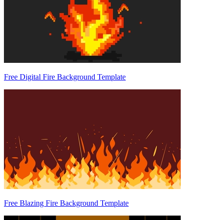
Free Digital Fire Background Template
Free Blazing Fire Background Template