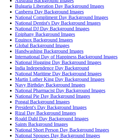
Australia Background Images
Bulgaria Liberation Day Background Images
Canberra Day Background Images
National Compliment Day Background Images
National Dentist's Day Background Images
National DJ Day Background Images
Epiphany Background Images
Equinox Background Images
Global Background Images
Handwashing Background Images
International Day of Happiness Background Images
National Hugging Day Background Images
India Independence Day Background
National Maritime Day Background Images
Martin Luther King Day Background Images
Navy Birthday Background Images
National Pharmacist Day Background Images
National Pie Day Background Images
Pongal Background Images
President's Day Background Images
Rizal Day Background Images
Roald Dahl Day Background Images
Saints Background Images
National Short Person Day Background Images
National Spouses Day Background Images