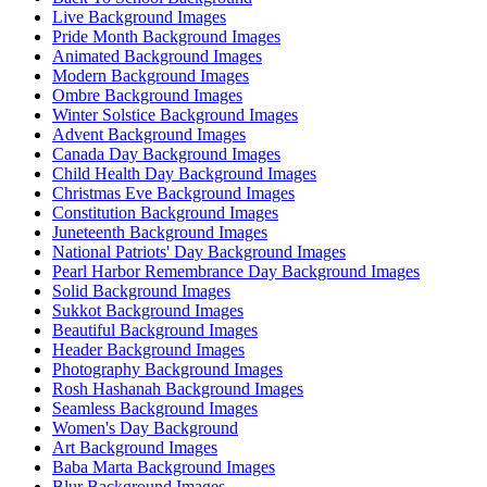
Live Background Images
Pride Month Background Images
Animated Background Images
Modern Background Images
Ombre Background Images
Winter Solstice Background Images
Advent Background Images
Canada Day Background Images
Child Health Day Background Images
Christmas Eve Background Images
Constitution Background Images
Juneteenth Background Images
National Patriots' Day Background Images
Pearl Harbor Remembrance Day Background Images
Solid Background Images
Sukkot Background Images
Beautiful Background Images
Header Background Images
Photography Background Images
Rosh Hashanah Background Images
Seamless Background Images
Women's Day Background
Art Background Images
Baba Marta Background Images
Blur Background Images