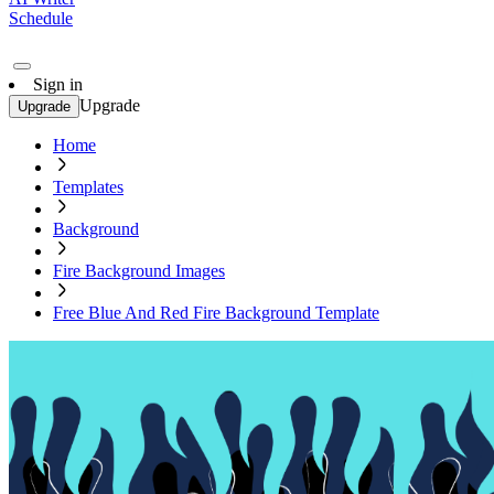
Schedule
Sign in
Upgrade
Upgrade
Home
Templates
Background
Fire Background Images
Free Blue And Red Fire Background Template