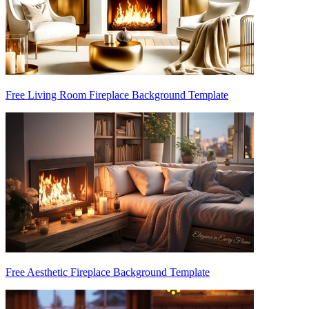
Free Living Room Fireplace Background Template
Free Aesthetic Fireplace Background Template