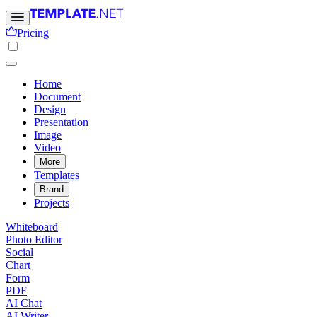
Pricing
Home
Document
Design
Presentation
Image
Video
More
Templates
Brand
Projects
Whiteboard
Photo Editor
Social
Chart
Form
PDF
AI Chat
AI Writer