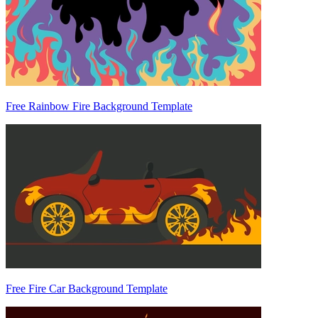
Free Rainbow Fire Background Template
Free Fire Car Background Template