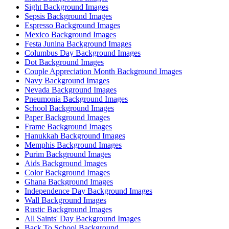
Sight Background Images
Sepsis Background Images
Espresso Background Images
Mexico Background Images
Festa Junina Background Images
Columbus Day Background Images
Dot Background Images
Couple Appreciation Month Background Images
Navy Background Images
Nevada Background Images
Pneumonia Background Images
School Background Images
Paper Background Images
Frame Background Images
Hanukkah Background Images
Memphis Background Images
Purim Background Images
Aids Background Images
Color Background Images
Ghana Background Images
Independence Day Background Images
Wall Background Images
Rustic Background Images
All Saints' Day Background Images
Back To School Background