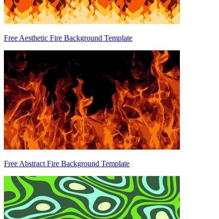
Free Aesthetic Fire Background Template
Free Abstract Fire Background Template