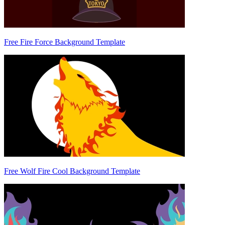
Free Fire Force Background Template
Free Wolf Fire Cool Background Template