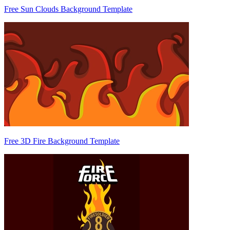
Free Sun Clouds Background Template
Free 3D Fire Background Template