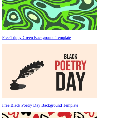
Free Trippy Green Background Template
Free Black Poetry Day Background Template