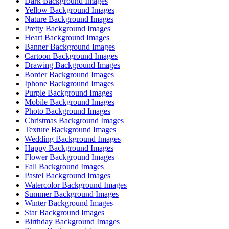
Dark Background Images
Yellow Background Images
Nature Background Images
Pretty Background Images
Heart Background Images
Banner Background Images
Cartoon Background Images
Drawing Background Images
Border Background Images
Iphone Background Images
Purple Background Images
Mobile Background Images
Photo Background Images
Christmas Background Images
Texture Background Images
Wedding Background Images
Happy Background Images
Flower Background Images
Fall Background Images
Pastel Background Images
Watercolor Background Images
Summer Background Images
Winter Background Images
Star Background Images
Birthday Background Images