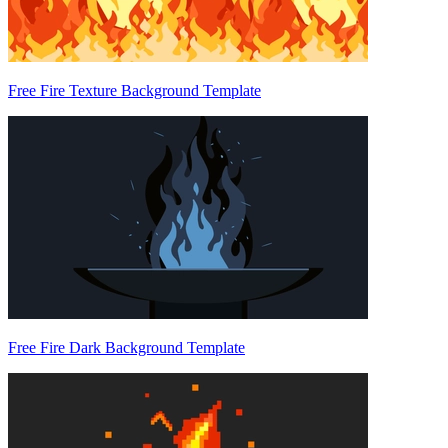
Free Fire Texture Background Template
Free Fire Dark Background Template