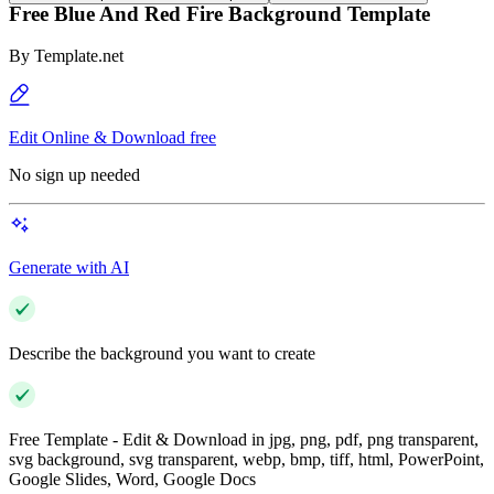
Free Blue And Red Fire Background Template
By
Template.net
Edit Online & Download free
No sign up needed
Generate with AI
Describe the background you want to create
Free Template - Edit & Download in jpg, png, pdf, png transparent,
svg background, svg transparent, webp, bmp, tiff, html, PowerPoint,
Google Slides, Word, Google Docs