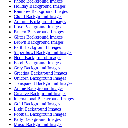
Phone Background Images
Holiday Background Images
Rainbow Background Images
Cloud Background Images
Autumn Background Images
Love Background Images
Pattern Background Images
Glitter Background Images
Brown Background Images
Earth Background Images
Super-bowl Background Images
Neon Background Images
Food Background Images
Grey Background Images
Greeting Background Images
Unicorn Background Images
Transparent Background Images
Anime Background Images
Creative Background Images
International Background Images
Gold Background Images
Light Background Images
Football Background Images
Party Background Images
Music Background Images