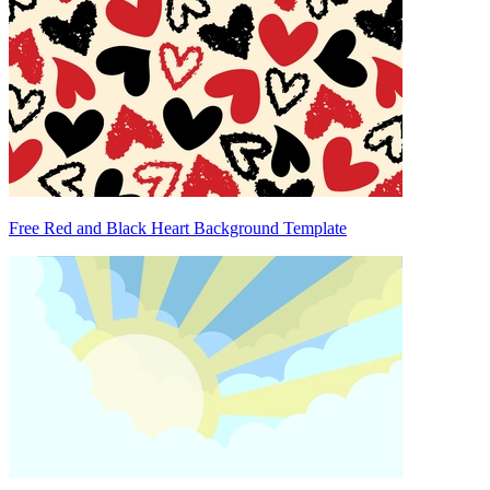
Free Red and Black Heart Background Template