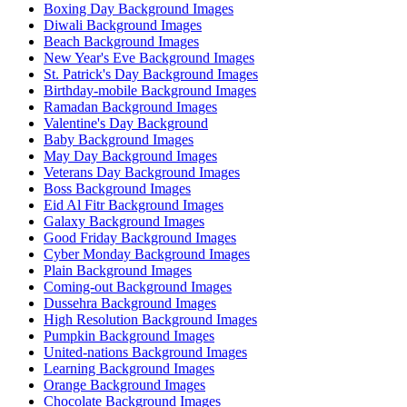
Boxing Day Background Images
Diwali Background Images
Beach Background Images
New Year's Eve Background Images
St. Patrick's Day Background Images
Birthday-mobile Background Images
Ramadan Background Images
Valentine's Day Background
Baby Background Images
May Day Background Images
Veterans Day Background Images
Boss Background Images
Eid Al Fitr Background Images
Galaxy Background Images
Good Friday Background Images
Cyber Monday Background Images
Plain Background Images
Coming-out Background Images
Dussehra Background Images
High Resolution Background Images
Pumpkin Background Images
United-nations Background Images
Learning Background Images
Orange Background Images
Chocolate Background Images