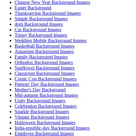
Chinese New Year Background Images
Easter Background
Thanksgiving Background Images
Simple Background Images
dom Background Images
Car Background Images
Trippy Background Images
Wedding Mobile Background Images
Basketball Background Images
Aquarium Background Images
Family Background Images
Orthodox Background Images
Sunflower Background Images
Classroom Background Images
Comic Con Background Images
Patriots' Day Background Images
Mother's Day Background
Mid-autumn Background Images
Unity Background Images
Celebration Background Images
Sparkle Background Images
Vintage Background Images
Halloween Background Images
India-republic-day Background Images
Employee Background Images