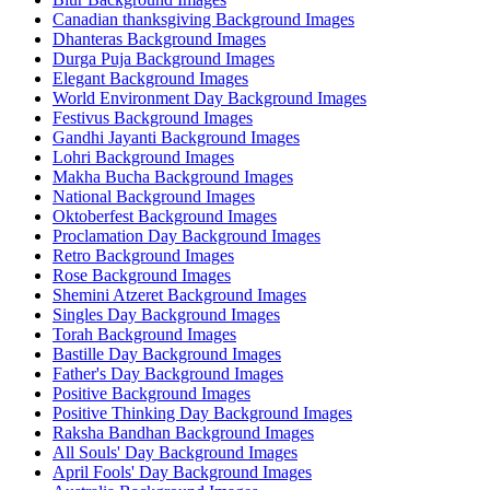
Canadian thanksgiving Background Images
Dhanteras Background Images
Durga Puja Background Images
Elegant Background Images
World Environment Day Background Images
Festivus Background Images
Gandhi Jayanti Background Images
Lohri Background Images
Makha Bucha Background Images
National Background Images
Oktoberfest Background Images
Proclamation Day Background Images
Retro Background Images
Rose Background Images
Shemini Atzeret Background Images
Singles Day Background Images
Torah Background Images
Bastille Day Background Images
Father's Day Background Images
Positive Background Images
Positive Thinking Day Background Images
Raksha Bandhan Background Images
All Souls' Day Background Images
April Fools' Day Background Images