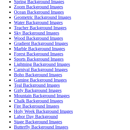
Spring Background Images
Zoom Background Images
Ocean Background Images
Geometric Background Images
Water Background Images
Teacher Background Images
Sky Background Images
Wood Background Images
Gradient Background Images
Marble Background Images
Forest Background Images
Sports Background Images
Lightning Background Images
Carnival Background Images
Boho Background Images
Gaming Background Images
Teal Background Images
Girly Background Images
Mountain Background Images
Chalk Background Images
Fire Background Images
Holy Week Background Images
Labor Day Background
Stage Background Images
Butterfly Background Images