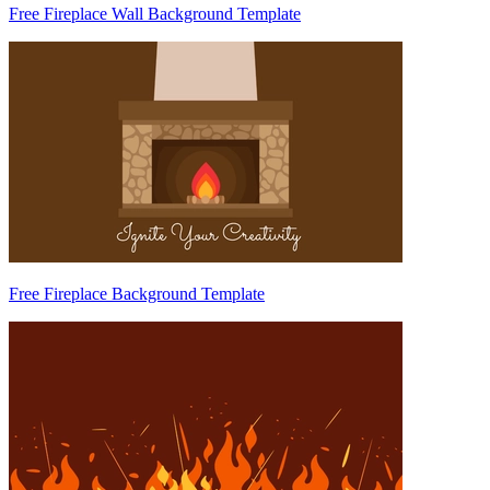
Free Fireplace Wall Background Template
Free Fireplace Background Template