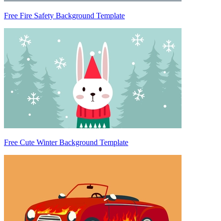
Free Fire Safety Background Template
Free Cute Winter Background Template