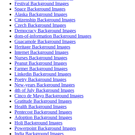
Festival Background Images
Space Background Images
Alaska Background Images
Citizenship Background Images
Czech Background Images
Democracy Background Images
dom-of-information Background Images
Guacamole Background Images
Heritage Background Images
Internet Background Images
Nurses Background Images
Peanut Background Images
Farmer Background Images
Linkedin Background Images
Poetry Background Images
New-years Background Images
4th of July Background Images
Cinco de Mayo Background Images
Gratitude Background Images
Health Background Images
Pentecost Background Images
Adoption Background Images
Holi Background Images
Powerpoint Background Images
India Background Images