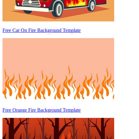
Free Car On Fire Background Template
Free Orange Fire Background Template