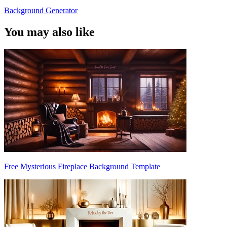
Background Generator
You may also like
Free Mysterious Fireplace Background Template