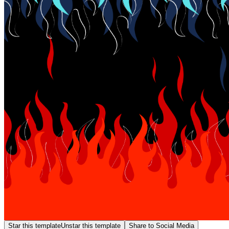
Star this template
Unstar this template
Share to Social Media