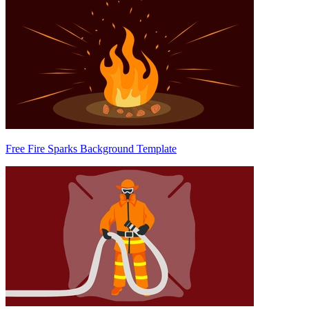
Free Fire Sparks Background Template