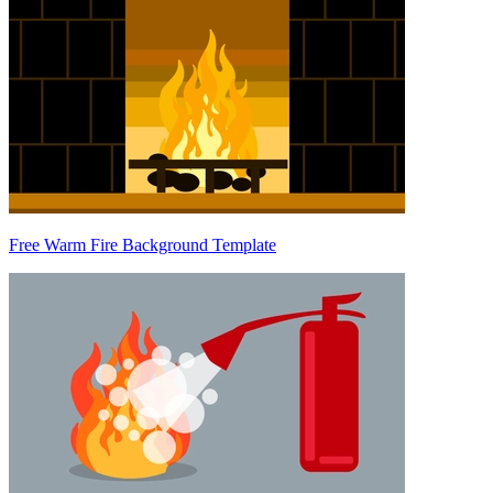
Free Warm Fire Background Template