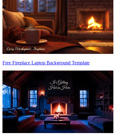
Free Fireplace Laptop Background Template