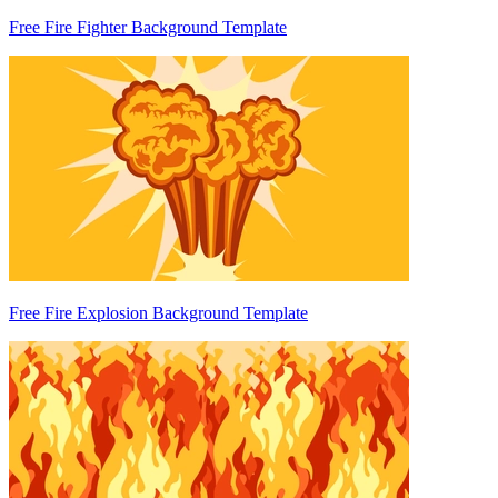
Free Fire Fighter Background Template
Free Fire Explosion Background Template