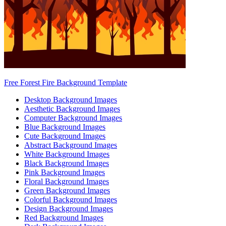
Free Forest Fire Background Template
Desktop Background Images
Aesthetic Background Images
Computer Background Images
Blue Background Images
Cute Background Images
Abstract Background Images
White Background Images
Black Background Images
Pink Background Images
Floral Background Images
Green Background Images
Colorful Background Images
Design Background Images
Red Background Images