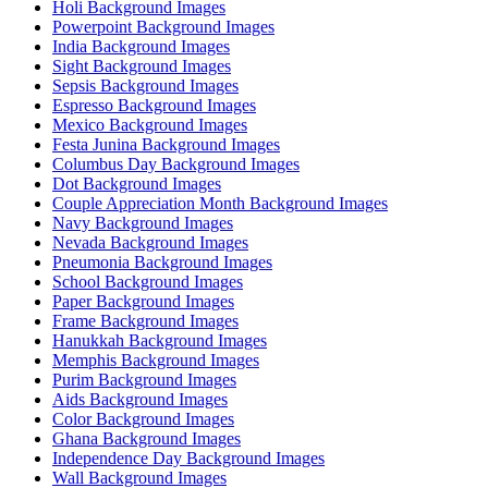
Holi Background Images
Powerpoint Background Images
India Background Images
Sight Background Images
Sepsis Background Images
Espresso Background Images
Mexico Background Images
Festa Junina Background Images
Columbus Day Background Images
Dot Background Images
Couple Appreciation Month Background Images
Navy Background Images
Nevada Background Images
Pneumonia Background Images
School Background Images
Paper Background Images
Frame Background Images
Hanukkah Background Images
Memphis Background Images
Purim Background Images
Aids Background Images
Color Background Images
Ghana Background Images
Independence Day Background Images
Wall Background Images