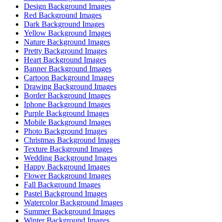
Design Background Images
Red Background Images
Dark Background Images
Yellow Background Images
Nature Background Images
Pretty Background Images
Heart Background Images
Banner Background Images
Cartoon Background Images
Drawing Background Images
Border Background Images
Iphone Background Images
Purple Background Images
Mobile Background Images
Photo Background Images
Christmas Background Images
Texture Background Images
Wedding Background Images
Happy Background Images
Flower Background Images
Fall Background Images
Pastel Background Images
Watercolor Background Images
Summer Background Images
Winter Background Images