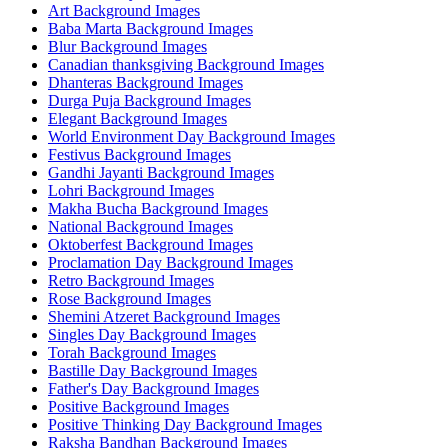
Art Background Images
Baba Marta Background Images
Blur Background Images
Canadian thanksgiving Background Images
Dhanteras Background Images
Durga Puja Background Images
Elegant Background Images
World Environment Day Background Images
Festivus Background Images
Gandhi Jayanti Background Images
Lohri Background Images
Makha Bucha Background Images
National Background Images
Oktoberfest Background Images
Proclamation Day Background Images
Retro Background Images
Rose Background Images
Shemini Atzeret Background Images
Singles Day Background Images
Torah Background Images
Bastille Day Background Images
Father's Day Background Images
Positive Background Images
Positive Thinking Day Background Images
Raksha Bandhan Background Images