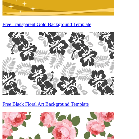
Free Transparent Gold Background Template
Free Black Floral Art Background Template