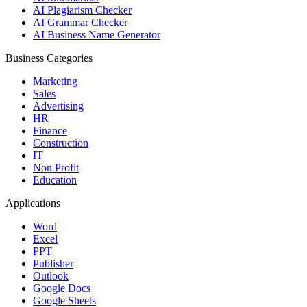
AI Plagiarism Checker
AI Grammar Checker
AI Business Name Generator
Business Categories
Marketing
Sales
Advertising
HR
Finance
Construction
IT
Non Profit
Education
Applications
Word
Excel
PPT
Publisher
Outlook
Google Docs
Google Sheets