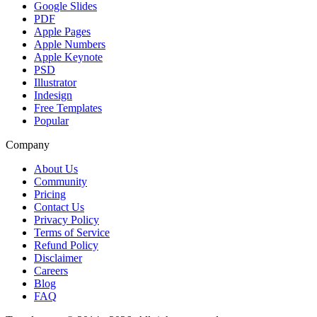
Google Slides
PDF
Apple Pages
Apple Numbers
Apple Keynote
PSD
Illustrator
Indesign
Free Templates
Popular
Company
About Us
Community
Pricing
Contact Us
Privacy Policy
Terms of Service
Refund Policy
Disclaimer
Careers
Blog
FAQ