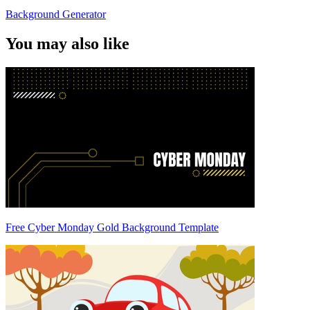
Background Generator
You may also like
Free Cyber Monday Gold Background Template