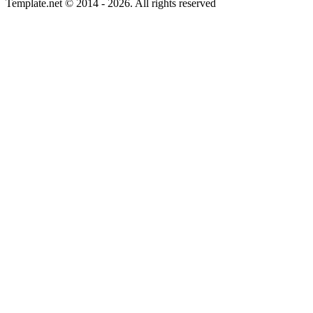
Template.net © 2014 - 2026. All rights reserved