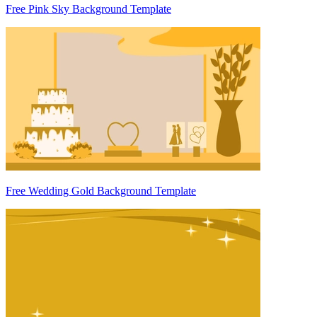
Free Pink Sky Background Template
Free Wedding Gold Background Template