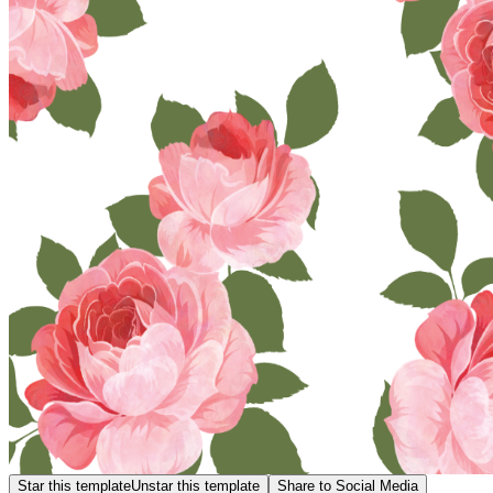
Star this template
Unstar this template
Share to Social Media