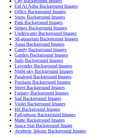
City Background Images
Eid Al Adha Background Images
Office Background Images
Snow Background Images
Park Background Images
Stripes Background Images
Underwater Background Images
3d-aquarium Background Images
Aqua Background Images
Candy Background Images
Garden Background Images
Judo Background Images
Lavender Background Images
Night-sky Background Images
Paralegal Background Images
Psoriasis Background Images
Street Background Images
Fantasy Background Images
Sad Background Images
Violet Background Images
Hd Background Images
Fall-iphone Background Images
Matte Background Images
Space Star Background Image
Aesthetic Iphone Background Images