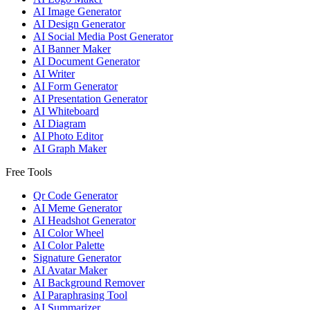
AI Image Generator
AI Design Generator
AI Social Media Post Generator
AI Banner Maker
AI Document Generator
AI Writer
AI Form Generator
AI Presentation Generator
AI Whiteboard
AI Diagram
AI Photo Editor
AI Graph Maker
Free Tools
Qr Code Generator
AI Meme Generator
AI Headshot Generator
AI Color Wheel
AI Color Palette
Signature Generator
AI Avatar Maker
AI Background Remover
AI Paraphrasing Tool
AI Summarizer