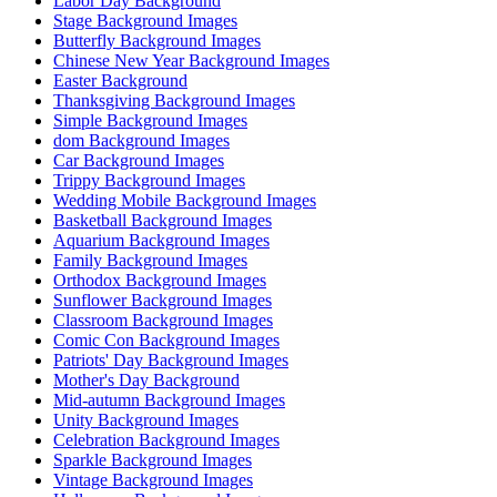
Labor Day Background
Stage Background Images
Butterfly Background Images
Chinese New Year Background Images
Easter Background
Thanksgiving Background Images
Simple Background Images
dom Background Images
Car Background Images
Trippy Background Images
Wedding Mobile Background Images
Basketball Background Images
Aquarium Background Images
Family Background Images
Orthodox Background Images
Sunflower Background Images
Classroom Background Images
Comic Con Background Images
Patriots' Day Background Images
Mother's Day Background
Mid-autumn Background Images
Unity Background Images
Celebration Background Images
Sparkle Background Images
Vintage Background Images