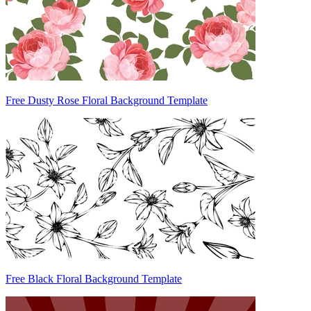
Free Dusty Rose Floral Background Template
Free Black Floral Background Template