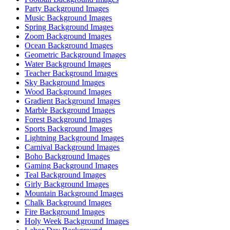
Party Background Images
Music Background Images
Spring Background Images
Zoom Background Images
Ocean Background Images
Geometric Background Images
Water Background Images
Teacher Background Images
Sky Background Images
Wood Background Images
Gradient Background Images
Marble Background Images
Forest Background Images
Sports Background Images
Lightning Background Images
Carnival Background Images
Boho Background Images
Gaming Background Images
Teal Background Images
Girly Background Images
Mountain Background Images
Chalk Background Images
Fire Background Images
Holy Week Background Images