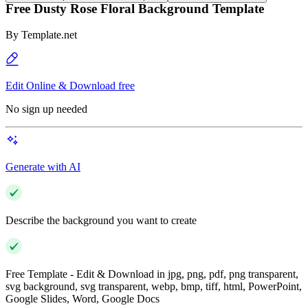
Free Dusty Rose Floral Background Template
By
Template.net
Edit Online & Download free
No sign up needed
Generate with AI
Describe the background you want to create
Free Template - Edit & Download in jpg, png, pdf, png transparent,
svg background, svg transparent, webp, bmp, tiff, html, PowerPoint,
Google Slides, Word, Google Docs