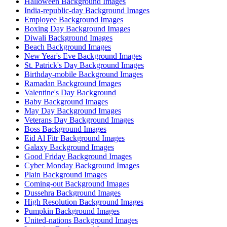
Halloween Background Images
India-republic-day Background Images
Employee Background Images
Boxing Day Background Images
Diwali Background Images
Beach Background Images
New Year's Eve Background Images
St. Patrick's Day Background Images
Birthday-mobile Background Images
Ramadan Background Images
Valentine's Day Background
Baby Background Images
May Day Background Images
Veterans Day Background Images
Boss Background Images
Eid Al Fitr Background Images
Galaxy Background Images
Good Friday Background Images
Cyber Monday Background Images
Plain Background Images
Coming-out Background Images
Dussehra Background Images
High Resolution Background Images
Pumpkin Background Images
United-nations Background Images