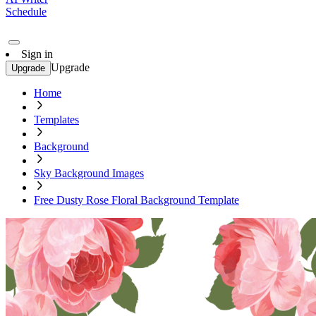
Schedule
Sign in
Upgrade
Upgrade
Home
Templates
Background
Sky Background Images
Free Dusty Rose Floral Background Template