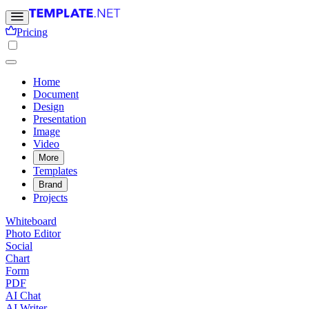
Pricing
Home
Document
Design
Presentation
Image
Video
More
Templates
Brand
Projects
Whiteboard
Photo Editor
Social
Chart
Form
PDF
AI Chat
AI Writer