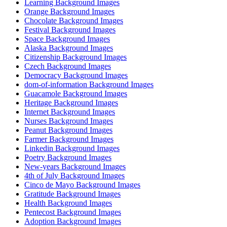
Learning Background Images
Orange Background Images
Chocolate Background Images
Festival Background Images
Space Background Images
Alaska Background Images
Citizenship Background Images
Czech Background Images
Democracy Background Images
dom-of-information Background Images
Guacamole Background Images
Heritage Background Images
Internet Background Images
Nurses Background Images
Peanut Background Images
Farmer Background Images
Linkedin Background Images
Poetry Background Images
New-years Background Images
4th of July Background Images
Cinco de Mayo Background Images
Gratitude Background Images
Health Background Images
Pentecost Background Images
Adoption Background Images