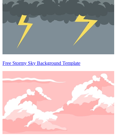
Free Stormy Sky Background Template