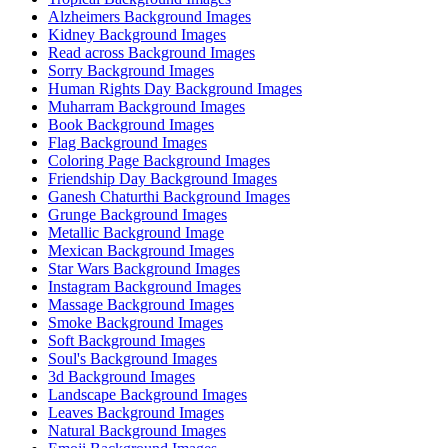
Alzheimers Background Images
Kidney Background Images
Read across Background Images
Sorry Background Images
Human Rights Day Background Images
Muharram Background Images
Book Background Images
Flag Background Images
Coloring Page Background Images
Friendship Day Background Images
Ganesh Chaturthi Background Images
Grunge Background Images
Metallic Background Image
Mexican Background Images
Star Wars Background Images
Instagram Background Images
Massage Background Images
Smoke Background Images
Soft Background Images
Soul's Background Images
3d Background Images
Landscape Background Images
Leaves Background Images
Natural Background Images