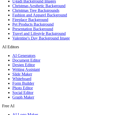
Ugadi Background Images
Christmas Aesthetic Background
Christmas Tree Backgrounds
Fashion and Apparel Background
Fireplace Background
Pet Products Background
Presentation Background
Travel and Lifestyle Background
Valentine's Day Background Image
AI Editors
AI Generators
Document Editor
Design Editor
Writing Assistant
Slide Maker
Whiteboard
Form Builder
Photo Editor
Social Editor
Graph Maker
Free AI
AI Logo Maker