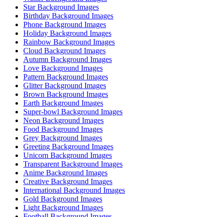
Star Background Images
Birthday Background Images
Phone Background Images
Holiday Background Images
Rainbow Background Images
Cloud Background Images
Autumn Background Images
Love Background Images
Pattern Background Images
Glitter Background Images
Brown Background Images
Earth Background Images
Super-bowl Background Images
Neon Background Images
Food Background Images
Grey Background Images
Greeting Background Images
Unicorn Background Images
Transparent Background Images
Anime Background Images
Creative Background Images
International Background Images
Gold Background Images
Light Background Images
Football Background Images