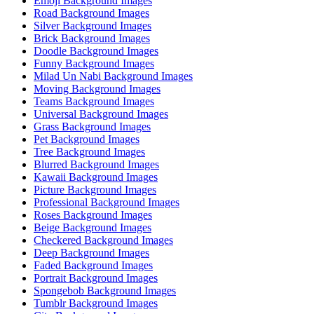
Emoji Background Images
Road Background Images
Silver Background Images
Brick Background Images
Doodle Background Images
Funny Background Images
Milad Un Nabi Background Images
Moving Background Images
Teams Background Images
Universal Background Images
Grass Background Images
Pet Background Images
Tree Background Images
Blurred Background Images
Kawaii Background Images
Picture Background Images
Professional Background Images
Roses Background Images
Beige Background Images
Checkered Background Images
Deep Background Images
Faded Background Images
Portrait Background Images
Spongebob Background Images
Tumblr Background Images