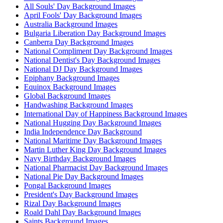
All Souls' Day Background Images
April Fools' Day Background Images
Australia Background Images
Bulgaria Liberation Day Background Images
Canberra Day Background Images
National Compliment Day Background Images
National Dentist's Day Background Images
National DJ Day Background Images
Epiphany Background Images
Equinox Background Images
Global Background Images
Handwashing Background Images
International Day of Happiness Background Images
National Hugging Day Background Images
India Independence Day Background
National Maritime Day Background Images
Martin Luther King Day Background Images
Navy Birthday Background Images
National Pharmacist Day Background Images
National Pie Day Background Images
Pongal Background Images
President's Day Background Images
Rizal Day Background Images
Roald Dahl Day Background Images
Saints Background Images