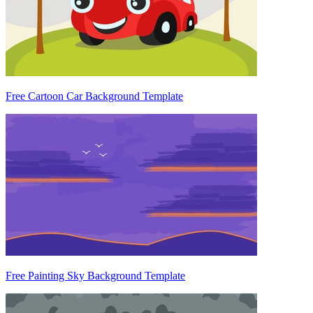
Free Cartoon Car Background Template
Free Painting Sky Background Template