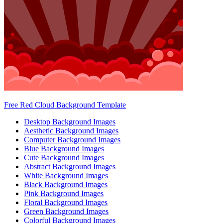
Free Red Cloud Background Template
Desktop Background Images
Aesthetic Background Images
Computer Background Images
Blue Background Images
Cute Background Images
Abstract Background Images
White Background Images
Black Background Images
Pink Background Images
Floral Background Images
Green Background Images
Colorful Background Images