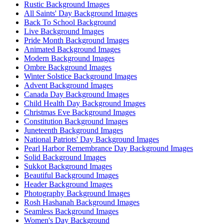
Rustic Background Images
All Saints' Day Background Images
Back To School Background
Live Background Images
Pride Month Background Images
Animated Background Images
Modern Background Images
Ombre Background Images
Winter Solstice Background Images
Advent Background Images
Canada Day Background Images
Child Health Day Background Images
Christmas Eve Background Images
Constitution Background Images
Juneteenth Background Images
National Patriots' Day Background Images
Pearl Harbor Remembrance Day Background Images
Solid Background Images
Sukkot Background Images
Beautiful Background Images
Header Background Images
Photography Background Images
Rosh Hashanah Background Images
Seamless Background Images
Women's Day Background