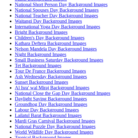
National Short Person Day Background Images
National Spouses Day Background Images
National Teacher Day Background Images
Waitangi Day Background Images
International Yoga Day Background Images
Bright Background Images
Children's Day Background Images
Kathara Deftera Background Images
Nelson Mandela Day Background Images
Night Background Images
Small Business Saturday Background Images
Tet Background Images
Tour De France Background Images
Ash Wednesday Background Images
Sunset Background Images
Al Isra' wal Miraj Background Images
National Close the Gap Day Background Images
Daylight Saving Background Images
Groundhog Day Background Images
Labour Day Background Images
Lailatul Barat Background Images
Mardi Gras Carnival Background Images
National Puzzle Day Background Images
World Wildlife Day Background Images
Tropical Background Images