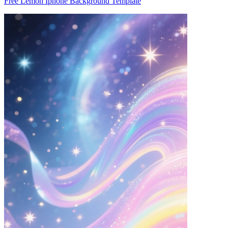
Free Lemon Iphone Background Template