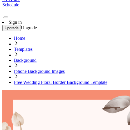
Schedule
Sign in
Upgrade
Upgrade
Home
Templates
Background
Iphone Background Images
Free Wedding Floral Border Background Template