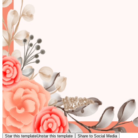
Star this template
Unstar this template
Share to Social Media