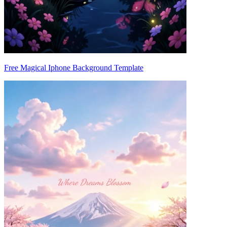
Free Magical Iphone Background Template