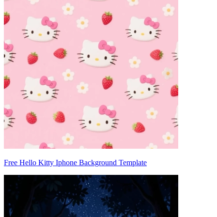
Free Hello Kitty Iphone Background Template