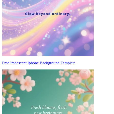
Free Iredescent Iphone Background Template