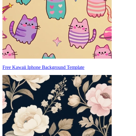
Free Kawaii Iphone Background Template