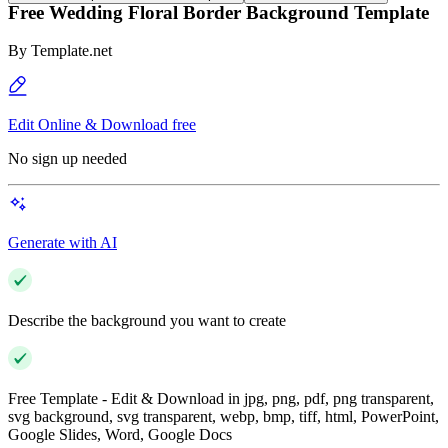
Free Wedding Floral Border Background Template
By
Template.net
Edit Online & Download free
No sign up needed
Generate with AI
Describe the background you want to create
Free Template - Edit & Download in jpg, png, pdf, png transparent,
svg background, svg transparent, webp, bmp, tiff, html, PowerPoint,
Google Slides, Word, Google Docs