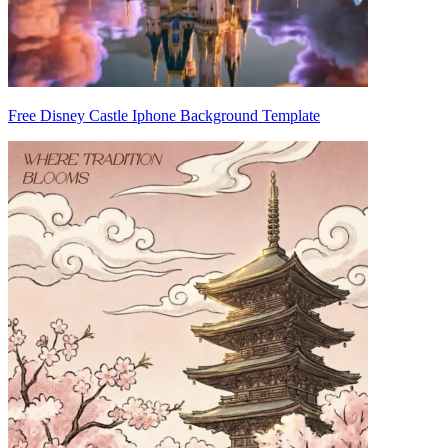
Free Disney Castle Iphone Background Template