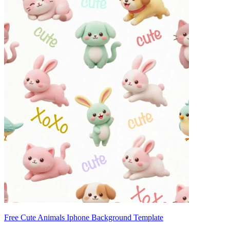
Free Cute Animals Iphone Background Template