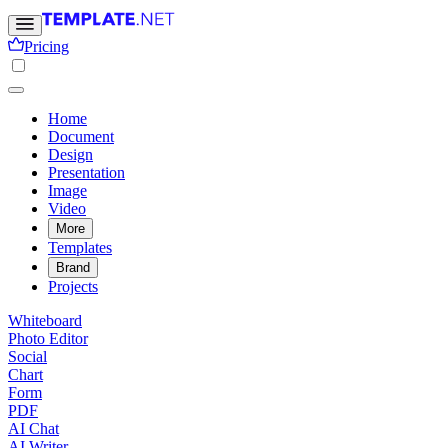
Pricing
Home
Document
Design
Presentation
Image
Video
More
Templates
Brand
Projects
Whiteboard
Photo Editor
Social
Chart
Form
PDF
AI Chat
AI Writer