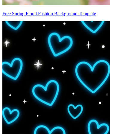
Free Spring Floral Fashion Background Template