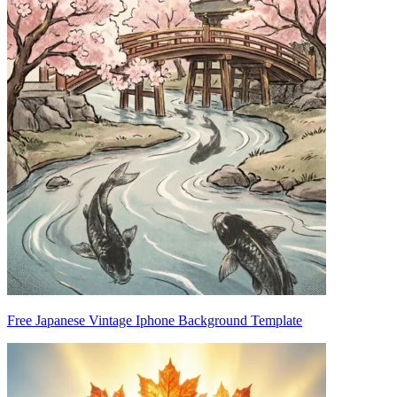
Free Japanese Vintage Iphone Background Template