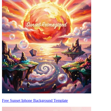
Free Sunset Iphone Background Template