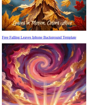
Free Falling Leaves Iphone Background Template