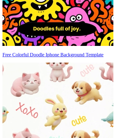
Free Colorful Doodle Iphone Background Template