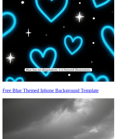
Free Blue Themed Iphone Background Template