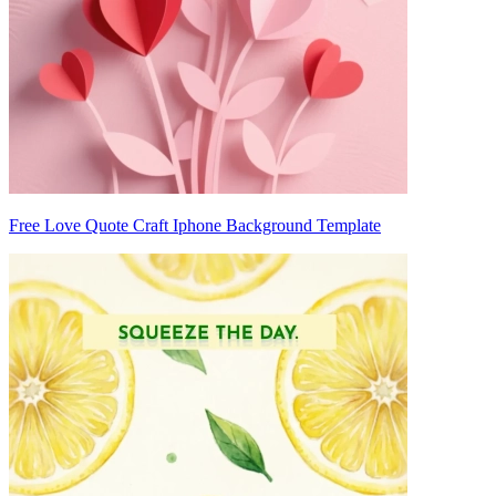
Free Love Quote Craft Iphone Background Template