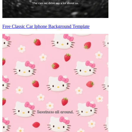
Free Classic Car Iphone Background Template