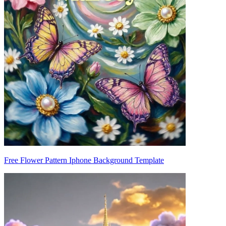
Free Flower Pattern Iphone Background Template