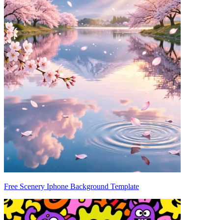
Free Scenery Iphone Background Template