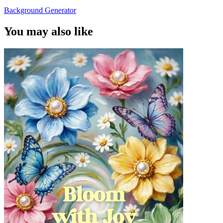
Background Generator
You may also like