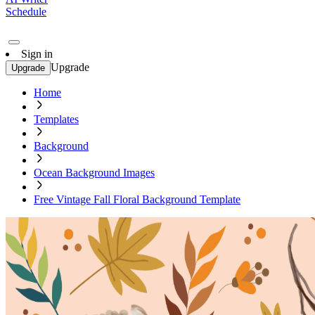
Schedule
Sign in
Upgrade
Upgrade
Home
Templates
Background
Ocean Background Images
Free Vintage Fall Floral Background Template