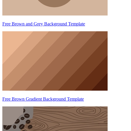
Free Brown and Grey Background Template
Free Brown Gradient Background Template