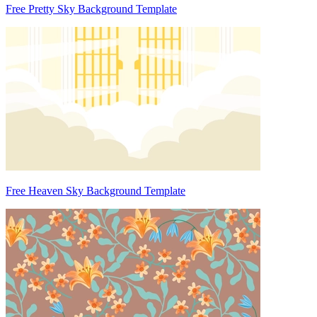
Free Pretty Sky Background Template
Free Heaven Sky Background Template