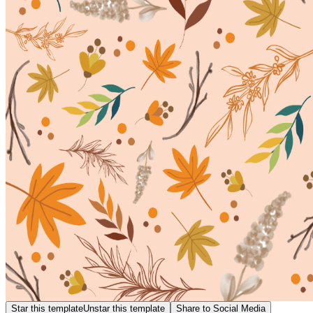
Star this template
Unstar this template
Share to Social Media