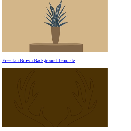
Free Tan Brown Background Template