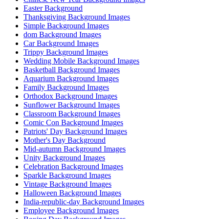
Easter Background
Thanksgiving Background Images
Simple Background Images
dom Background Images
Car Background Images
Trippy Background Images
Wedding Mobile Background Images
Basketball Background Images
Aquarium Background Images
Family Background Images
Orthodox Background Images
Sunflower Background Images
Classroom Background Images
Comic Con Background Images
Patriots' Day Background Images
Mother's Day Background
Mid-autumn Background Images
Unity Background Images
Celebration Background Images
Sparkle Background Images
Vintage Background Images
Halloween Background Images
India-republic-day Background Images
Employee Background Images