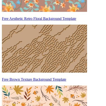
Free Aesthetic Retro Floral Background Template
Free Brown Texture Background Template