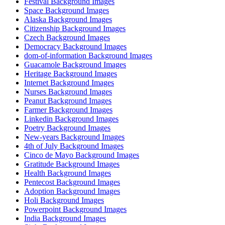
Festival Background Images
Space Background Images
Alaska Background Images
Citizenship Background Images
Czech Background Images
Democracy Background Images
dom-of-information Background Images
Guacamole Background Images
Heritage Background Images
Internet Background Images
Nurses Background Images
Peanut Background Images
Farmer Background Images
Linkedin Background Images
Poetry Background Images
New-years Background Images
4th of July Background Images
Cinco de Mayo Background Images
Gratitude Background Images
Health Background Images
Pentecost Background Images
Adoption Background Images
Holi Background Images
Powerpoint Background Images
India Background Images