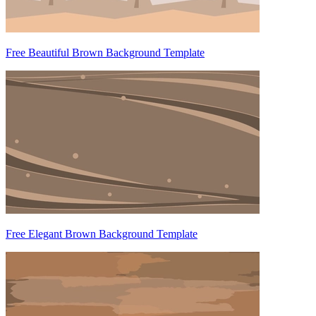
Free Beautiful Brown Background Template
Free Elegant Brown Background Template