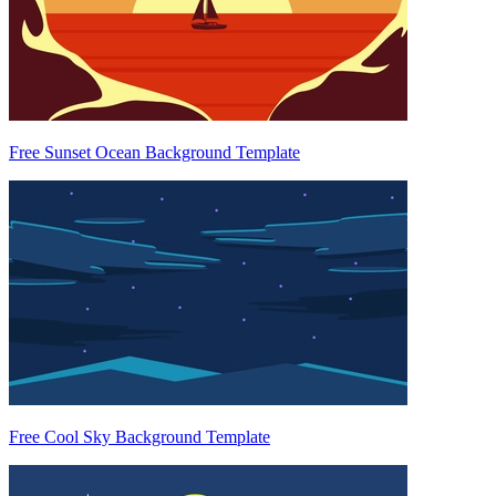
Free Sunset Ocean Background Template
Free Cool Sky Background Template