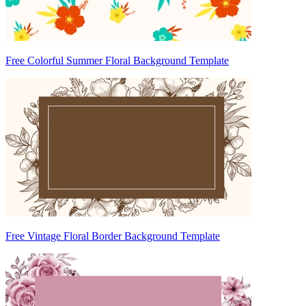
Free Colorful Summer Floral Background Template
Free Vintage Floral Border Background Template