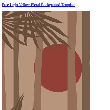
Free Light Yellow Floral Background Template