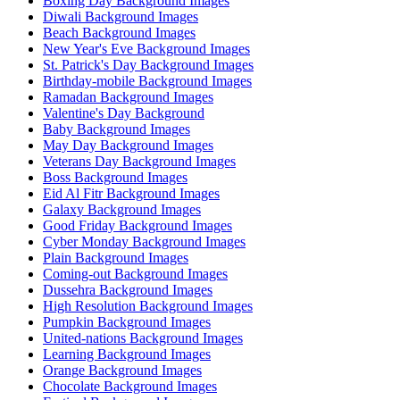
Boxing Day Background Images
Diwali Background Images
Beach Background Images
New Year's Eve Background Images
St. Patrick's Day Background Images
Birthday-mobile Background Images
Ramadan Background Images
Valentine's Day Background
Baby Background Images
May Day Background Images
Veterans Day Background Images
Boss Background Images
Eid Al Fitr Background Images
Galaxy Background Images
Good Friday Background Images
Cyber Monday Background Images
Plain Background Images
Coming-out Background Images
Dussehra Background Images
High Resolution Background Images
Pumpkin Background Images
United-nations Background Images
Learning Background Images
Orange Background Images
Chocolate Background Images