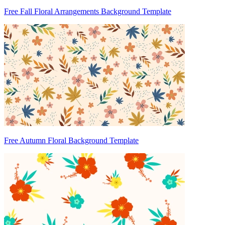
Free Fall Floral Arrangements Background Template
Free Autumn Floral Background Template