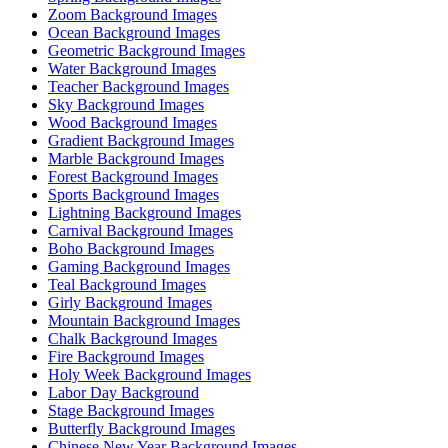
Zoom Background Images
Ocean Background Images
Geometric Background Images
Water Background Images
Teacher Background Images
Sky Background Images
Wood Background Images
Gradient Background Images
Marble Background Images
Forest Background Images
Sports Background Images
Lightning Background Images
Carnival Background Images
Boho Background Images
Gaming Background Images
Teal Background Images
Girly Background Images
Mountain Background Images
Chalk Background Images
Fire Background Images
Holy Week Background Images
Labor Day Background
Stage Background Images
Butterfly Background Images
Chinese New Year Background Images