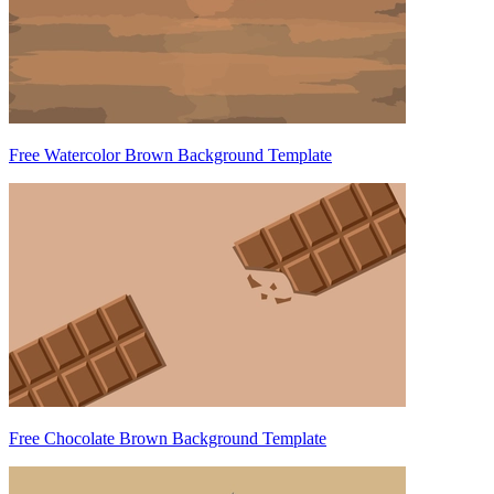
Free Watercolor Brown Background Template
Free Chocolate Brown Background Template