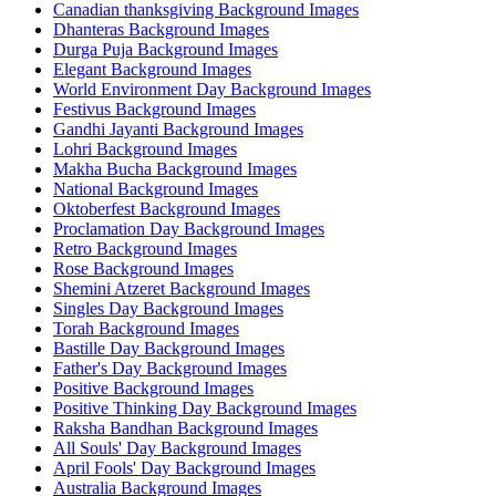
Canadian thanksgiving Background Images
Dhanteras Background Images
Durga Puja Background Images
Elegant Background Images
World Environment Day Background Images
Festivus Background Images
Gandhi Jayanti Background Images
Lohri Background Images
Makha Bucha Background Images
National Background Images
Oktoberfest Background Images
Proclamation Day Background Images
Retro Background Images
Rose Background Images
Shemini Atzeret Background Images
Singles Day Background Images
Torah Background Images
Bastille Day Background Images
Father's Day Background Images
Positive Background Images
Positive Thinking Day Background Images
Raksha Bandhan Background Images
All Souls' Day Background Images
April Fools' Day Background Images
Australia Background Images