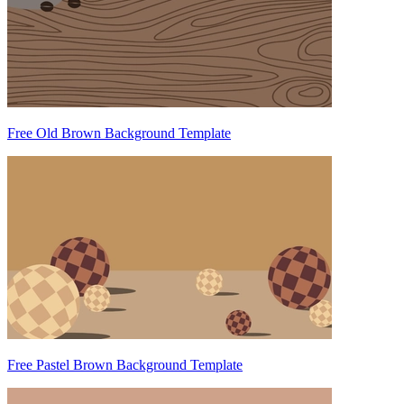
Free Old Brown Background Template
Free Pastel Brown Background Template