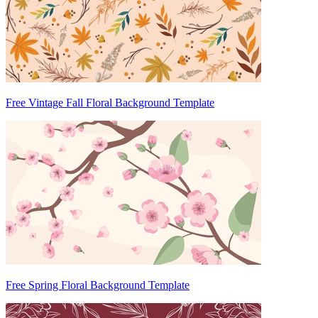
Free Vintage Fall Floral Background Template
Free Spring Floral Background Template