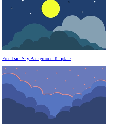
Free Dark Sky Background Template