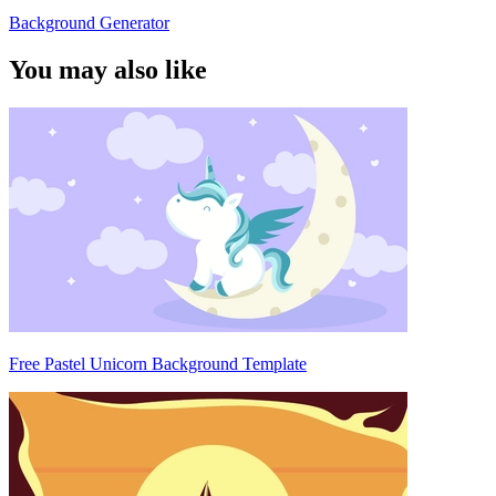
Background Generator
You may also like
Free Pastel Unicorn Background Template