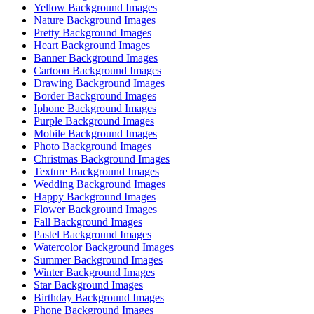
Yellow Background Images
Nature Background Images
Pretty Background Images
Heart Background Images
Banner Background Images
Cartoon Background Images
Drawing Background Images
Border Background Images
Iphone Background Images
Purple Background Images
Mobile Background Images
Photo Background Images
Christmas Background Images
Texture Background Images
Wedding Background Images
Happy Background Images
Flower Background Images
Fall Background Images
Pastel Background Images
Watercolor Background Images
Summer Background Images
Winter Background Images
Star Background Images
Birthday Background Images
Phone Background Images