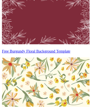
Free Burgundy Floral Background Template