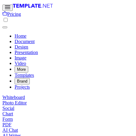
Pricing
Home
Document
Design
Presentation
Image
Video
More
Templates
Brand
Projects
Whiteboard
Photo Editor
Social
Chart
Form
PDF
AI Chat
AI Writer