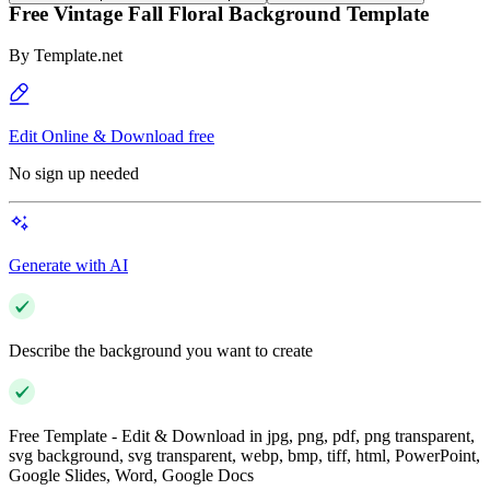
Free Vintage Fall Floral Background Template
By
Template.net
Edit Online & Download free
No sign up needed
Generate with AI
Describe the background you want to create
Free Template - Edit & Download in jpg, png, pdf, png transparent,
svg background, svg transparent, webp, bmp, tiff, html, PowerPoint,
Google Slides, Word, Google Docs