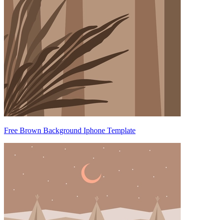
Free Brown Background Iphone Template