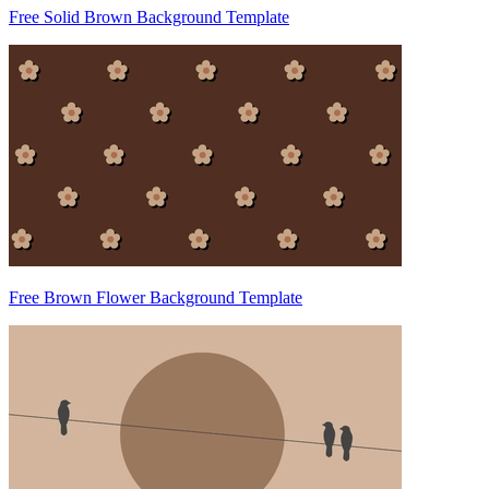
Free Solid Brown Background Template
Free Brown Flower Background Template