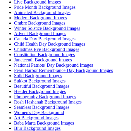
Live Background Images
Pride Month Background Images
Animated Background Images
Modern Background Images
Ombre Background Images
Winter Solstice Background Images
Advent Background Images
Canada Day Background Images
Child Health Day Background Images
Christmas Eve Background Images
Constitution Background Images
Juneteenth Background Images
National Patriots' Day Background Images
Pearl Harbor Remembrance Day Background Images
Solid Background Images
Sukkot Background Images
Beautiful Background Images
Header Background Images
Photography Background Images
Rosh Hashanah Background Images
Seamless Background Images
Women's Day Background
Art Background Images
Baba Marta Background Images
Blur Background Images