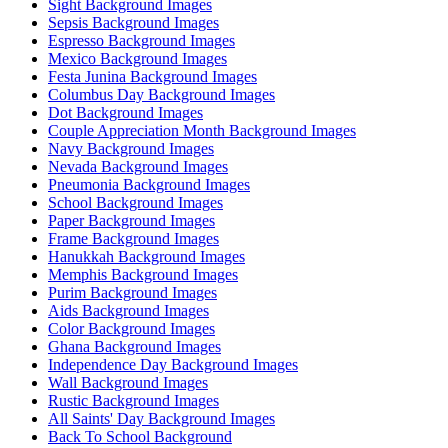
Sight Background Images
Sepsis Background Images
Espresso Background Images
Mexico Background Images
Festa Junina Background Images
Columbus Day Background Images
Dot Background Images
Couple Appreciation Month Background Images
Navy Background Images
Nevada Background Images
Pneumonia Background Images
School Background Images
Paper Background Images
Frame Background Images
Hanukkah Background Images
Memphis Background Images
Purim Background Images
Aids Background Images
Color Background Images
Ghana Background Images
Independence Day Background Images
Wall Background Images
Rustic Background Images
All Saints' Day Background Images
Back To School Background