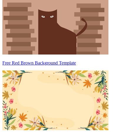
Free Red Brown Background Template