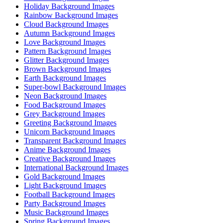
Holiday Background Images
Rainbow Background Images
Cloud Background Images
Autumn Background Images
Love Background Images
Pattern Background Images
Glitter Background Images
Brown Background Images
Earth Background Images
Super-bowl Background Images
Neon Background Images
Food Background Images
Grey Background Images
Greeting Background Images
Unicorn Background Images
Transparent Background Images
Anime Background Images
Creative Background Images
International Background Images
Gold Background Images
Light Background Images
Football Background Images
Party Background Images
Music Background Images
Spring Background Images