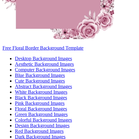
Free Floral Border Background Template
Desktop Background Images
Aesthetic Background Images
Computer Background Images
Blue Background Images
Cute Background Images
Abstract Background Images
White Background Images
Black Background Images
Pink Background Images
Floral Background Images
Green Background Images
Colorful Background Images
Design Background Images
Red Background Images
Dark Background Images