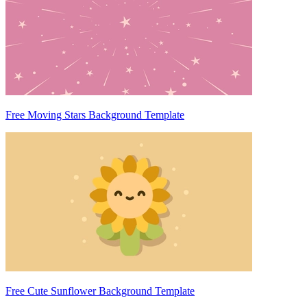
Free Moving Stars Background Template
Free Cute Sunflower Background Template