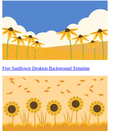
Free Sunflower Desktop Background Template