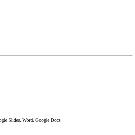
oogle Slides, Word, Google Docs