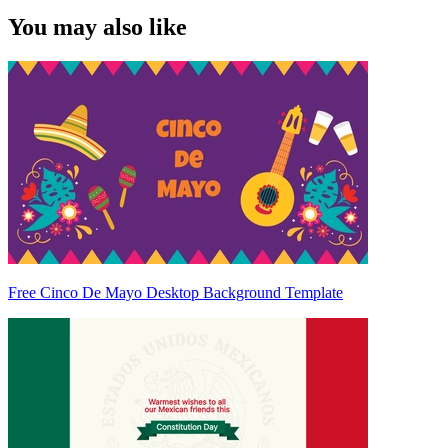
You may also like
Free Cinco De Mayo Desktop Background Template