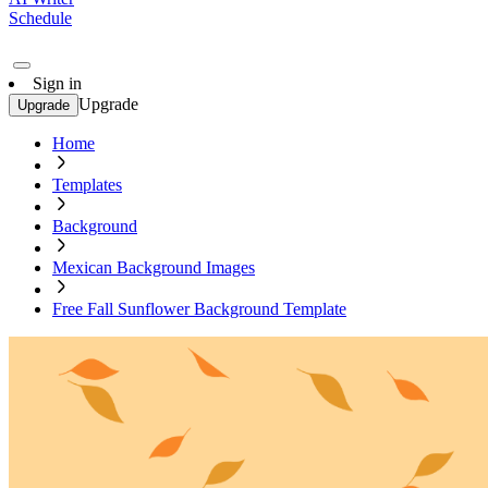
Schedule
Sign in
Upgrade
Upgrade
Home
Templates
Background
Mexican Background Images
Free Fall Sunflower Background Template