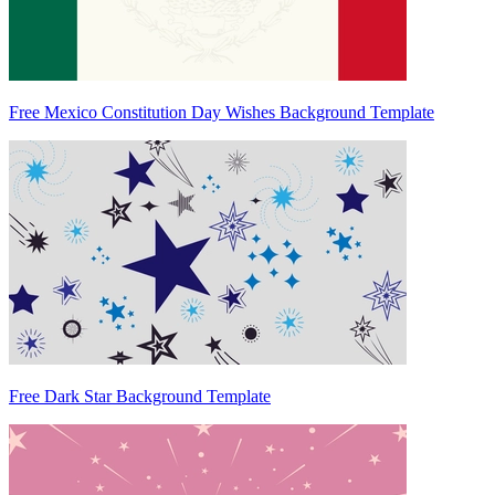
Free Mexico Constitution Day Wishes Background Template
Free Dark Star Background Template