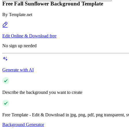
Free Fall Sunflower Background Template
By
Template.net
Edit Online & Download free
No sign up needed
Generate with AI
Describe the background you want to create
Free Template - Edit & Download in jpg, png, pdf, png transparent, 
Background Generator