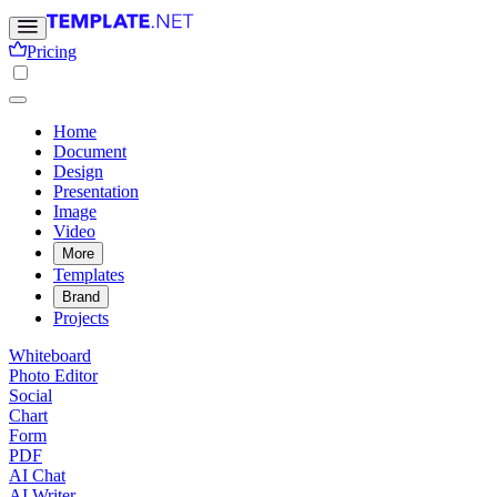
Pricing
Home
Document
Design
Presentation
Image
Video
More
Templates
Brand
Projects
Whiteboard
Photo Editor
Social
Chart
Form
PDF
AI Chat
AI Writer