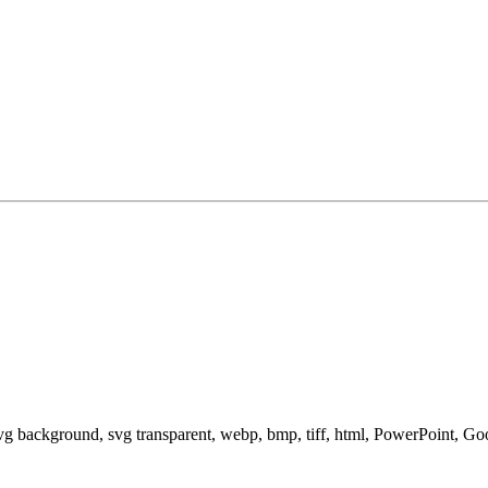
svg background, svg transparent, webp, bmp, tiff, html, PowerPoint, G