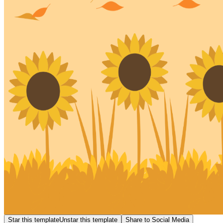
Star this template
Unstar this template
Share to Social Media