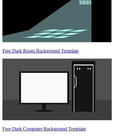
Free Dark Room Background Template
Free Dark Computer Background Template