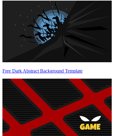
Free Dark Abstract Background Template