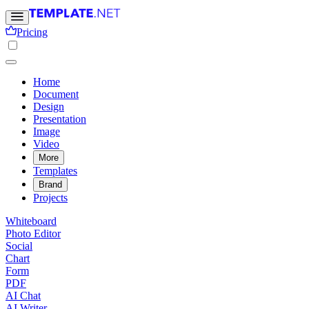
Pricing
Home
Document
Design
Presentation
Image
Video
More
Templates
Brand
Projects
Whiteboard
Photo Editor
Social
Chart
Form
PDF
AI Chat
AI Writer