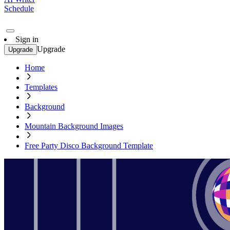
Schedule
Sign in
Upgrade
Upgrade
Home
Templates
Background
Mountain Background Images
Free Party Disco Background Template