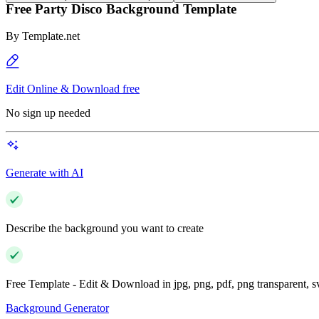
Free Party Disco Background Template
By
Template.net
Edit Online & Download free
No sign up needed
Generate with AI
Describe the background you want to create
Free Template - Edit & Download in jpg, png, pdf, png transparent, 
Background Generator