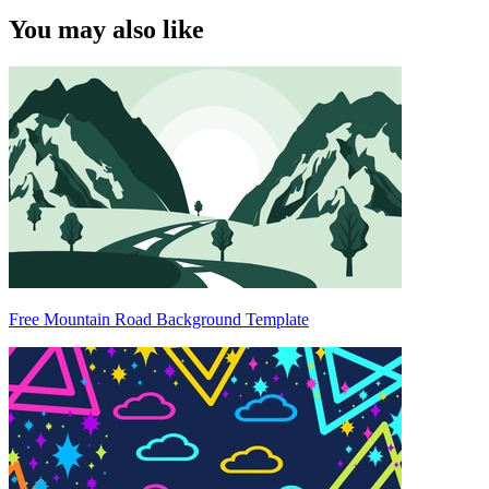
You may also like
Free Mountain Road Background Template