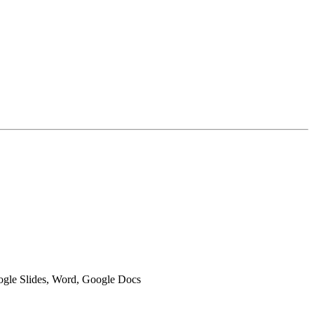
oogle Slides, Word, Google Docs