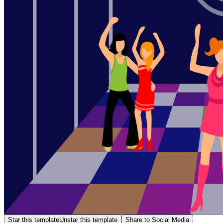
Star this template
Unstar this template
Share to Social Media