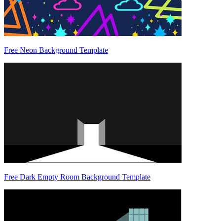
Free Neon Background Template
Free Dark Empty Room Background Template