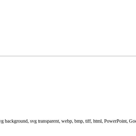
svg background, svg transparent, webp, bmp, tiff, html, PowerPoint, G