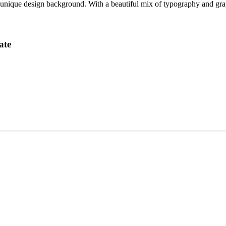
ique design background. With a beautiful mix of typography and graphic
ate