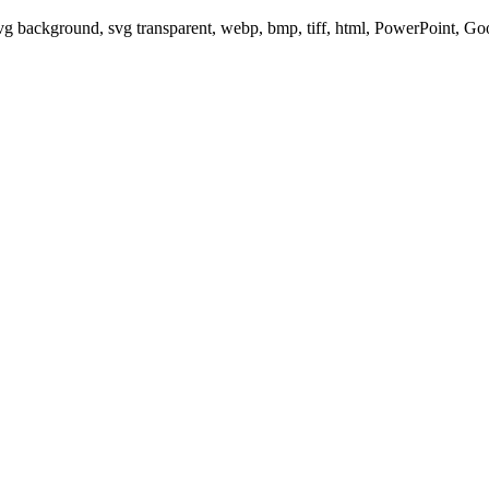
svg background, svg transparent, webp, bmp, tiff, html, PowerPoint, G