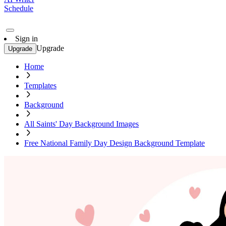
Schedule
Sign in
Upgrade
Upgrade
Home
Templates
Background
All Saints' Day Background Images
Free National Family Day Design Background Template