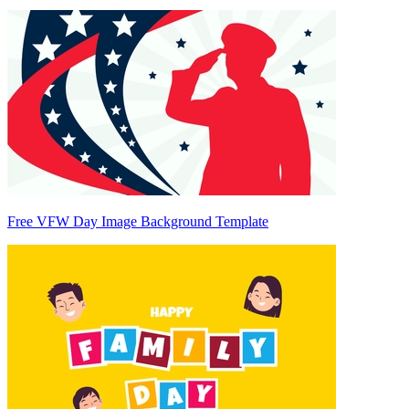
Free VFW Day Image Background Template