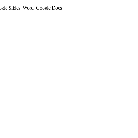
oogle Slides, Word, Google Docs