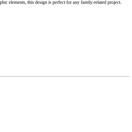
 elements, this design is perfect for any family-related project.