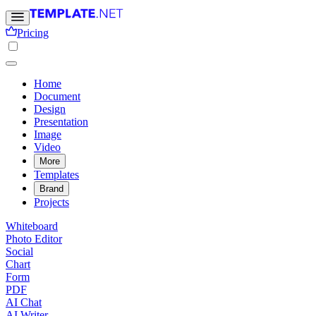
Pricing
Home
Document
Design
Presentation
Image
Video
More
Templates
Brand
Projects
Whiteboard
Photo Editor
Social
Chart
Form
PDF
AI Chat
AI Writer