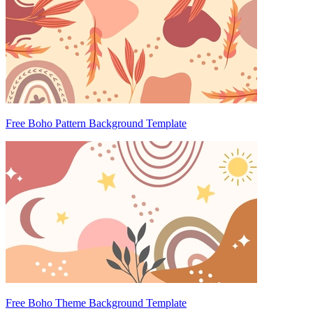
Free Boho Pattern Background Template
Free Boho Theme Background Template