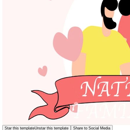
Star this template
Unstar this template
Share to Social Media