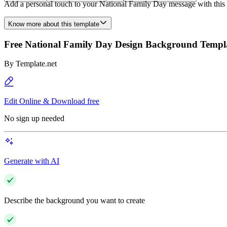
Add a personal touch to your National Family Day message with this un
Know more about this template
Free National Family Day Design Background Templ
By
Template.net
Edit Online & Download free
No sign up needed
Generate with AI
Describe the background you want to create