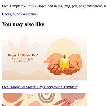
Free Template - Edit & Download in jpg, png, pdf, png transparent, 
Background Generator
You may also like
Free Happy All Saints' Day Background Template