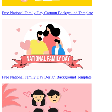
Free National Family Day Cartoon Background Template
Free National Family Day Design Background Template