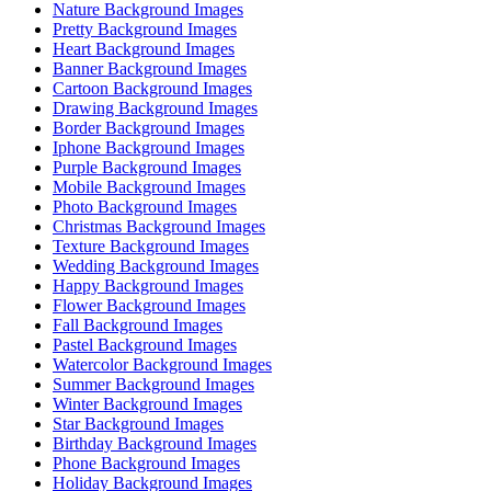
Nature Background Images
Pretty Background Images
Heart Background Images
Banner Background Images
Cartoon Background Images
Drawing Background Images
Border Background Images
Iphone Background Images
Purple Background Images
Mobile Background Images
Photo Background Images
Christmas Background Images
Texture Background Images
Wedding Background Images
Happy Background Images
Flower Background Images
Fall Background Images
Pastel Background Images
Watercolor Background Images
Summer Background Images
Winter Background Images
Star Background Images
Birthday Background Images
Phone Background Images
Holiday Background Images