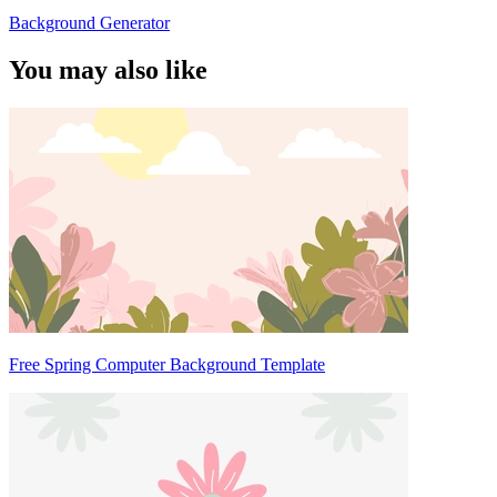
Background Generator
You may also like
Free Spring Computer Background Template