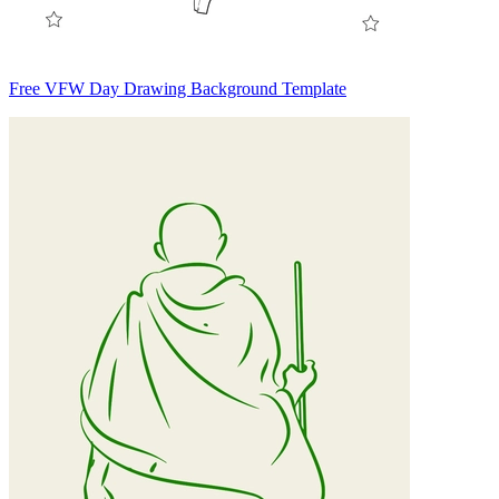
Free VFW Day Drawing Background Template