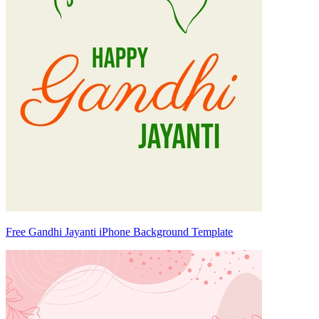
Free Gandhi Jayanti iPhone Background Template