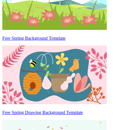
Free Spring Background Template
Free Spring Drawing Background Template