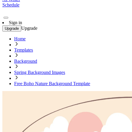
Schedule
Sign in
Upgrade
Upgrade
Home
Templates
Background
Spring Background Images
Free Boho Nature Background Template