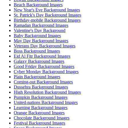
Beach Background Images
New Year's Eve Background Images
St. Patrick's Day Background Images
Birthday-mobile Background Images
Ramadan Background Images
Valentine's Day Background
Baby Background Images
May Day Background Images
Veterans Day Background Images
Boss Background Images
Eid Al Fitr Background Images
Galaxy Background Images
Good Friday Background Images
Cyber Monday Background Images
Plain Background Images
Coming-out Background Images
Dussehra Background Images
High Resolution Background Images
Pumpkin Background Images
United-nations Background Images
Learning Background Images
Orange Background Images
Chocolate Background Images
Festival Background Images