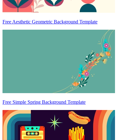
Free Aesthetic Geometric Background Template
Free Simple Spring Background Template