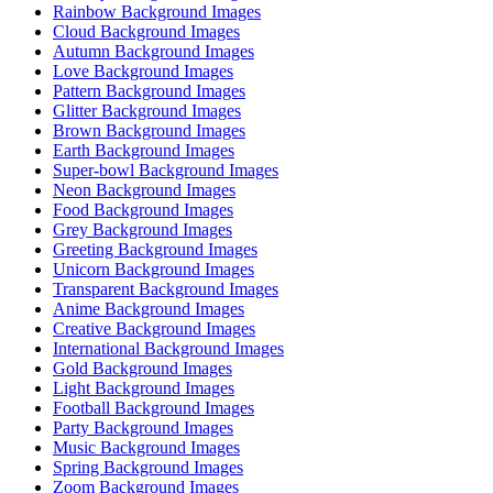
Rainbow Background Images
Cloud Background Images
Autumn Background Images
Love Background Images
Pattern Background Images
Glitter Background Images
Brown Background Images
Earth Background Images
Super-bowl Background Images
Neon Background Images
Food Background Images
Grey Background Images
Greeting Background Images
Unicorn Background Images
Transparent Background Images
Anime Background Images
Creative Background Images
International Background Images
Gold Background Images
Light Background Images
Football Background Images
Party Background Images
Music Background Images
Spring Background Images
Zoom Background Images