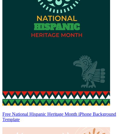
Free National Hispanic Heritage Month iPhone Background
Template