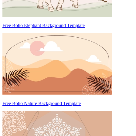
Free Boho Elephant Background Template
Free Boho Nature Background Template