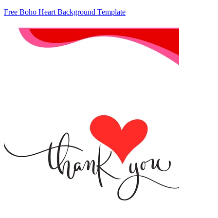
Free Boho Heart Background Template