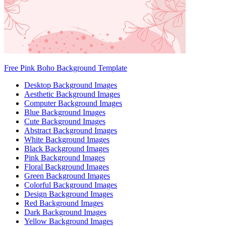
Free Pink Boho Background Template
Desktop Background Images
Aesthetic Background Images
Computer Background Images
Blue Background Images
Cute Background Images
Abstract Background Images
White Background Images
Black Background Images
Pink Background Images
Floral Background Images
Green Background Images
Colorful Background Images
Design Background Images
Red Background Images
Dark Background Images
Yellow Background Images