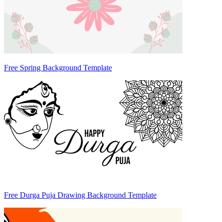
Free Spring Background Template
Free Durga Puja Drawing Background Template