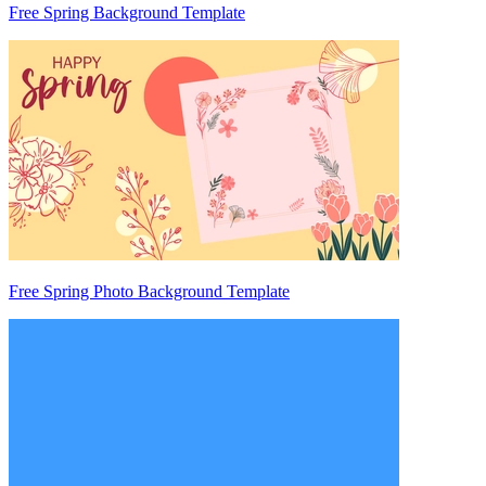
Free Spring Background Template
Free Spring Photo Background Template