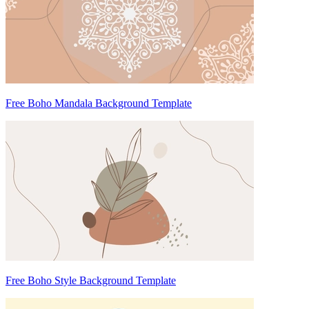
Free Boho Mandala Background Template
Free Boho Style Background Template