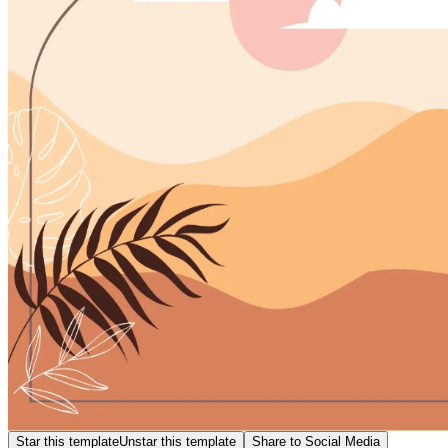
Star this template
Unstar this template
Share to Social Media