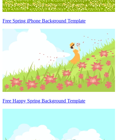
Free Spring iPhone Background Template
Free Happy Spring Background Template