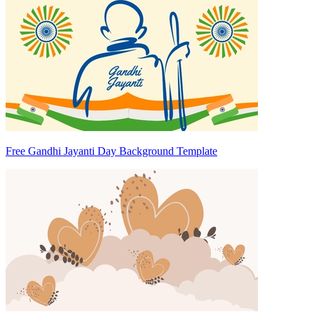
Free Gandhi Jayanti Day Background Template