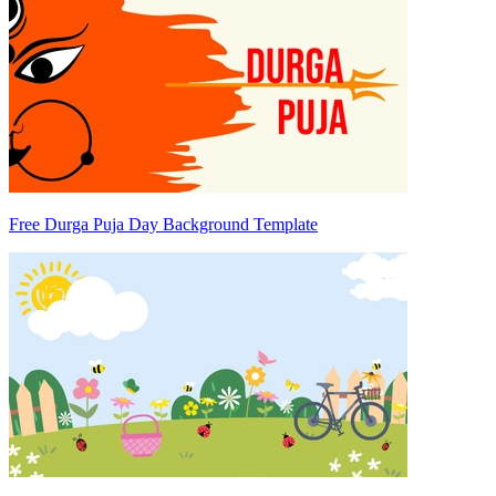
Free Durga Puja Day Background Template