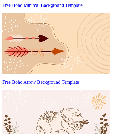
Free Boho Minimal Background Template
Free Boho Arrow Background Template