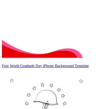
Free World Gratitude Day iPhone Background Template