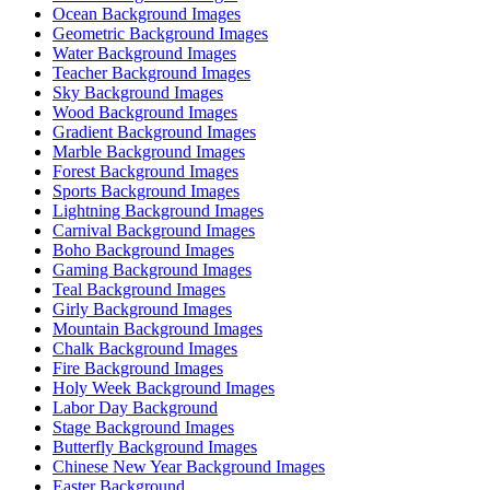
Ocean Background Images
Geometric Background Images
Water Background Images
Teacher Background Images
Sky Background Images
Wood Background Images
Gradient Background Images
Marble Background Images
Forest Background Images
Sports Background Images
Lightning Background Images
Carnival Background Images
Boho Background Images
Gaming Background Images
Teal Background Images
Girly Background Images
Mountain Background Images
Chalk Background Images
Fire Background Images
Holy Week Background Images
Labor Day Background
Stage Background Images
Butterfly Background Images
Chinese New Year Background Images
Easter Background