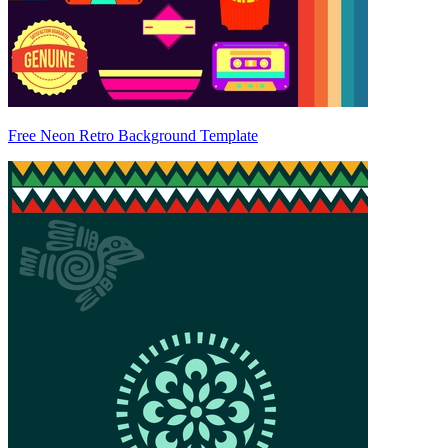
Free Neon Retro Background Template