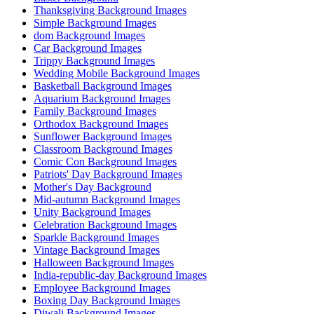
Thanksgiving Background Images
Simple Background Images
dom Background Images
Car Background Images
Trippy Background Images
Wedding Mobile Background Images
Basketball Background Images
Aquarium Background Images
Family Background Images
Orthodox Background Images
Sunflower Background Images
Classroom Background Images
Comic Con Background Images
Patriots' Day Background Images
Mother's Day Background
Mid-autumn Background Images
Unity Background Images
Celebration Background Images
Sparkle Background Images
Vintage Background Images
Halloween Background Images
India-republic-day Background Images
Employee Background Images
Boxing Day Background Images
Diwali Background Images