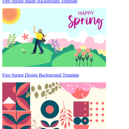
Free Spring Image Background Template
Free Spring Design Background Template