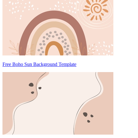
Free Boho Sun Background Template