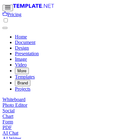
Pricing
Home
Document
Design
Presentation
Image
Video
More
Templates
Brand
Projects
Whiteboard
Photo Editor
Social
Chart
Form
PDF
AI Chat
AI Writer