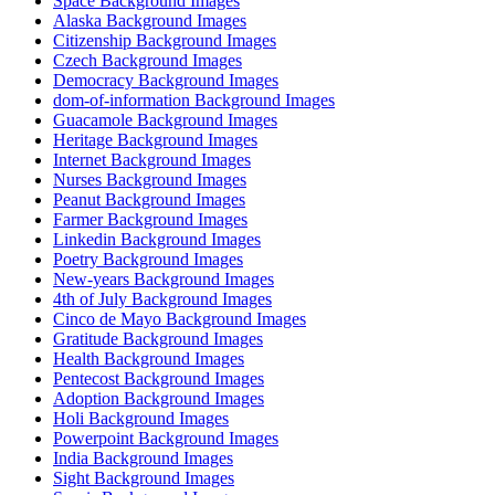
Space Background Images
Alaska Background Images
Citizenship Background Images
Czech Background Images
Democracy Background Images
dom-of-information Background Images
Guacamole Background Images
Heritage Background Images
Internet Background Images
Nurses Background Images
Peanut Background Images
Farmer Background Images
Linkedin Background Images
Poetry Background Images
New-years Background Images
4th of July Background Images
Cinco de Mayo Background Images
Gratitude Background Images
Health Background Images
Pentecost Background Images
Adoption Background Images
Holi Background Images
Powerpoint Background Images
India Background Images
Sight Background Images