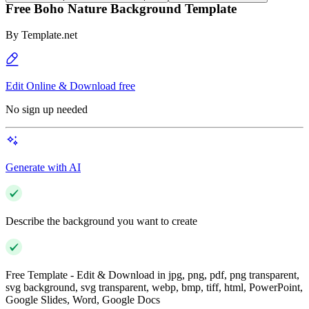
Free Boho Nature Background Template
By
Template.net
Edit Online & Download free
No sign up needed
Generate with AI
Describe the background you want to create
Free Template - Edit & Download in jpg, png, pdf, png transparent,
svg background, svg transparent, webp, bmp, tiff, html, PowerPoint,
Google Slides, Word, Google Docs