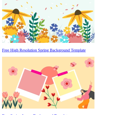
Free High Resolution Spring Background Template