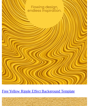
Free Yellow Ripple Effect Background Template