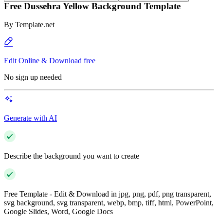
Free Dussehra Yellow Background Template
By
Template.net
Edit Online & Download free
No sign up needed
Generate with AI
Describe the background you want to create
Free Template - Edit & Download in jpg, png, pdf, png transparent,
svg background, svg transparent, webp, bmp, tiff, html, PowerPoint,
Google Slides, Word, Google Docs