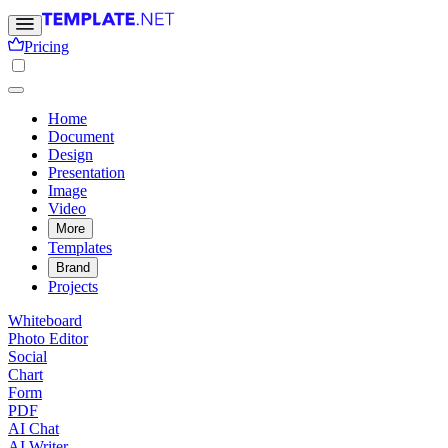
Pricing
Home
Document
Design
Presentation
Image
Video
More
Templates
Brand
Projects
Whiteboard
Photo Editor
Social
Chart
Form
PDF
AI Chat
AI Writer