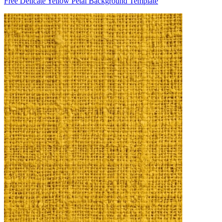
Free Delicate Yellow Petal Background Template