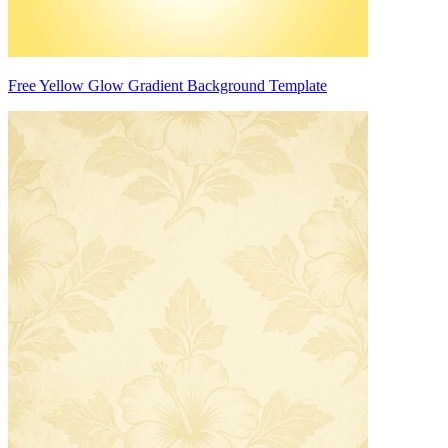
Free Yellow Glow Gradient Background Template