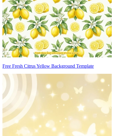
Free Fresh Citrus Yellow Background Template