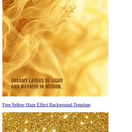
Free Yellow Haze Effect Background Template