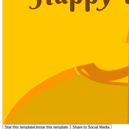
Star this template
Unstar this template
Share to Social Media