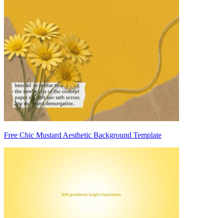
Free Chic Mustard Aesthetic Background Template