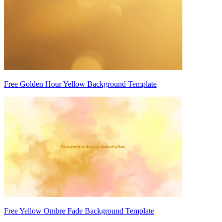
Free Golden Hour Yellow Background Template
Free Yellow Ombre Fade Background Template