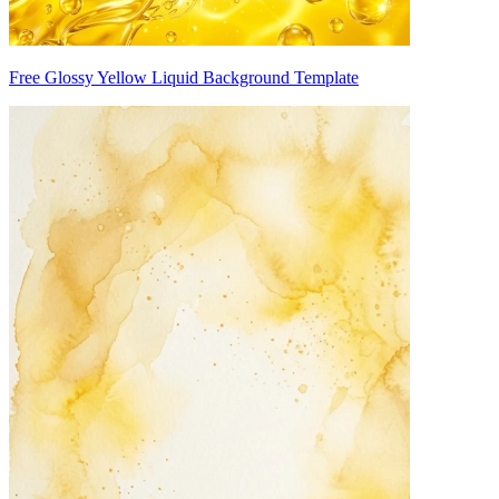
Free Glossy Yellow Liquid Background Template