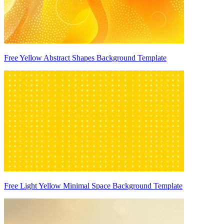
Free Yellow Abstract Shapes Background Template
Free Light Yellow Minimal Space Background Template