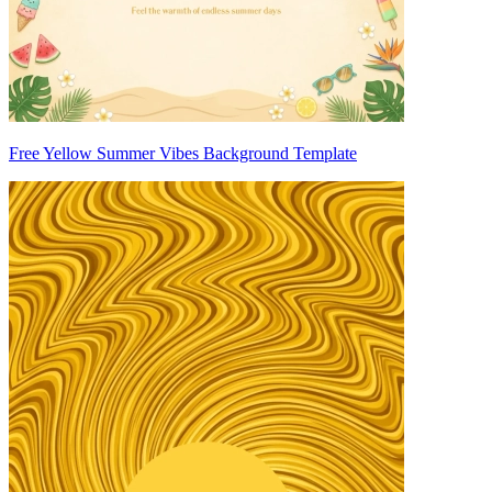
Free Yellow Summer Vibes Background Template