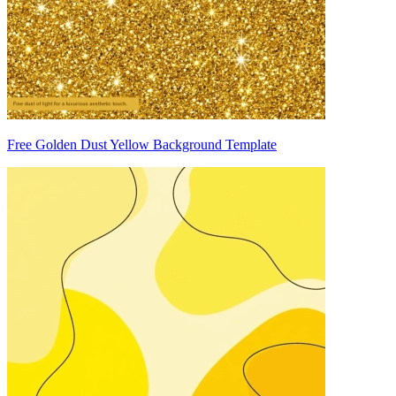
Free Golden Dust Yellow Background Template