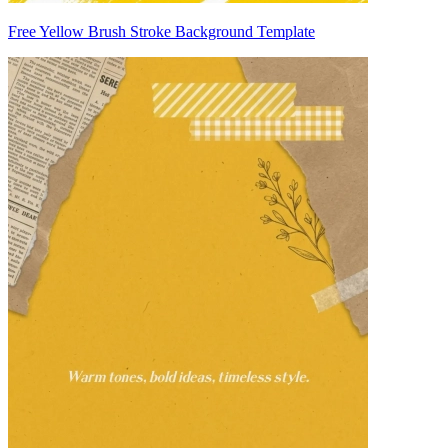
Free Yellow Brush Stroke Background Template