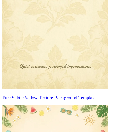
Free Subtle Yellow Texture Background Template