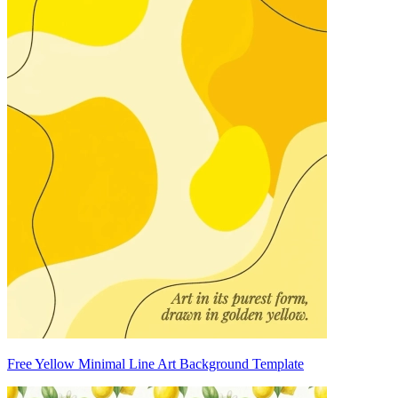
Free Yellow Minimal Line Art Background Template