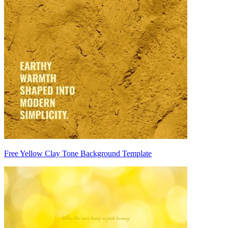
Free Yellow Clay Tone Background Template