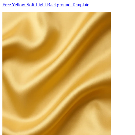
Free Yellow Soft Light Background Template