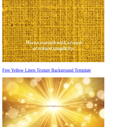
Free Yellow Linen Texture Background Template