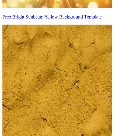
Free Bright Sunbeam Yellow Background Template