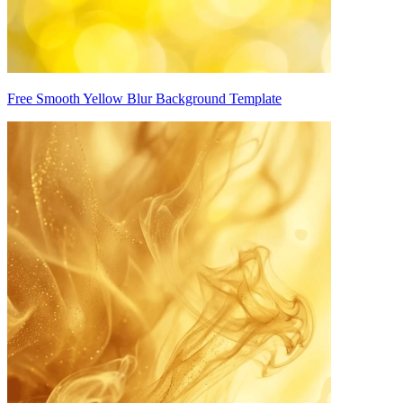
Free Smooth Yellow Blur Background Template