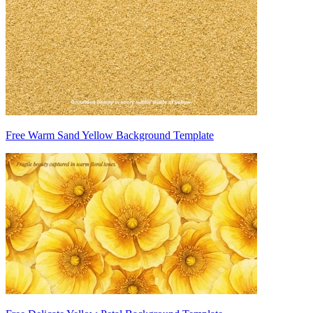
Free Warm Sand Yellow Background Template