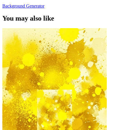
Background Generator
You may also like