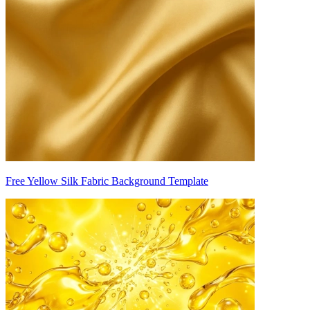
Free Yellow Silk Fabric Background Template