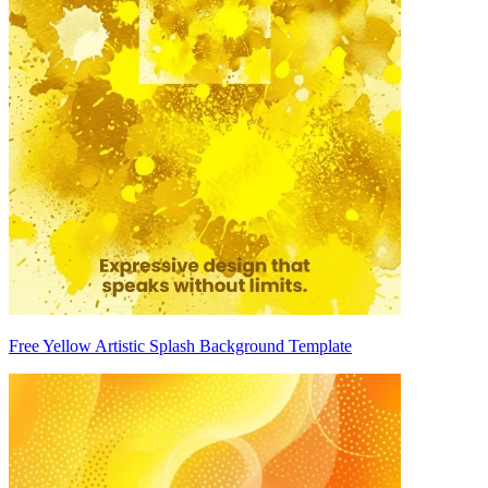
Free Yellow Artistic Splash Background Template