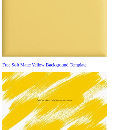
Free Soft Matte Yellow Background Template