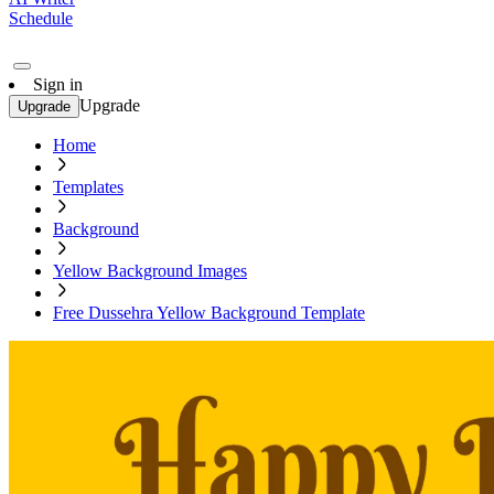
Schedule
Sign in
Upgrade
Upgrade
Home
Templates
Background
Yellow Background Images
Free Dussehra Yellow Background Template