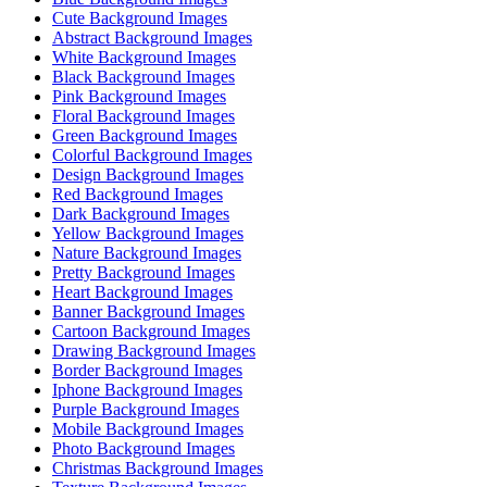
Cute Background Images
Abstract Background Images
White Background Images
Black Background Images
Pink Background Images
Floral Background Images
Green Background Images
Colorful Background Images
Design Background Images
Red Background Images
Dark Background Images
Yellow Background Images
Nature Background Images
Pretty Background Images
Heart Background Images
Banner Background Images
Cartoon Background Images
Drawing Background Images
Border Background Images
Iphone Background Images
Purple Background Images
Mobile Background Images
Photo Background Images
Christmas Background Images