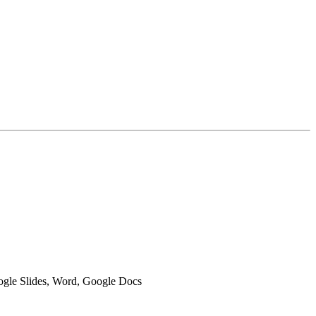
oogle Slides, Word, Google Docs