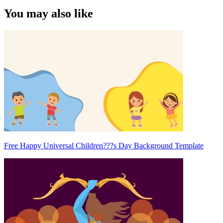
You may also like
Free Happy Universal Children???s Day Background Template