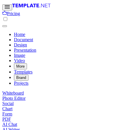
Pricing
Home
Document
Design
Presentation
Image
Video
More
Templates
Brand
Projects
Whiteboard
Photo Editor
Social
Chart
Form
PDF
AI Chat
AI Writer