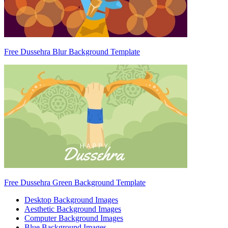
Free Dussehra Blur Background Template
Free Dussehra Green Background Template
Desktop Background Images
Aesthetic Background Images
Computer Background Images
Blue Background Images