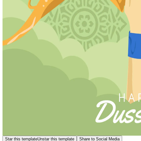
Star this template
Unstar this template
Share to Social Media