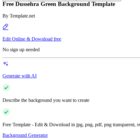
Free Dussehra Green Background Template
By
Template.net
Edit Online & Download free
No sign up needed
Generate with AI
Describe the background you want to create
Free Template - Edit & Download in jpg, png, pdf, png transparent, 
Background Generator