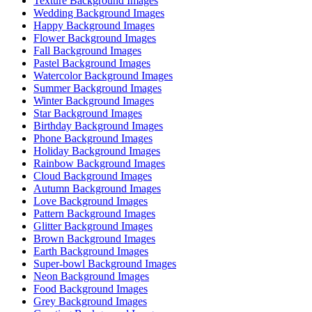
Texture Background Images
Wedding Background Images
Happy Background Images
Flower Background Images
Fall Background Images
Pastel Background Images
Watercolor Background Images
Summer Background Images
Winter Background Images
Star Background Images
Birthday Background Images
Phone Background Images
Holiday Background Images
Rainbow Background Images
Cloud Background Images
Autumn Background Images
Love Background Images
Pattern Background Images
Glitter Background Images
Brown Background Images
Earth Background Images
Super-bowl Background Images
Neon Background Images
Food Background Images
Grey Background Images