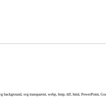
svg background, svg transparent, webp, bmp, tiff, html, PowerPoint, G