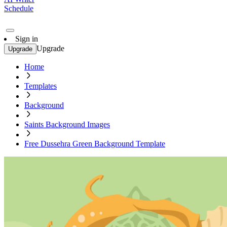
Schedule
Sign in
Upgrade
Upgrade
Home
Templates
Background
Saints Background Images
Free Dussehra Green Background Template