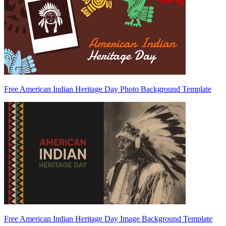
Free American Indian Heritage Day Photo Background Template
Free American Indian Heritage Day Image Background Template