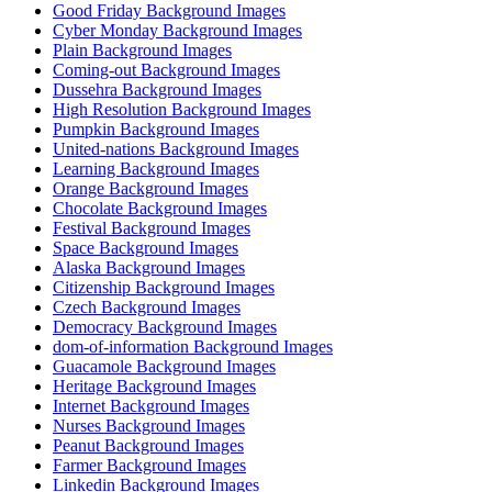
Good Friday Background Images
Cyber Monday Background Images
Plain Background Images
Coming-out Background Images
Dussehra Background Images
High Resolution Background Images
Pumpkin Background Images
United-nations Background Images
Learning Background Images
Orange Background Images
Chocolate Background Images
Festival Background Images
Space Background Images
Alaska Background Images
Citizenship Background Images
Czech Background Images
Democracy Background Images
dom-of-information Background Images
Guacamole Background Images
Heritage Background Images
Internet Background Images
Nurses Background Images
Peanut Background Images
Farmer Background Images
Linkedin Background Images