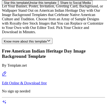
Star this template
Unstar this template
Share to Social Media
Let Your Banner, Poster, Invitation, Greeting Card, Background, or
Wallpaper Stand Out on American Indian Heritage Day with Our
Image Background Templates that Celebrate Native American
Culture and Tradition. Choose from an Array of Sample Designs
with Royalty-free Stock Images that You can Replace or Customize
to Your Own with Our Editor Tool. Pick Your Choice and
Download in Minutes.
Know more about this template
Free American Indian Heritage Day Image
Background Template
By
Template.net
Edit Online & Download free
No sign up needed