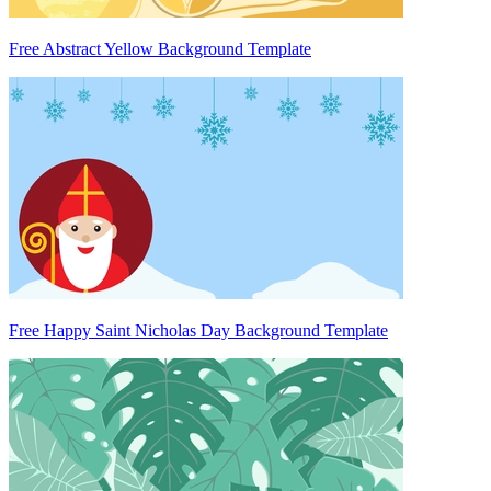
Free Abstract Yellow Background Template
Free Happy Saint Nicholas Day Background Template