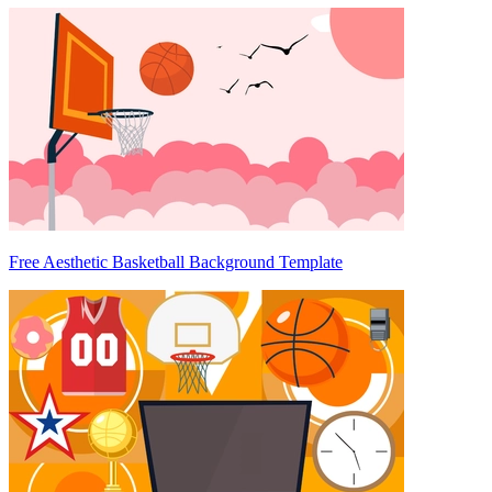
Free Aesthetic Basketball Background Template