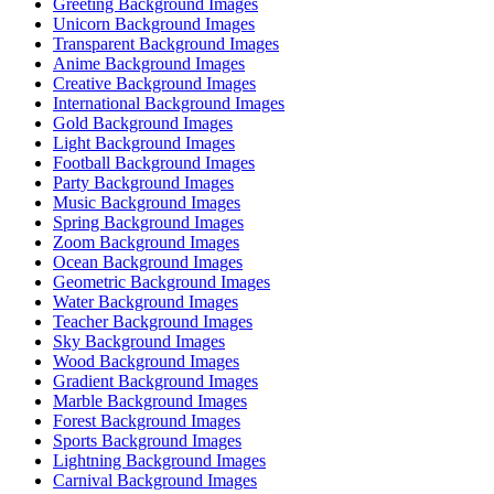
Greeting Background Images
Unicorn Background Images
Transparent Background Images
Anime Background Images
Creative Background Images
International Background Images
Gold Background Images
Light Background Images
Football Background Images
Party Background Images
Music Background Images
Spring Background Images
Zoom Background Images
Ocean Background Images
Geometric Background Images
Water Background Images
Teacher Background Images
Sky Background Images
Wood Background Images
Gradient Background Images
Marble Background Images
Forest Background Images
Sports Background Images
Lightning Background Images
Carnival Background Images