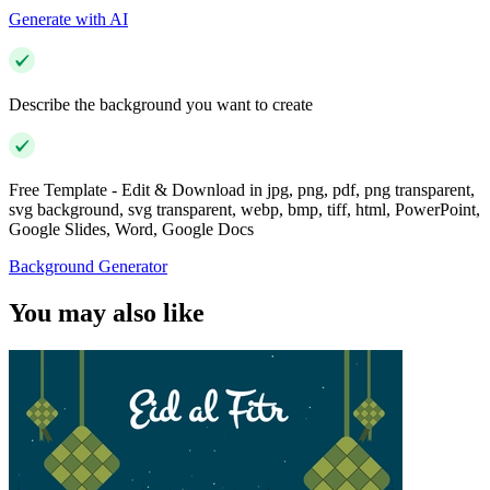
Generate with AI
Describe the background you want to create
Free Template - Edit & Download in jpg, png, pdf, png transparent,
svg background, svg transparent, webp, bmp, tiff, html, PowerPoint,
Google Slides, Word, Google Docs
Background Generator
You may also like