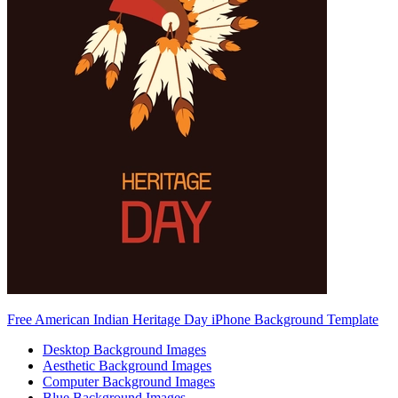
Free American Indian Heritage Day iPhone Background Template
Desktop Background Images
Aesthetic Background Images
Computer Background Images
Blue Background Images