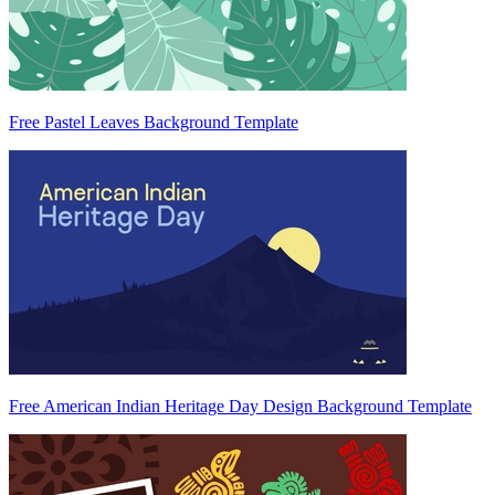
Free Pastel Leaves Background Template
Free American Indian Heritage Day Design Background Template