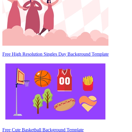
Free High Resolution Singles Day Background Template
Free Cute Basketball Background Template