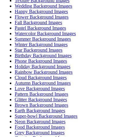
Texture Background Images
Wedding Background Images
Happy Background Images
Flower Background Images
Fall Background Images
Pastel Background Images
Watercolor Background Images
Summer Background Images
Winter Background Images
Star Background Images
Birthday Background Images
Phone Background Images
Holiday Background Images
Rainbow Background Images
Cloud Background Images
Autumn Background Images
Love Background Images
Pattern Background Images
Glitter Background Images
Brown Background Images
Earth Background Images
Super-bowl Background Images
Neon Background Images
Food Background Images
Grey Background Images