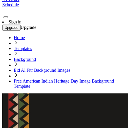
Schedule
Sign in
Upgrade
Upgrade
Home
Templates
Background
Eid Al Fitr Background Images
Free American Indian Heritage Day Image Background
Template