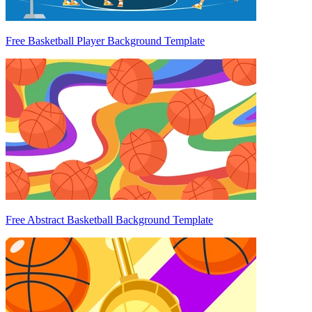
Free Basketball Player Background Template
Free Abstract Basketball Background Template