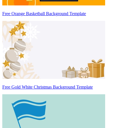
Free Orange Basketball Background Template
Free Gold White Christmas Background Template