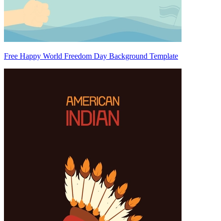
Free Happy World Freedom Day Background Template