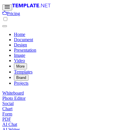
Pricing
Home
Document
Design
Presentation
Image
Video
More
Templates
Brand
Projects
Whiteboard
Photo Editor
Social
Chart
Form
PDF
AI Chat
AI Writer