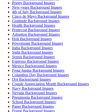
Poetry Background Images
New-years Background Images
4th of July Background Images
Cinco de Mayo Background Images
Gratitude Background Images
Health Background Images
Pentecost Background Images
Adoption Background Images
Holi Background Images
Powerpoint Background Images
India Background Images
Sight Background Images
Sepsis Background Images
Espresso Background Images
Mexico Background Images
Festa Junina Background Images
Columbus Day Background Images
Dot Background Images
Couple Appreciation Month Background Images
Navy Background Images
Nevada Background Images
Pneumonia Background Images
School Background Images
Paper Background Images
Frame Background Images