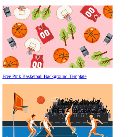
Free Pink Basketball Background Template