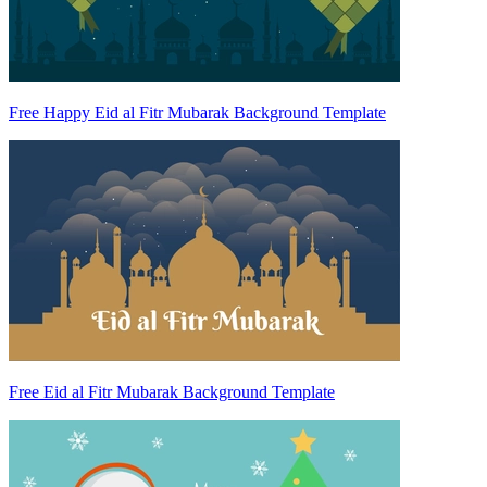
Free Happy Eid al Fitr Mubarak Background Template
Free Eid al Fitr Mubarak Background Template