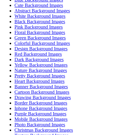
Cute Background Images
Abstract Background Images
White Background Images
Black Background Images
Pink Background Images
Floral Background Images
Green Background Images
Colorful Background Images
Design Background Images
Red Background Images
Dark Background Images
Yellow Background Images
Nature Background Images
Pretty Background Images
Heart Background Images
Banner Background Images
Cartoon Background Images
Drawing Background Images
Border Background Images
Iphone Background Images
Purple Background Images
Mobile Background Images
Photo Background Images
Christmas Background Images