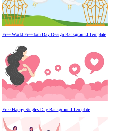
Free World Freedom Day Design Background Template
Free Happy Singles Day Background Template