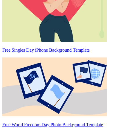
Free Singles Day iPhone Background Template
Free World Freedom Day Photo Background Template