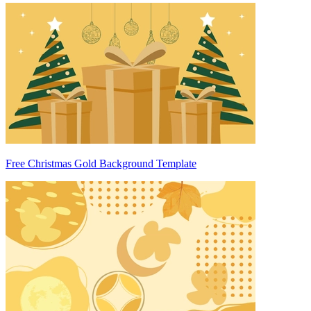
Free Christmas Gold Background Template