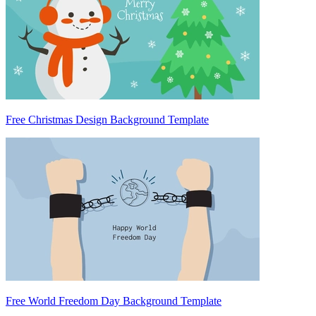
Free Christmas Design Background Template
Free World Freedom Day Background Template