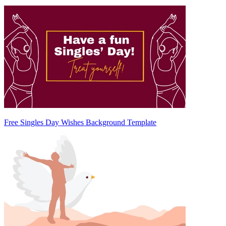
Free Singles Day Wishes Background Template