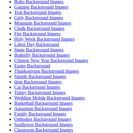
Boho Background Images
Gaming Background Images
Teal Background Images
Girly Background Images
Mountain Background Images
Chalk Background Images
Fire Background Images
Holy Week Background Images
Labor Day Background
Stage Background Images
Butterfly Background Images
Chinese New Year Background Images
Easter Background
Thanksgiving Background Images
Simple Background Images
dom Background Images
Car Background Images
Trippy Background Images
Wedding Mobile Background Images
Basketball Background Images
Aquarium Background Images
Family Background Images
Orthodox Background Images
Sunflower Background Images
Classroom Background Images