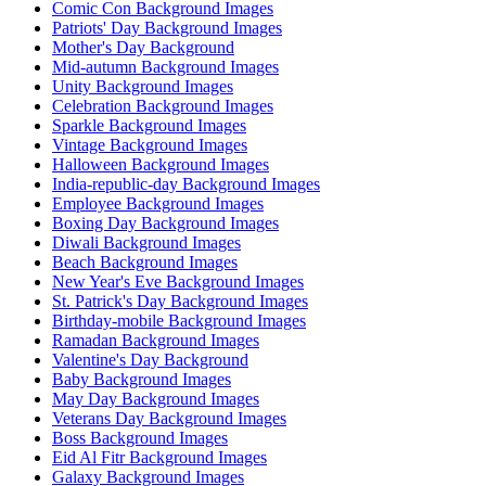
Comic Con Background Images
Patriots' Day Background Images
Mother's Day Background
Mid-autumn Background Images
Unity Background Images
Celebration Background Images
Sparkle Background Images
Vintage Background Images
Halloween Background Images
India-republic-day Background Images
Employee Background Images
Boxing Day Background Images
Diwali Background Images
Beach Background Images
New Year's Eve Background Images
St. Patrick's Day Background Images
Birthday-mobile Background Images
Ramadan Background Images
Valentine's Day Background
Baby Background Images
May Day Background Images
Veterans Day Background Images
Boss Background Images
Eid Al Fitr Background Images
Galaxy Background Images