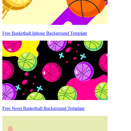
Free Basketball Iphone Background Template
Free Neon Basketball Background Template