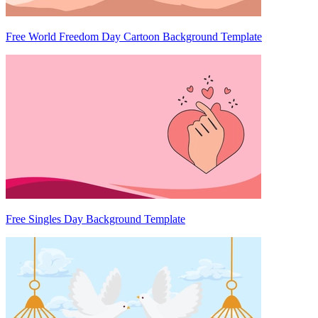
Free World Freedom Day Cartoon Background Template
Free Singles Day Background Template