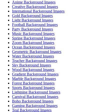
Anime Background Images
Creative Background Images
International Background Images
Gold Background Images
Light Background Images
Football Background Images
Party Background Images
Music Background Images
Spring Background Images
Zoom Background Images
Ocean Background Images
Geometric Background Images
Water Background Images
Teacher Background Images
Sky Background Images
Wood Background Images
Gradient Background Images
Marble Background Images
Forest Background Images
Sports Background Images
Lightning Background Images
Carnival Background Images
Boho Background Images
Gaming Background Images
Teal Background Images