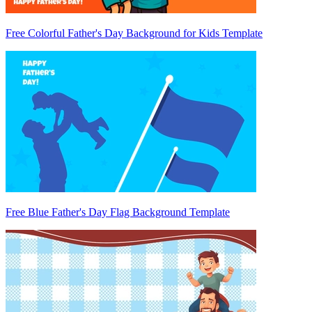
Free Colorful Father's Day Background for Kids Template
Free Blue Father's Day Flag Background Template