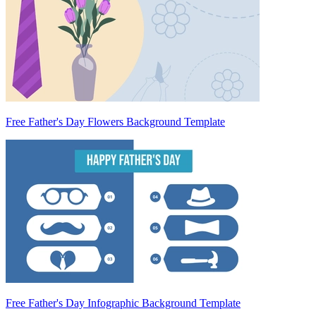
Free Father's Day Flowers Background Template
Free Father's Day Infographic Background Template