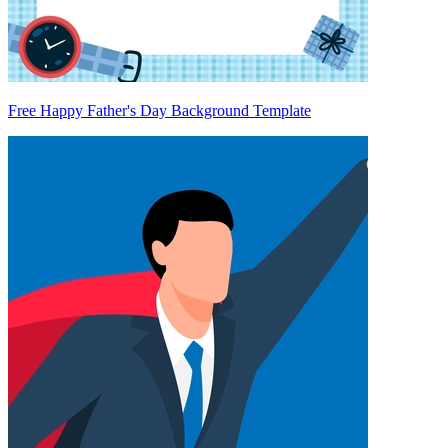
Free Happy Father's Day Background Template