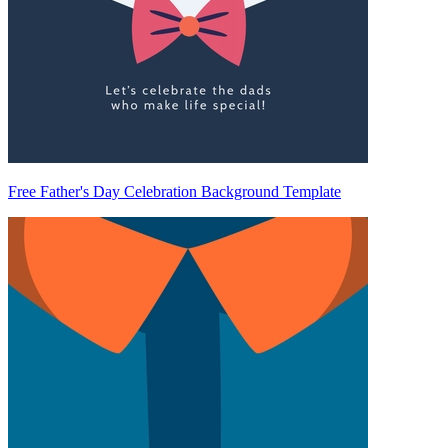
Free Father's Day Celebration Background Template