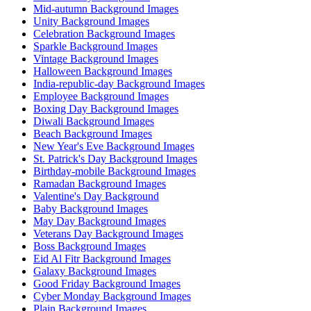
Mid-autumn Background Images
Unity Background Images
Celebration Background Images
Sparkle Background Images
Vintage Background Images
Halloween Background Images
India-republic-day Background Images
Employee Background Images
Boxing Day Background Images
Diwali Background Images
Beach Background Images
New Year's Eve Background Images
St. Patrick's Day Background Images
Birthday-mobile Background Images
Ramadan Background Images
Valentine's Day Background
Baby Background Images
May Day Background Images
Veterans Day Background Images
Boss Background Images
Eid Al Fitr Background Images
Galaxy Background Images
Good Friday Background Images
Cyber Monday Background Images
Plain Background Images