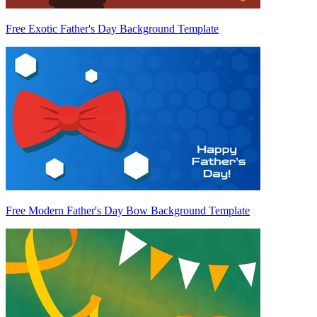
Free Exotic Father's Day Background Template
Free Modern Father's Day Bow Background Template