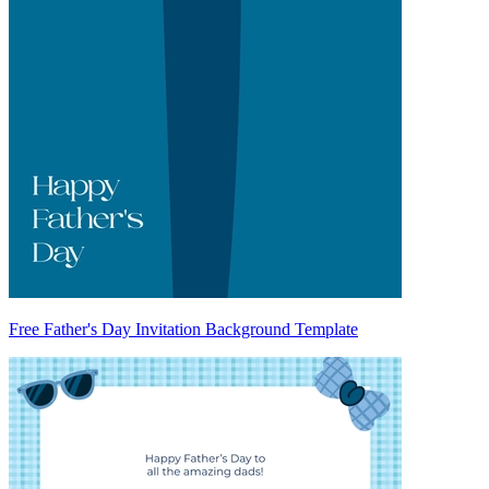
Free Father's Day Invitation Background Template