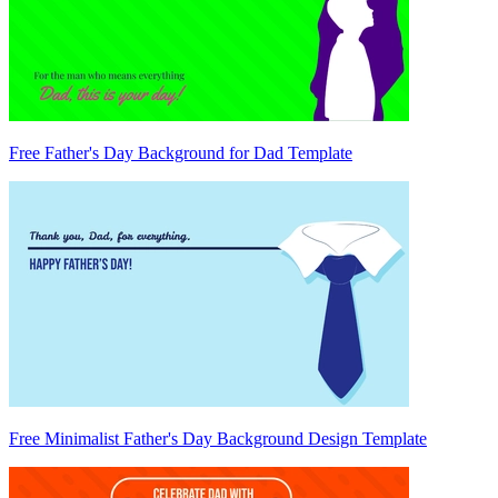
Free Father's Day Background for Dad Template
Free Minimalist Father's Day Background Design Template