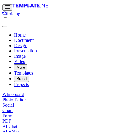
Pricing
Home
Document
Design
Presentation
Image
Video
More
Templates
Brand
Projects
Whiteboard
Photo Editor
Social
Chart
Form
PDF
AI Chat
AI Writer