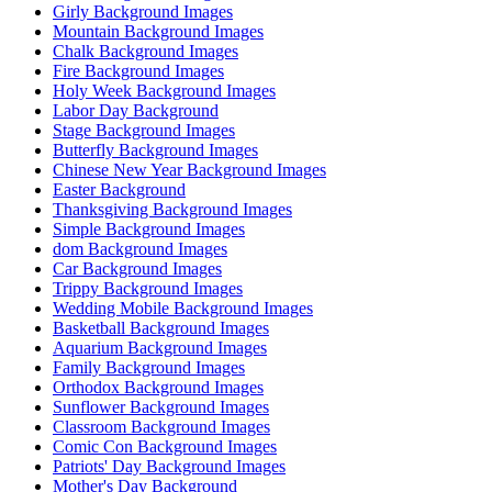
Girly Background Images
Mountain Background Images
Chalk Background Images
Fire Background Images
Holy Week Background Images
Labor Day Background
Stage Background Images
Butterfly Background Images
Chinese New Year Background Images
Easter Background
Thanksgiving Background Images
Simple Background Images
dom Background Images
Car Background Images
Trippy Background Images
Wedding Mobile Background Images
Basketball Background Images
Aquarium Background Images
Family Background Images
Orthodox Background Images
Sunflower Background Images
Classroom Background Images
Comic Con Background Images
Patriots' Day Background Images
Mother's Day Background