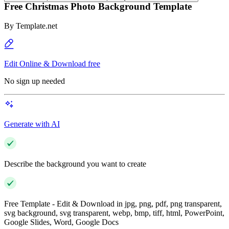
Free Christmas Photo Background Template
By
Template.net
Edit Online & Download free
No sign up needed
Generate with AI
Describe the background you want to create
Free Template - Edit & Download in jpg, png, pdf, png transparent,
svg background, svg transparent, webp, bmp, tiff, html, PowerPoint,
Google Slides, Word, Google Docs