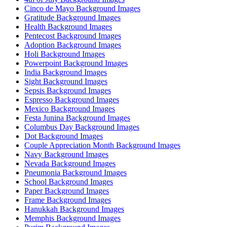
Cinco de Mayo Background Images
Gratitude Background Images
Health Background Images
Pentecost Background Images
Adoption Background Images
Holi Background Images
Powerpoint Background Images
India Background Images
Sight Background Images
Sepsis Background Images
Espresso Background Images
Mexico Background Images
Festa Junina Background Images
Columbus Day Background Images
Dot Background Images
Couple Appreciation Month Background Images
Navy Background Images
Nevada Background Images
Pneumonia Background Images
School Background Images
Paper Background Images
Frame Background Images
Hanukkah Background Images
Memphis Background Images