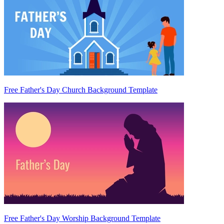
Free Father's Day Church Background Template
Free Father's Day Worship Background Template