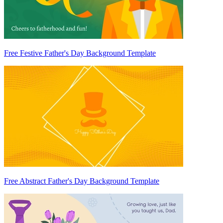
Free Festive Father's Day Background Template
Free Abstract Father's Day Background Template