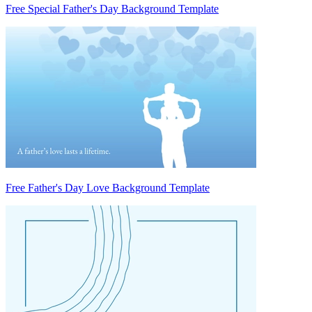
Free Special Father's Day Background Template
Free Father's Day Love Background Template