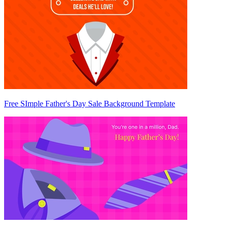
Free SImple Father's Day Sale Background Template