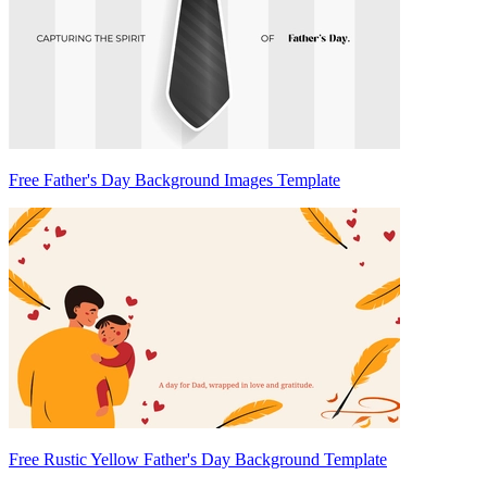
Free Father's Day Background Images Template
Free Rustic Yellow Father's Day Background Template