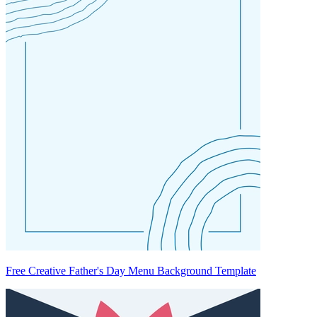
Free Creative Father's Day Menu Background Template