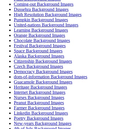
Coming-out Background Images
Dussehra Background Images
High Resolution Background Images
Pumpkin Background Images
United-nations Background Images
Learning Background Images
Orange Background Images
Chocolate Background Images
Festival Background Images
Space Background Images
Alaska Background Images
Citizenship Background Images
Czech Background Images
Democracy Background Images
dom-of-information Background Images
Guacamole Background Images
Heritage Background Images
Internet Background Images
Nurses Background Images
Peanut Background Images
Farmer Background Images
Linkedin Background Images
Poetry Background Images
New-years Background Images
4th of July Background Images