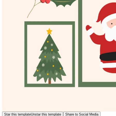
Star this template
Unstar this template
Share to Social Media