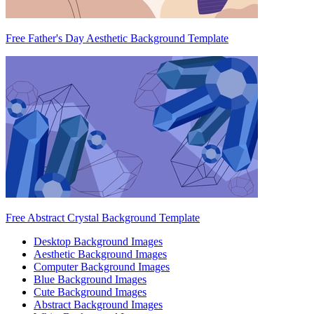
Free Father's Day Aesthetic Background Template
Free Abstract Crystal Background Template
Desktop Background Images
Aesthetic Background Images
Computer Background Images
Blue Background Images
Cute Background Images
Abstract Background Images