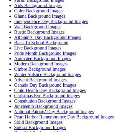
Purim Background Images
Aids Background Images
Color Background Images
Ghana Background Images
Independence Day Background Images
Wall Background Images
Rustic Background Images
All Saints' Day Background Images
Back To School Background
Live Background Images
Pride Month Background Images
Animated Background Images
Modern Background Images
Ombre Background Images
Winter Solstice Background Images
Advent Background Images
Canada Day Background Images
Child Health Day Background Images
Christmas Eve Background Images
Constitution Background Images
Juneteenth Background Images
National Patriots' Day Background Images
Pearl Harbor Remembrance Day Background Images
Solid Background Images
Sukkot Background Images