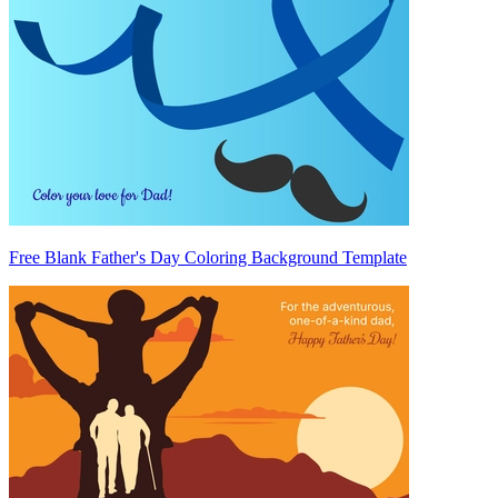
Free Blank Father's Day Coloring Background Template