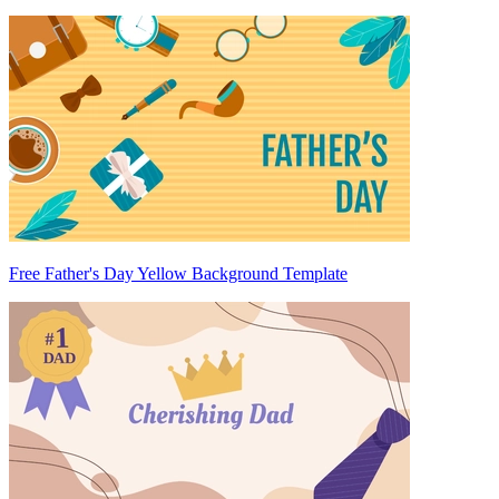
Free Father's Day Yellow Background Template