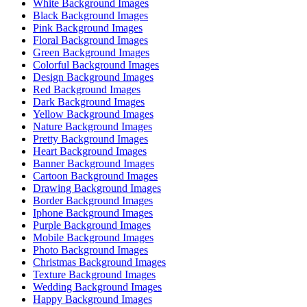
White Background Images
Black Background Images
Pink Background Images
Floral Background Images
Green Background Images
Colorful Background Images
Design Background Images
Red Background Images
Dark Background Images
Yellow Background Images
Nature Background Images
Pretty Background Images
Heart Background Images
Banner Background Images
Cartoon Background Images
Drawing Background Images
Border Background Images
Iphone Background Images
Purple Background Images
Mobile Background Images
Photo Background Images
Christmas Background Images
Texture Background Images
Wedding Background Images
Happy Background Images