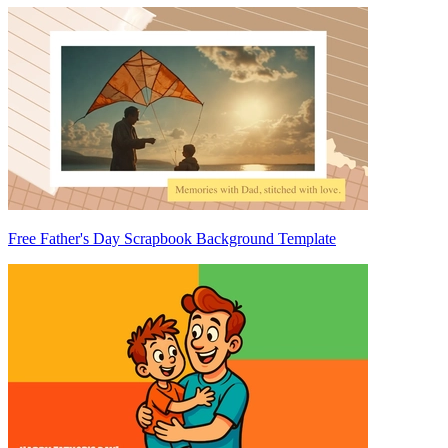
Free Father's Day Scrapbook Background Template