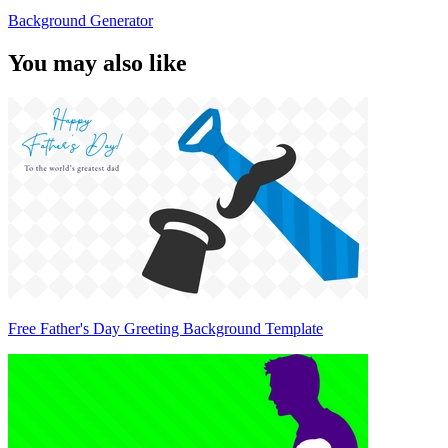
Background Generator
You may also like
Free Father's Day Greeting Background Template