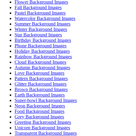
Flower Background Images
Fall Background Images
Pastel Background Images
Watercolor Background Images
Summer Background Images
Winter Background Images
Star Background Images
Birthday Background Images
Phone Background Images
Holiday Background Images
Rainbow Background Images
Cloud Background Images
Autumn Background Images
Love Background Images
Pattern Background Images
Glitter Background Images
Brown Background Images
Earth Background Images
Super-bowl Background Images
Neon Background Images
Food Background Images
Grey Background Images
Greeting Background Images
Unicorn Background Images
Transparent Background Images