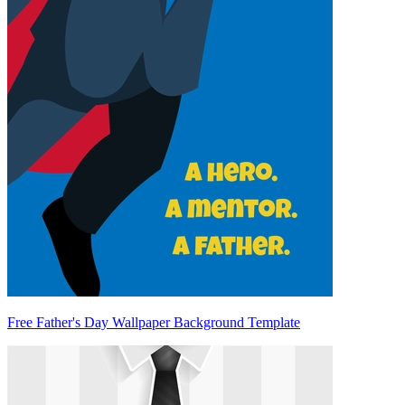
Free Father's Day Wallpaper Background Template