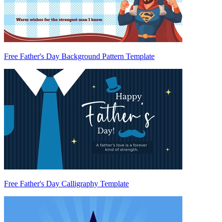
Free Father's Day Background Pattern Template
Free Father's Day Calligraphy Template