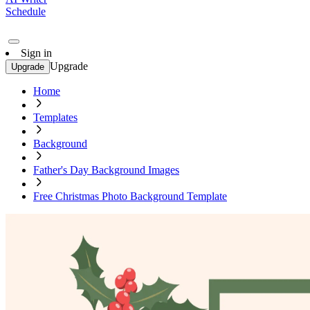
Schedule
Sign in
Upgrade
Upgrade
Home
Templates
Background
Father's Day Background Images
Free Christmas Photo Background Template