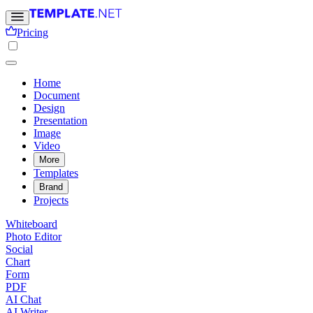
Pricing
Home
Document
Design
Presentation
Image
Video
More
Templates
Brand
Projects
Whiteboard
Photo Editor
Social
Chart
Form
PDF
AI Chat
AI Writer