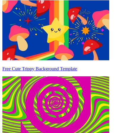
Free Cute Trippy Background Template