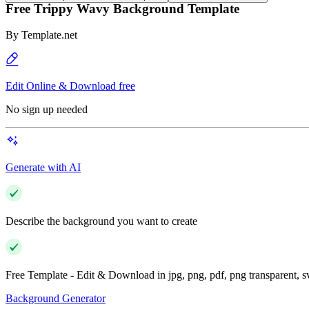
Free Trippy Wavy Background Template
By
Template.net
Edit Online & Download free
No sign up needed
Generate with AI
Describe the background you want to create
Free Template - Edit & Download in jpg, png, pdf, png transparent, 
Background Generator