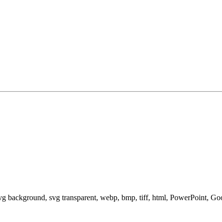
svg background, svg transparent, webp, bmp, tiff, html, PowerPoint, G