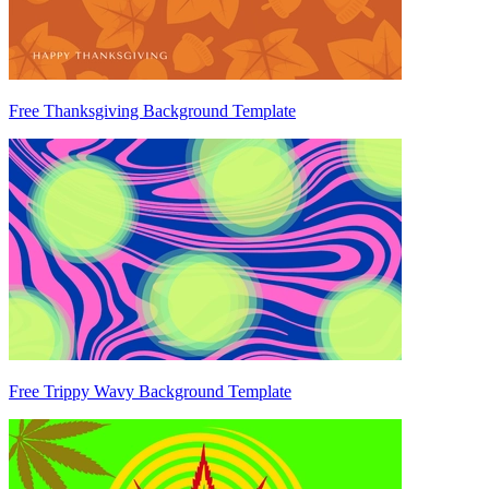
Free Thanksgiving Background Template
Free Trippy Wavy Background Template