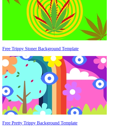
Free Trippy Stoner Background Template
Free Pretty Trippy Background Template