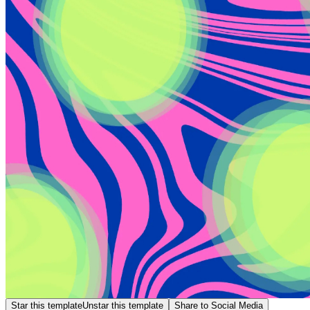
Star this template
Unstar this template
Share to Social Media