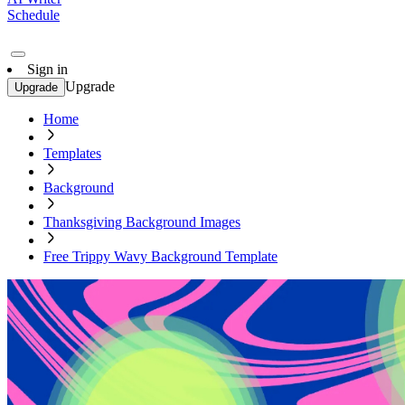
Schedule
Sign in
Upgrade
Upgrade
Home
Templates
Background
Thanksgiving Background Images
Free Trippy Wavy Background Template