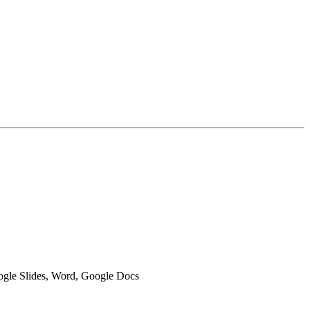
oogle Slides, Word, Google Docs