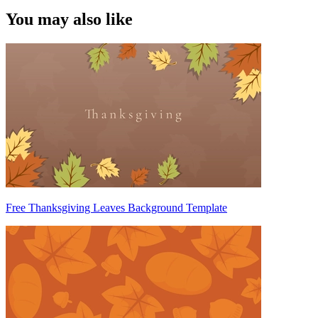
You may also like
Free Thanksgiving Leaves Background Template