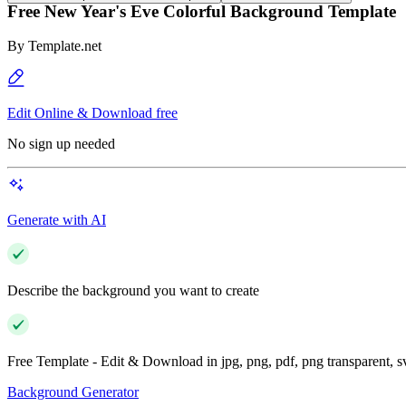
Free New Year's Eve Colorful Background Template
By
Template.net
Edit Online & Download free
No sign up needed
Generate with AI
Describe the background you want to create
Free Template - Edit & Download in jpg, png, pdf, png transparent, 
Background Generator