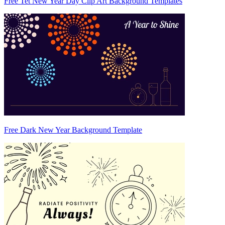
Free Tet New Year Day Clip Art Background Templates
Free Dark New Year Background Template