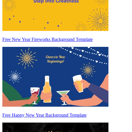
Free New Year Fireworks Background Template
Free Happy New Year Background Template