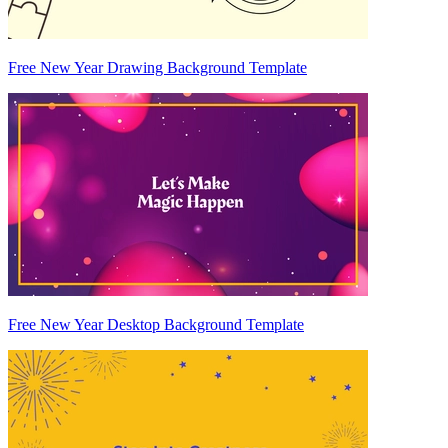
Free New Year Drawing Background Template
Free New Year Desktop Background Template