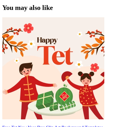
You may also like