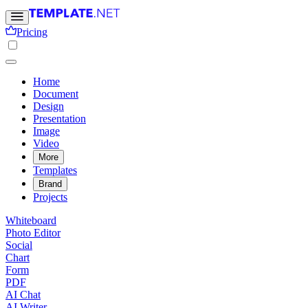
Pricing
Home
Document
Design
Presentation
Image
Video
More
Templates
Brand
Projects
Whiteboard
Photo Editor
Social
Chart
Form
PDF
AI Chat
AI Writer