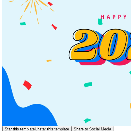
Star this template
Unstar this template
Share to Social Media