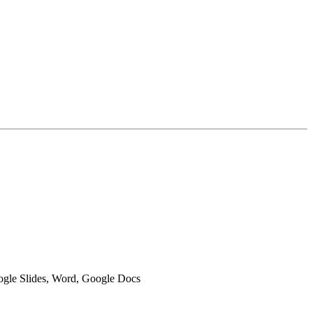
oogle Slides, Word, Google Docs