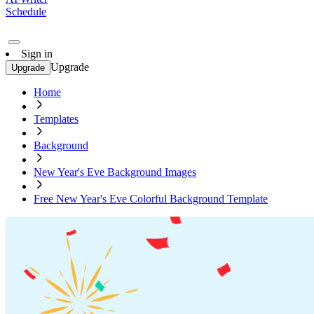
Schedule
Sign in
Upgrade
Upgrade
Home
Templates
Background
New Year's Eve Background Images
Free New Year's Eve Colorful Background Template