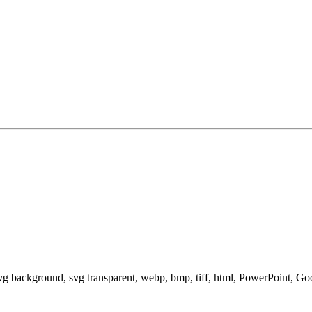
svg background, svg transparent, webp, bmp, tiff, html, PowerPoint, G