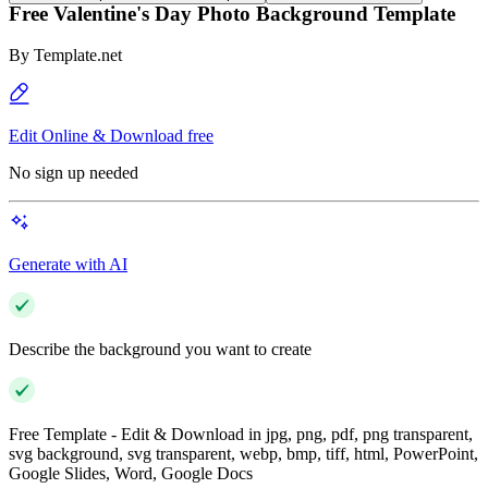
Free Valentine's Day Photo Background Template
By
Template.net
Edit Online & Download free
No sign up needed
Generate with AI
Describe the background you want to create
Free Template - Edit & Download in jpg, png, pdf, png transparent,
svg background, svg transparent, webp, bmp, tiff, html, PowerPoint,
Google Slides, Word, Google Docs