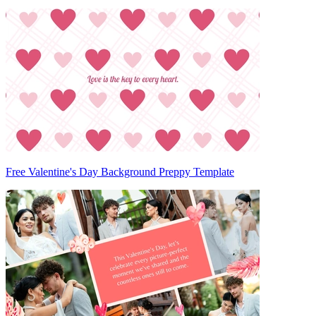
Free Valentine's Day Background Preppy Template