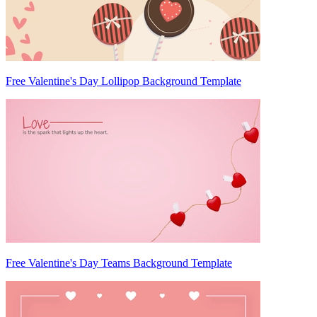
Free Valentine's Day Lollipop Background Template
Free Valentine's Day Teams Background Template