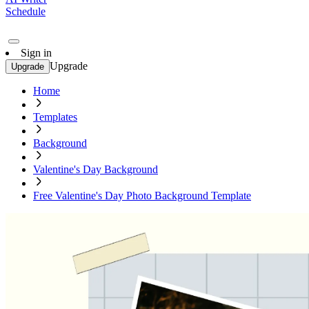
Schedule
Sign in
Upgrade
Upgrade
Home
Templates
Background
Valentine's Day Background
Free Valentine's Day Photo Background Template