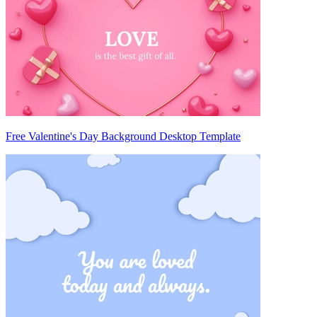
Free Valentine's Day Background Desktop Template