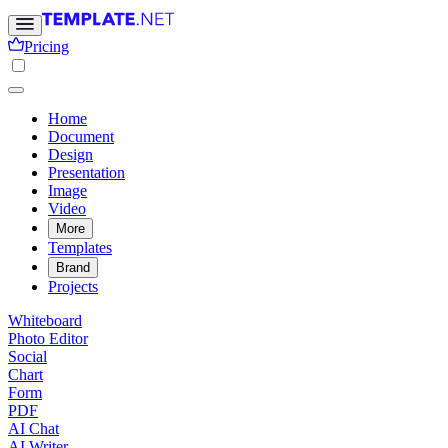
Pricing
Home
Document
Design
Presentation
Image
Video
More
Templates
Brand
Projects
Whiteboard
Photo Editor
Social
Chart
Form
PDF
AI Chat
AI Writer