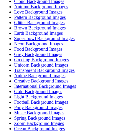
Cloud Background Images
Autumn Background Images
Love Background Images
Pattern Background Images
Glitter Background Images
Brown Background Images
Earth Background Images
Super-bowl Background Images
Neon Background Images
Food Background Images
Grey Background Images
Greeting Background Images
Unicorn Background Images
Transparent Background Images
Anime Background Images
Creative Background Images
International Background Images
Gold Background Images
Light Background Images
Football Background Images
Party Background Images
Music Background Images
Spring Background Images
Zoom Background Images
Ocean Background Images