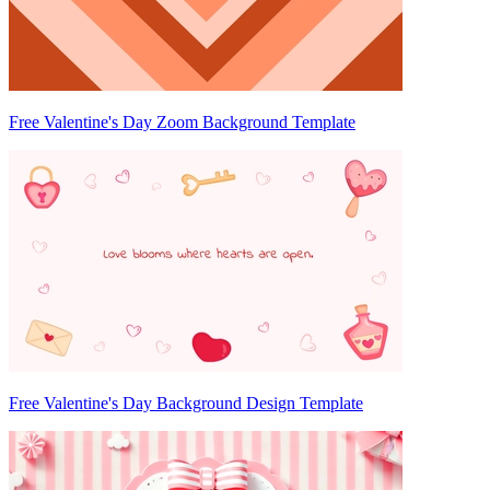
Free Valentine's Day Zoom Background Template
Free Valentine's Day Background Design Template