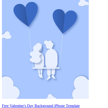
Free Valentine's Day Background iPhone Template