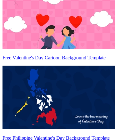
Free Valentine's Day Cartoon Background Template
Free Philippine Valentine's Day Background Template