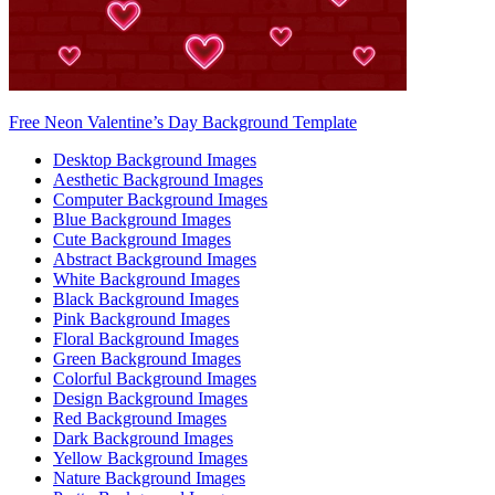
Free Neon Valentine’s Day Background Template
Desktop Background Images
Aesthetic Background Images
Computer Background Images
Blue Background Images
Cute Background Images
Abstract Background Images
White Background Images
Black Background Images
Pink Background Images
Floral Background Images
Green Background Images
Colorful Background Images
Design Background Images
Red Background Images
Dark Background Images
Yellow Background Images
Nature Background Images