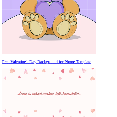
Free Valentine's Day Background for Phone Template