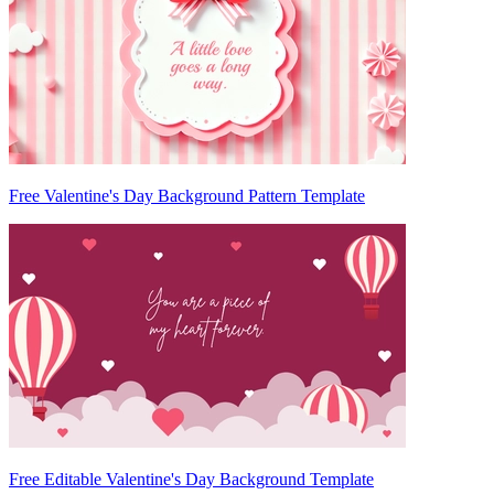
Free Valentine's Day Background Pattern Template
Free Editable Valentine's Day Background Template