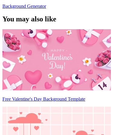
Background Generator
You may also like
Free Valentine's Day Background Template