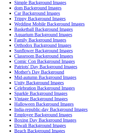
Simple Background Images
dom Background Images
Car Background Images
Trippy Background Images
Wedding Mobile Background Images
Basketball Background Images
Aquarium Background Images
Family Background Images
Orthodox Background Images
Sunflower Background Images
Classroom Background Images
Comic Con Background Images
Patriots' Day Background Images
Mother's Day Background
Mid-autumn Background Images
Unity Background Images
Celebration Background Images
Sparkle Background Images
Vintage Background Images
Halloween Background Images
India-republic-day Background Images
Employee Background Images
Boxing Day Background Images
Diwali Background Images
Beach Background Images