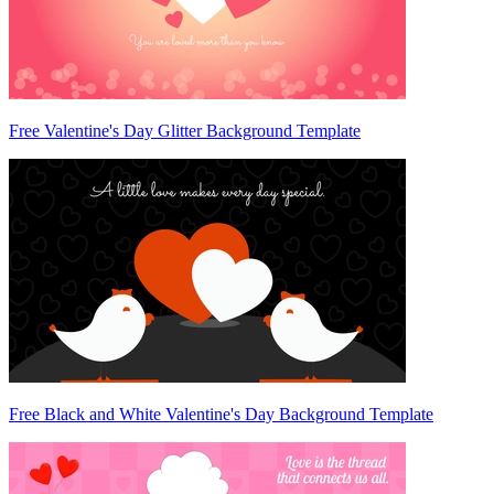
Free Valentine's Day Glitter Background Template
Free Black and White Valentine's Day Background Template