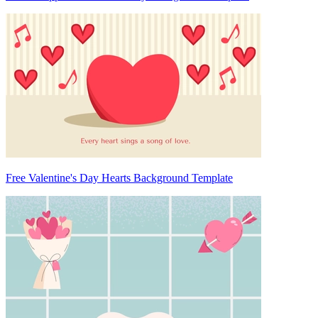
Free Valentine's Day Hearts Background Template