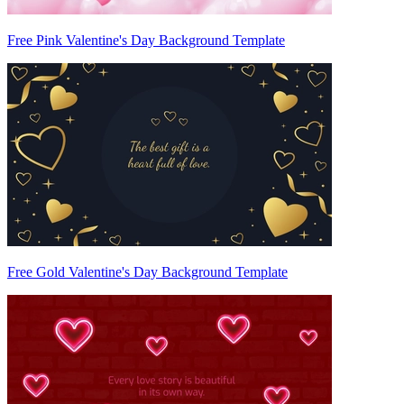
Free Pink Valentine's Day Background Template
Free Gold Valentine's Day Background Template