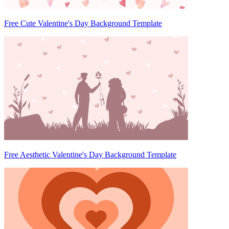
Free Cute Valentine's Day Background Template
Free Aesthetic Valentine's Day Background Template