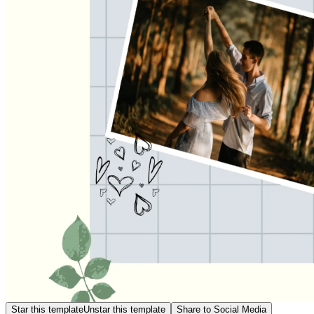
Star this template
Unstar this template
Share to Social Media