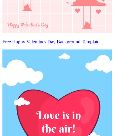
Free Happy Valentines Day Background Template