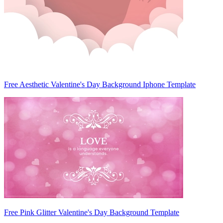
Free Aesthetic Valentine's Day Background Iphone Template
Free Pink Glitter Valentine's Day Background Template