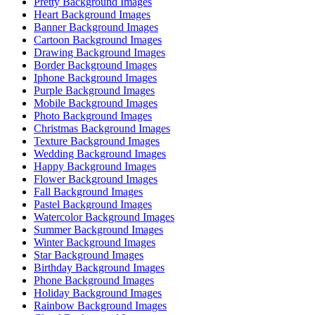
Pretty Background Images
Heart Background Images
Banner Background Images
Cartoon Background Images
Drawing Background Images
Border Background Images
Iphone Background Images
Purple Background Images
Mobile Background Images
Photo Background Images
Christmas Background Images
Texture Background Images
Wedding Background Images
Happy Background Images
Flower Background Images
Fall Background Images
Pastel Background Images
Watercolor Background Images
Summer Background Images
Winter Background Images
Star Background Images
Birthday Background Images
Phone Background Images
Holiday Background Images
Rainbow Background Images