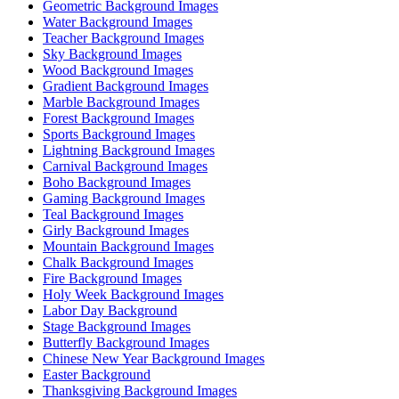
Geometric Background Images
Water Background Images
Teacher Background Images
Sky Background Images
Wood Background Images
Gradient Background Images
Marble Background Images
Forest Background Images
Sports Background Images
Lightning Background Images
Carnival Background Images
Boho Background Images
Gaming Background Images
Teal Background Images
Girly Background Images
Mountain Background Images
Chalk Background Images
Fire Background Images
Holy Week Background Images
Labor Day Background
Stage Background Images
Butterfly Background Images
Chinese New Year Background Images
Easter Background
Thanksgiving Background Images