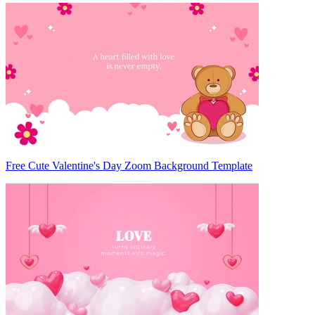
Free Cute Valentine's Day Zoom Background Template