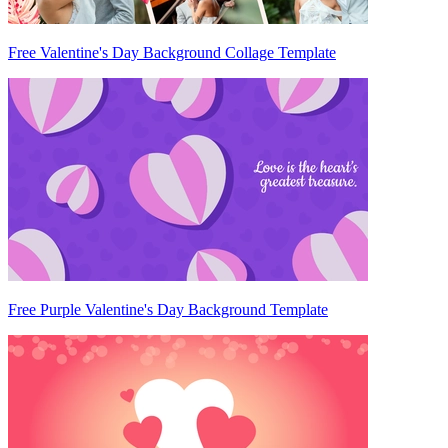
Free Valentine's Day Background Collage Template
Free Purple Valentine's Day Background Template