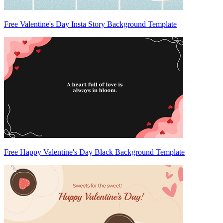
Free Valentine's Day Insta Story Background Template
Free Happy Valentine's Day Black Background Template