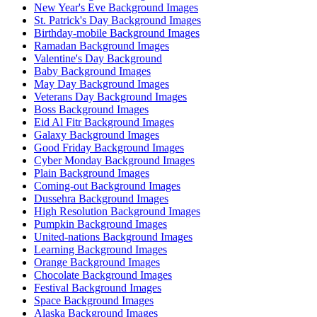
New Year's Eve Background Images
St. Patrick's Day Background Images
Birthday-mobile Background Images
Ramadan Background Images
Valentine's Day Background
Baby Background Images
May Day Background Images
Veterans Day Background Images
Boss Background Images
Eid Al Fitr Background Images
Galaxy Background Images
Good Friday Background Images
Cyber Monday Background Images
Plain Background Images
Coming-out Background Images
Dussehra Background Images
High Resolution Background Images
Pumpkin Background Images
United-nations Background Images
Learning Background Images
Orange Background Images
Chocolate Background Images
Festival Background Images
Space Background Images
Alaska Background Images