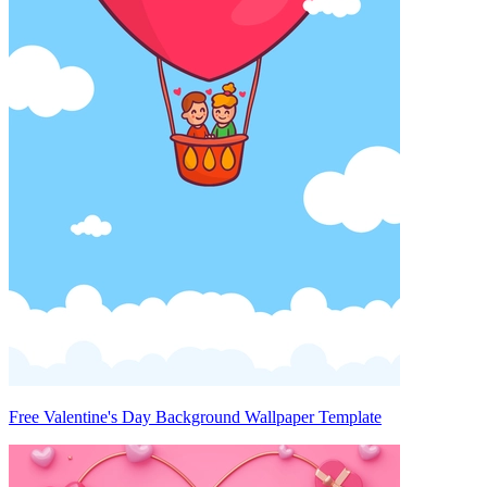
Free Valentine's Day Background Wallpaper Template