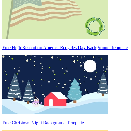
Free High Resolution America Recycles Day Background Template
Free Christmas Night Background Template