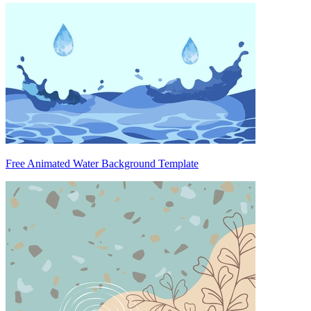
Free Animated Water Background Template