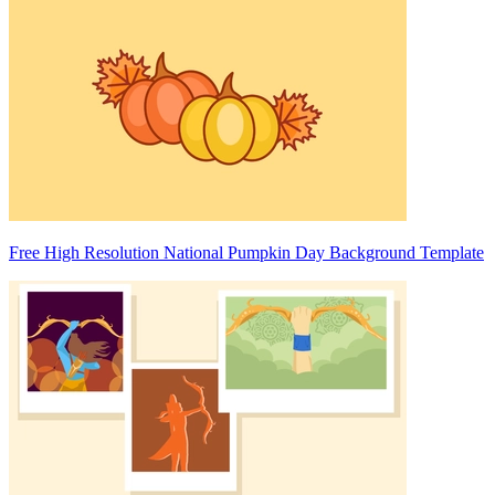
Free High Resolution National Pumpkin Day Background Template