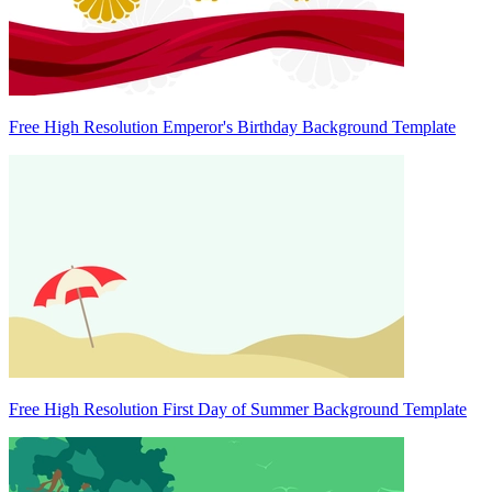
Free High Resolution Emperor's Birthday Background Template
Free High Resolution First Day of Summer Background Template