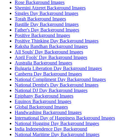
Rose Background Images
Shemini Atzeret Background Images
Singles Day Background Images
Torah Background Images
Bastille Day Background Images
Father's Day Background Images
Positive Background Images
Positive Thinking Day Background Images
Raksha Bandhan Background Images
All Souls' Day Background Images
April Fools' Day Background Images
Australia Background Images
Bulgaria Liberation Day Background Images
Canberra Day Background Images
National Compliment Day Background Images
National Dentist's Day Background Images
National DJ Day Background Images
Epiphany Background Images
Equinox Background Images
Global Background Images
Handwashing Background Images
International Day of Happiness Background Images
National Hugging Day Background Images
India Independence Day Background
National Maritime Day Background Images