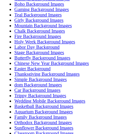
Boho Background Images
Gaming Background Images
Teal Background Images
Girly Background Images
Mountain Background Images
Chalk Background Images
Fire Background Images
Holy Week Background Images
Labor Day Background
Stage Background Images
Butterfly Background Images
Chinese New Year Background Images
Easter Background
Thanksgiving Background Images
Simple Background Images
dom Background Images
Car Background Images
Trippy Background Images
Wedding Mobile Background Images
Basketball Background Images
Aquarium Background Images
Family Background Images
Orthodox Background Images
Sunflower Background Images
Classroom Background Images