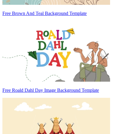
Free Brown And Teal Background Template
Free Roald Dahl Day Image Background Template