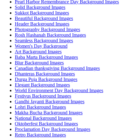
Pearl Harbor Remembrance Day Background Images
Solid Background Images
Sukkot Background Images
Beautiful Background Images
Header Background Images
Photography Background Images
Rosh Hashanah Background Images
Seamless Background Images
Women's Day Background
Art Background Images
Baba Marta Background Images
Blur Background Images
Canadian thanksgiving Background Images
Dhanteras Background Images
Durga Puja Background Images
Elegant Background Images
World Environment Day Background Images
Festivus Background Images
Gandhi Jayanti Background Images
Lohri Background Images
Makha Bucha Background Images
National Background Images
Oktoberfest Background Images
Proclamation Day Background Images
Retro Background Images