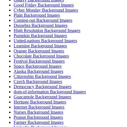
Good Friday Background Images
Cyber Monday Background Images
Plain Background Images
Coming-out Background Images
Dussehra Background Images
High Resolution Background Images
Pumpkin Background Images
United-nations Background Images
Learning Background Images
Orange Background Images
Chocolate Background Images
Festival Background Images
Space Background Images
Alaska Background Images
Citizenship Background Images
Czech Background Images
Democracy Background Images
dom-of-information Background Images
Guacamole Background Images
Heritage Background Images
Internet Background Images
Nurses Background Images
Peanut Background Images
Farmer Background Images