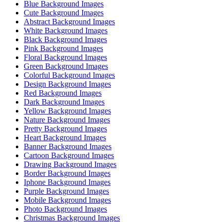
Blue Background Images
Cute Background Images
Abstract Background Images
White Background Images
Black Background Images
Pink Background Images
Floral Background Images
Green Background Images
Colorful Background Images
Design Background Images
Red Background Images
Dark Background Images
Yellow Background Images
Nature Background Images
Pretty Background Images
Heart Background Images
Banner Background Images
Cartoon Background Images
Drawing Background Images
Border Background Images
Iphone Background Images
Purple Background Images
Mobile Background Images
Photo Background Images
Christmas Background Images