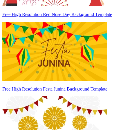
Free High Resolution Red Nose Day Background Template
Free High Resolution Festa Junina Background Template