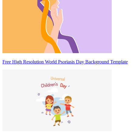
Free High Resolution World Psoriasis Day Background Template