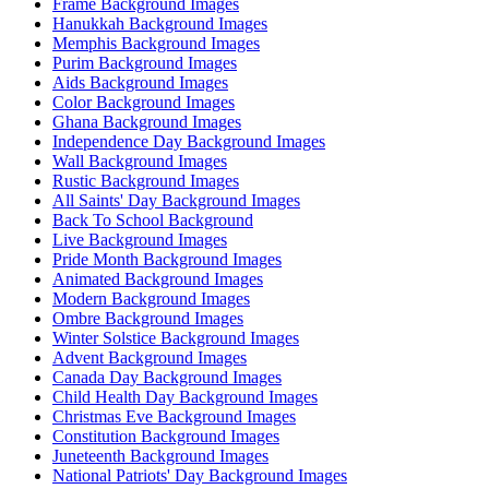
Frame Background Images
Hanukkah Background Images
Memphis Background Images
Purim Background Images
Aids Background Images
Color Background Images
Ghana Background Images
Independence Day Background Images
Wall Background Images
Rustic Background Images
All Saints' Day Background Images
Back To School Background
Live Background Images
Pride Month Background Images
Animated Background Images
Modern Background Images
Ombre Background Images
Winter Solstice Background Images
Advent Background Images
Canada Day Background Images
Child Health Day Background Images
Christmas Eve Background Images
Constitution Background Images
Juneteenth Background Images
National Patriots' Day Background Images