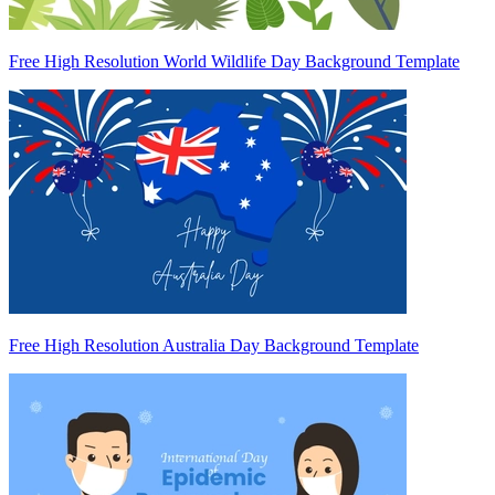
Free High Resolution World Wildlife Day Background Template
Free High Resolution Australia Day Background Template