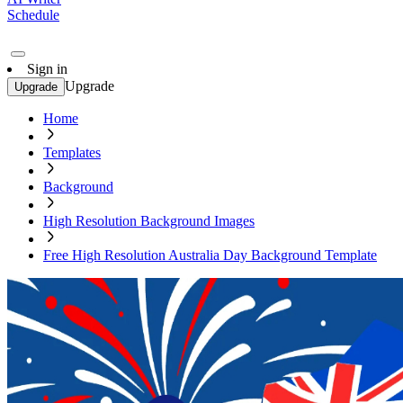
Schedule
Sign in
Upgrade
Upgrade
Home
Templates
Background
High Resolution Background Images
Free High Resolution Australia Day Background Template