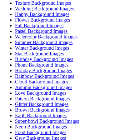
Texture Background Images
Wedding Background Images
Happy Background Images
Flower Background Images
Fall Background Images
Pastel Background Images
Watercolor Background Images
Summer Background Images
Winter Background Images
Star Background Images
Birthday Background Images
Phone Background Images
Holiday Background Images
Rainbow Background Images
Cloud Background Images
Autumn Background Images
Love Background Images
Pattern Background Images
Glitter Background Images
Brown Background Images
Earth Background Images
Super-bowl Background Images
Neon Background Images
Food Background Images
Grey Background Images