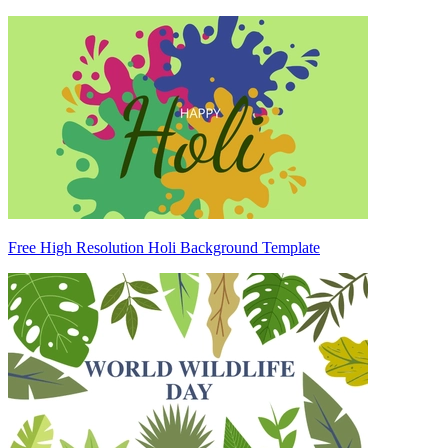
Free High Resolution Holi Background Template