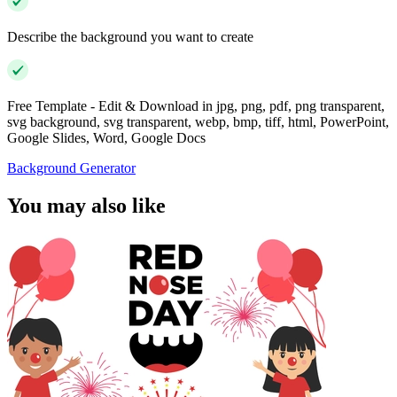
Describe the background you want to create
Free Template - Edit & Download in jpg, png, pdf, png transparent,
svg background, svg transparent, webp, bmp, tiff, html, PowerPoint,
Google Slides, Word, Google Docs
Background Generator
You may also like