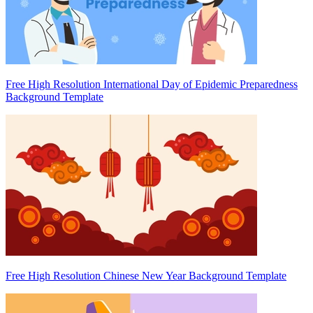
Free High Resolution International Day of Epidemic Preparedness
Background Template
Free High Resolution Chinese New Year Background Template