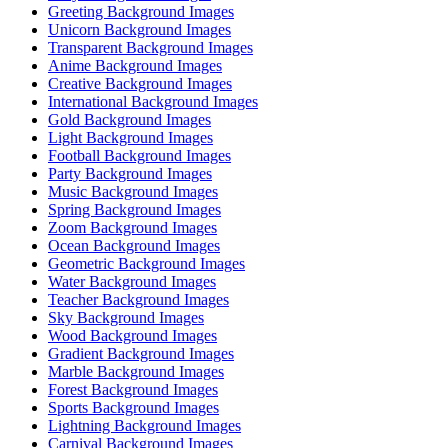
Greeting Background Images
Unicorn Background Images
Transparent Background Images
Anime Background Images
Creative Background Images
International Background Images
Gold Background Images
Light Background Images
Football Background Images
Party Background Images
Music Background Images
Spring Background Images
Zoom Background Images
Ocean Background Images
Geometric Background Images
Water Background Images
Teacher Background Images
Sky Background Images
Wood Background Images
Gradient Background Images
Marble Background Images
Forest Background Images
Sports Background Images
Lightning Background Images
Carnival Background Images