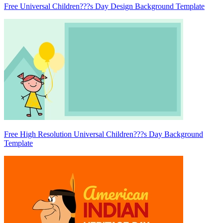
Free Universal Children???s Day Design Background Template
Free High Resolution Universal Children???s Day Background
Template