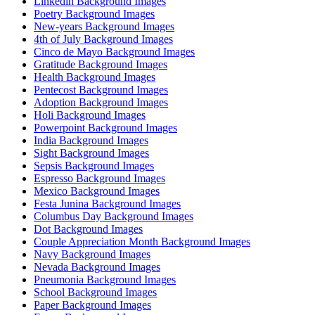
Linkedin Background Images
Poetry Background Images
New-years Background Images
4th of July Background Images
Cinco de Mayo Background Images
Gratitude Background Images
Health Background Images
Pentecost Background Images
Adoption Background Images
Holi Background Images
Powerpoint Background Images
India Background Images
Sight Background Images
Sepsis Background Images
Espresso Background Images
Mexico Background Images
Festa Junina Background Images
Columbus Day Background Images
Dot Background Images
Couple Appreciation Month Background Images
Navy Background Images
Nevada Background Images
Pneumonia Background Images
School Background Images
Paper Background Images