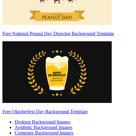
Free National Peanut Day Drawing Background Template
Free Oktoberfest Day Background Template
Desktop Background Images
Aesthetic Background Images
Computer Background Images