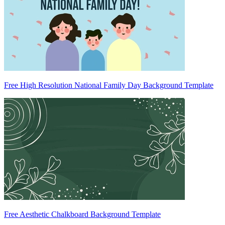
Free High Resolution National Family Day Background Template
Free Aesthetic Chalkboard Background Template