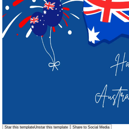
Star this template
Unstar this template
Share to Social Media