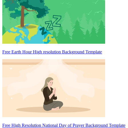
Free Earth Hour High resolution Background Template
Free High Resolution National Day of Prayer Background Template