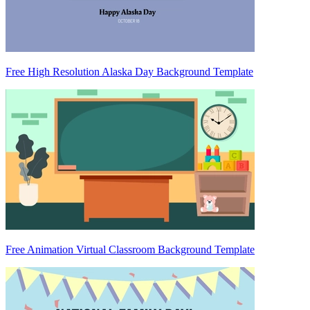
Free High Resolution Alaska Day Background Template
Free Animation Virtual Classroom Background Template