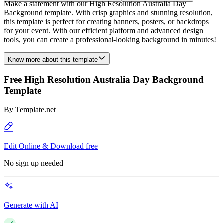
Make a statement with our High Resolution Australia Day
Background template. With crisp graphics and stunning resolution,
this template is perfect for creating banners, posters, or backdrops
for your event. With our efficient platform and advanced design
tools, you can create a professional-looking background in minutes!
Know more about this template
Free High Resolution Australia Day Background
Template
By
Template.net
Edit Online & Download free
No sign up needed
Generate with AI