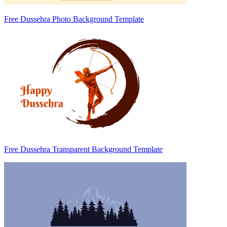
Free Dussehra Photo Background Template
Free Dussehra Transparent Background Template