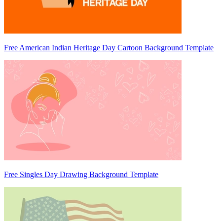
Free American Indian Heritage Day Cartoon Background Template
Free Singles Day Drawing Background Template