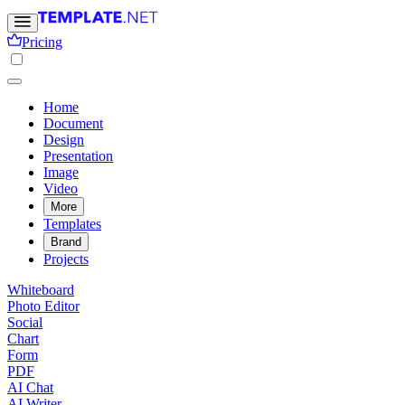
Pricing
Home
Document
Design
Presentation
Image
Video
More
Templates
Brand
Projects
Whiteboard
Photo Editor
Social
Chart
Form
PDF
AI Chat
AI Writer