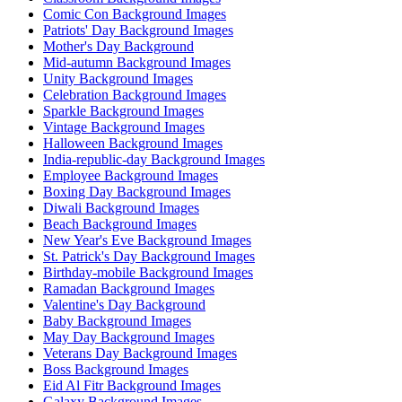
Comic Con Background Images
Patriots' Day Background Images
Mother's Day Background
Mid-autumn Background Images
Unity Background Images
Celebration Background Images
Sparkle Background Images
Vintage Background Images
Halloween Background Images
India-republic-day Background Images
Employee Background Images
Boxing Day Background Images
Diwali Background Images
Beach Background Images
New Year's Eve Background Images
St. Patrick's Day Background Images
Birthday-mobile Background Images
Ramadan Background Images
Valentine's Day Background
Baby Background Images
May Day Background Images
Veterans Day Background Images
Boss Background Images
Eid Al Fitr Background Images
Galaxy Background Images