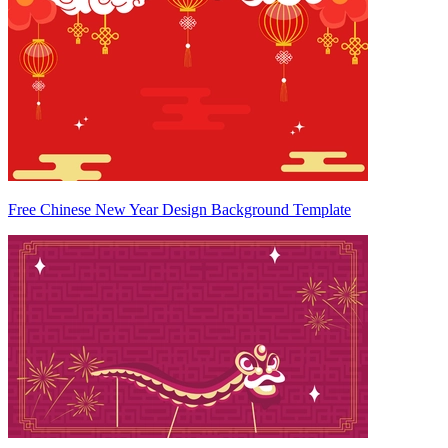
Free Chinese New Year Design Background Template