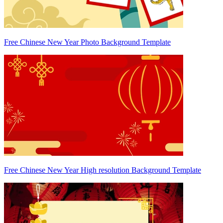
Free Chinese New Year Photo Background Template
Free Chinese New Year High resolution Background Template