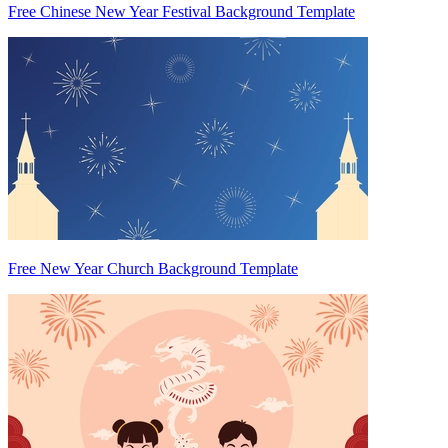
Free Chinese New Year Festival Background Template
Free New Year Church Background Template