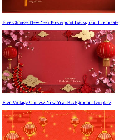
Free Chinese New Year Powerpoint Background Template
Free Vintage Chinese New Year Background Template