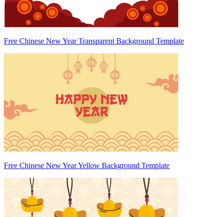
Free Chinese New Year Transparent Background Template
Free Chinese New Year Yellow Background Template