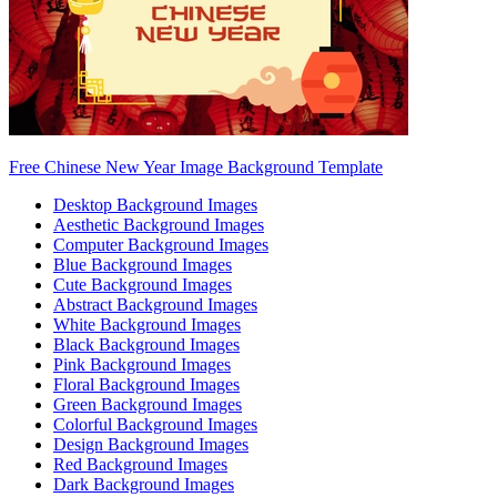
Free Chinese New Year Image Background Template
Desktop Background Images
Aesthetic Background Images
Computer Background Images
Blue Background Images
Cute Background Images
Abstract Background Images
White Background Images
Black Background Images
Pink Background Images
Floral Background Images
Green Background Images
Colorful Background Images
Design Background Images
Red Background Images
Dark Background Images