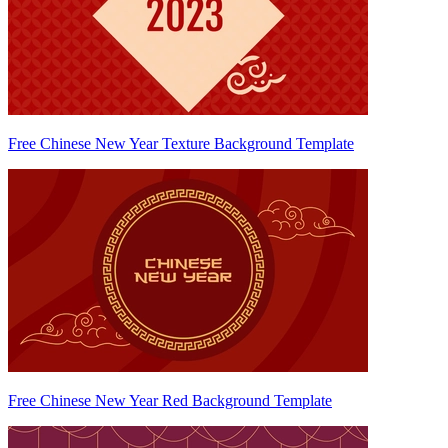
Free Chinese New Year Texture Background Template
Free Chinese New Year Red Background Template