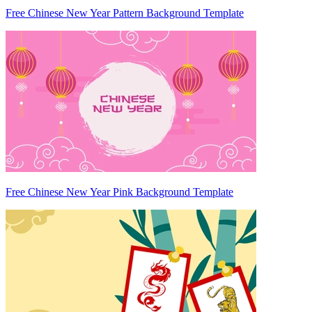
Free Chinese New Year Pattern Background Template
Free Chinese New Year Pink Background Template