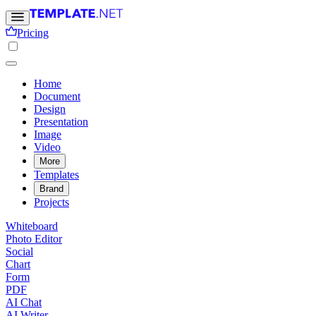
Pricing
Home
Document
Design
Presentation
Image
Video
More
Templates
Brand
Projects
Whiteboard
Photo Editor
Social
Chart
Form
PDF
AI Chat
AI Writer