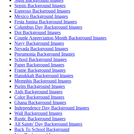
Sight Background Images
Sepsis Background Images
Espresso Background Images
Mexico Background Images
Festa Junina Background Images
Columbus Day Background Images
Dot Background Images
Couple Appreciation Month Background Images
Navy Background Images
Nevada Background Images
Pneumonia Background Images
School Background Images
Paper Background Images
Frame Background Images
Hanukkah Background Images
Memphis Background Images
Purim Background Images
Aids Background Images
Color Background Images
Ghana Background Images
Independence Day Background Images
Wall Background Images
Rustic Background Images
All Saints' Day Background Images
Back To School Background