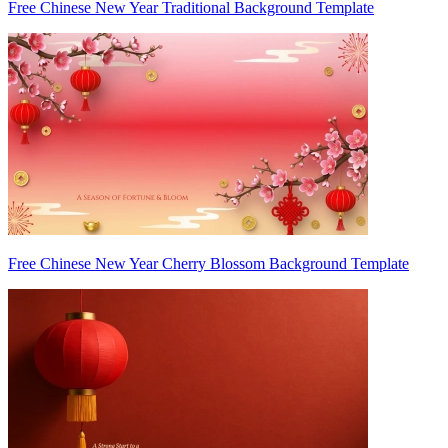
Free Chinese New Year Traditional Background Template
Free Chinese New Year Cherry Blossom Background Template