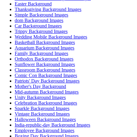
Easter Background
Thanksgiving Background Images
Simple Background Images
dom Background Images
Car Background Images
Trippy Background Images
Wedding Mobile Background Images
Basketball Background Images
Aquarium Background Images
Family Background Images
Orthodox Background Images
Sunflower Background Images
Classroom Background Images
Comic Con Background Images
Patriots' Day Background Images
Mother's Day Background
Mid-autumn Background Images
Unity Background Images
Celebration Background Images
Sparkle Background Images
Vintage Background Images
Halloween Background Images
India-republic-day Background Images
Employee Background Images
Boxing Day Background Images