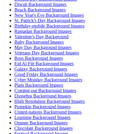
Diwali Background Images
Beach Background Images
New Year's Eve Background Images
St. Patrick's Day Background Images
Birthday-mobile Background Images
Ramadan Background Images
Valentine's Day Background
Baby Background Images
May Day Background Images
Veterans Day Background Images
Boss Background Images
Eid Al Fitr Background Images
Galaxy Background Images
Good Friday Background Images
Cyber Monday Background Images
Plain Background Images
Coming-out Background Images
Dussehra Background Images
High Resolution Background Images
Pumpkin Background Images
United-nations Background Images
Learning Background Images
Orange Background Images
Chocolate Background Images
Festival Background Images