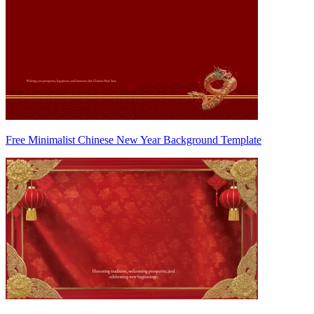
Free Minimalist Chinese New Year Background Template