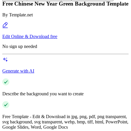
Free Chinese New Year Green Background Template
By
Template.net
Edit Online & Download free
No sign up needed
Generate with AI
Describe the background you want to create
Free Template - Edit & Download in jpg, png, pdf, png transparent,
svg background, svg transparent, webp, bmp, tiff, html, PowerPoint,
Google Slides, Word, Google Docs