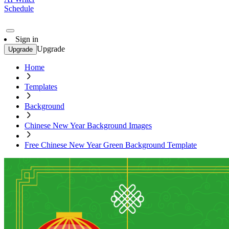
Schedule
Sign in
Upgrade
Upgrade
Home
Templates
Background
Chinese New Year Background Images
Free Chinese New Year Green Background Template