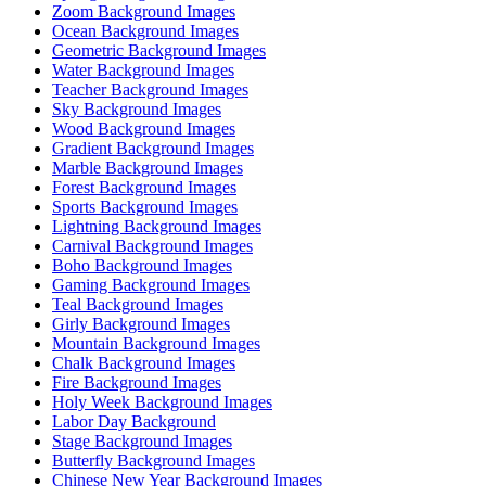
Zoom Background Images
Ocean Background Images
Geometric Background Images
Water Background Images
Teacher Background Images
Sky Background Images
Wood Background Images
Gradient Background Images
Marble Background Images
Forest Background Images
Sports Background Images
Lightning Background Images
Carnival Background Images
Boho Background Images
Gaming Background Images
Teal Background Images
Girly Background Images
Mountain Background Images
Chalk Background Images
Fire Background Images
Holy Week Background Images
Labor Day Background
Stage Background Images
Butterfly Background Images
Chinese New Year Background Images