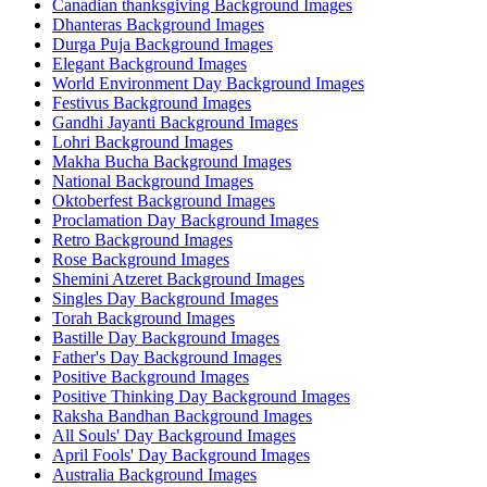
Canadian thanksgiving Background Images
Dhanteras Background Images
Durga Puja Background Images
Elegant Background Images
World Environment Day Background Images
Festivus Background Images
Gandhi Jayanti Background Images
Lohri Background Images
Makha Bucha Background Images
National Background Images
Oktoberfest Background Images
Proclamation Day Background Images
Retro Background Images
Rose Background Images
Shemini Atzeret Background Images
Singles Day Background Images
Torah Background Images
Bastille Day Background Images
Father's Day Background Images
Positive Background Images
Positive Thinking Day Background Images
Raksha Bandhan Background Images
All Souls' Day Background Images
April Fools' Day Background Images
Australia Background Images