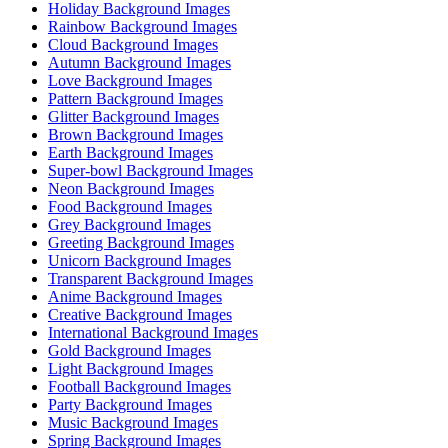
Holiday Background Images
Rainbow Background Images
Cloud Background Images
Autumn Background Images
Love Background Images
Pattern Background Images
Glitter Background Images
Brown Background Images
Earth Background Images
Super-bowl Background Images
Neon Background Images
Food Background Images
Grey Background Images
Greeting Background Images
Unicorn Background Images
Transparent Background Images
Anime Background Images
Creative Background Images
International Background Images
Gold Background Images
Light Background Images
Football Background Images
Party Background Images
Music Background Images
Spring Background Images