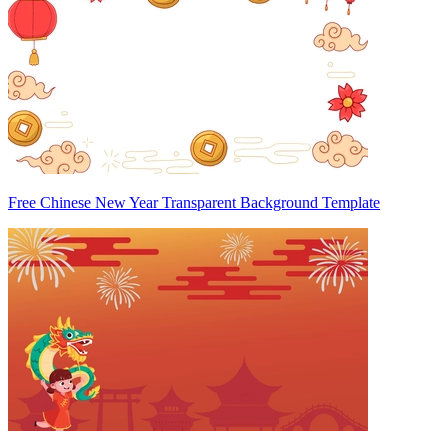
Free Chinese New Year Transparent Background Template