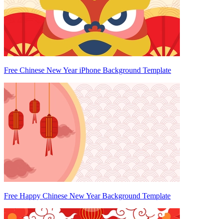
Free Chinese New Year iPhone Background Template
Free Happy Chinese New Year Background Template