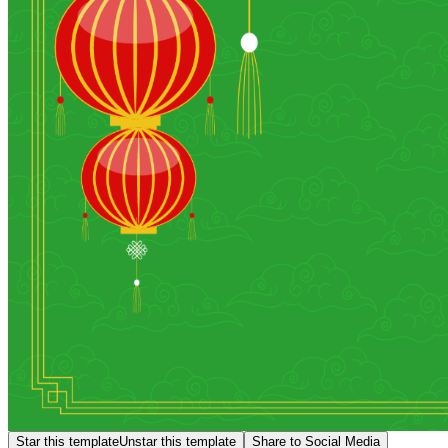
Star this template
Unstar this template
Share to Social Media