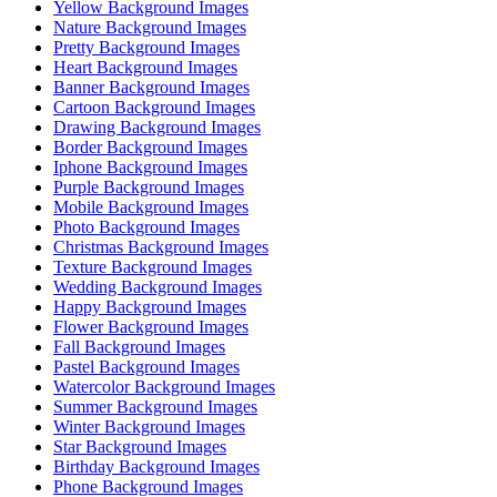
Yellow Background Images
Nature Background Images
Pretty Background Images
Heart Background Images
Banner Background Images
Cartoon Background Images
Drawing Background Images
Border Background Images
Iphone Background Images
Purple Background Images
Mobile Background Images
Photo Background Images
Christmas Background Images
Texture Background Images
Wedding Background Images
Happy Background Images
Flower Background Images
Fall Background Images
Pastel Background Images
Watercolor Background Images
Summer Background Images
Winter Background Images
Star Background Images
Birthday Background Images
Phone Background Images