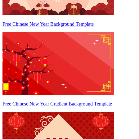
Free Chinese New Year Background Template
Free Chinese New Year Gradient Background Template