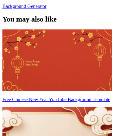
Background Generator
You may also like
Free Chinese New Year YouTube Background Template