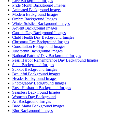
Live Background Images
Pride Month Background Images
Animated Background Images
Modern Background Images
Ombre Background Images
Winter Solstice Background Images
Advent Background Images
Canada Day Background Images
Child Health Day Background Images
Christmas Eve Background Images
Constitution Background Images
Juneteenth Background Images
National Patriots' Day Background Images
Pearl Harbor Remembrance Day Background Images
Solid Background Images
Sukkot Background Images
Beautiful Background Images
Header Background Images
Photography Background Images
Rosh Hashanah Background Images
Seamless Background Images
Women's Day Background
Art Background Images
Baba Marta Background Images
Blur Background Images