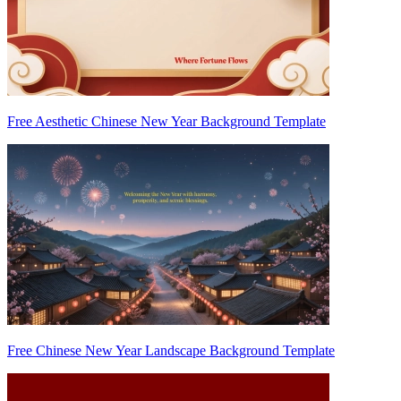
Free Aesthetic Chinese New Year Background Template
Free Chinese New Year Landscape Background Template