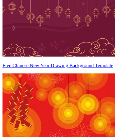
Free Chinese New Year Drawing Background Template