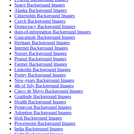
Space Background Images
Alaska Background Images
Citizenship Background Images
Czech Background Images
Democracy Background Images
dom-of-information Background Images
Guacamole Background Images
Heritage Background Images
Internet Background Images
Nurses Background Images
Peanut Background Images
Farmer Background Images
Linkedin Background Images
Poetry Background Images
New-years Background Images
4th of July Background Images
Cinco de Mayo Background Images
Gratitude Background Images
Health Background Images
Pentecost Background Images
Adoption Background Images
Holi Background Images
Powerpoint Background Images
India Background Images