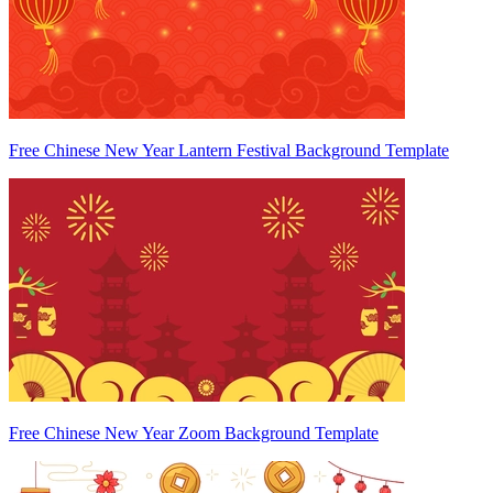
Free Chinese New Year Lantern Festival Background Template
Free Chinese New Year Zoom Background Template