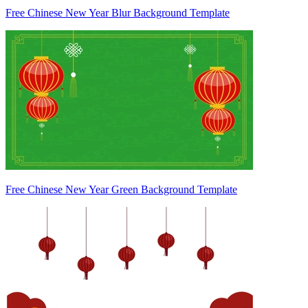
Free Chinese New Year Blur Background Template
Free Chinese New Year Green Background Template