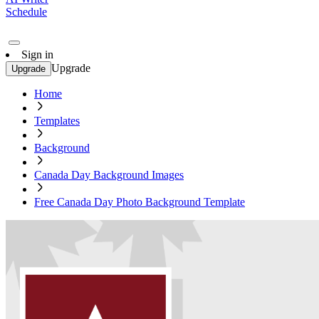
Schedule
Sign in
Upgrade
Upgrade
Home
Templates
Background
Canada Day Background Images
Free Canada Day Photo Background Template