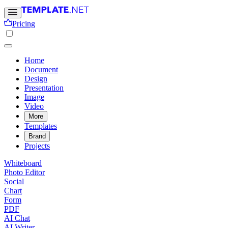
Pricing
Home
Document
Design
Presentation
Image
Video
More
Templates
Brand
Projects
Whiteboard
Photo Editor
Social
Chart
Form
PDF
AI Chat
AI Writer