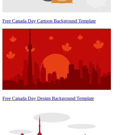
Free Canada Day Cartoon Background Template
Free Canada Day Design Background Template