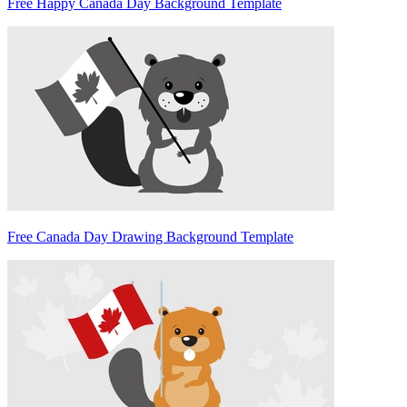
Free Happy Canada Day Background Template
Free Canada Day Drawing Background Template