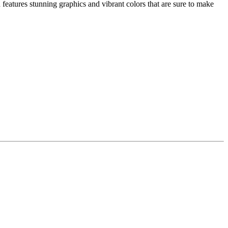
eatures stunning graphics and vibrant colors that are sure to make