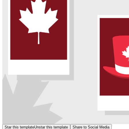
Star this template
Unstar this template
Share to Social Media