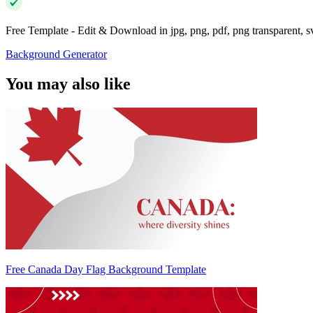
Free Template - Edit & Download in jpg, png, pdf, png transparent, 
Background Generator
You may also like
Free Canada Day Flag Background Template