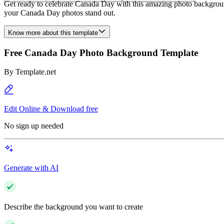
Get ready to celebrate Canada Day with this amazing photo background
your Canada Day photos stand out.
Know more about this template
Free Canada Day Photo Background Template
By
Template.net
Edit Online & Download free
No sign up needed
Generate with AI
Describe the background you want to create