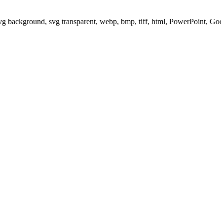
svg background, svg transparent, webp, bmp, tiff, html, PowerPoint, G