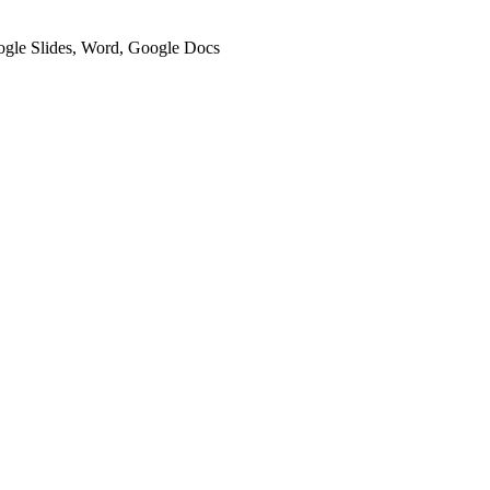
oogle Slides, Word, Google Docs