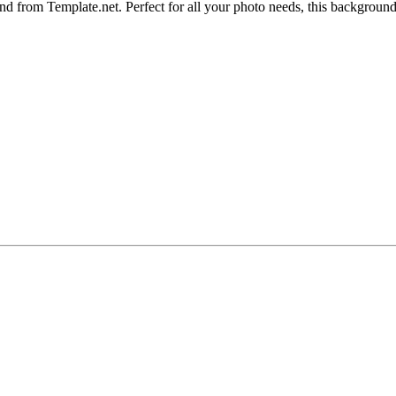
 from Template.net. Perfect for all your photo needs, this background f