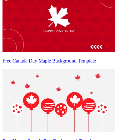
Free Canada Day Maple Background Template