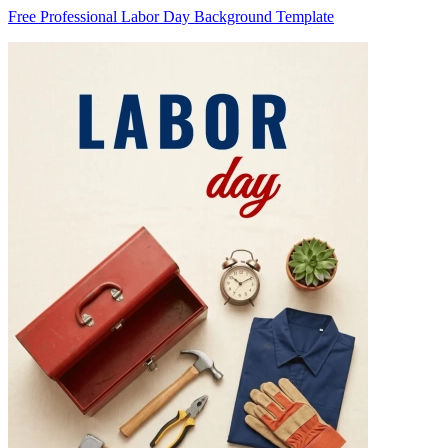
Free Professional Labor Day Background Template