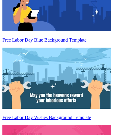
Free Labor Day Blue Background Template
Free Labor Day Wishes Background Template