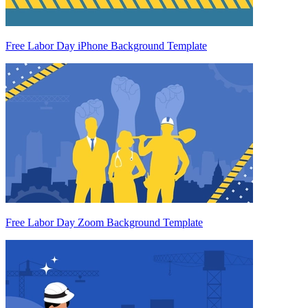
Free Labor Day iPhone Background Template
Free Labor Day Zoom Background Template