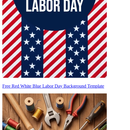
Free Red White Blue Labor Day Background Template