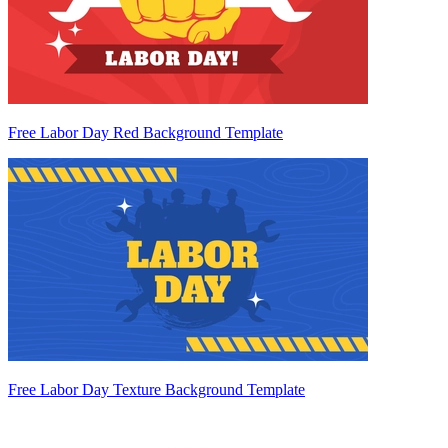
Free Labor Day Red Background Template
Free Labor Day Texture Background Template