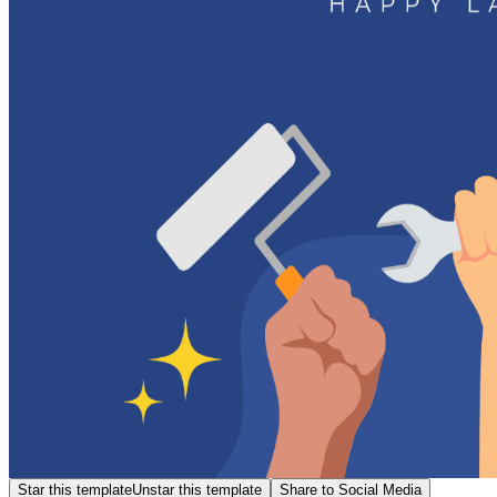
Star this template
Unstar this template
Share to Social Media