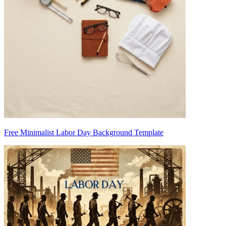
Free Minimalist Labor Day Background Template