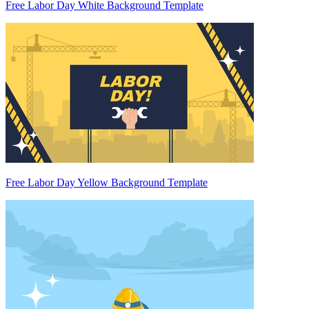
Free Labor Day White Background Template
Free Labor Day Yellow Background Template