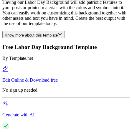
Having our Labor Day Background will add patriotic features to
your posts or printed materials with the colors and symbols into it.
You can easily work on customizing this background together with
other assets and text you have in mind. Create the best output with
the use of our template today.
Know more about this template
Free Labor Day Background Template
By
Template.net
Edit Online & Download free
No sign up needed
Generate with AI