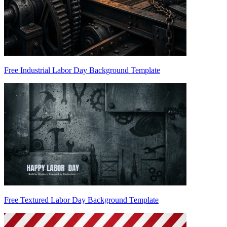
Free Industrial Labor Day Background Template
Free Textured Labor Day Background Template