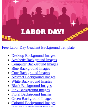
Free Labor Day Gradient Background Template
Desktop Background Images
Aesthetic Background Images
Computer Background Images
Blue Background Images
Cute Background Images
Abstract Background Images
White Background Images
Black Background Images
Pink Background Images
Floral Background Images
Green Background Images
Colorful Background Images