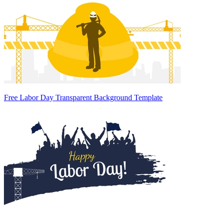
Free Labor Day Transparent Background Template