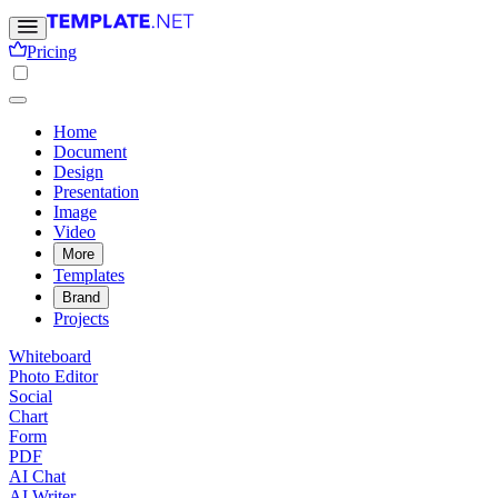
Pricing
Home
Document
Design
Presentation
Image
Video
More
Templates
Brand
Projects
Whiteboard
Photo Editor
Social
Chart
Form
PDF
AI Chat
AI Writer