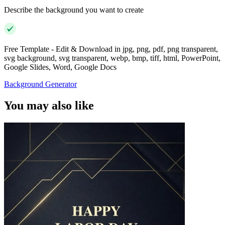
Describe the background you want to create
Free Template - Edit & Download in jpg, png, pdf, png transparent,
svg background, svg transparent, webp, bmp, tiff, html, PowerPoint,
Google Slides, Word, Google Docs
Background Generator
You may also like