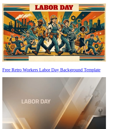
Free Retro Workers Labor Day Background Template