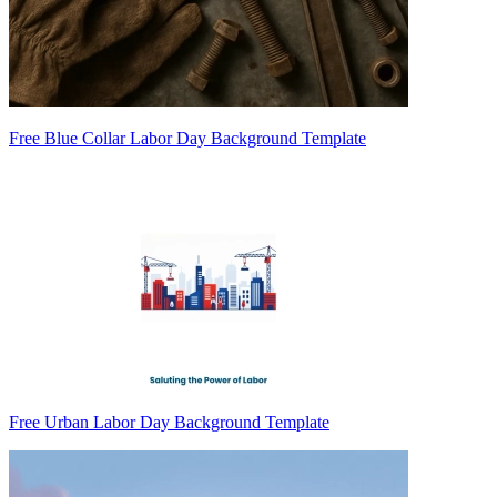
Free Blue Collar Labor Day Background Template
Free Urban Labor Day Background Template