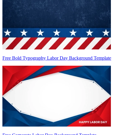
Free Bold Typography Labor Day Background Template