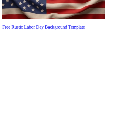
Free Rustic Labor Day Background Template