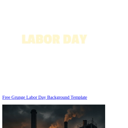
Free Grunge Labor Day Background Template