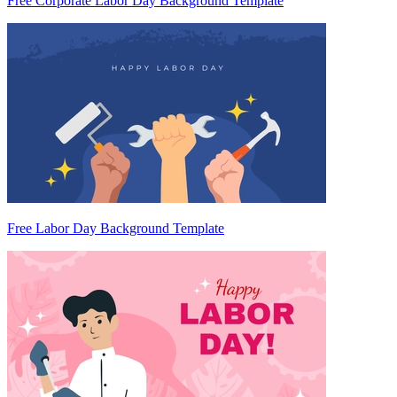
Free Corporate Labor Day Background Template
Free Labor Day Background Template