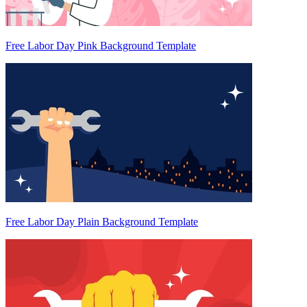
Free Labor Day Pink Background Template
Free Labor Day Plain Background Template