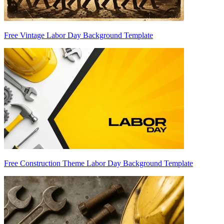
Free Vintage Labor Day Background Template
Free Construction Theme Labor Day Background Template