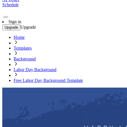
Schedule
Sign in
Upgrade
Upgrade
Home
Templates
Background
Labor Day Background
Free Labor Day Background Template