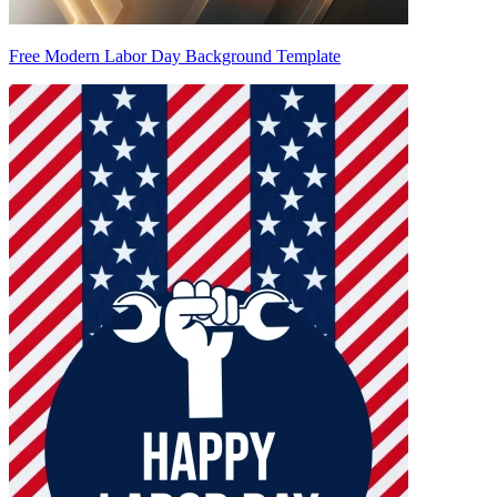
Free Modern Labor Day Background Template