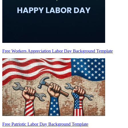
Free Workers Appreciation Labor Day Background Template
Free Patriotic Labor Day Background Template