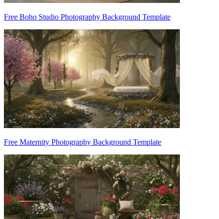
Free Boho Studio Photography Background Template
Free Maternity Photography Background Template