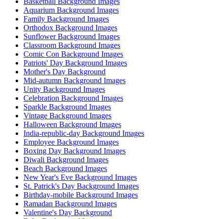
Basketball Background Images
Aquarium Background Images
Family Background Images
Orthodox Background Images
Sunflower Background Images
Classroom Background Images
Comic Con Background Images
Patriots' Day Background Images
Mother's Day Background
Mid-autumn Background Images
Unity Background Images
Celebration Background Images
Sparkle Background Images
Vintage Background Images
Halloween Background Images
India-republic-day Background Images
Employee Background Images
Boxing Day Background Images
Diwali Background Images
Beach Background Images
New Year's Eve Background Images
St. Patrick's Day Background Images
Birthday-mobile Background Images
Ramadan Background Images
Valentine's Day Background