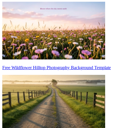
Free Wildflower Hilltop Photography Background Template