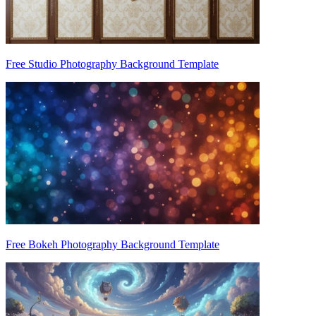
Free Studio Photography Background Template
Free Bokeh Photography Background Template