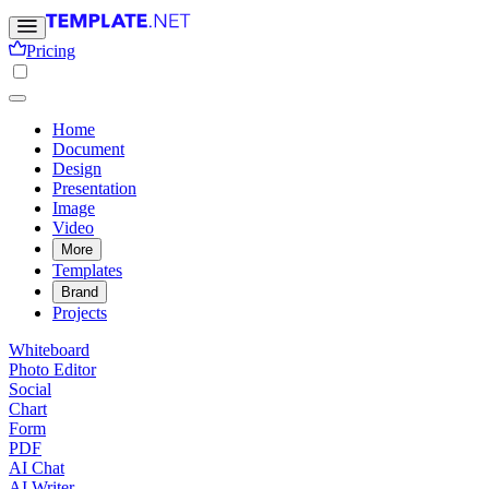
Pricing
Home
Document
Design
Presentation
Image
Video
More
Templates
Brand
Projects
Whiteboard
Photo Editor
Social
Chart
Form
PDF
AI Chat
AI Writer