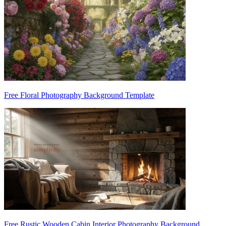
Free Floral Photography Background Template
Free Rustic Wooden Cabin Interior Photography Background