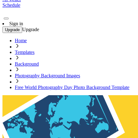
Schedule
Sign in
Upgrade
Upgrade
Home
Templates
Background
Photography Background Images
Free World Photography Day Photo Background Template