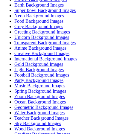
Earth Background Images
Super-bowl Background Images
Neon Background Images
Food Background Images
Grey Background Images
Greeting Background Images
Unicorn Background Images
Transparent Background Images
Anime Background Images
Creative Background Images
International Background Images
Gold Background Images
Light Background Images
Football Background Images
Party Background Images
Music Background Images
Spring Background Images
Zoom Background Images
Ocean Background Images
Geometric Background Images
Water Background Images
Teacher Background Images
Sky Background Images
Wood Background Images