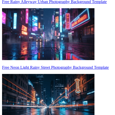
Free Rainy Alleyway Urban Photography Background Template
Free Neon Light Rainy Street Photography Background Template