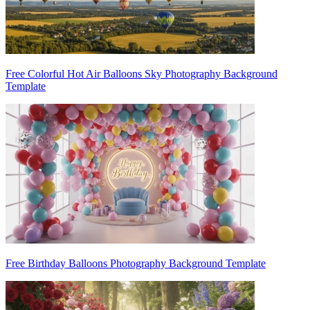
Free Colorful Hot Air Balloons Sky Photography Background
Template
Free Birthday Balloons Photography Background Template