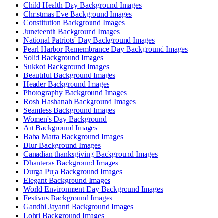
Child Health Day Background Images
Christmas Eve Background Images
Constitution Background Images
Juneteenth Background Images
National Patriots' Day Background Images
Pearl Harbor Remembrance Day Background Images
Solid Background Images
Sukkot Background Images
Beautiful Background Images
Header Background Images
Photography Background Images
Rosh Hashanah Background Images
Seamless Background Images
Women's Day Background
Art Background Images
Baba Marta Background Images
Blur Background Images
Canadian thanksgiving Background Images
Dhanteras Background Images
Durga Puja Background Images
Elegant Background Images
World Environment Day Background Images
Festivus Background Images
Gandhi Jayanti Background Images
Lohri Background Images