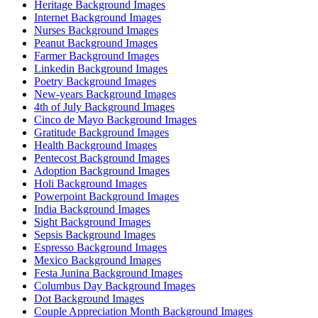
Heritage Background Images
Internet Background Images
Nurses Background Images
Peanut Background Images
Farmer Background Images
Linkedin Background Images
Poetry Background Images
New-years Background Images
4th of July Background Images
Cinco de Mayo Background Images
Gratitude Background Images
Health Background Images
Pentecost Background Images
Adoption Background Images
Holi Background Images
Powerpoint Background Images
India Background Images
Sight Background Images
Sepsis Background Images
Espresso Background Images
Mexico Background Images
Festa Junina Background Images
Columbus Day Background Images
Dot Background Images
Couple Appreciation Month Background Images