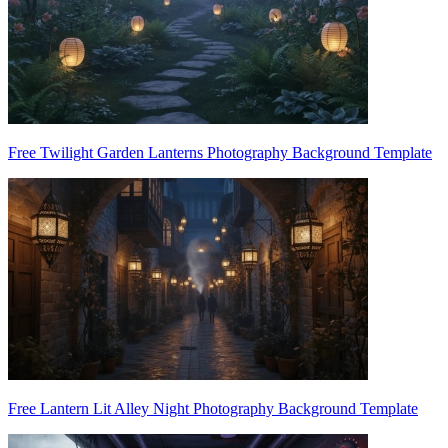
Free Twilight Garden Lanterns Photography Background Template
Free Lantern Lit Alley Night Photography Background Template