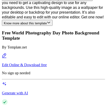
you need to get a captivating design to use for any
backgrounds. Use this high-quality image as a wallpaper for
your desktop or backdrop for your presentation. It’s also
editable and easy to edit with our online editor. Get one now!
Know more about this template
Free World Photography Day Photo Background
Template
By
Template.net
Edit Online & Download free
No sign up needed
Generate with AI