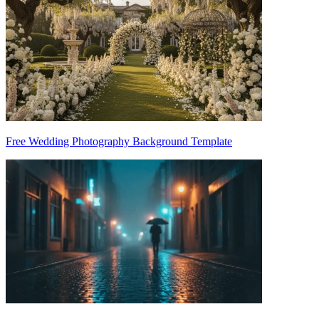
Free Wedding Photography Background Template