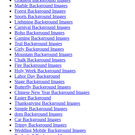
Gradient Background Images
Marble Background Images
Forest Background Images
Sports Background Images
Lightning Background Images
Carnival Background Images
Boho Background Images
Gaming Background Images
Teal Background Images
Girly Background Images
Mountain Background Images
Chalk Background Images
Fire Background Images
Holy Week Background Images
Labor Day Background
Stage Background Images
Butterfly Background Images
Chinese New Year Background Images
Easter Background
Thanksgiving Background Images
Simple Background Images
dom Background Images
Car Background Images
Trippy Background Images
Wedding Mobile Background Images