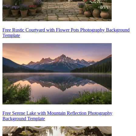
Free Rustic Courtyard with Flower Pots Photography Background
Template
Free Serene Lake with Mountain Reflection Photography
Background Template