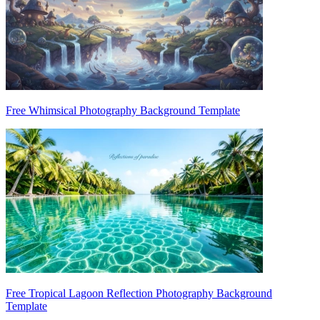
Free Whimsical Photography Background Template
Free Tropical Lagoon Reflection Photography Background
Template