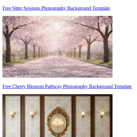
Free Sitter Sessions Photography Background Template
Free Cherry Blossom Pathway Photography Background Template