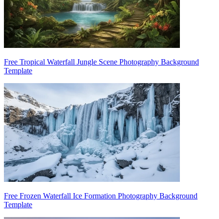
Free Tropical Waterfall Jungle Scene Photography Background
Template
Free Frozen Waterfall Ice Formation Photography Background
Template