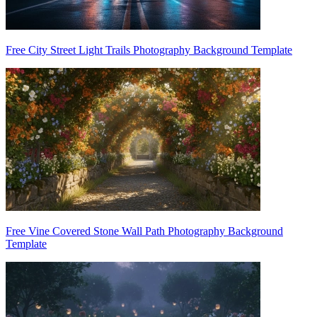
Free City Street Light Trails Photography Background Template
Free Vine Covered Stone Wall Path Photography Background
Template