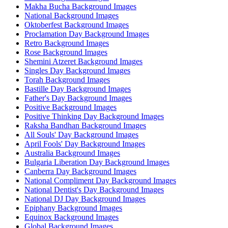
Makha Bucha Background Images
National Background Images
Oktoberfest Background Images
Proclamation Day Background Images
Retro Background Images
Rose Background Images
Shemini Atzeret Background Images
Singles Day Background Images
Torah Background Images
Bastille Day Background Images
Father's Day Background Images
Positive Background Images
Positive Thinking Day Background Images
Raksha Bandhan Background Images
All Souls' Day Background Images
April Fools' Day Background Images
Australia Background Images
Bulgaria Liberation Day Background Images
Canberra Day Background Images
National Compliment Day Background Images
National Dentist's Day Background Images
National DJ Day Background Images
Epiphany Background Images
Equinox Background Images
Global Background Images