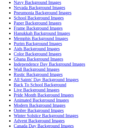
Navy Background Images
Nevada Background Images
Pneumonia Background Images
School Background Images
Paper Background Images
Frame Background Images
Hanukkah Background Images
Memphis Background Images
Purim Background Images
Aids Background Images
Color Background Images
Ghana Background Images
Independence Day Background Images
Wall Background Images
Rustic Background Images
All Saints' Day Background Images
Back To School Background
Live Background Images
Pride Month Background Images
Animated Background Images
Modern Background Images
Ombre Background Images
Winter Solstice Background Images
Advent Background Images
Canada Day Background Images