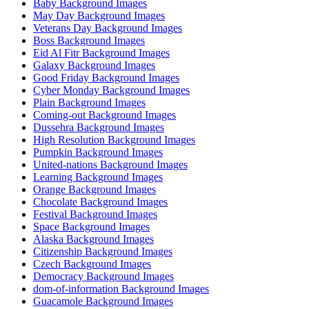
Baby Background Images
May Day Background Images
Veterans Day Background Images
Boss Background Images
Eid Al Fitr Background Images
Galaxy Background Images
Good Friday Background Images
Cyber Monday Background Images
Plain Background Images
Coming-out Background Images
Dussehra Background Images
High Resolution Background Images
Pumpkin Background Images
United-nations Background Images
Learning Background Images
Orange Background Images
Chocolate Background Images
Festival Background Images
Space Background Images
Alaska Background Images
Citizenship Background Images
Czech Background Images
Democracy Background Images
dom-of-information Background Images
Guacamole Background Images