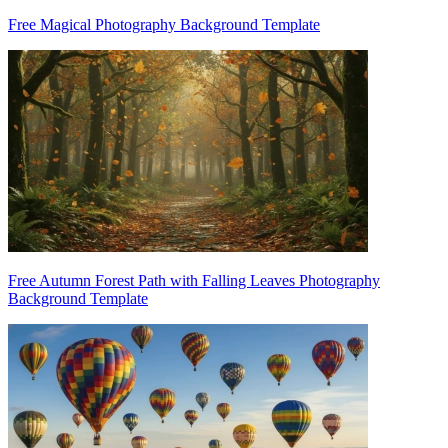
Free Magical Photography Background Template
Free Autumn Forest Path with Falling Leaves Photography
Background Template