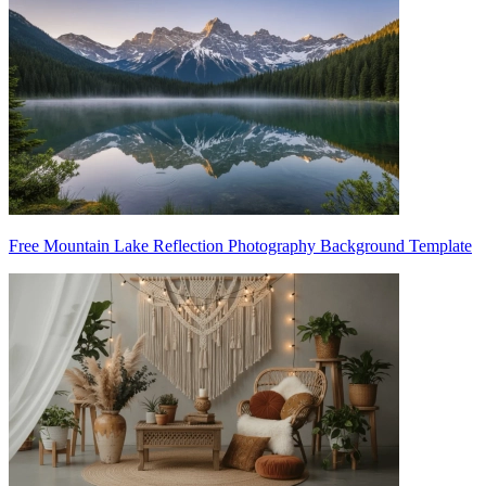
Free Mountain Lake Reflection Photography Background Template