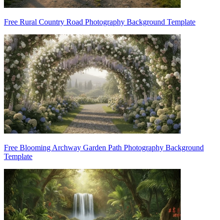
Free Rural Country Road Photography Background Template
Free Blooming Archway Garden Path Photography Background
Template