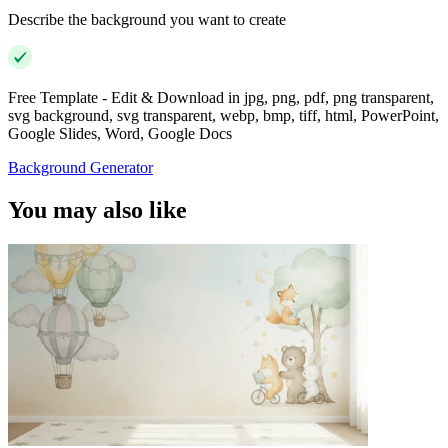
Describe the background you want to create
Free Template - Edit & Download in jpg, png, pdf, png transparent,
svg background, svg transparent, webp, bmp, tiff, html, PowerPoint,
Google Slides, Word, Google Docs
Background Generator
You may also like