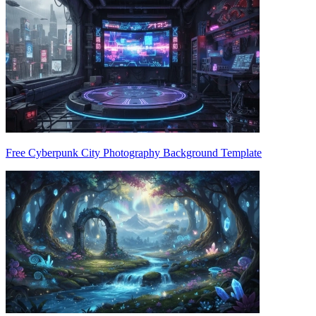
Free Cyberpunk City Photography Background Template