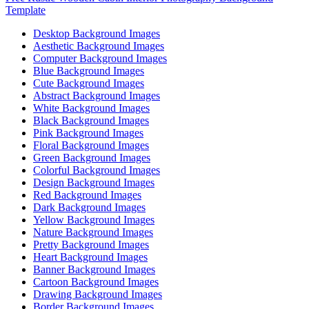
Template
Desktop Background Images
Aesthetic Background Images
Computer Background Images
Blue Background Images
Cute Background Images
Abstract Background Images
White Background Images
Black Background Images
Pink Background Images
Floral Background Images
Green Background Images
Colorful Background Images
Design Background Images
Red Background Images
Dark Background Images
Yellow Background Images
Nature Background Images
Pretty Background Images
Heart Background Images
Banner Background Images
Cartoon Background Images
Drawing Background Images
Border Background Images