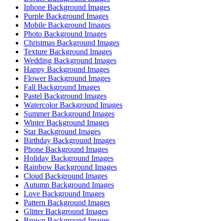
Iphone Background Images
Purple Background Images
Mobile Background Images
Photo Background Images
Christmas Background Images
Texture Background Images
Wedding Background Images
Happy Background Images
Flower Background Images
Fall Background Images
Pastel Background Images
Watercolor Background Images
Summer Background Images
Winter Background Images
Star Background Images
Birthday Background Images
Phone Background Images
Holiday Background Images
Rainbow Background Images
Cloud Background Images
Autumn Background Images
Love Background Images
Pattern Background Images
Glitter Background Images
Brown Background Images