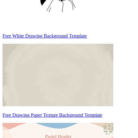
Free White Drawing Background Template
Free Drawing Paper Texture Background Template