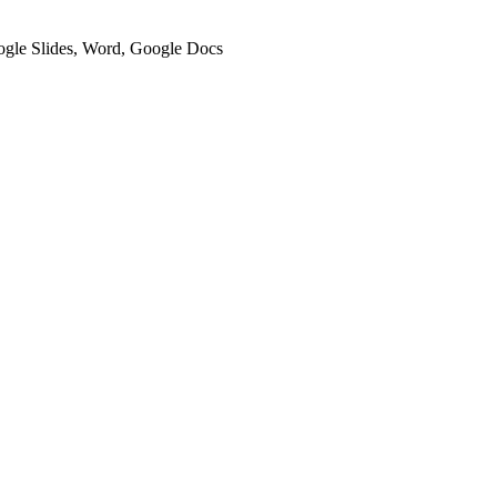
oogle Slides, Word, Google Docs