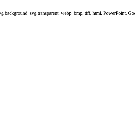
svg background, svg transparent, webp, bmp, tiff, html, PowerPoint, G