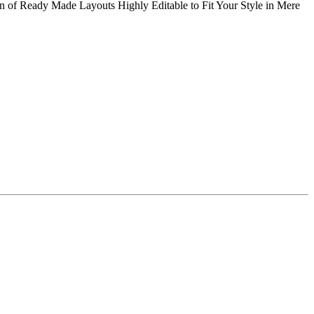
f Ready Made Layouts Highly Editable to Fit Your Style in Mere