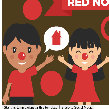
Star this template
Unstar this template
Share to Social Media