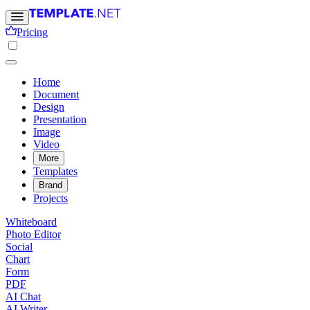
Pricing
Home
Document
Design
Presentation
Image
Video
More
Templates
Brand
Projects
Whiteboard
Photo Editor
Social
Chart
Form
PDF
AI Chat
AI Writer