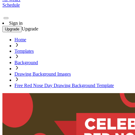
Schedule
Sign in
Upgrade
Upgrade
Home
Templates
Background
Drawing Background Images
Free Red Nose Day Drawing Background Template