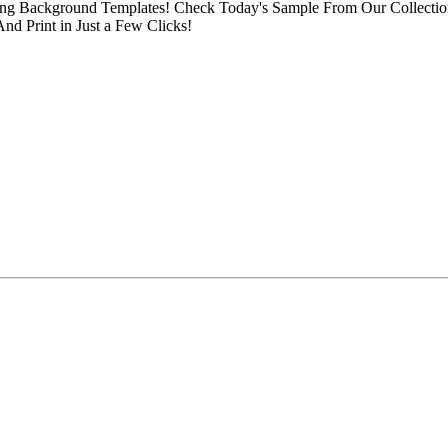
Background Templates! Check Today's Sample From Our Collection o
d Print in Just a Few Clicks!