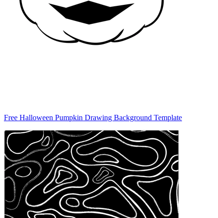
Free Halloween Pumpkin Drawing Background Template