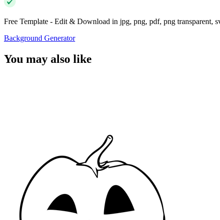
Free Template - Edit & Download in jpg, png, pdf, png transparent, 
Background Generator
You may also like