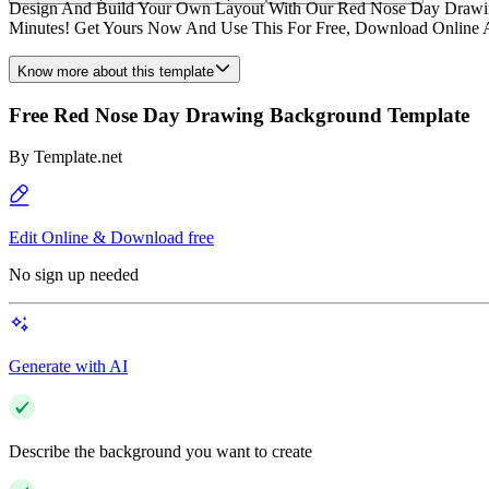
Design And Build Your Own Layout With Our Red Nose Day Drawing 
Minutes! Get Yours Now And Use This For Free, Download Online An
Know more about this template
Free Red Nose Day Drawing Background Template
By
Template.net
Edit Online & Download free
No sign up needed
Generate with AI
Describe the background you want to create