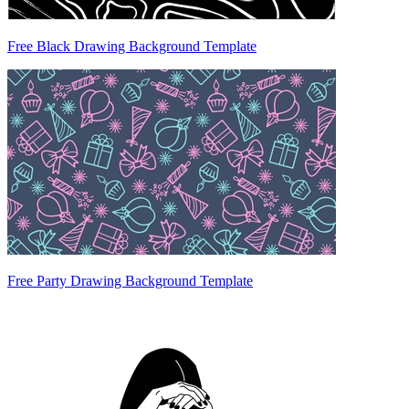
Free Black Drawing Background Template
Free Party Drawing Background Template