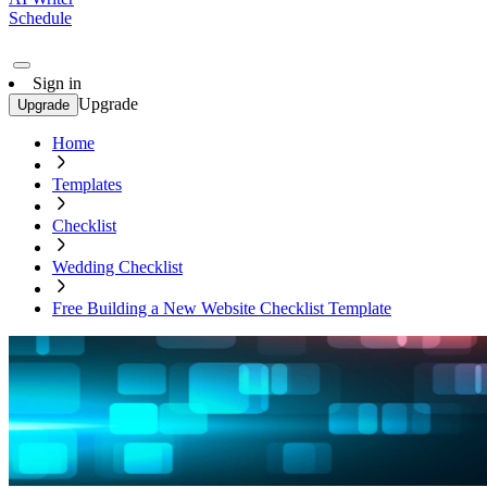
Schedule
Sign in
Upgrade
Upgrade
Home
Templates
Checklist
Wedding Checklist
Free Building a New Website Checklist Template