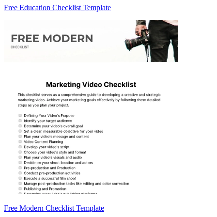
Free Education Checklist Template
Free Modern Checklist Template