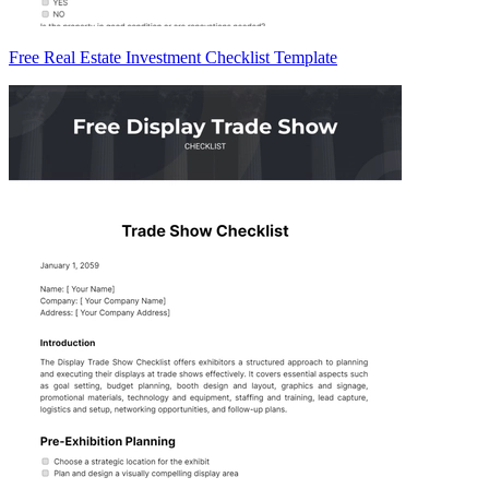
Free Real Estate Investment Checklist Template