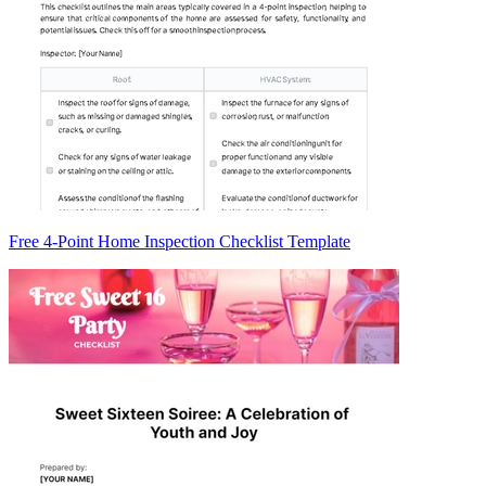
Free 4-Point Home Inspection Checklist Template