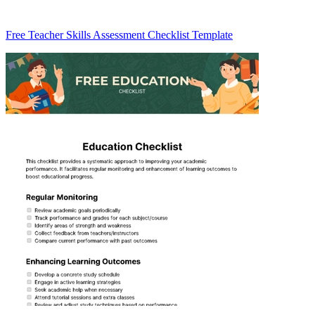
Free Teacher Skills Assessment Checklist Template