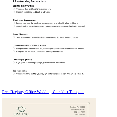
Free Registry Office Wedding Checklist Template