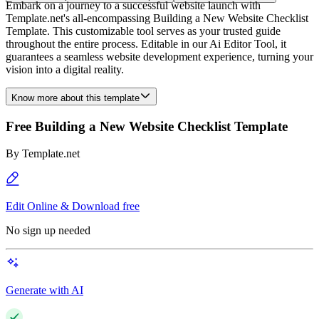
Embark on a journey to a successful website launch with
Template.net's all-encompassing Building a New Website Checklist
Template. This customizable tool serves as your trusted guide
throughout the entire process. Editable in our Ai Editor Tool, it
guarantees a seamless website development experience, turning your
vision into a digital reality.
Know more about this template
Free Building a New Website Checklist Template
By
Template.net
Edit Online & Download free
No sign up needed
Generate with AI