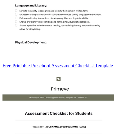
Free Printable Preschool Assessment Checklist Template