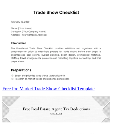
Free Pre Market Trade Show Checklist Template