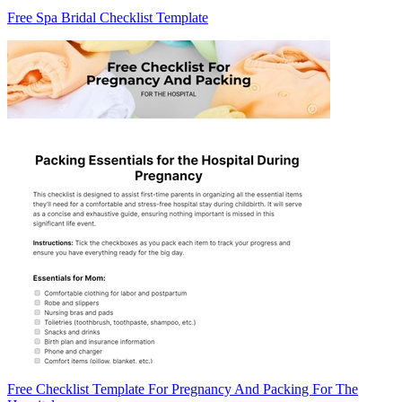
Free Spa Bridal Checklist Template
Free Checklist Template For Pregnancy And Packing For The