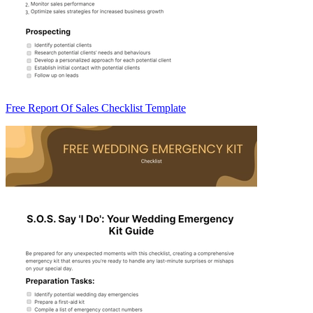
Free Report Of Sales Checklist Template