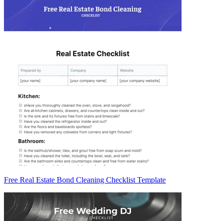
Free Real Estate Bond Cleaning Checklist Template