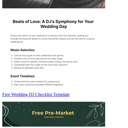
Free Wedding DJ Checklist Template