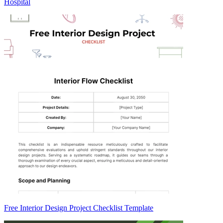
Hospital
Free Interior Design Project Checklist Template