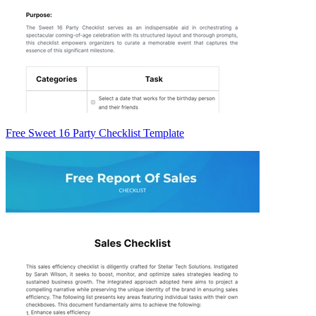
Free Sweet 16 Party Checklist Template