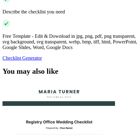
Describe the checklist you need
Free Template - Edit & Download in jpg, png, pdf, png transparent,
svg background, svg transparent, webp, bmp, tiff, html, PowerPoint,
Google Slides, Word, Google Docs
Checklist Generator
You may also like