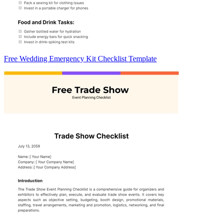
Free Wedding Emergency Kit Checklist Template