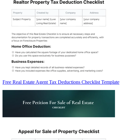
Free Real Estate Agent Tax Deductions Checklist Template