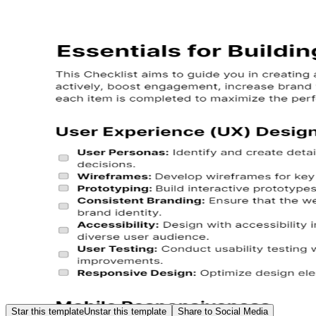
Star this template
Unstar this template
Share to Social Media