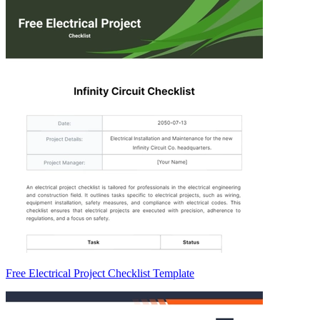
Free Electrical Project Checklist Template