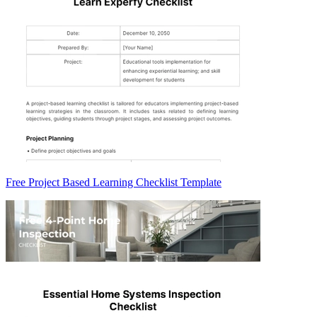
Free Project Based Learning Checklist Template