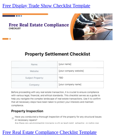
Free Display Trade Show Checklist Template
Free Real Estate Compliance Checklist Template