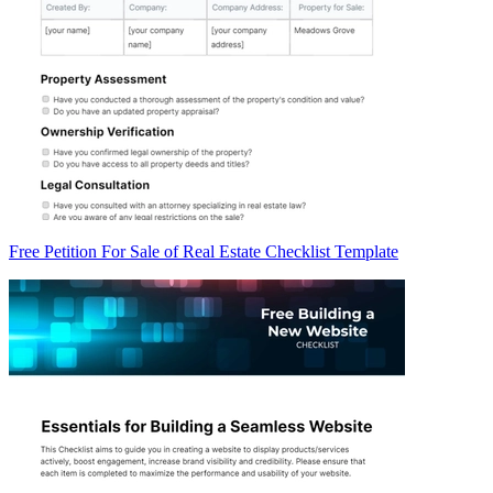
Free Petition For Sale of Real Estate Checklist Template