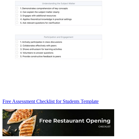
Free Assessment Checklist for Students Template