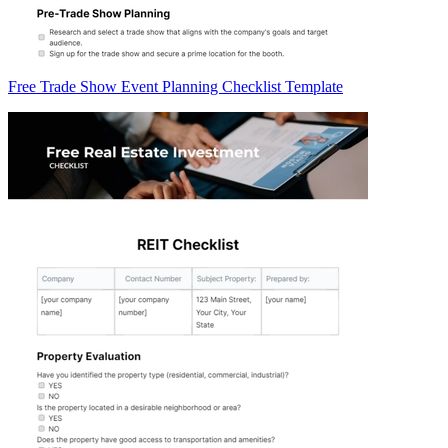
Free Trade Show Event Planning Checklist Template