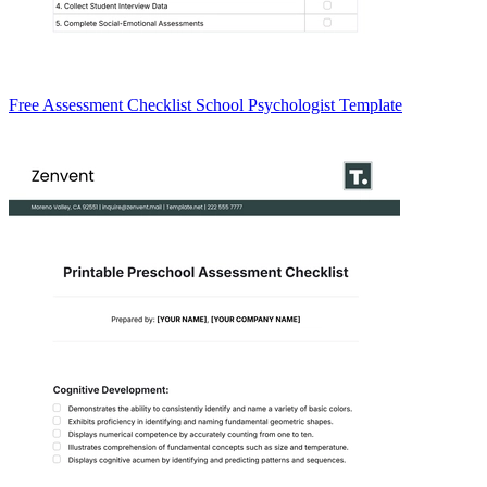
Free Assessment Checklist School Psychologist Template