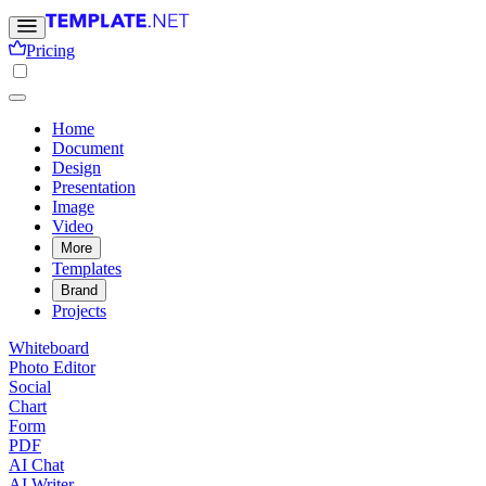
Pricing
Home
Document
Design
Presentation
Image
Video
More
Templates
Brand
Projects
Whiteboard
Photo Editor
Social
Chart
Form
PDF
AI Chat
AI Writer