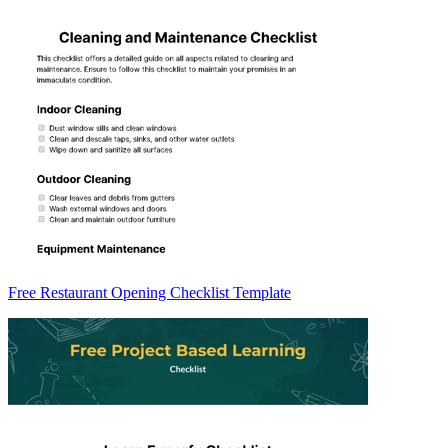
Free Restaurant Opening Checklist Template