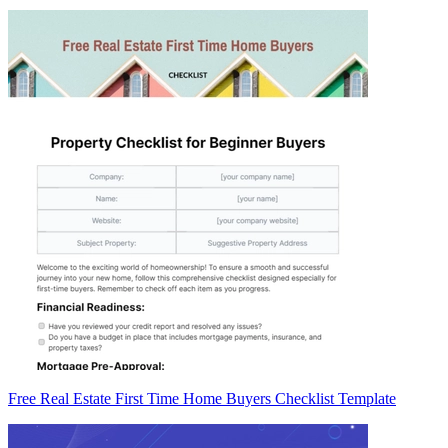
Free Real Estate First Time Home Buyers Checklist Template