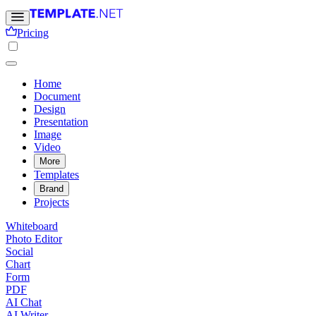
Pricing
Home
Document
Design
Presentation
Image
Video
More
Templates
Brand
Projects
Whiteboard
Photo Editor
Social
Chart
Form
PDF
AI Chat
AI Writer