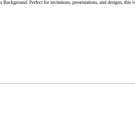
s Background. Perfect for invitations, presentations, and designs, thi