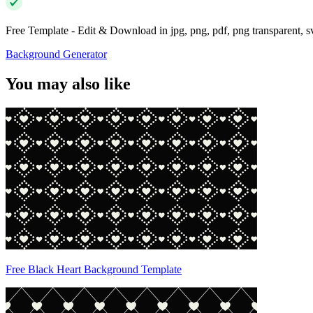
Free Template - Edit & Download in jpg, png, pdf, png transparent, 
Background Generator
You may also like
Free Black Heart Background Template