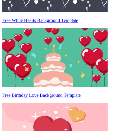
Free White Hearts Background Template
Free Birthday Love Background Template