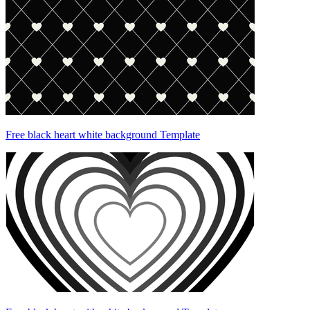
Free black heart white background Template