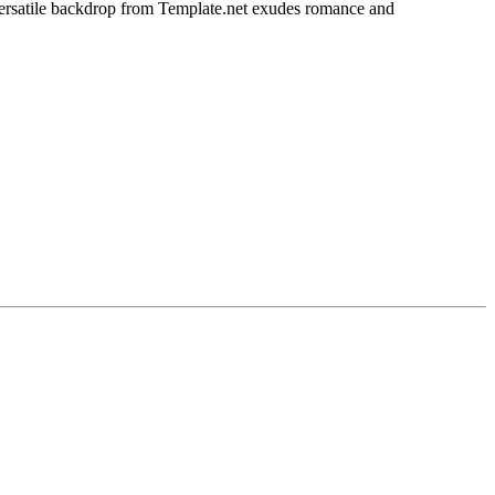
s versatile backdrop from Template.net exudes romance and