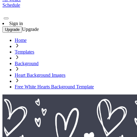
Schedule
Sign in
Upgrade
Upgrade
Home
Templates
Background
Heart Background Images
Free White Hearts Background Template