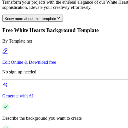
Transform your projects with the ethereal elegance of our White Heart
sophistication. Elevate your creativity effortlessly.
Know more about this template
Free White Hearts Background Template
By
Template.net
Edit Online & Download free
No sign up needed
Generate with AI
Describe the background you want to create