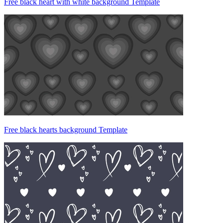
Free black heart with white background Template
Free black hearts background Template