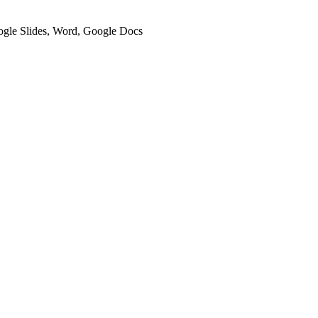
oogle Slides, Word, Google Docs