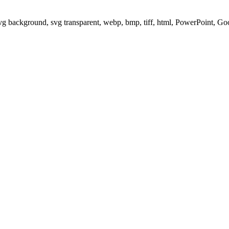
svg background, svg transparent, webp, bmp, tiff, html, PowerPoint, G