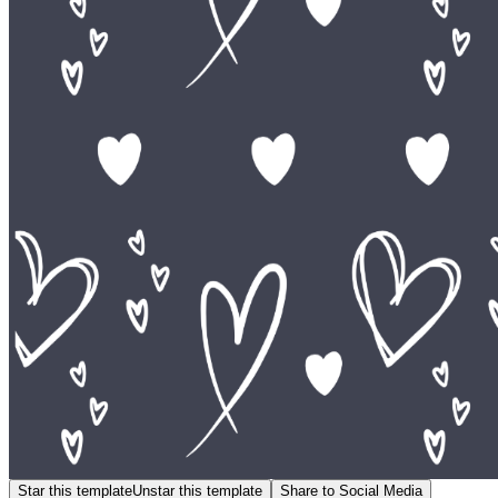
Star this template
Unstar this template
Share to Social Media