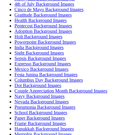
4th of July Background Images
Cinco de Mayo Background Images
Gratitude Background Images
Health Background Images
Pentecost Background Images
Adoption Background Images
Holi Background Images
Powerpoint Background Images
India Background Images
Sight Background Images
Sepsis Background Images
Espresso Background Images
Mexico Background Images
Festa Junina Background Images
Columbus Day Background Images
Dot Background Images
Couple Appreciation Month Background Images
Navy Background Images
Nevada Background Images
Pneumonia Background Images
School Background Images
Paper Background Images
Frame Background Images
Hanukkah Background Images
Memphis Background Images