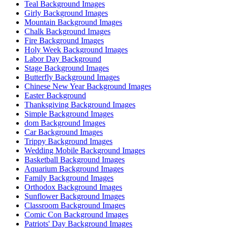
Teal Background Images
Girly Background Images
Mountain Background Images
Chalk Background Images
Fire Background Images
Holy Week Background Images
Labor Day Background
Stage Background Images
Butterfly Background Images
Chinese New Year Background Images
Easter Background
Thanksgiving Background Images
Simple Background Images
dom Background Images
Car Background Images
Trippy Background Images
Wedding Mobile Background Images
Basketball Background Images
Aquarium Background Images
Family Background Images
Orthodox Background Images
Sunflower Background Images
Classroom Background Images
Comic Con Background Images
Patriots' Day Background Images