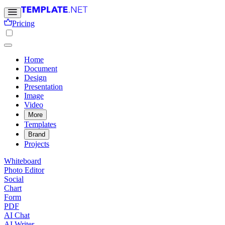
Pricing
Home
Document
Design
Presentation
Image
Video
More
Templates
Brand
Projects
Whiteboard
Photo Editor
Social
Chart
Form
PDF
AI Chat
AI Writer