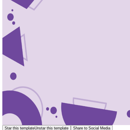
Star this template
Unstar this template
Share to Social Media