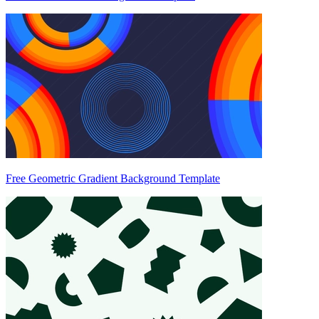
Free Geometric Gradient Background Template