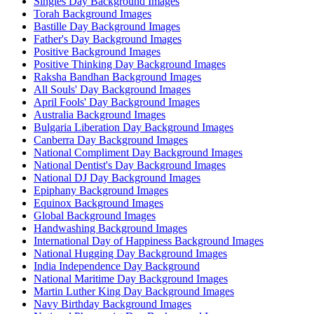
Singles Day Background Images
Torah Background Images
Bastille Day Background Images
Father's Day Background Images
Positive Background Images
Positive Thinking Day Background Images
Raksha Bandhan Background Images
All Souls' Day Background Images
April Fools' Day Background Images
Australia Background Images
Bulgaria Liberation Day Background Images
Canberra Day Background Images
National Compliment Day Background Images
National Dentist's Day Background Images
National DJ Day Background Images
Epiphany Background Images
Equinox Background Images
Global Background Images
Handwashing Background Images
International Day of Happiness Background Images
National Hugging Day Background Images
India Independence Day Background
National Maritime Day Background Images
Martin Luther King Day Background Images
Navy Birthday Background Images