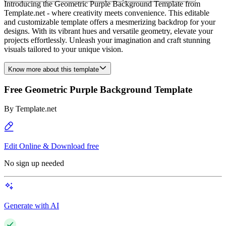
Introducing the Geometric Purple Background Template from
Template.net - where creativity meets convenience. This editable
and customizable template offers a mesmerizing backdrop for your
designs. With its vibrant hues and versatile geometry, elevate your
projects effortlessly. Unleash your imagination and craft stunning
visuals tailored to your unique vision.
Know more about this template
Free Geometric Purple Background Template
By
Template.net
Edit Online & Download free
No sign up needed
Generate with AI