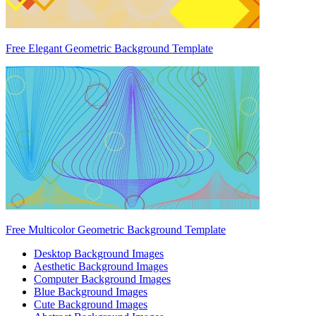
Free Elegant Geometric Background Template
Free Multicolor Geometric Background Template
Desktop Background Images
Aesthetic Background Images
Computer Background Images
Blue Background Images
Cute Background Images