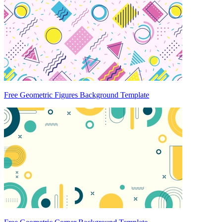
Free Geometric Figures Background Template