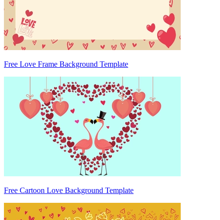
Free Love Frame Background Template
Free Cartoon Love Background Template