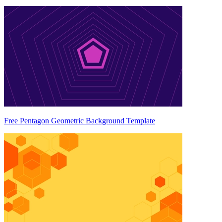
Free Pentagon Geometric Background Template