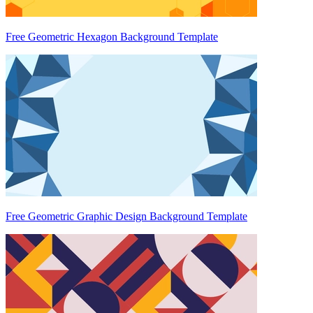
Free Geometric Hexagon Background Template
Free Geometric Graphic Design Background Template