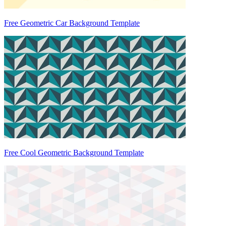
Free Geometric Car Background Template
Free Cool Geometric Background Template