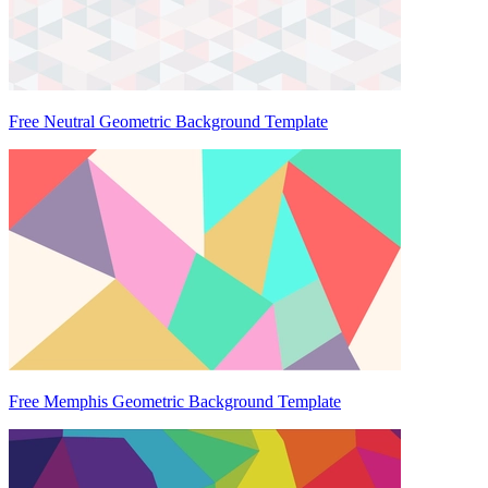
Free Neutral Geometric Background Template
Free Memphis Geometric Background Template