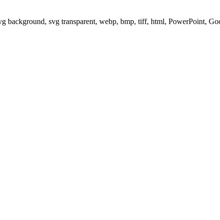
svg background, svg transparent, webp, bmp, tiff, html, PowerPoint, G