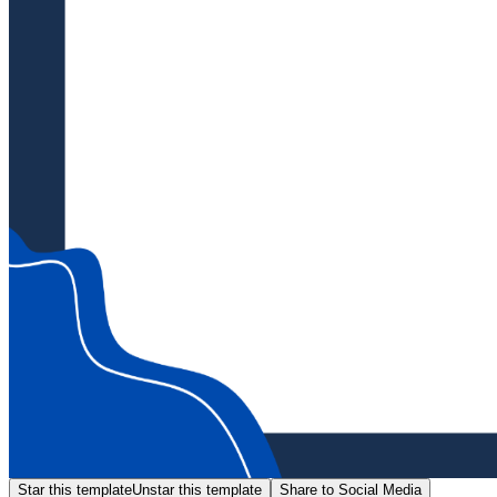
Star this template
Unstar this template
Share to Social Media