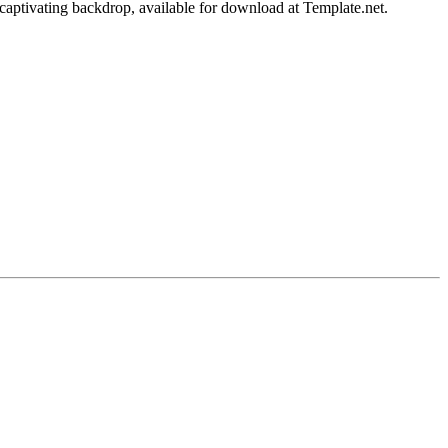
aptivating backdrop, available for download at Template.net.