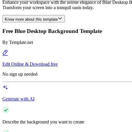
Enhance your workspace with the serene elegance of Blue Desktop Bac
Transform your screen into a tranquil oasis today.
Know more about this template
Free Blue Desktop Background Template
By
Template.net
Edit Online & Download free
No sign up needed
Generate with AI
Describe the background you want to create