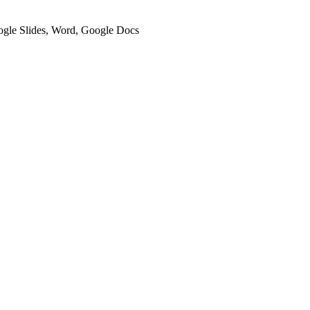
oogle Slides, Word, Google Docs