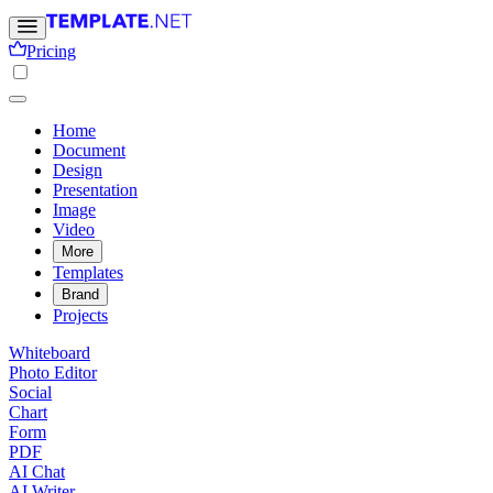
Pricing
Home
Document
Design
Presentation
Image
Video
More
Templates
Brand
Projects
Whiteboard
Photo Editor
Social
Chart
Form
PDF
AI Chat
AI Writer