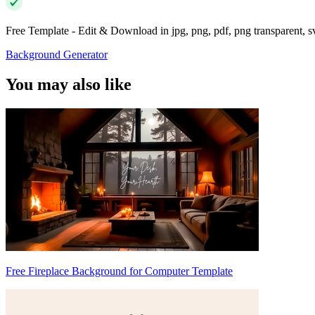
Free Template - Edit & Download in jpg, png, pdf, png transparent, 
Background Generator
You may also like
Free Fireplace Background for Computer Template