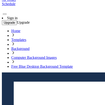
Schedule
Sign in
Upgrade
Upgrade
Home
Templates
Background
Computer Background Images
Free Blue Desktop Background Template