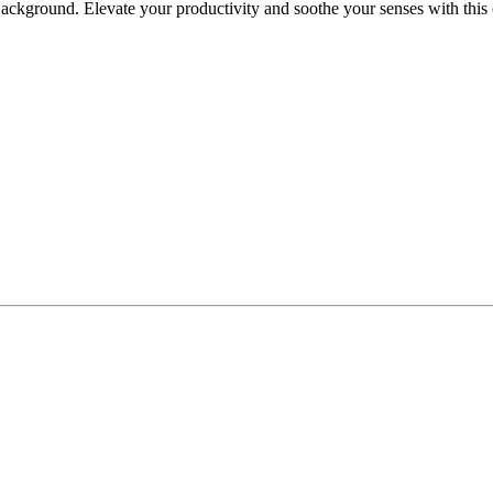
kground. Elevate your productivity and soothe your senses with this c