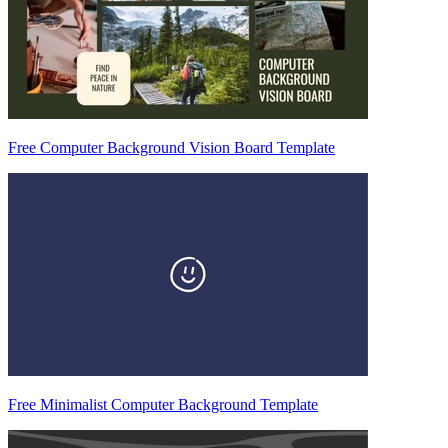
Free Computer Background Vision Board Template
Free Minimalist Computer Background Template