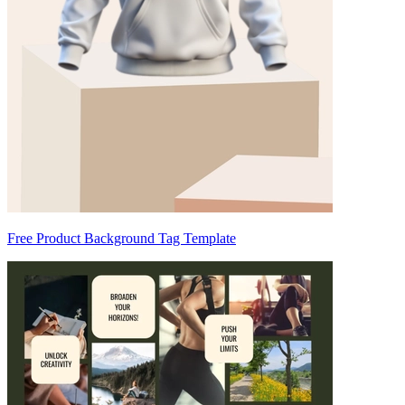
Free Product Background Tag Template