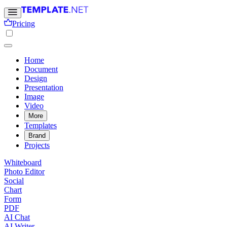
Pricing
Home
Document
Design
Presentation
Image
Video
More
Templates
Brand
Projects
Whiteboard
Photo Editor
Social
Chart
Form
PDF
AI Chat
AI Writer