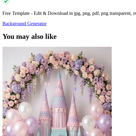
Free Template - Edit & Download in jpg, png, pdf, png transparent, 
Background Generator
You may also like