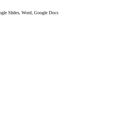
oogle Slides, Word, Google Docs