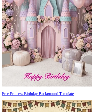
Free Princess Birthday Background Template