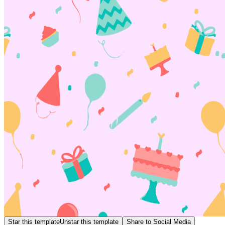
Star this template
Unstar this template
Share to Social Media