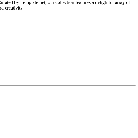
ated by Template.net, our collection features a delightful array of
d creativity.