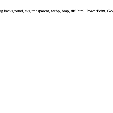
svg background, svg transparent, webp, bmp, tiff, html, PowerPoint, G