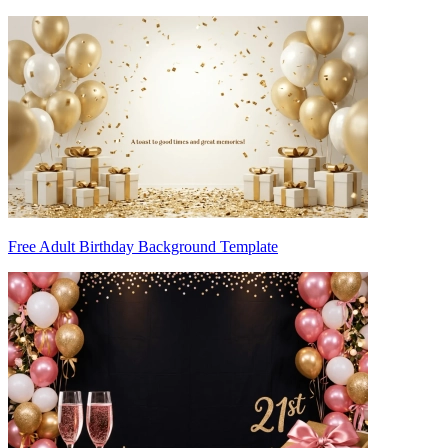
Free Adult Birthday Background Template