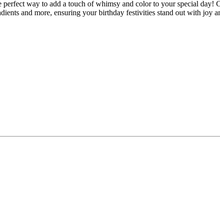
perfect way to add a touch of whimsy and color to your special day! Cur
adients and more, ensuring your birthday festivities stand out with joy an