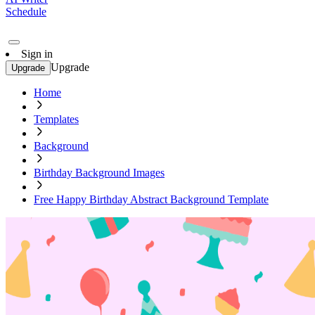
Schedule
Sign in
Upgrade
Upgrade
Home
Templates
Background
Birthday Background Images
Free Happy Birthday Abstract Background Template