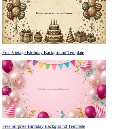
Free Vintage Birthday Background Template
Free Surprise Birthday Background Template