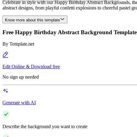
Celebrate in style with our Happy Birthday Abstract Backgrounds, the 
abstract designs, from playful confetti explosions to cheerful pastel gr
Know more about this template
Free Happy Birthday Abstract Background Template
By
Template.net
Edit Online & Download free
No sign up needed
Generate with AI
Describe the background you want to create