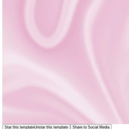
Star this template
Unstar this template
Share to Social Media