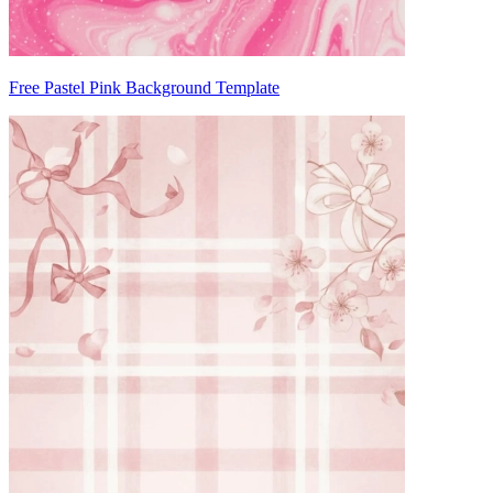
Free Pastel Pink Background Template