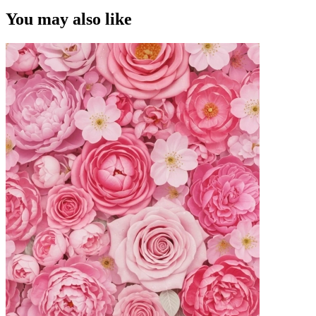
You may also like