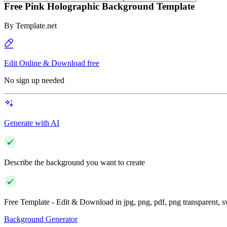
Free Pink Holographic Background Template
By
Template.net
Edit Online & Download free
No sign up needed
Generate with AI
Describe the background you want to create
Free Template - Edit & Download in jpg, png, pdf, png transparent, 
Background Generator