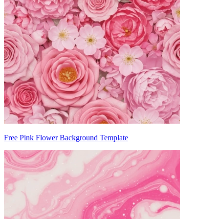
Free Pink Flower Background Template