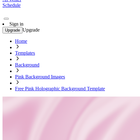
Schedule
Sign in
Upgrade
Upgrade
Home
Templates
Background
Pink Background Images
Free Pink Holographic Background Template