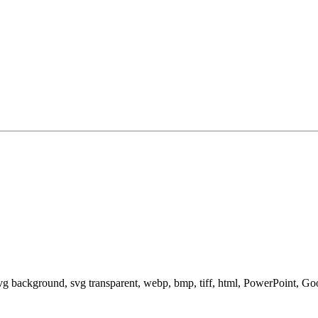
svg background, svg transparent, webp, bmp, tiff, html, PowerPoint, G