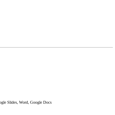
oogle Slides, Word, Google Docs