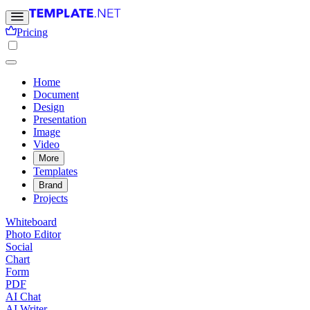
Pricing
Home
Document
Design
Presentation
Image
Video
More
Templates
Brand
Projects
Whiteboard
Photo Editor
Social
Chart
Form
PDF
AI Chat
AI Writer