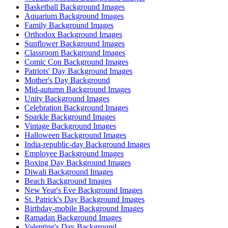
Basketball Background Images
Aquarium Background Images
Family Background Images
Orthodox Background Images
Sunflower Background Images
Classroom Background Images
Comic Con Background Images
Patriots' Day Background Images
Mother's Day Background
Mid-autumn Background Images
Unity Background Images
Celebration Background Images
Sparkle Background Images
Vintage Background Images
Halloween Background Images
India-republic-day Background Images
Employee Background Images
Boxing Day Background Images
Diwali Background Images
Beach Background Images
New Year's Eve Background Images
St. Patrick's Day Background Images
Birthday-mobile Background Images
Ramadan Background Images
Valentine's Day Background