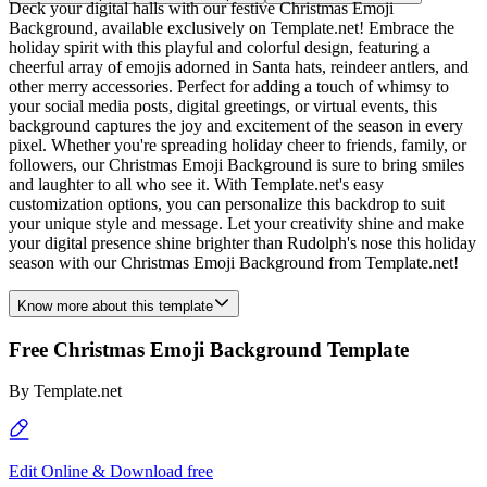
Deck your digital halls with our festive Christmas Emoji
Background, available exclusively on Template.net! Embrace the
holiday spirit with this playful and colorful design, featuring a
cheerful array of emojis adorned in Santa hats, reindeer antlers, and
other merry accessories. Perfect for adding a touch of whimsy to
your social media posts, digital greetings, or virtual events, this
background captures the joy and excitement of the season in every
pixel. Whether you're spreading holiday cheer to friends, family, or
followers, our Christmas Emoji Background is sure to bring smiles
and laughter to all who see it. With Template.net's easy
customization options, you can personalize this backdrop to suit
your unique style and message. Let your creativity shine and make
your digital presence shine brighter than Rudolph's nose this holiday
season with our Christmas Emoji Background from Template.net!
Know more about this template
Free Christmas Emoji Background Template
By
Template.net
Edit Online & Download free