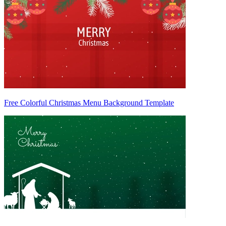
Free Colorful Christmas Menu Background Template