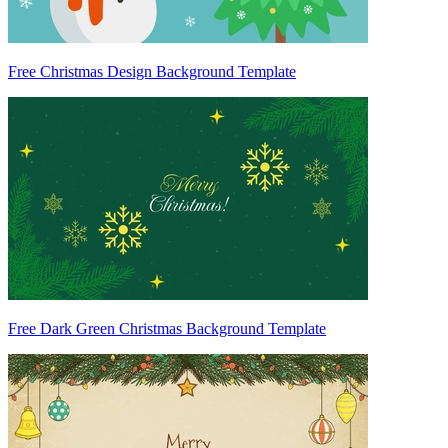
Free Christmas Design Background Template
Free Dark Green Christmas Background Template