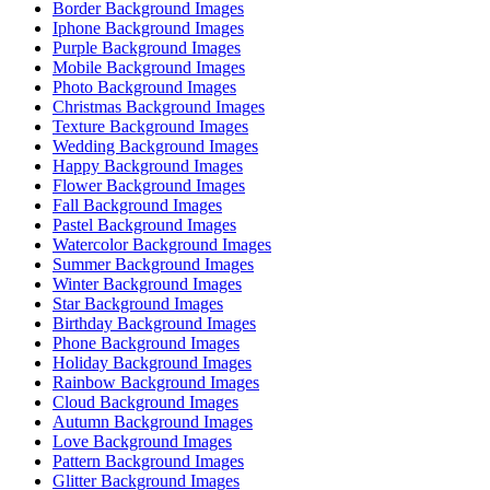
Border Background Images
Iphone Background Images
Purple Background Images
Mobile Background Images
Photo Background Images
Christmas Background Images
Texture Background Images
Wedding Background Images
Happy Background Images
Flower Background Images
Fall Background Images
Pastel Background Images
Watercolor Background Images
Summer Background Images
Winter Background Images
Star Background Images
Birthday Background Images
Phone Background Images
Holiday Background Images
Rainbow Background Images
Cloud Background Images
Autumn Background Images
Love Background Images
Pattern Background Images
Glitter Background Images