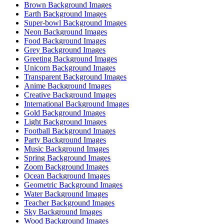
Brown Background Images
Earth Background Images
Super-bowl Background Images
Neon Background Images
Food Background Images
Grey Background Images
Greeting Background Images
Unicorn Background Images
Transparent Background Images
Anime Background Images
Creative Background Images
International Background Images
Gold Background Images
Light Background Images
Football Background Images
Party Background Images
Music Background Images
Spring Background Images
Zoom Background Images
Ocean Background Images
Geometric Background Images
Water Background Images
Teacher Background Images
Sky Background Images
Wood Background Images