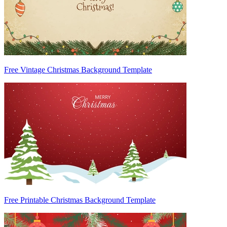
Free Vintage Christmas Background Template
Free Printable Christmas Background Template