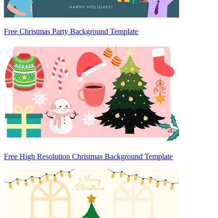
Free Christmas Party Background Template
Free High Resolution Christmas Background Template