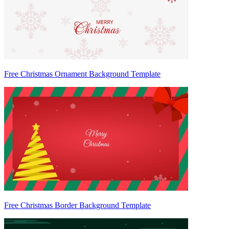
Free Christmas Ornament Background Template
Free Christmas Border Background Template