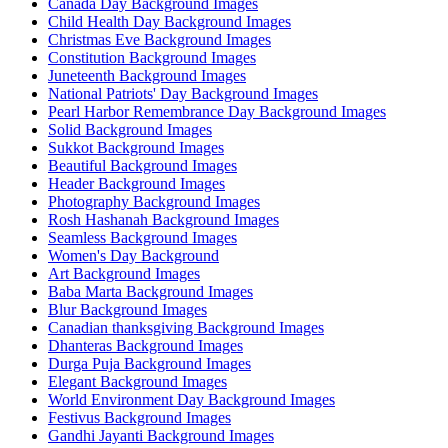
Canada Day Background Images
Child Health Day Background Images
Christmas Eve Background Images
Constitution Background Images
Juneteenth Background Images
National Patriots' Day Background Images
Pearl Harbor Remembrance Day Background Images
Solid Background Images
Sukkot Background Images
Beautiful Background Images
Header Background Images
Photography Background Images
Rosh Hashanah Background Images
Seamless Background Images
Women's Day Background
Art Background Images
Baba Marta Background Images
Blur Background Images
Canadian thanksgiving Background Images
Dhanteras Background Images
Durga Puja Background Images
Elegant Background Images
World Environment Day Background Images
Festivus Background Images
Gandhi Jayanti Background Images