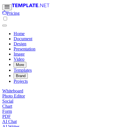
Pricing
Home
Document
Design
Presentation
Image
Video
More
Templates
Brand
Projects
Whiteboard
Photo Editor
Social
Chart
Form
PDF
AI Chat
AI Writer