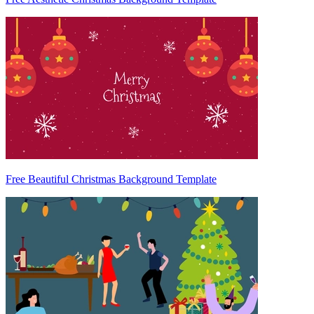
Free Beautiful Christmas Background Template