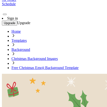
Schedule
Sign in
Upgrade
Upgrade
Home
Templates
Background
Christmas Background Images
Free Christmas Emoji Background Template