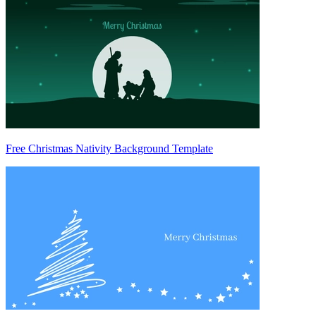
Free Christmas Nativity Background Template