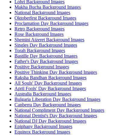
Lohri Background Images
Makha Bucha Background Images
National Background Images
Oktoberfest Background Images
Proclamation Day Background Images
Retro Background Images
Rose Background Images
Shemini Atzeret Background Images
Singles Day Background Images
Torah Background Images
Bastille Day Background Images
Father's Day Background Images
Positive Background Images
Positive Thinking Day Background Images
Raksha Bandhan Background Images
All Souls' Day Background Images
April Fools' Day Background Images
Australia Background Images
Bulgaria Liberation Day Background Images
Canberra Day Background Images
National Compliment Day Background Images
National Dentist's Day Background Images
National DJ Day Background Images
Epiphany Background Images
Equinox Background Images