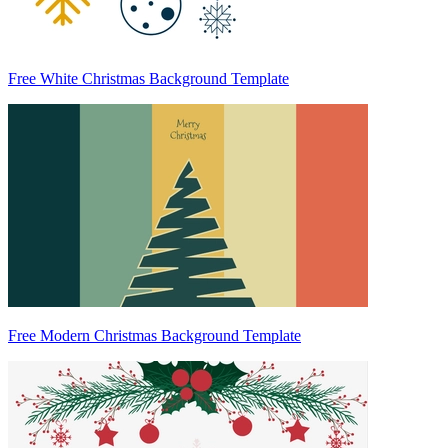
Free White Christmas Background Template
Free Modern Christmas Background Template