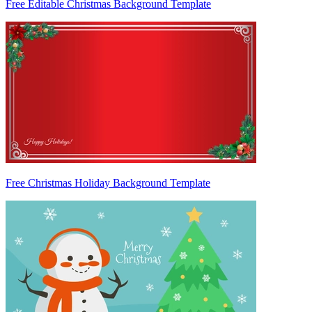
Free Editable Christmas Background Template
Free Christmas Holiday Background Template