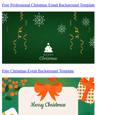
Free Professional Christmas Email Background Template
Free Christmas Event Background Template