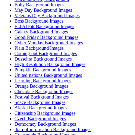
Baby Background Images
May Day Background Images
Veterans Day Background Images
Boss Background Images
Eid Al Fitr Background Images
Galaxy Background Images
Good Friday Background Images
Cyber Monday Background Images
Plain Background Images
Coming-out Background Images
Dussehra Background Images
High Resolution Background Images
Pumpkin Background Images
United-nations Background Images
Learning Background Images
Orange Background Images
Chocolate Background Images
Festival Background Images
Space Background Images
Alaska Background Images
Citizenship Background Images
Czech Background Images
Democracy Background Images
dom-of-information Background Images
Guacamole Background Images