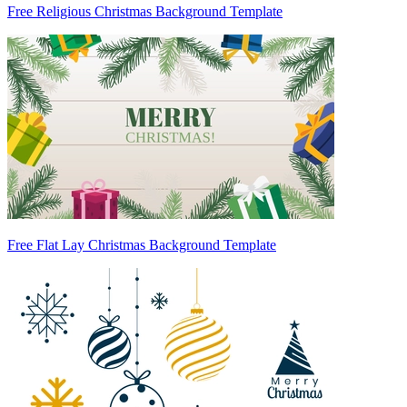
Free Religious Christmas Background Template
Free Flat Lay Christmas Background Template