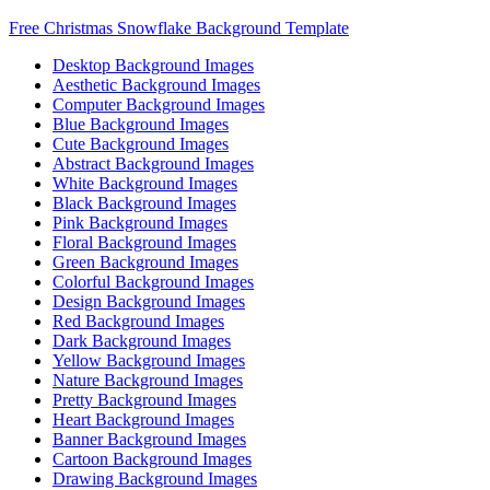
Free Christmas Snowflake Background Template
Desktop Background Images
Aesthetic Background Images
Computer Background Images
Blue Background Images
Cute Background Images
Abstract Background Images
White Background Images
Black Background Images
Pink Background Images
Floral Background Images
Green Background Images
Colorful Background Images
Design Background Images
Red Background Images
Dark Background Images
Yellow Background Images
Nature Background Images
Pretty Background Images
Heart Background Images
Banner Background Images
Cartoon Background Images
Drawing Background Images