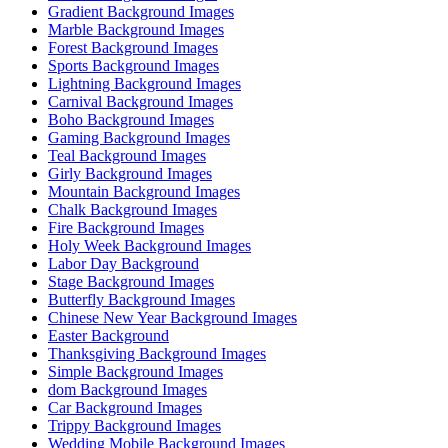
Gradient Background Images
Marble Background Images
Forest Background Images
Sports Background Images
Lightning Background Images
Carnival Background Images
Boho Background Images
Gaming Background Images
Teal Background Images
Girly Background Images
Mountain Background Images
Chalk Background Images
Fire Background Images
Holy Week Background Images
Labor Day Background
Stage Background Images
Butterfly Background Images
Chinese New Year Background Images
Easter Background
Thanksgiving Background Images
Simple Background Images
dom Background Images
Car Background Images
Trippy Background Images
Wedding Mobile Background Images