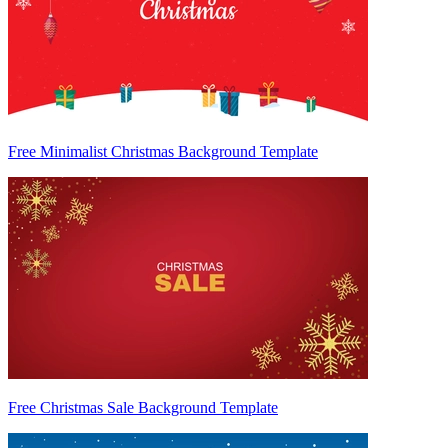
Free Minimalist Christmas Background Template
Free Christmas Sale Background Template