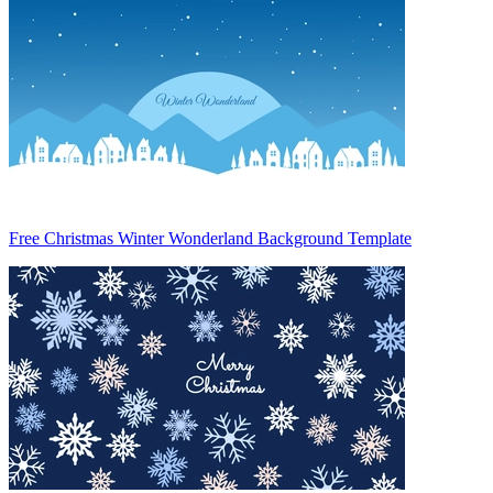
Free Christmas Winter Wonderland Background Template