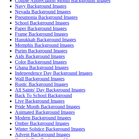
Couple Appreciation Month Background Images
Navy Background Images
Nevada Background Images
Pneumonia Background Images
School Background Images
Paper Background Images
Frame Background Images
Hanukkah Background Images
Memphis Background Images
Purim Background Images
Aids Background Images
Color Background Images
Ghana Background Images
Independence Day Background Images
Wall Background Images
Rustic Background Images
All Saints' Day Background Images
Back To School Background
Live Background Images
Pride Month Background Images
Animated Background Images
Modern Background Images
Ombre Background Images
Winter Solstice Background Images
Advent Background Images