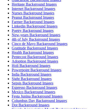
Heritage Background Images
Internet Background Images
Nurses Background Images
Peanut Background Images
Farmer Background Images
Linkedin Background Images
Poetry Background Images
New-years Background Images
4th of July Background Images
Cinco de Mayo Background Images
Gratitude Background Images
Health Background Images
Pentecost Background Images
Adoption Background Images
Holi Background Images
Powerpoint Background Images
India Background Images
Sight Background Images
Sepsis Background Images
Espresso Background Images
Mexico Background Images
Festa Junina Background Images
Columbus Day Background Images
Dot Background Images