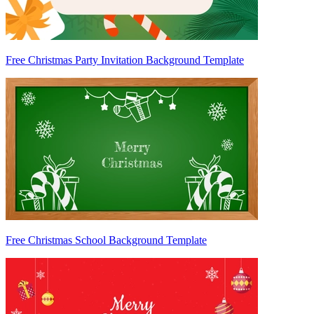
Free Christmas Party Invitation Background Template
Free Christmas School Background Template