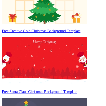
Free Creative Gold Christmas Background Template
Free Santa Claus Christmas Background Template