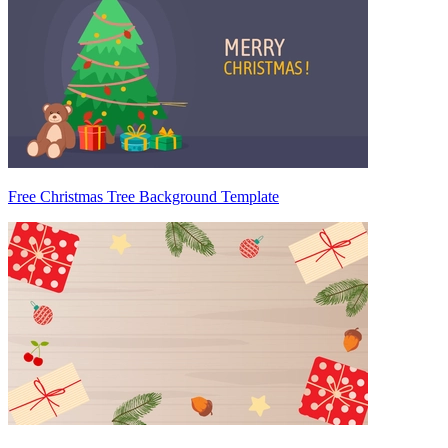
Free Christmas Tree Background Template