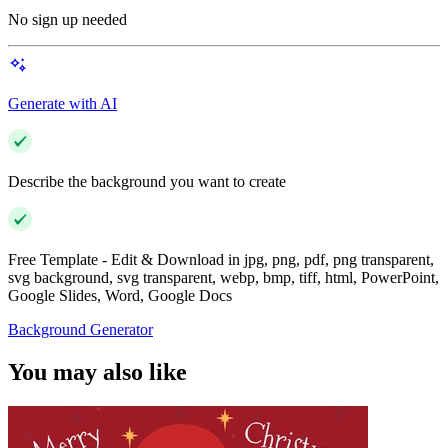
No sign up needed
Generate with AI
Describe the background you want to create
Free Template - Edit & Download in jpg, png, pdf, png transparent,
svg background, svg transparent, webp, bmp, tiff, html, PowerPoint,
Google Slides, Word, Google Docs
Background Generator
You may also like