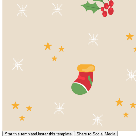
Star this template
Unstar this template
Share to Social Media