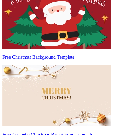
Free Christmas Background Template
Free Aesthetic Christmas Background Template